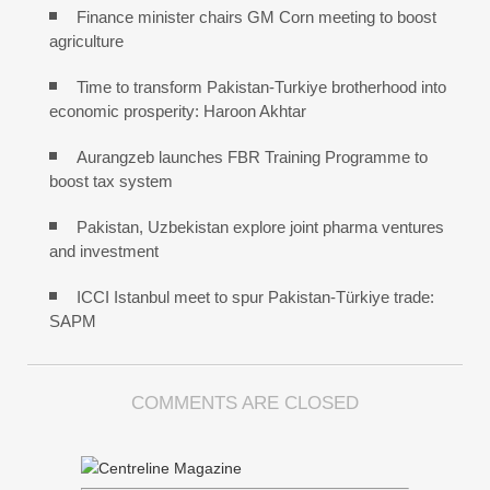
Finance minister chairs GM Corn meeting to boost
agriculture
Time to transform Pakistan-Turkiye brotherhood into
economic prosperity: Haroon Akhtar
Aurangzeb launches FBR Training Programme to
boost tax system
Pakistan, Uzbekistan explore joint pharma ventures
and investment
ICCI Istanbul meet to spur Pakistan-Türkiye trade:
SAPM
COMMENTS ARE CLOSED