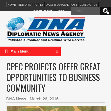
HOME
EDITOR’S PROFILE
DAILY ISLAMABAD POST
CONTACT US
Search
Monday, August 10, 2026
for:
Main Menu
CPEC PROJECTS OFFER GREAT
OPPORTUNITIES TO BUSINESS
COMMUNITY
DNA News
|
March 26, 2016