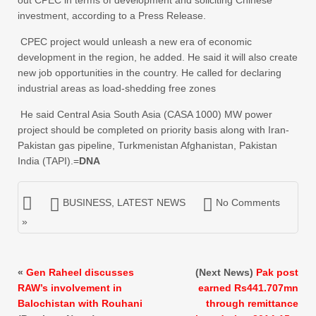
out CPEC in terms of development and soliciting Chinese
investment, according to a Press Release.
CPEC project would unleash a new era of economic
development in the region, he added. He said it will also create
new job opportunities in the country. He called for declaring
industrial areas as load-shedding free zones
He said Central Asia South Asia (CASA 1000) MW power
project should be completed on priority basis along with Iran-
Pakistan gas pipeline, Turkmenistan Afghanistan, Pakistan
India (TAPI).=
DNA
BUSINESS
,
LATEST NEWS
No Comments
»
«
Gen Raheel discusses
(Next News)
Pak post
RAW’s involvement in
earned Rs441.707mn
Balochistan with Rouhani
through remittance