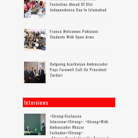
Festivities Ahead Of 81st
Independence Day In Islamabad
France Welcomes Pakistani
Students With Open Arms
Outgoing Azerbaijan Ambassador
Pays Farewell Call On President
Zardari
Interviews
<strong>Exclusive
Interview</strong>: <strong>with
Ambassador Khazar
Farhadov</strong>