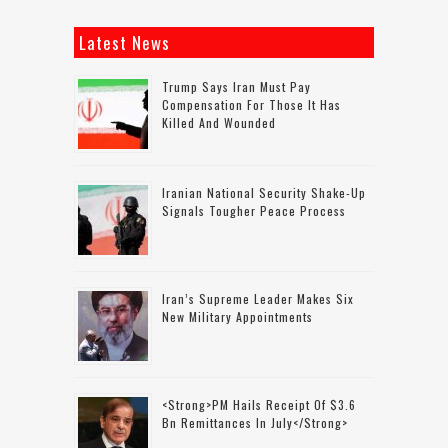
Latest News
Trump Says Iran Must Pay
Compensation For Those It Has
Killed And Wounded
Iranian National Security Shake-Up
Signals Tougher Peace Process
Iran’s Supreme Leader Makes Six
New Military Appointments
<strong>PM Hails Receipt Of $3.6
Bn Remittances In July</strong>