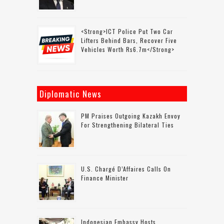
<strong>ICT Police Put Two Car
Lifters Behind Bars, Recover Five
Vehicles Worth Rs6.7m</strong>
Diplomatic News
PM Praises Outgoing Kazakh Envoy
For Strengthening Bilateral Ties
U.S. Chargé D’Affaires Calls On
Finance Minister
Indonesian Embassy Hosts