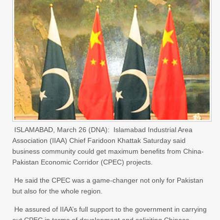
ISLAMABAD, March 26 (DNA): Islamabad Industrial Area
Association (IIAA) Chief Faridoon Khattak Saturday said
business community could get maximum benefits from China-
Pakistan Economic Corridor (CPEC) projects.
He said the CPEC was a game-changer not only for Pakistan
but also for the whole region.
He assured of IIAA’s full support to the government in carrying