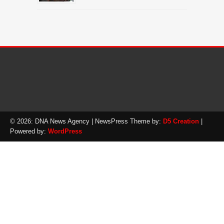
© 2026: DNA News Agency
| NewsPress Theme by:
D5 Creation
|
Powered by:
WordPress