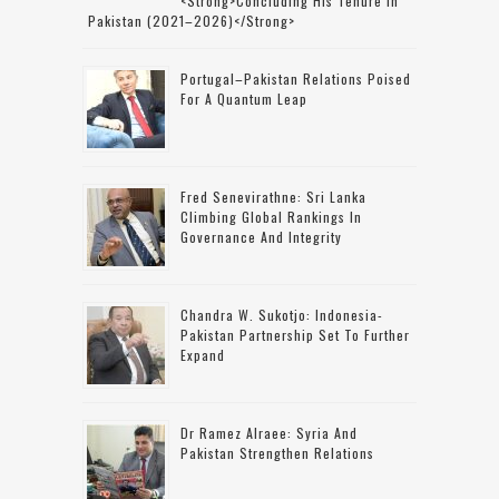
<strong>concluding His Tenure In
Pakistan (2021–2026)</strong>
Portugal–Pakistan Relations Poised
For A Quantum Leap
Fred Senevirathne: Sri Lanka
Climbing Global Rankings In
Governance And Integrity
Chandra W. Sukotjo: Indonesia-
Pakistan Partnership Set To Further
Expand
Dr Ramez Alraee: Syria And
Pakistan Strengthen Relations