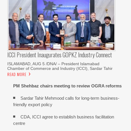
ICCI President Inaugurates GOPKZ Industry Connect
ISLAMABAD, AUG 5 /DNA/ – President Islamabad
Chamber of Commerce and Industry (ICCI), Sardar Tahir
READ MORE
PM Shehbaz chairs meeting to review OGRA reforms
Sardar Tahir Mehmood calls for long-term business-
friendly export policy
CDA, ICCI agree to establish business facilitation
centre