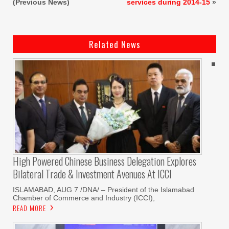
(Previous News)
services during 2014-15
»
Related News
High Powered Chinese Business Delegation Explores
Bilateral Trade & Investment Avenues At ICCI
ISLAMABAD, AUG 7 /DNA/ – President of the Islamabad
Chamber of Commerce and Industry (ICCI),
READ MORE