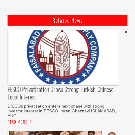
Related News
FESCO Privatisation Draws Strong Turkish, Chinese,
Local Interest
DISCOs privatisation enters next phase with strong
investor interest in FESCO Imran Ghaznavi ISLAMABAD,
AUG
READ MORE