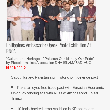
Philippines Ambassador Opens Photo Exhibition At
PNCA
“Culture and Heritage of Pakistan Our Identity Our Pride”
by Photojournalists Association DNA ISLAMABAD, AUG
READ MORE
Saudi, Turkey, Pakistan sign historic joint defence pact
Pakistan eyes free trade pact with Eurasian Economic
Union, expanding ties with Russia: Ambassador Faisal
Tirmizi
10 India-backed terrorists killed in KP operations: