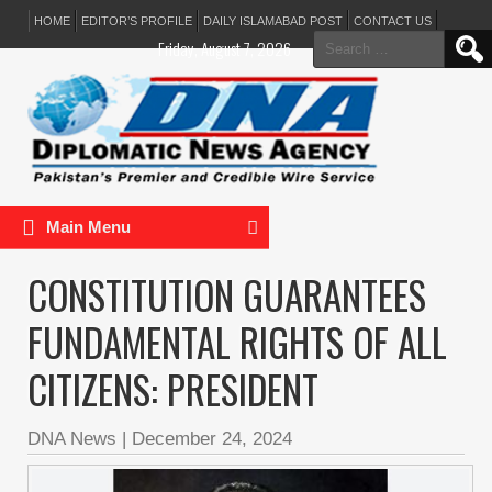
HOME
EDITOR’S PROFILE
DAILY ISLAMABAD POST
CONTACT US
Search
Friday, August 7, 2026
for:
Main Menu
CONSTITUTION GUARANTEES
FUNDAMENTAL RIGHTS OF ALL
CITIZENS: PRESIDENT
DNA News
|
December 24, 2024