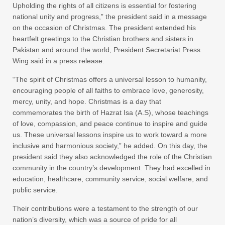
Upholding the rights of all citizens is essential for fostering
national unity and progress,” the president said in a message
on the occasion of Christmas. The president extended his
heartfelt greetings to the Christian brothers and sisters in
Pakistan and around the world, President Secretariat Press
Wing said in a press release.
“The spirit of Christmas offers a universal lesson to humanity,
encouraging people of all faiths to embrace love, generosity,
mercy, unity, and hope. Christmas is a day that
commemorates the birth of Hazrat Isa (A.S), whose teachings
of love, compassion, and peace continue to inspire and guide
us. These universal lessons inspire us to work toward a more
inclusive and harmonious society,” he added. On this day, the
president said they also acknowledged the role of the Christian
community in the country’s development. They had excelled in
education, healthcare, community service, social welfare, and
public service.
Their contributions were a testament to the strength of our
nation’s diversity, which was a source of pride for all