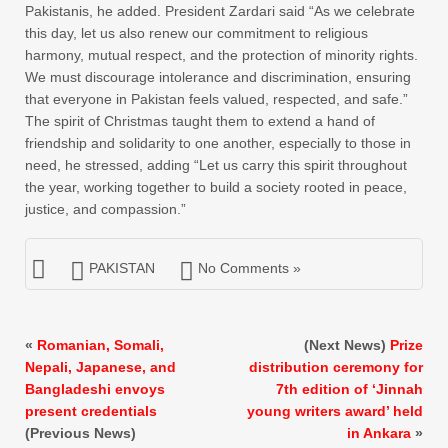
Pakistanis, he added. President Zardari said “As we celebrate
this day, let us also renew our commitment to religious
harmony, mutual respect, and the protection of minority rights.
We must discourage intolerance and discrimination, ensuring
that everyone in Pakistan feels valued, respected, and safe.”
The spirit of Christmas taught them to extend a hand of
friendship and solidarity to one another, especially to those in
need, he stressed, adding “Let us carry this spirit throughout
the year, working together to build a society rooted in peace,
justice, and compassion.”
PAKISTAN
No Comments »
«
Romanian, Somali,
(Next News)
Prize
Nepali, Japanese, and
distribution ceremony for
Bangladeshi envoys
7th edition of ‘Jinnah
present credentials
young writers award’ held
(Previous News)
in Ankara
»