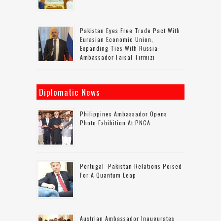
Pakistan Eyes Free Trade Pact With
Eurasian Economic Union,
Expanding Ties With Russia:
Ambassador Faisal Tirmizi
Diplomatic News
Philippines Ambassador Opens
Photo Exhibition At PNCA
Portugal–Pakistan Relations Poised
For A Quantum Leap
Austrian Ambassador Inaugurates