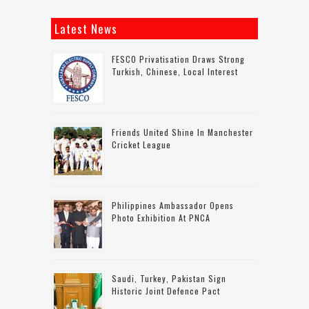
Latest News
FESCO Privatisation Draws Strong
Turkish, Chinese, Local Interest
Friends United Shine In Manchester
Cricket League
Philippines Ambassador Opens
Photo Exhibition At PNCA
Saudi, Turkey, Pakistan Sign
Historic Joint Defence Pact