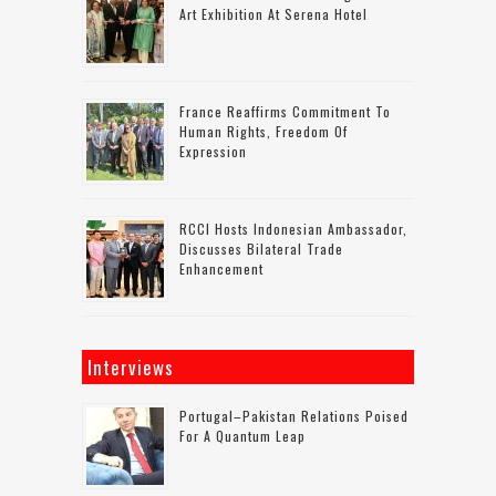
Art Exhibition At Serena Hotel
France Reaffirms Commitment To
Human Rights, Freedom Of
Expression
RCCI Hosts Indonesian Ambassador,
Discusses Bilateral Trade
Enhancement
Interviews
Portugal–Pakistan Relations Poised
For A Quantum Leap