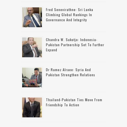
Fred Senevirathne: Sri Lanka
Climbing Global Rankings In
Governance And Integrity
Chandra W. Sukotjo: Indonesia-
Pakistan Partnership Set To Further
Expand
Dr Ramez Alraee: Syria And
Pakistan Strengthen Relations
Thailand-Pakistan Ties Move From
Friendship To Action