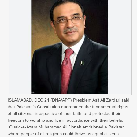
ISLAMABAD, DEC 24 (DNA/APP) President Asif Ali Zardari said
that Pakistan’s Constitution guaranteed the fundamental rights
of all citizens, irrespective of their faith, and protected their
freedom to worship and live in accordance with their beliefs.
“Quaid-e-Azam Muhammad Ali Jinnah envisioned a Pakistan
where people of all religions could thrive as equal citizens.