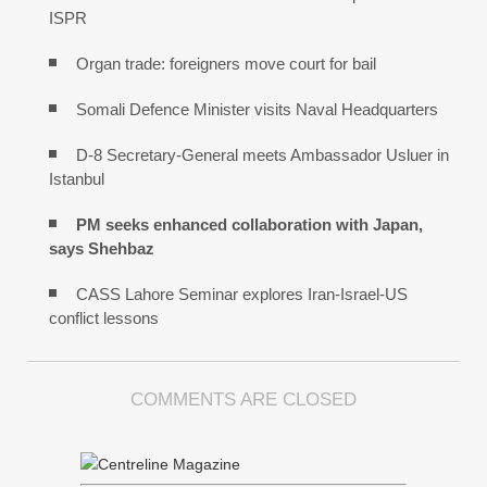
ISPR
Organ trade: foreigners move court for bail
Somali Defence Minister visits Naval Headquarters
D-8 Secretary-General meets Ambassador Usluer in
Istanbul
PM seeks enhanced collaboration with Japan,
says Shehbaz
CASS Lahore Seminar explores Iran-Israel-US
conflict lessons
COMMENTS ARE CLOSED