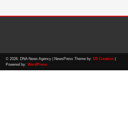
© 2026: DNA News Agency
| NewsPress Theme by:
D5 Creation
|
Powered by:
WordPress