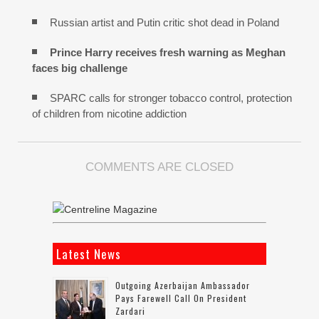
Russian artist and Putin critic shot dead in Poland
Prince Harry receives fresh warning as Meghan
faces big challenge
SPARC calls for stronger tobacco control, protection
of children from nicotine addiction
COMMENTS ARE CLOSED
Latest News
Outgoing Azerbaijan Ambassador
Pays Farewell Call On President
Zardari