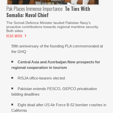
Pak Places Immense Importance
To Ties With
Somalia: Naval Chief
The Somali Defence Minister lauded Pakistan Navy’s
proactive contributions towards regional maritime security.
Both sides
READ MORE
99th anniversary of the founding PLA commemorated at
the GHQ
Central Asia and Azerbaijan:New prospects for
regional cooperation in tourism
RISJA office-bearers elected
Pakistan extends FESCO, GEPCO privatisation
bidding deadlines
Eight dead after US Air Force B-52 bomber crashes in
California