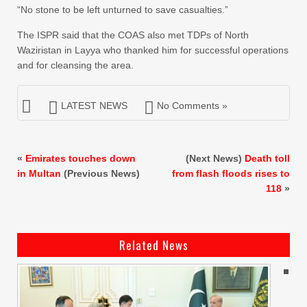
“No stone to be left unturned to save casualties.”
The ISPR said that the COAS also met TDPs of North
Waziristan in Layya who thanked him for successful operations
and for cleansing the area.
LATEST NEWS
No Comments »
«
Emirates touches down
(Next News)
Death toll
in Multan
(Previous News)
from flash floods rises to
118
»
Related News