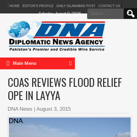
HOME
EDITOR’S PROFILE
DAILY ISLAMABAD POST
CONTACT US
Search
Saturday, August 8, 2026
for:
Main Menu
COAS REVIEWS FLOOD RELIEF
OPE IN LAYYA
DNA News
|
August 3, 2015