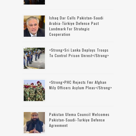
Ishaq Dar Calls Pakistan-Saudi
Arabia-Türkiye Defense Pact
Landmark For Strategic
Cooperation
<strong>Sri Lanka Deploys Troops
To Control Prison Unrest</strong>
<strong>PHC Rejects Fmr Afghan
Mily Officers Asylum Pleas</strong>
Pakistan Ulema Council Welcomes
Pakistan-Saudi-Turkiye Defense
Agreement