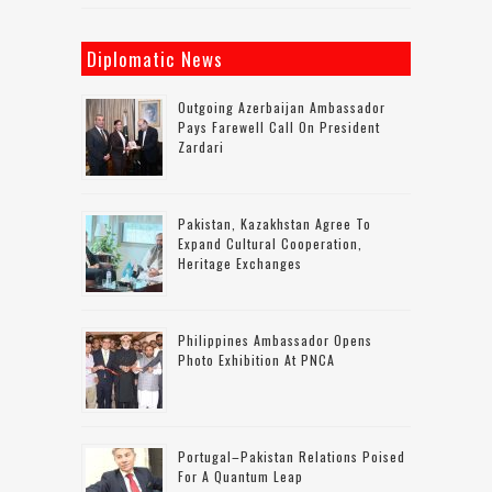
Diplomatic News
Outgoing Azerbaijan Ambassador
Pays Farewell Call On President
Zardari
Pakistan, Kazakhstan Agree To
Expand Cultural Cooperation,
Heritage Exchanges
Philippines Ambassador Opens
Photo Exhibition At PNCA
Portugal–Pakistan Relations Poised
For A Quantum Leap