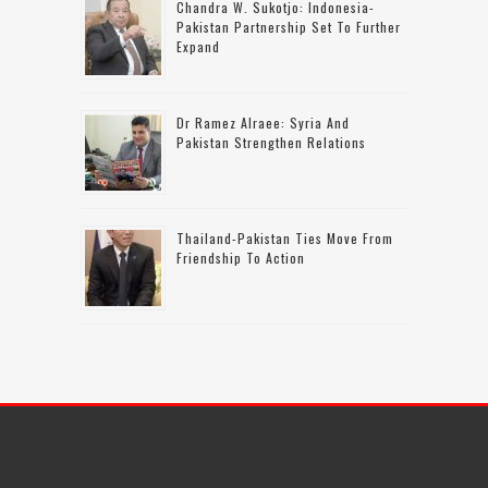
Chandra W. Sukotjo: Indonesia-
Pakistan Partnership Set To Further
Expand
Dr Ramez Alraee: Syria And
Pakistan Strengthen Relations
Thailand-Pakistan Ties Move From
Friendship To Action