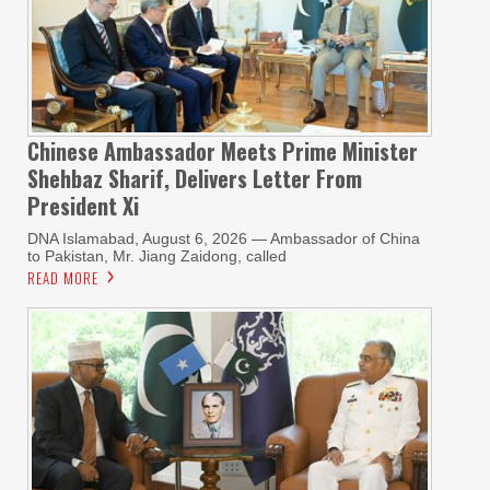
Chinese Ambassador Meets Prime Minister
Shehbaz Sharif, Delivers Letter From
President Xi
DNA Islamabad, August 6, 2026 — Ambassador of China
to Pakistan, Mr. Jiang Zaidong, called
READ MORE