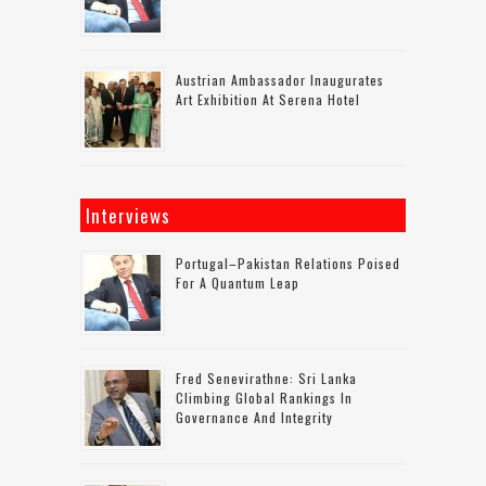
Austrian Ambassador Inaugurates
Art Exhibition At Serena Hotel
Interviews
Portugal–Pakistan Relations Poised
For A Quantum Leap
Fred Senevirathne: Sri Lanka
Climbing Global Rankings In
Governance And Integrity