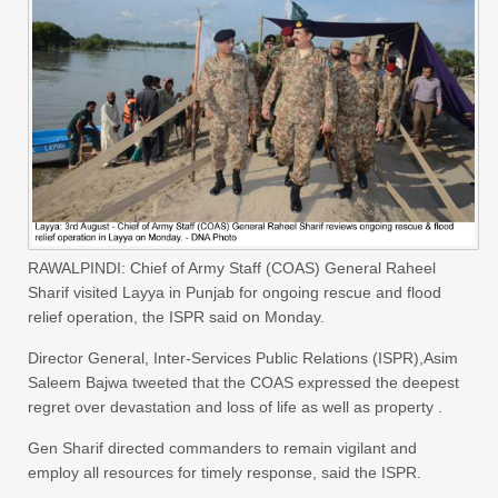
RAWALPINDI: Chief of Army Staff (COAS) General Raheel
Sharif visited Layya in Punjab for ongoing rescue and flood
relief operation, the ISPR said on Monday.
Director General, Inter-Services Public Relations (ISPR),Asim
Saleem Bajwa tweeted that the COAS expressed the deepest
regret over devastation and loss of life as well as property .
Gen Sharif directed commanders to remain vigilant and
employ all resources for timely response, said the ISPR.