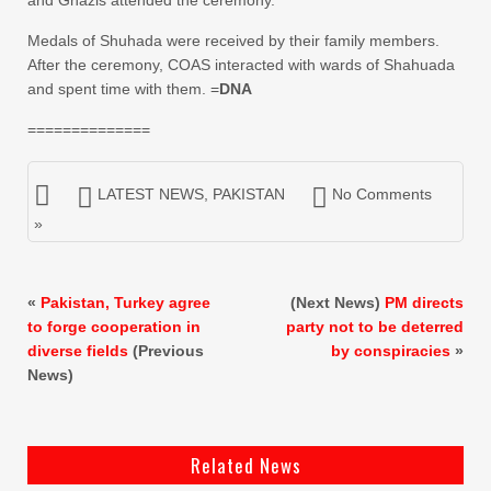
and Ghazis attended the ceremony.
Medals of Shuhada were received by their family members.
After the ceremony, COAS interacted with wards of Shahuada
and spent time with them. =
DNA
==============
LATEST NEWS
,
PAKISTAN
No Comments
»
«
Pakistan, Turkey agree
(Next News)
PM directs
to forge cooperation in
party not to be deterred
diverse fields
(Previous
by conspiracies
»
News)
Related News