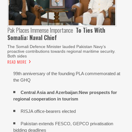
Pak Places Immense Importance
To Ties With
Somalia: Naval Chief
The Somali Defence Minister lauded Pakistan Navy’s
proactive contributions towards regional maritime security.
Both sides
READ MORE
99th anniversary of the founding PLA commemorated at
the GHQ
Central Asia and Azerbaijan:New prospects for
regional cooperation in tourism
RISJA office-bearers elected
Pakistan extends FESCO, GEPCO privatisation
bidding deadlines