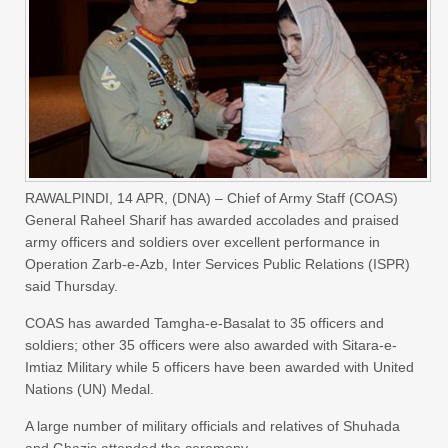
RAWALPINDI, 14 APR, (DNA) – Chief of Army Staff (COAS)
General Raheel Sharif has awarded accolades and praised
army officers and soldiers over excellent performance in
Operation Zarb-e-Azb, Inter Services Public Relations (ISPR)
said Thursday.
COAS has awarded Tamgha-e-Basalat to 35 officers and
soldiers; other 35 officers were also awarded with Sitara-e-
Imtiaz Military while 5 officers have been awarded with United
Nations (UN) Medal.
A large number of military officials and relatives of Shuhada