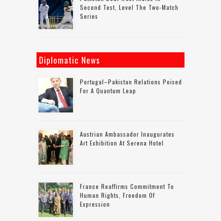
Second Test, Level The Two-Match
Series
Diplomatic News
Portugal–Pakistan Relations Poised
For A Quantum Leap
Austrian Ambassador Inaugurates
Art Exhibition At Serena Hotel
France Reaffirms Commitment To
Human Rights, Freedom Of
Expression