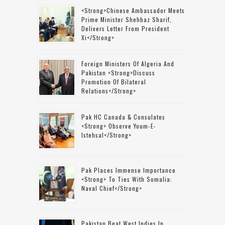
<strong>Chinese Ambassador Meets
Prime Minister Shehbaz Sharif,
Delivers Letter From President
Xi</strong>
Foreign Ministers Of Algeria And
Pakistan <strong>discuss
Promotion Of Bilateral
Relations</strong>
Pak HC Canada & Consulates
<strong> Observe Youm-E-
Istehsal</strong>
Pak Places Immense Importance
<strong> To Ties With Somalia:
Naval Chief</strong>
Pakistan Beat West Indies In