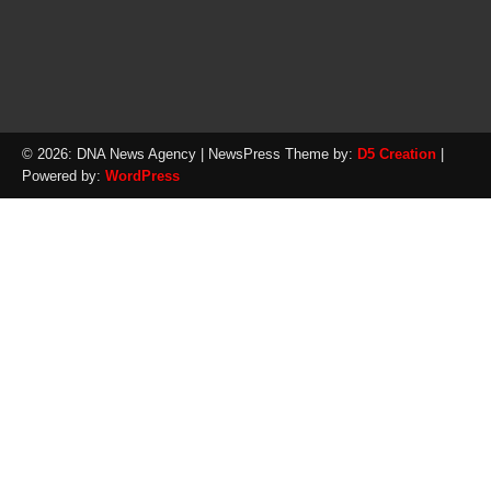
© 2026: DNA News Agency
| NewsPress Theme by:
D5 Creation
|
Powered by:
WordPress