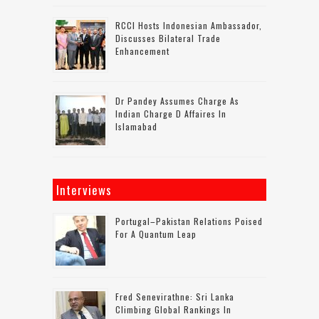
RCCI Hosts Indonesian Ambassador,
Discusses Bilateral Trade
Enhancement
Dr Pandey Assumes Charge As
Indian Charge D Affaires In
Islamabad
Interviews
Portugal–Pakistan Relations Poised
For A Quantum Leap
Fred Senevirathne: Sri Lanka
Climbing Global Rankings In