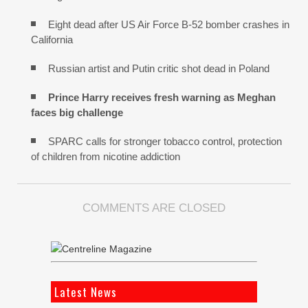
Eight dead after US Air Force B-52 bomber crashes in
California
Russian artist and Putin critic shot dead in Poland
Prince Harry receives fresh warning as Meghan
faces big challenge
SPARC calls for stronger tobacco control, protection
of children from nicotine addiction
COMMENTS ARE CLOSED
Latest News