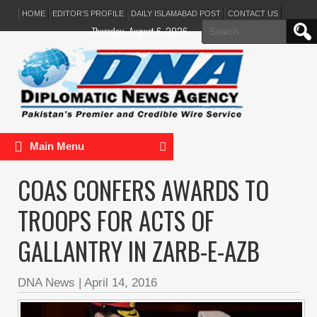
HOME
EDITOR’S PROFILE
DAILY ISLAMABAD POST
CONTACT US
Search
Thursday, August 6, 2026
for:
Main Menu
COAS CONFERS AWARDS TO
TROOPS FOR ACTS OF
GALLANTRY IN ZARB-E-AZB
DNA News
|
April 14, 2016