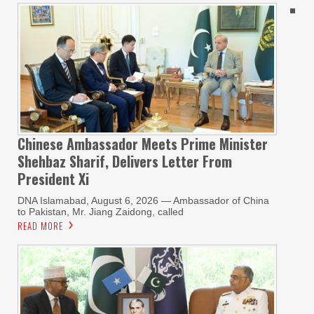
Chinese Ambassador Meets Prime Minister
Shehbaz Sharif, Delivers Letter From
President Xi
DNA Islamabad, August 6, 2026 — Ambassador of China
to Pakistan, Mr. Jiang Zaidong, called
READ MORE