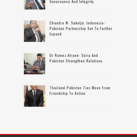
Governance And Integrity
Chandra W. Sukotjo: Indonesia-
Pakistan Partnership Set To Further
Expand
Dr Ramez Alraee: Syria And
Pakistan Strengthen Relations
Thailand-Pakistan Ties Move From
Friendship To Action