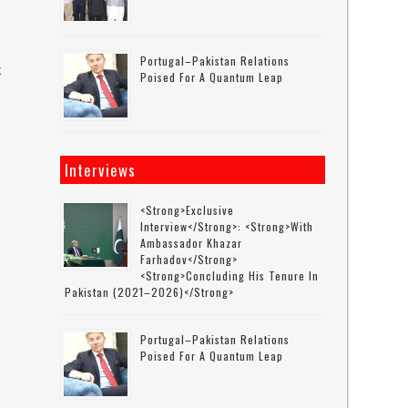
Portugal–Pakistan Relations
k
Poised For A Quantum Leap
s
Interviews
<strong>Exclusive
Interview</strong>: <strong>with
Ambassador Khazar
Farhadov</strong>
<strong>concluding His Tenure In
Pakistan (2021–2026)</strong>
Portugal–Pakistan Relations
Poised For A Quantum Leap