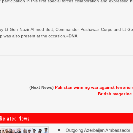
articipation in this first special forces collaboration and expressed h
ved by Lt Gen Nazir Ahmed Butt, Commander Peshawar Corps and Lt G
 was also present at the occasion.=
DNA
(Next News)
Pakistan winning war against terroris
British magazine
Related News
Outgoing Azerbaijan Ambassador