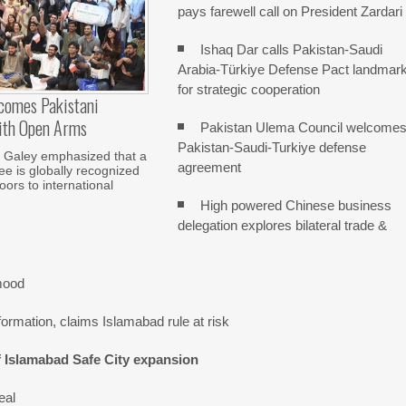
pays farewell call on President Zardari
Ishaq Dar calls Pakistan-Saudi
Arabia-Türkiye Defense Pact landmar
for strategic cooperation
comes Pakistani
ith Open Arms
Pakistan Ulema Council welcome
Pakistan-Saudi-Turkiye defense
Galey emphasized that a
agreement
e is globally recognized
ors to international
High powered Chinese business
delegation explores bilateral trade &
mood
ormation, claims Islamabad rule at risk
f Islamabad Safe City expansion
eal