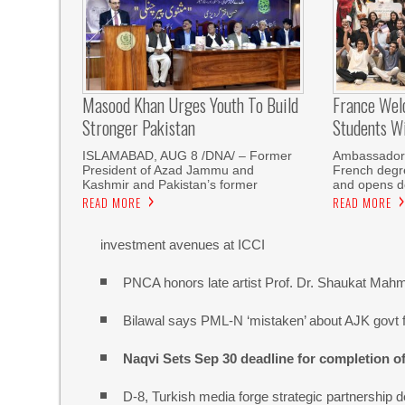
Masood Khan Urges Youth To Build
France Wel
Stronger Pakistan
Students W
ISLAMABAD, AUG 8 /DNA/ – Former
Ambassador 
President of Azad Jammu and
French degre
Kashmir and Pakistan’s former
and opens do
READ MORE
READ MORE
investment avenues at ICCI
PNCA honors late artist Prof. Dr. Shaukat Mah
Bilawal says PML-N ‘mistaken’ about AJK govt f
Naqvi Sets Sep 30 deadline for completion o
D-8, Turkish media forge strategic partnership d