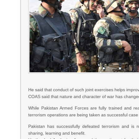
He said that conduct of such joint exercises helps impro
COAS said that nature and character of war has changed
While Pakistan Armed Forces are fully trained and rea
terrorism operations are being taken as successful case 
Pakistan has successfully defeated terrorism and is
sharing, learning and benefit.