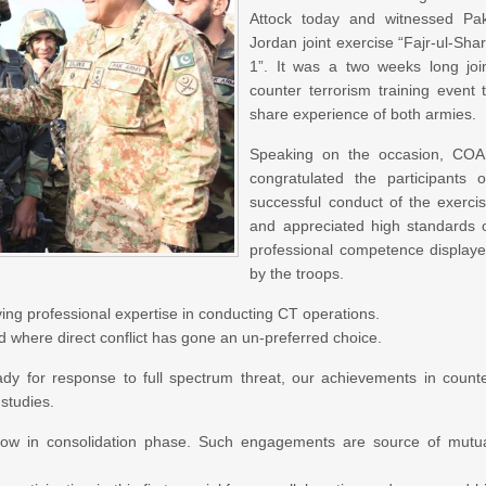
Attock today and witnessed Pa
Jordan joint exercise “Fajr-ul-Sha
1”. It was a two weeks long joi
counter terrorism training event 
share experience of both armies.
Speaking on the occasion, CO
congratulated the participants 
successful conduct of the exerci
and appreciated high standards 
professional competence display
by the troops.
ving professional expertise in conducting CT operations.
 where direct conflict has gone an un-preferred choice.
dy for response to full spectrum threat, our achievements in count
studies.
 now in consolidation phase. Such engagements are source of mutu