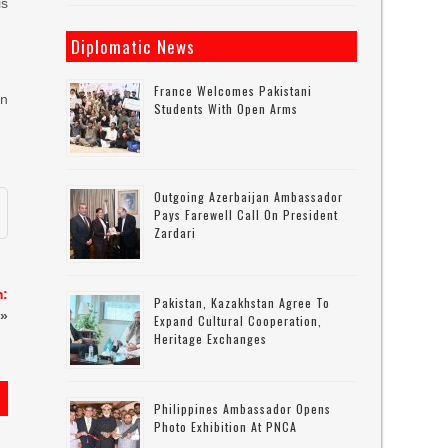
is
Diplomatic News
France Welcomes Pakistani
en
Students With Open Arms
Outgoing Azerbaijan Ambassador
Pays Farewell Call On President
Zardari
m:
Pakistan, Kazakhstan Agree To
»
Expand Cultural Cooperation,
Heritage Exchanges
Philippines Ambassador Opens
Photo Exhibition At PNCA