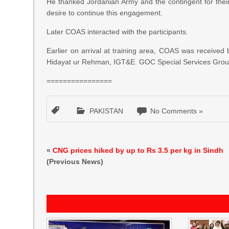
He thanked Jordanian Army and the contingent for their p
desire to continue this engagement.
Later COAS interacted with the participants.
Earlier on arrival at training area, COAS was recei
Hidayat ur Rehman, IGT&E. GOC Special Services Group
================
PAKISTAN
No Comments »
«
CNG prices hiked by up to Rs 3.5 per kg in Sindh
(Previous News)