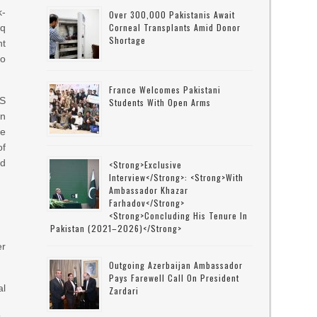
k-
Over 300,000 Pakistanis Await
Corneal Transplants Amid Donor
rq
Shortage
nt
to
France Welcomes Pakistani
AS
Students With Open Arms
on
se
of
ed
<strong>Exclusive
Interview</strong>: <strong>with
Ambassador Khazar
Farhadov</strong>
<strong>concluding His Tenure In
Pakistan (2021–2026)</strong>
er
Outgoing Azerbaijan Ambassador
Pays Farewell Call On President
al
Zardari