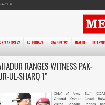
NTACT US
OR’S ARTICLES
EDITORIALS
DNA PHOTOS
HEALTH
INTERVI
BAHADUR RANGES WITNESS PAK-
AJR-UL-SHARQ 1”
Chief of Army Staff (COAS
General Qamar Javed Bajw
visited Bahadur Ranges nea