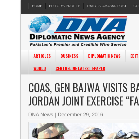
HOME
EDITOR’S PROFILE
DAILY ISLAMABAD POST
CO
ARTICLES
BUSINESS
DIPLOMATIC NEWS
EDIT
WORLD
CENTRELINE LATEST EPAPER
COAS, GEN BAJWA VISITS 
JORDAN JOINT EXERCISE “F
DNA News
|
December 29, 2016