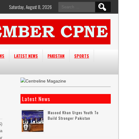
Search
Saturday, August 8, 2026
for:
EWS
LATEST NEWS
PAKISTAN
SPORTS
Latest News
Masood Khan Urges Youth To
Build Stronger Pakistan
)
a
r