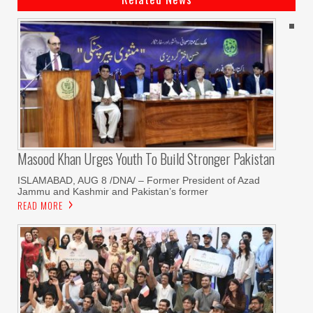
Masood Khan Urges Youth To Build Stronger Pakistan
ISLAMABAD, AUG 8 /DNA/ – Former President of Azad
Jammu and Kashmir and Pakistan’s former
READ MORE