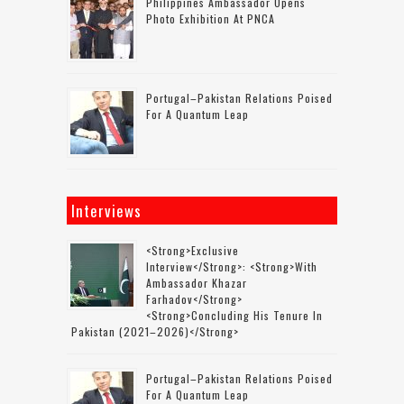
Philippines Ambassador Opens
Photo Exhibition At PNCA
Portugal–Pakistan Relations Poised
For A Quantum Leap
Interviews
<strong>Exclusive
Interview</strong>: <strong>with
Ambassador Khazar
Farhadov</strong>
<strong>concluding His Tenure In
Pakistan (2021–2026)</strong>
Portugal–Pakistan Relations Poised
For A Quantum Leap