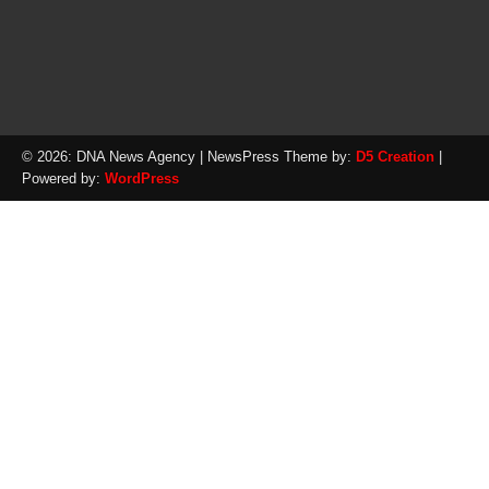
© 2026: DNA News Agency
| NewsPress Theme by:
D5 Creation
|
Powered by:
WordPress