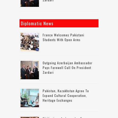
Diplomatic News
France Welcomes Pakistani
Students With Open Arms
Outgoing Azerbaijan Ambassador
Pays Farewell Call On President
Zardari
Pakistan, Kazakhstan Agree To
Expand Cultural Cooperation,
Heritage Exchanges