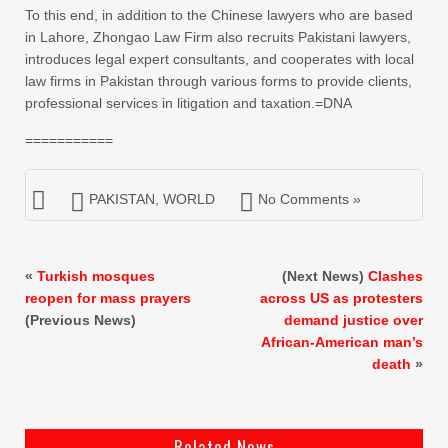
To this end, in addition to the Chinese lawyers who are based
in Lahore, Zhongao Law Firm also recruits Pakistani lawyers,
introduces legal expert consultants, and cooperates with local
law firms in Pakistan through various forms to provide clients,
professional services in litigation and taxation.=DNA
===========
PAKISTAN
,
WORLD
No Comments »
«
Turkish mosques
(Next News)
Clashes
reopen for mass prayers
across US as protesters
(Previous News)
demand justice over
African-American man’s
death
»
Related News