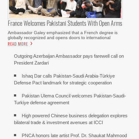
France Welcomes Pakistani Students With Open Arms
Ambassador Galey emphasized that a French degree is
globally recognized and opens doors to international
READ MORE
Outgoing Azerbaijan Ambassador pays farewell call on
President Zardari
Ishaq Dar calls Pakistan-Saudi Arabia-Türkiye
Defense Pact landmark for strategic cooperation
Pakistan Ulema Council welcomes Pakistan-Saudi-
Turkiye defense agreement
High powered Chinese business delegation explores
bilateral trade & investment avenues at ICCI
PNCA honors late artist Prof. Dr. Shaukat Mahmood