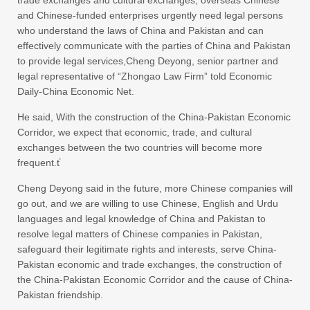
trade exchanges and cultural exchanges, overseas Chinese
and Chinese-funded enterprises urgently need legal persons
who understand the laws of China and Pakistan and can
effectively communicate with the parties of China and Pakistan
to provide legal services,Cheng Deyong, senior partner and
legal representative of “Zhongao Law Firm” told Economic
Daily-China Economic Net.
He said, With the construction of the China-Pakistan Economic
Corridor, we expect that economic, trade, and cultural
exchanges between the two countries will become more
frequent.ť
Cheng Deyong said in the future, more Chinese companies will
go out, and we are willing to use Chinese, English and Urdu
languages and legal knowledge of China and Pakistan to
resolve legal matters of Chinese companies in Pakistan,
safeguard their legitimate rights and interests, serve China-
Pakistan economic and trade exchanges, the construction of
the China-Pakistan Economic Corridor and the cause of China-
Pakistan friendship.