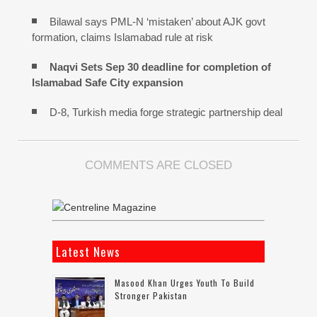
Bilawal says PML-N ‘mistaken’ about AJK govt
formation, claims Islamabad rule at risk
Naqvi Sets Sep 30 deadline for completion of
Islamabad Safe City expansion
D-8, Turkish media forge strategic partnership deal
COMMENTS ARE CLOSED
Latest News
Masood Khan Urges Youth To Build
Stronger Pakistan