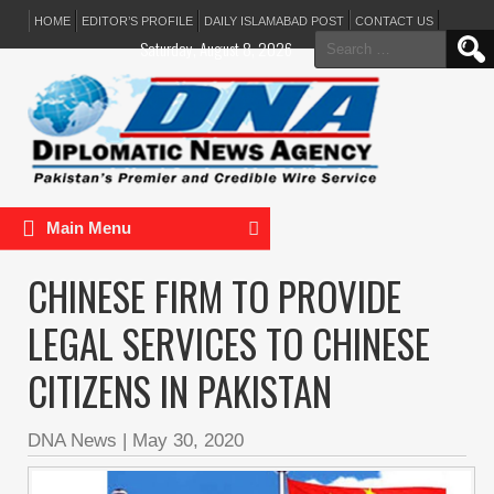
HOME
EDITOR’S PROFILE
DAILY ISLAMABAD POST
CONTACT US
Search
Saturday, August 8, 2026
for:
Main Menu
CHINESE FIRM TO PROVIDE
LEGAL SERVICES TO CHINESE
CITIZENS IN PAKISTAN
DNA News
|
May 30, 2020