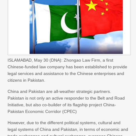
ISLAMABAD, May 30 (DNA): Zhongao Law Firm, a first
Chinese-funded law company has been established to provide
legal services and assistance to the Chinese enterprises and
citizens in Pakistan.
China and Pakistan are all-weather strategic partners.
Pakistan is not only an active responder to the Belt and Road
Initiative, but also co-builder of its flagship project China-
Pakistan Economic Corridor (CPEC)
However, due to the different political systems, cultural and
legal systems of China and Pakistan, in terms of economic and