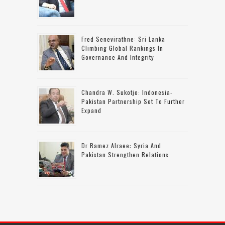
Fred Senevirathne: Sri Lanka
Climbing Global Rankings In
Governance And Integrity
Chandra W. Sukotjo: Indonesia-
Pakistan Partnership Set To Further
Expand
Dr Ramez Alraee: Syria And
Pakistan Strengthen Relations