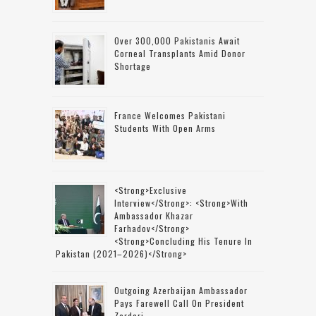
Over 300,000 Pakistanis Await
Corneal Transplants Amid Donor
Shortage
France Welcomes Pakistani
Students With Open Arms
<strong>Exclusive
Interview</strong>: <strong>with
Ambassador Khazar
Farhadov</strong>
<strong>concluding His Tenure In
Pakistan (2021–2026)</strong>
Outgoing Azerbaijan Ambassador
Pays Farewell Call On President
Zardari