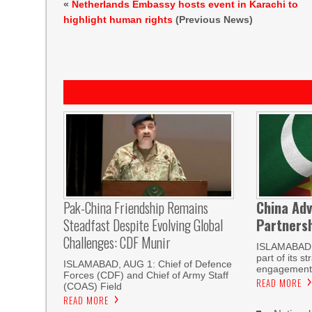
«
Netherlands Embassy hosts event in Karachi to
highlight human rights
(Previous News)
Pak-China Friendship Remains
China Adv
Steadfast Despite Evolving Global
Partnersh
Challenges: CDF Munir
ISLAMABAD
part of its s
ISLAMABAD, AUG 1: Chief of Defence
engagement 
Forces (CDF) and Chief of Army Staff
READ MORE
(COAS) Field
READ MORE