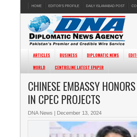
HOME
EDITOR’S PROFILE
DAILY ISLAMABAD POST
CO
ARTICLES
BUSINESS
DIPLOMATIC NEWS
EDIT
WORLD
CENTRELINE LATEST EPAPER
CHINESE EMBASSY HONORS 
IN CPEC PROJECTS
DNA News
|
December 13, 2024