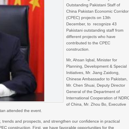
Outstanding Pakistani Staff of
China Pakistan Economic Corridor
(CPEC) projects on 13th
December, to recognize 43
Pakistani outstanding staff from
different projects who have
contributed to the CPEC
construction.
Mr, Ahsan Iqbal, Minister for
Planning, Development & Special
Initiatives, Mr. Jiang Zaidong,
Chinese Ambassador to Pakistan,
Mr. Chen Shuai, Deputy Director
General of the Department of
International Cooperation of NDR
of China, Mr. Zhou Bo, Executive
an attended the event.
, trends and prospects, and strengthen our confidence in practical
EC construction. First, we have favorable opportunities for the