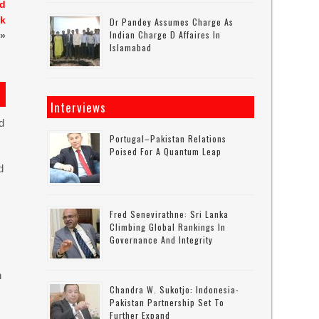
nd
sk
Dr Pandey Assumes Charge As
Indian Charge D Affaires In
»
Islamabad
Interviews
d
Portugal–Pakistan Relations
Poised For A Quantum Leap
d
Fred Senevirathne: Sri Lanka
Climbing Global Rankings In
Governance And Integrity
n
Chandra W. Sukotjo: Indonesia-
Pakistan Partnership Set To
Further Expand