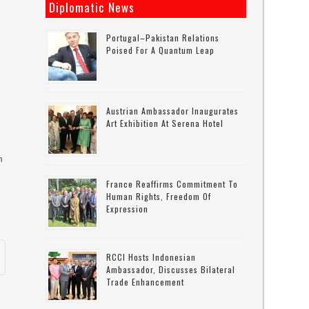
Diplomatic News
s
Portugal–Pakistan Relations
Poised For A Quantum Leap
Austrian Ambassador Inaugurates
Art Exhibition At Serena Hotel
n
France Reaffirms Commitment To
Human Rights, Freedom Of
Expression
RCCI Hosts Indonesian
Ambassador, Discusses Bilateral
Trade Enhancement