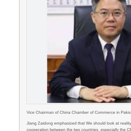
Vice Chairman of China Chamber of Commerce in Pakist
Jiang Zaidong emphasized that We should look at reality
cooperation between the two countries, especially the CP