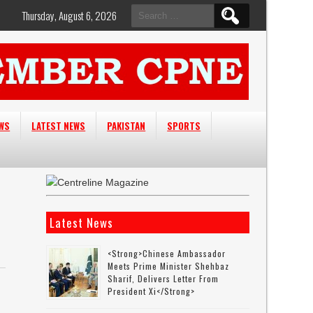
Search
Thursday, August 6, 2026
for:
EWS
LATEST NEWS
PAKISTAN
SPORTS
Latest News
<strong>Chinese Ambassador
Meets Prime Minister Shehbaz
Sharif, Delivers Letter From
President Xi</strong>
d