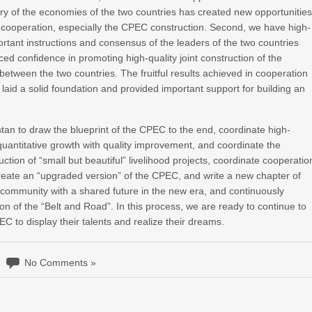
ry of the economies of the two countries has created new opportunitie
l cooperation, especially the CPEC construction. Second, we have high-
ortant instructions and consensus of the leaders of the two countries
 confidence in promoting high-quality joint construction of the
etween the two countries. The fruitful results achieved in cooperation
laid a solid foundation and provided important support for building an
tan to draw the blueprint of the CPEC to the end, coordinate high-
 quantitative growth with quality improvement, and coordinate the
tion of “small but beautiful” livelihood projects, coordinate cooperatio
, create an “upgraded version” of the CPEC, and write a new chapter of
 community with a shared future in the new era, and continuously
tion of the “Belt and Road”. In this process, we are ready to continue to
C to display their talents and realize their dreams.
No Comments »