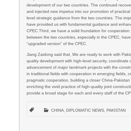
development of our two countries. The continued recove
and injected new impetus into our promotion of practica
level strategic guidance from the two countries. The imp
have provided us with fundamental guidance and enhanced
CPEC.Third, we have a solid foundation for cooperation b
between the two countries, especially in the CPEC, have 
“upgraded version” of the CPEC.
Jiang Zaidong said that, We are ready to work with Pakis
quality development with high-level security, coordinate
advancement of major landmark projects with the construc
in traditional fields with cooperation in emerging fields
pragmatic cooperation, building a closer China-Pakistan
enriching the vivid practice of high-quality joint construc
provide a broad stage for each and every staff of the CPE
CHINA
,
DIPLOMATIC NEWS
,
PAKISTAN