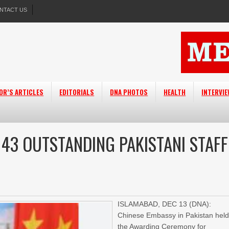
NTACT US
OR’S ARTICLES
EDITORIALS
DNA PHOTOS
HEALTH
INTERVI
43 OUTSTANDING PAKISTANI STAFF
ISLAMABAD, DEC 13 (DNA):
Chinese Embassy in Pakistan hel
the Awarding Ceremony for