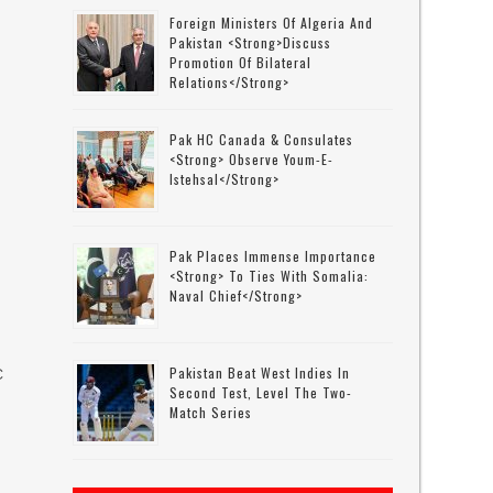
Foreign Ministers Of Algeria And
Pakistan <strong>discuss
Promotion Of Bilateral
Relations</strong>
Pak HC Canada & Consulates
<strong> Observe Youm-E-
Istehsal</strong>
Pak Places Immense Importance
<strong> To Ties With Somalia:
Naval Chief</strong>
Pakistan Beat West Indies In
C
Second Test, Level The Two-
Match Series