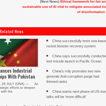
(Next News)
Ethical framework for fair a
sustainable use of AI vital to mitigate associated ri
of disinformation
Related News
China successfully tests sea-base
rocket booster recovery system
China says successfully conducte
test missile launch in Pacific Ocean
ances Industrial
China’s mily promotes two new
ips With Pakistan
generals Anti-corruption purge had
thinned ranks
, 28 JULY (DNA) — As
trategic efforts to deepen
China warns next phase of US-Ira
with the
talks will be ‘more difficult’