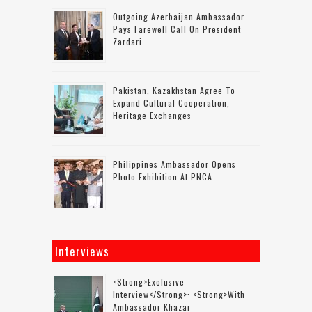
Outgoing Azerbaijan Ambassador
Pays Farewell Call On President
Zardari
Pakistan, Kazakhstan Agree To
Expand Cultural Cooperation,
Heritage Exchanges
Philippines Ambassador Opens
Photo Exhibition At PNCA
Interviews
<strong>Exclusive
Interview</strong>: <strong>with
Ambassador Khazar