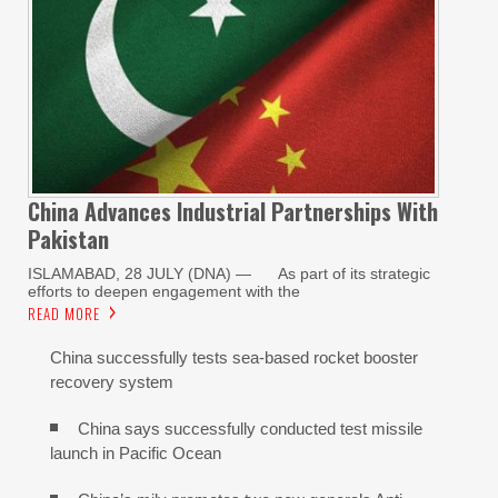
China Advances Industrial Partnerships With
Pakistan
ISLAMABAD, 28 JULY (DNA) — As part of its strategic
efforts to deepen engagement with the
READ MORE
China successfully tests sea-based rocket booster
recovery system
China says successfully conducted test missile
launch in Pacific Ocean