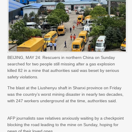
BEIJING, MAY 24: Rescuers in northern China on Sunday
searched for two people still missing after a gas explosion
killed 82 in a mine that authorities said was beset by serious
safety violations.
The blast at the Liushenyu shaft in Shanxi province on Friday
was the country’s worst mining disaster in nearly two decades,
with 247 workers underground at the time, authorities said.
AFP journalists saw relatives anxiously waiting by a checkpoint
blocking the road leading to the mine on Sunday, hoping for
news of their loved ones.