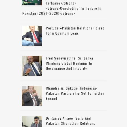
Farhadov</strong>
<strong>concluding His Tenure In
Pakistan (2021–2026)</strong>
Portugal–Pakistan Relations Poised
For A Quantum Leap
Fred Senevirathne: Sri Lanka
Climbing Global Rankings In
Governance And Integrity
Chandra W. Sukotjo: Indonesia-
Pakistan Partnership Set To Further
Expand
Dr Ramez Alraee: Syria And
Pakistan Strengthen Relations