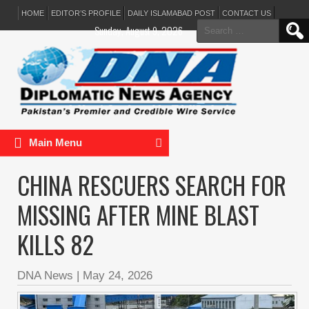
HOME
EDITOR’S PROFILE
DAILY ISLAMABAD POST
CONTACT US
Search
Sunday, August 9, 2026
for:
Main Menu
CHINA RESCUERS SEARCH FOR
MISSING AFTER MINE BLAST
KILLS 82
DNA News
|
May 24, 2026