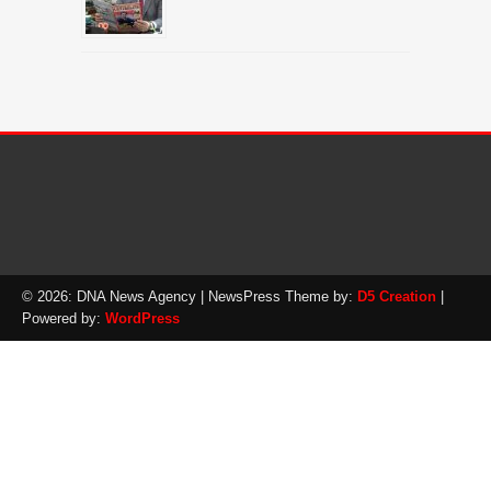
© 2026: DNA News Agency
| NewsPress Theme by:
D5 Creation
|
Powered by:
WordPress