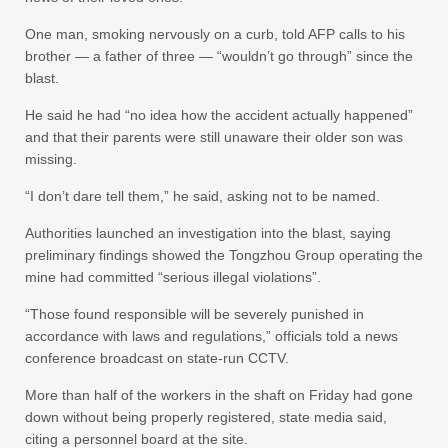
One man, smoking nervously on a curb, told AFP calls to his
brother — a father of three — “wouldn’t go through” since the
blast.
He said he had “no idea how the accident actually happened”
and that their parents were still unaware their older son was
missing.
“I don’t dare tell them,” he said, asking not to be named.
Authorities launched an investigation into the blast, saying
preliminary findings showed the Tongzhou Group operating the
mine had committed “serious illegal violations”.
“Those found responsible will be severely punished in
accordance with laws and regulations,” officials told a news
conference broadcast on state-run CCTV.
More than half of the workers in the shaft on Friday had gone
down without being properly registered, state media said,
citing a personnel board at the site.