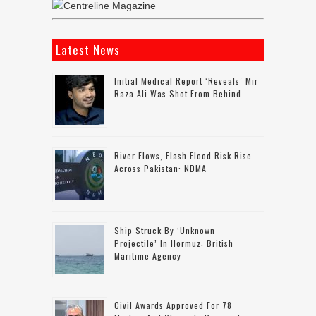
Latest News
Initial Medical Report ‘reveals’ Mir
Raza Ali Was Shot From Behind
River Flows, Flash Flood Risk Rise
Across Pakistan: NDMA
Ship Struck By ‘unknown
Projectile’ In Hormuz: British
Maritime Agency
Civil Awards Approved For 78