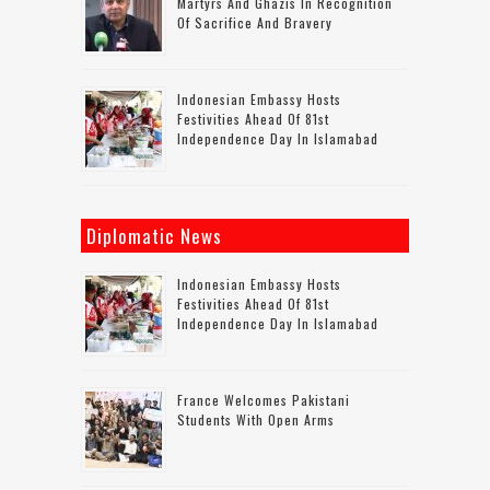
Martyrs And Ghazis In Recognition
Of Sacrifice And Bravery
Indonesian Embassy Hosts
Festivities Ahead Of 81st
Independence Day In Islamabad
Diplomatic News
Indonesian Embassy Hosts
Festivities Ahead Of 81st
Independence Day In Islamabad
France Welcomes Pakistani
Students With Open Arms