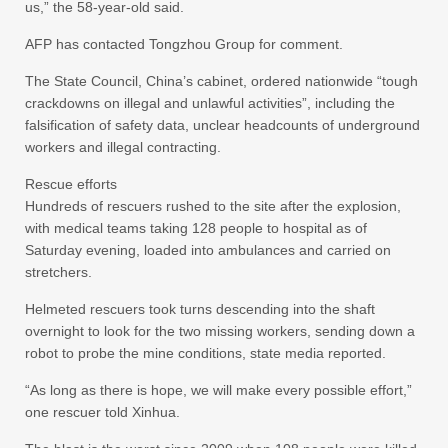
us,” the 58-year-old said.
AFP has contacted Tongzhou Group for comment.
The State Council, China’s cabinet, ordered nationwide “tough
crackdowns on illegal and unlawful activities”, including the
falsification of safety data, unclear headcounts of underground
workers and illegal contracting.
Rescue efforts
Hundreds of rescuers rushed to the site after the explosion,
with medical teams taking 128 people to hospital as of
Saturday evening, loaded into ambulances and carried on
stretchers.
Helmeted rescuers took turns descending into the shaft
overnight to look for the two missing workers, sending down a
robot to probe the mine conditions, state media reported.
“As long as there is hope, we will make every possible effort,”
one rescuer told Xinhua.