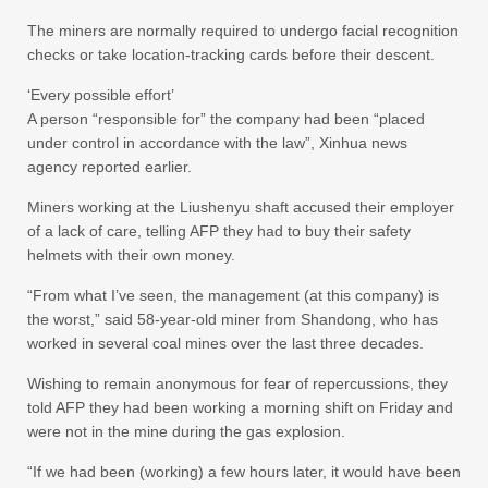
The miners are normally required to undergo facial recognition
checks or take location-tracking cards before their descent.
‘Every possible effort’
A person “responsible for” the company had been “placed
under control in accordance with the law”, Xinhua news
agency reported earlier.
Miners working at the Liushenyu shaft accused their employer
of a lack of care, telling AFP they had to buy their safety
helmets with their own money.
“From what I’ve seen, the management (at this company) is
the worst,” said 58-year-old miner from Shandong, who has
worked in several coal mines over the last three decades.
Wishing to remain anonymous for fear of repercussions, they
told AFP they had been working a morning shift on Friday and
were not in the mine during the gas explosion.
“If we had been (working) a few hours later, it would have been