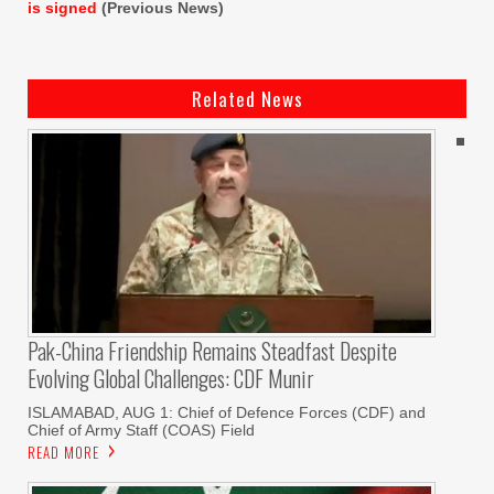
is signed
(Previous News)
Related News
Pak-China Friendship Remains Steadfast Despite
Evolving Global Challenges: CDF Munir
ISLAMABAD, AUG 1: Chief of Defence Forces (CDF) and
Chief of Army Staff (COAS) Field
READ MORE