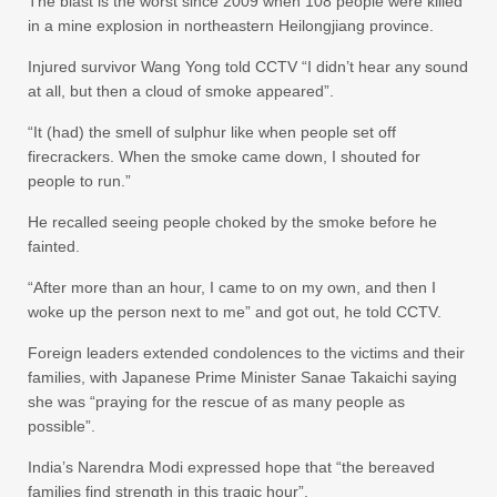
The blast is the worst since 2009 when 108 people were killed
in a mine explosion in northeastern Heilongjiang province.
Injured survivor Wang Yong told CCTV “I didn’t hear any sound
at all, but then a cloud of smoke appeared”.
“It (had) the smell of sulphur like when people set off
firecrackers. When the smoke came down, I shouted for
people to run.”
He recalled seeing people choked by the smoke before he
fainted.
“After more than an hour, I came to on my own, and then I
woke up the person next to me” and got out, he told CCTV.
Foreign leaders extended condolences to the victims and their
families, with Japanese Prime Minister Sanae Takaichi saying
she was “praying for the rescue of as many people as
possible”.
India’s Narendra Modi expressed hope that “the bereaved
families find strength in this tragic hour”.