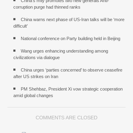
China’s mily promotes two new generals Anti-
corruption purge had thinned ranks
China warns next phase of US-Iran talks will be ‘more
difficult’
National conference on Party building held in Beijing
Wang urges enhancing understanding among
civilizations via dialogue
China urges ‘parties concerned’ to observe ceasefire
after US strikes on Iran
PM Shehbaz, President Xi vow strategic cooperation
amid global changes
COMMENTS ARE CLOSED