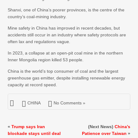
Shanxi, one of China’s poorer provinces, is the centre of the
country’s coal-mining industry.
Mine safety in China has improved in recent decades, but
accidents still occur in an industry where safety protocols are
often lax and regulations vague.
In 2023, a collapse at an open-pit coal mine in the northern
Inner Mongolia region killed 53 people.
China is the world’s top consumer of coal and the largest
greenhouse gas emitter, despite installing renewable energy
capacity at record speed.
CHINA
No Comments »
«
Trump says Iran
(Next News)
China’s
blockade stays until deal
Patience over Taiwan
»