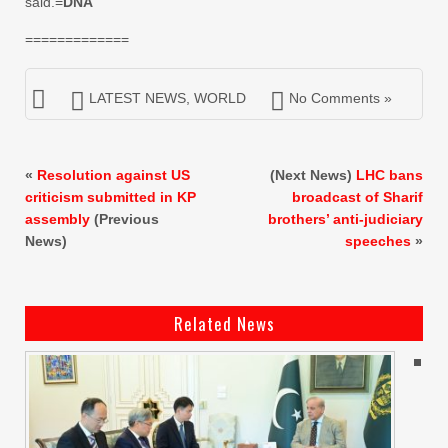
said.=
DNA
=============
LATEST NEWS
,
WORLD
No Comments »
«
Resolution against US
(Next News)
LHC bans
criticism submitted in KP
broadcast of Sharif
assembly
(Previous
brothers’ anti-judiciary
News)
speeches
»
Related News