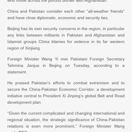
who move across the porous border with Afghanistan.
China and Pakistan consider each other “all-weather friends”
and have close diplomatic, economic and security ties.
Beijing has its own security concerns in the region, in particular
any links between militants in Pakistan and Afghanistan and
Islamist groups China blames for violence in its far western
region of Xinjiang.
Foreign Minister Wang Yi met Pakistani Foreign Secretary
Tehmina Janjua in Beijing on Tuesday, according to a
statement.
He praised Pakistan’s efforts to combat extremism and to
secure the China-Pakistan Economic Corridor, a development
initiative central to President Xi Jinping’s global Belt and Road
development plan.
“Given the current complicated and changing international and
regional situation, the strategic significance of China-Pakistan
relations is even more prominent,” Foreign Minister Wang