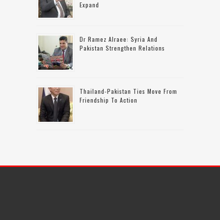
Expand
Dr Ramez Alraee: Syria And
Pakistan Strengthen Relations
Thailand-Pakistan Ties Move From
Friendship To Action