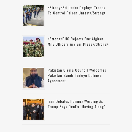
<strong>Sri Lanka Deploys Troops
To Control Prison Unrest</strong>
<strong>PHC Rejects Fmr Afghan
Mily Officers Asylum Pleas</strong>
Pakistan Ulema Council Welcomes
Pakistan-Saudi-Turkiye Defense
Agreement
Iran Debates Hormuz Wording As
Trump Says Deal’s ‘moving Along’