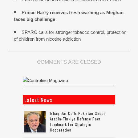
Prince Harry receives fresh warning as Meghan
faces big challenge
SPARC calls for stronger tobacco control, protection
of children from nicotine addiction
COMMENTS ARE CLOSED
Latest News
Ishaq Dar Calls Pakistan-Saudi
Arabia-Türkiye Defense Pact
Landmark For Strategic
Cooperation