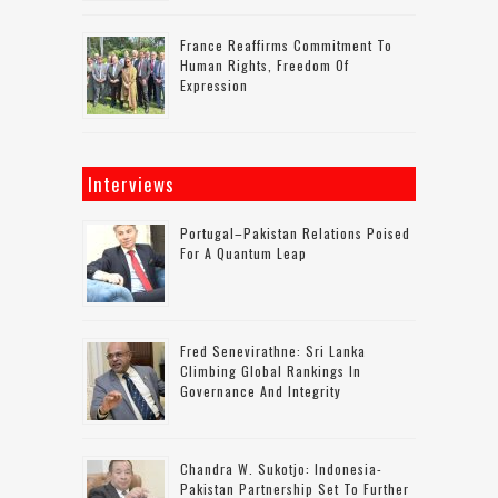
France Reaffirms Commitment To
Human Rights, Freedom Of
Expression
Interviews
Portugal–Pakistan Relations Poised
For A Quantum Leap
Fred Senevirathne: Sri Lanka
Climbing Global Rankings In
Governance And Integrity
Chandra W. Sukotjo: Indonesia-
Pakistan Partnership Set To Further