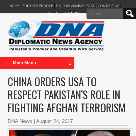
HOME
EDITOR’S PROFILE
DAILY ISLAMABAD POST
CONTACT US
Search
Friday, August 7, 2026
for:
Main Menu
CHINA ORDERS USA TO
RESPECT PAKISTAN’S ROLE IN
FIGHTING AFGHAN TERRORISM
DNA News
|
August 24, 2017