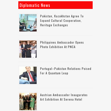
Diplomatic News
Pakistan, Kazakhstan Agree To
Expand Cultural Cooperation,
Heritage Exchanges
Philippines Ambassador Opens
Photo Exhibition At PNCA
Portugal–Pakistan Relations Poised
For A Quantum Leap
Austrian Ambassador Inaugurates
Art Exhibition At Serena Hotel