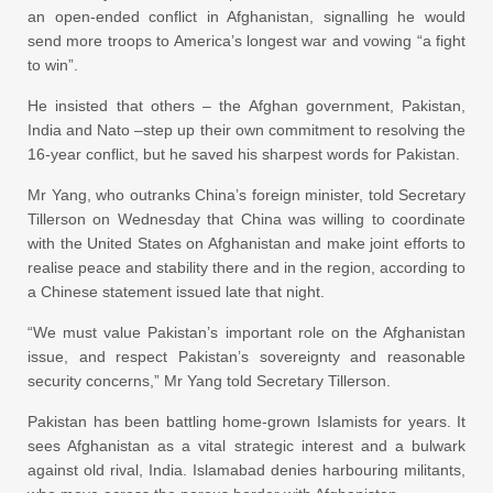
an open-ended conflict in Afghanistan, signalling he would
send more troops to America’s longest war and vowing “a fight
to win”.
He insisted that others – the Afghan government, Pakistan,
India and Nato –step up their own commitment to resolving the
16-year conflict, but he saved his sharpest words for Pakistan.
Mr Yang, who outranks China’s foreign minister, told Secretary
Tillerson on Wednesday that China was willing to coordinate
with the United States on Afghanistan and make joint efforts to
realise peace and stability there and in the region, according to
a Chinese statement issued late that night.
“We must value Pakistan’s important role on the Afghanistan
issue, and respect Pakistan’s sovereignty and reasonable
security concerns,” Mr Yang told Secretary Tillerson.
Pakistan has been battling home-grown Islamists for years. It
sees Afghanistan as a vital strategic interest and a bulwark
against old rival, India. Islamabad denies harbouring militants,