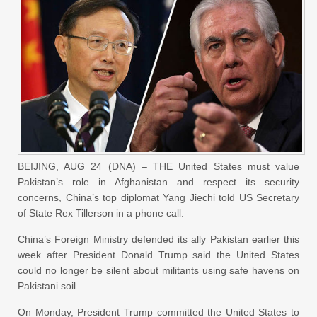
BEIJING, AUG 24 (DNA) – THE United States must value
Pakistan’s role in Afghanistan and respect its security
concerns, China’s top diplomat Yang Jiechi told US Secretary
of State Rex Tillerson in a phone call.
China’s Foreign Ministry defended its ally Pakistan earlier this
week after President Donald Trump said the United States
could no longer be silent about militants using safe havens on
Pakistani soil.
On Monday, President Trump committed the United States to