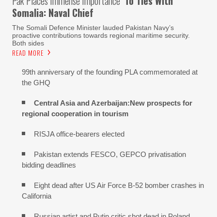
Pak Places Immense Importance
To Ties With
Somalia: Naval Chief
The Somali Defence Minister lauded Pakistan Navy’s
proactive contributions towards regional maritime security.
Both sides
READ MORE
99th anniversary of the founding PLA commemorated at
the GHQ
Central Asia and Azerbaijan:New prospects for
regional cooperation in tourism
RISJA office-bearers elected
Pakistan extends FESCO, GEPCO privatisation
bidding deadlines
Eight dead after US Air Force B-52 bomber crashes in
California
Russian artist and Putin critic shot dead in Poland