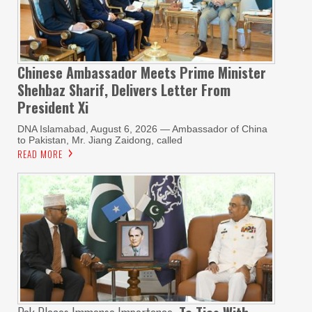
Chinese Ambassador Meets Prime Minister
Shehbaz Sharif, Delivers Letter From
President Xi
DNA Islamabad, August 6, 2026 — Ambassador of China
to Pakistan, Mr. Jiang Zaidong, called
READ MORE