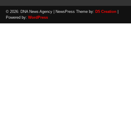
© 2026: DNA News Agency
| NewsPress Theme by:
D5 Creation
|
Powered by:
WordPress