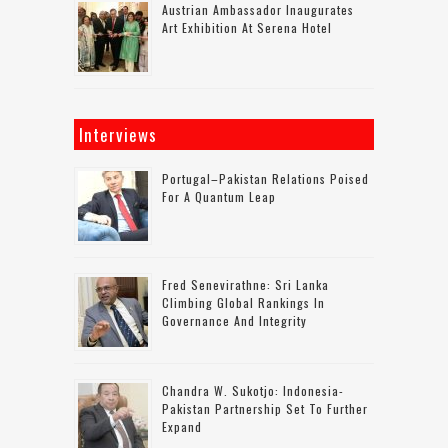
Austrian Ambassador Inaugurates
Art Exhibition At Serena Hotel
Interviews
Portugal–Pakistan Relations Poised
For A Quantum Leap
Fred Senevirathne: Sri Lanka
Climbing Global Rankings In
Governance And Integrity
Chandra W. Sukotjo: Indonesia-
Pakistan Partnership Set To Further
Expand