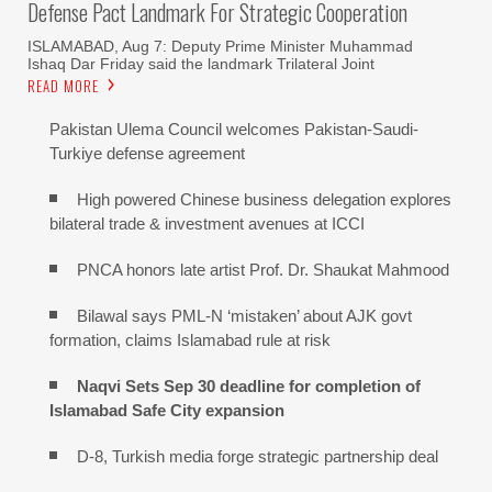
Defense Pact Landmark For Strategic Cooperation
ISLAMABAD, Aug 7: Deputy Prime Minister Muhammad
Ishaq Dar Friday said the landmark Trilateral Joint
READ MORE
Pakistan Ulema Council welcomes Pakistan-Saudi-
Turkiye defense agreement
High powered Chinese business delegation explores
bilateral trade & investment avenues at ICCI
PNCA honors late artist Prof. Dr. Shaukat Mahmood
Bilawal says PML-N ‘mistaken’ about AJK govt
formation, claims Islamabad rule at risk
Naqvi Sets Sep 30 deadline for completion of
Islamabad Safe City expansion
D-8, Turkish media forge strategic partnership deal