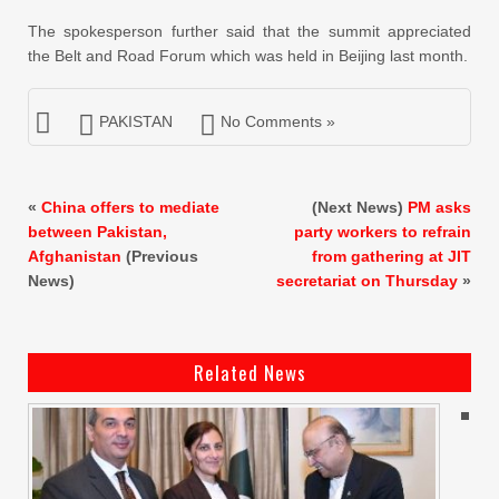
The spokesperson further said that the summit appreciated
the Belt and Road Forum which was held in Beijing last month.
PAKISTAN
No Comments »
«
China offers to mediate
(Next News)
PM asks
between Pakistan,
party workers to refrain
Afghanistan
(Previous
from gathering at JIT
News)
secretariat on Thursday
»
Related News