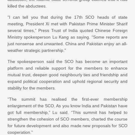
killed the abductees.
“I can tell you that during the 17th SCO heads of state
meeting, President Xi met with Pakistan Prime Minister Sharif
several times,” Press Trust of India quoted Chinese Foreign
Ministry spokesperson Lu Kang as saying. “Some reports are
just nonsense and unwanted. China and Pakistan enjoy an all-
weather strategic partnership.”
The spokesperson said the SCO has become an important
platform and reliable support for the members to enhance
mutual trust, deepen good neighbourly ties and friendship and
expand political cooperation and uphold regional security and
stability for the members.
“The summit has realised the first-ever membership
enlargement of the SCO. As you know India and Pakistan have
got full membership,” Lu said. “This summit has helped to
strengthen the cohesion of SCO members, charted the course
for future development and also made new proposals for SCO
cooperation.”