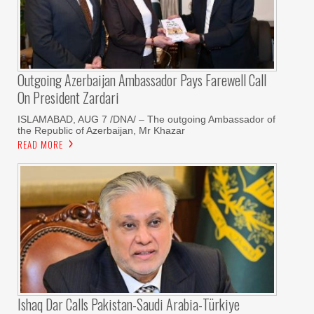
Outgoing Azerbaijan Ambassador Pays Farewell Call
On President Zardari
ISLAMABAD, AUG 7 /DNA/ – The outgoing Ambassador of
the Republic of Azerbaijan, Mr Khazar
READ MORE
Ishaq Dar Calls Pakistan-Saudi Arabia-Türkiye