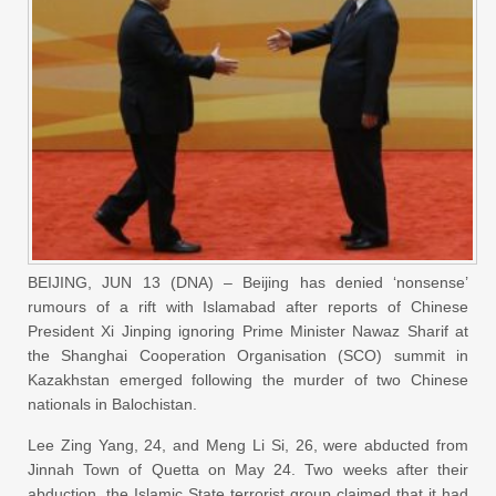
BEIJING, JUN 13 (DNA) – Beijing has denied ‘nonsense’
rumours of a rift with Islamabad after reports of Chinese
President Xi Jinping ignoring Prime Minister Nawaz Sharif at
the Shanghai Cooperation Organisation (SCO) summit in
Kazakhstan emerged following the murder of two Chinese
nationals in Balochistan.
Lee Zing Yang, 24, and Meng Li Si, 26, were abducted from
Jinnah Town of Quetta on May 24. Two weeks after their
abduction, the Islamic State terrorist group claimed that it had