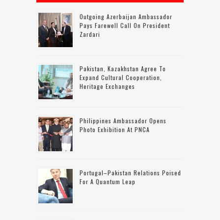
Outgoing Azerbaijan Ambassador
Pays Farewell Call On President
Zardari
Pakistan, Kazakhstan Agree To
Expand Cultural Cooperation,
Heritage Exchanges
Philippines Ambassador Opens
Photo Exhibition At PNCA
Portugal–Pakistan Relations Poised
For A Quantum Leap