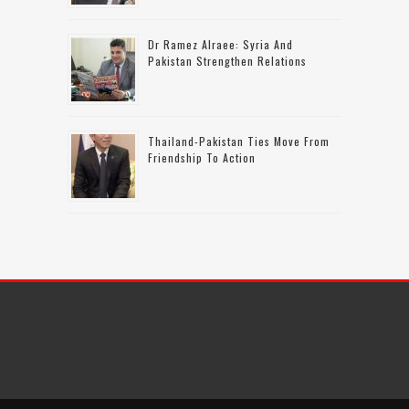
Dr Ramez Alraee: Syria And
Pakistan Strengthen Relations
Thailand-Pakistan Ties Move From
Friendship To Action