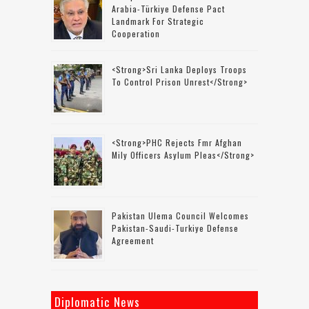
Arabia-Türkiye Defense Pact
Landmark For Strategic
Cooperation
<strong>Sri Lanka Deploys Troops
To Control Prison Unrest</strong>
<strong>PHC Rejects Fmr Afghan
Mily Officers Asylum Pleas</strong>
Pakistan Ulema Council Welcomes
Pakistan-Saudi-Turkiye Defense
Agreement
Diplomatic News