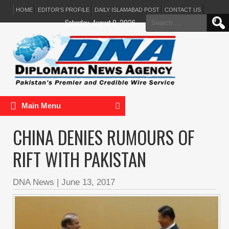
HOME
EDITOR’S PROFILE
DAILY ISLAMABAD POST
CONTACT US
Search
Saturday, August 8, 2026
for:
Main Menu
CHINA DENIES RUMOURS OF
RIFT WITH PAKISTAN
DNA News
|
June 13, 2017