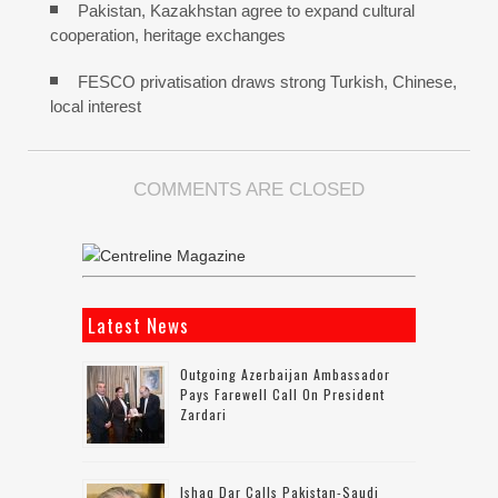
Pakistan, Kazakhstan agree to expand cultural
cooperation, heritage exchanges
FESCO privatisation draws strong Turkish, Chinese,
local interest
COMMENTS ARE CLOSED
Latest News
Outgoing Azerbaijan Ambassador
Pays Farewell Call On President
Zardari
Ishaq Dar Calls Pakistan-Saudi