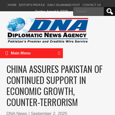
HOME
EDITOR’S PROFILE
DAILY ISLAMABAD POST
CONTACT US
Search
Sunday, August 9, 2026
for:
Main Menu
CHINA ASSURES PAKISTAN OF
CONTINUED SUPPORT IN
ECONOMIC GROWTH,
COUNTER-TERRORISM
DNA News
|
September 2, 2025