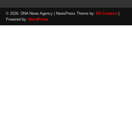
© 2026: DNA News Agency
| NewsPress Theme by:
D5 Creation
|
Powered by:
WordPress