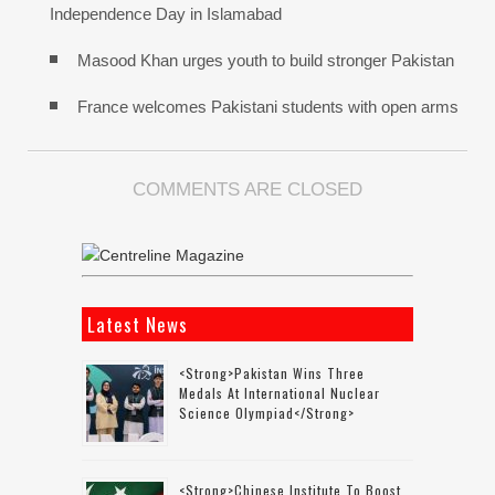
Independence Day in Islamabad
Masood Khan urges youth to build stronger Pakistan
France welcomes Pakistani students with open arms
COMMENTS ARE CLOSED
Latest News
<strong>Pakistan Wins Three
Medals At International Nuclear
Science Olympiad</strong>
<strong>Chinese Institute To Boost