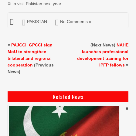
Xi to visit Pakistan next year.
PAKISTAN
No Comments »
«
PAJCCI, GPCCI sign
(Next News)
NAHE
MoU to strengthen
launches professional
bilateral and regional
development training for
cooperation
(Previous
IPFP fellows
»
News)
Related News