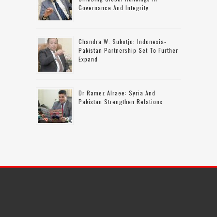
Governance And Integrity
Chandra W. Sukotjo: Indonesia-
Pakistan Partnership Set To Further
Expand
Dr Ramez Alraee: Syria And
Pakistan Strengthen Relations