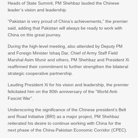
Heads of State Summit, PM Shehbaz lauded the Chinese
leader’s vision and leadership.
“Pakistan is very proud of China’s achievements,” the premier
said, adding that Pakistan will always be ready to work with
China on this great journey.
During the high-level meeting, also attended by Deputy PM
and Foreign Minister Ishaq Dar, Chief of Army Staff Field
Marshal Asim Munir and others, PM Shehbaz and President Xi
reaffirmed their commitment to further strengthen the bilateral
strategic cooperative partnership.
Lauding President Xi for his vision and leadership, the premier
felicitated him on the 80th anniversary of the “World Anti-
Fascist War”.
Underscoring the significance of the Chinese president’s Belt
and Road Initiative (BRI) as a major project, PM Shehbaz
reiterated his desire to continue working with China for the
next phase of the China-Pakistan Economic Corridor (CPEC).