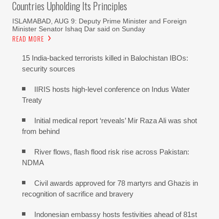
Countries Upholding Its Principles
ISLAMABAD, AUG 9: Deputy Prime Minister and Foreign
Minister Senator Ishaq Dar said on Sunday
READ MORE
15 India-backed terrorists killed in Balochistan IBOs:
security sources
IIRIS hosts high-level conference on Indus Water
Treaty
Initial medical report ‘reveals’ Mir Raza Ali was shot
from behind
River flows, flash flood risk rise across Pakistan:
NDMA
Civil awards approved for 78 martyrs and Ghazis in
recognition of sacrifice and bravery
Indonesian embassy hosts festivities ahead of 81st