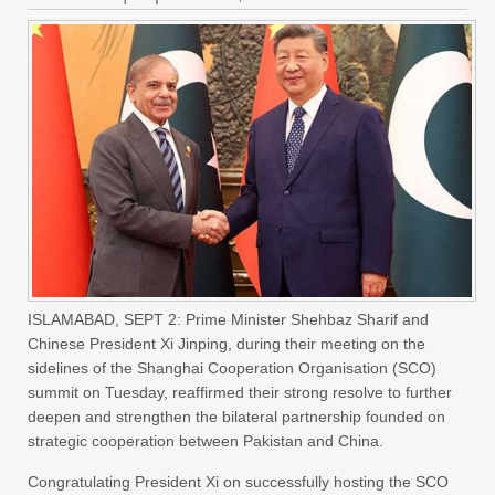
ISLAMABAD, SEPT 2: Prime Minister Shehbaz Sharif and
Chinese President Xi Jinping, during their meeting on the
sidelines of the Shanghai Cooperation Organisation (SCO)
summit on Tuesday, reaffirmed their strong resolve to further
deepen and strengthen the bilateral partnership founded on
strategic cooperation between Pakistan and China.
Congratulating President Xi on successfully hosting the SCO