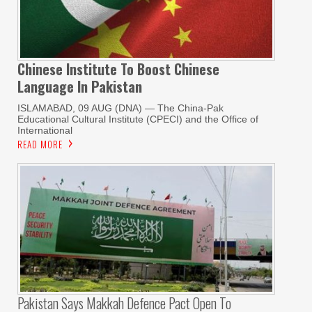
Chinese Institute To Boost Chinese
Language In Pakistan
ISLAMABAD, 09 AUG (DNA) — The China-Pak
Educational Cultural Institute (CPECI) and the Office of
International
READ MORE
Pakistan Says Makkah Defence Pact Open To