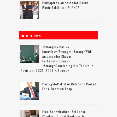
Philippines Ambassador Opens
Photo Exhibition At PNCA
Interviews
<strong>Exclusive
Interview</strong>: <strong>with
Ambassador Khazar
Farhadov</strong>
<strong>concluding His Tenure In
Pakistan (2021–2026)</strong>
Portugal–Pakistan Relations Poised
For A Quantum Leap
Fred Senevirathne: Sri Lanka
Climbing Global Rankings In