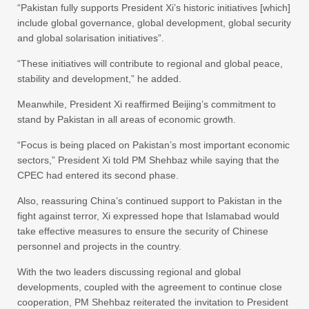
“Pakistan fully supports President Xi’s historic initiatives [which]
include global governance, global development, global security
and global solarisation initiatives”.
“These initiatives will contribute to regional and global peace,
stability and development,” he added.
Meanwhile, President Xi reaffirmed Beijing’s commitment to
stand by Pakistan in all areas of economic growth.
“Focus is being placed on Pakistan’s most important economic
sectors,” President Xi told PM Shehbaz while saying that the
CPEC had entered its second phase.
Also, reassuring China’s continued support to Pakistan in the
fight against terror, Xi expressed hope that Islamabad would
take effective measures to ensure the security of Chinese
personnel and projects in the country.
With the two leaders discussing regional and global
developments, coupled with the agreement to continue close
cooperation, PM Shehbaz reiterated the invitation to President