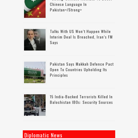
Chinese Language In
Pakistan</strong>
Talks With US Won’t Happen While
Interim Deal Is Breached, Iran’s FM
Says
Pakistan Says Makkah Defence Pact
Open To Countries Upholding Its
Principles
15 India-Backed Terrorists Killed In
Balochistan IBOs: Security Sources
Diplomatic News