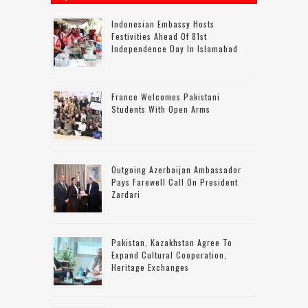
Indonesian Embassy Hosts
Festivities Ahead Of 81st
Independence Day In Islamabad
France Welcomes Pakistani
Students With Open Arms
Outgoing Azerbaijan Ambassador
Pays Farewell Call On President
Zardari
Pakistan, Kazakhstan Agree To
Expand Cultural Cooperation,
Heritage Exchanges