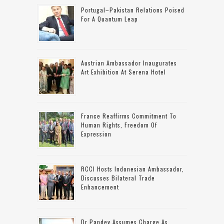
Portugal–Pakistan Relations Poised
For A Quantum Leap
Austrian Ambassador Inaugurates
Art Exhibition At Serena Hotel
France Reaffirms Commitment To
Human Rights, Freedom Of
Expression
RCCI Hosts Indonesian Ambassador,
Discusses Bilateral Trade
Enhancement
Dr Pandey Assumes Charge As