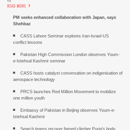
READ MORE
PM seeks enhanced collaboration with Japan, says
Shehbaz
CASS Lahore Seminar explores Iran-Israel-US
conflict lessons
Pakistan High Commission London observes Youm-
e-Istehsal Kashmir seminar
CASS hosts catalyst conversation on indigenisation of
aerospace technology
PRCS launches Red Million Movement to mobilize
one million youth
Embassy of Pakistan in Beijing observes Youm-e-
Istehsal Kashmir
Search teams recover famed climber Purja’s body