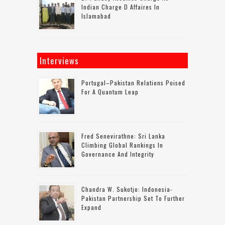
Indian Charge D Affaires In
Islamabad
Interviews
Portugal–Pakistan Relations Poised
For A Quantum Leap
Fred Senevirathne: Sri Lanka
Climbing Global Rankings In
Governance And Integrity
Chandra W. Sukotjo: Indonesia-
Pakistan Partnership Set To Further
Expand