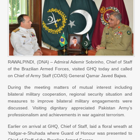
RAWALPINDI, (DNA) – Admiral Ademir Sobrinho, Chief of Staff
of the Brazilian Armed Forces, visited GHQ today and called
on Chief of Army Staff (COAS) General Qamar Javed Bajwa.
During the meeting matters of mutual interest including
bilateral military cooperation, regional security situation and
measures to improve bilateral military engagements were
discussed. Visiting dignitary appreciated Pakistan Army’s
professionalism and achievements in war against terrorism.
Earlier on arrival at GHQ, Chief of Staff, laid a floral wreath at
Yadgar-e-Shuhada where Guard of Honour was presented to