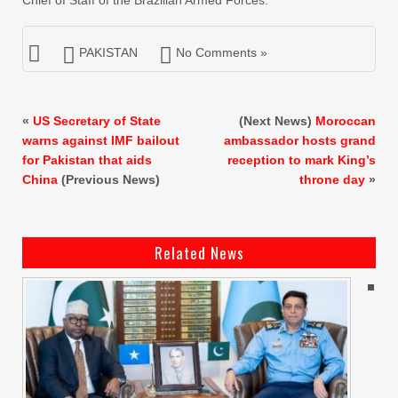
Chief of Staff of the Brazilian Armed Forces.
PAKISTAN
No Comments »
«
US Secretary of State
(Next News)
Moroccan
warns against IMF bailout
ambassador hosts grand
for Pakistan that aids
reception to mark King’s
China
(Previous News)
throne day
»
Related News