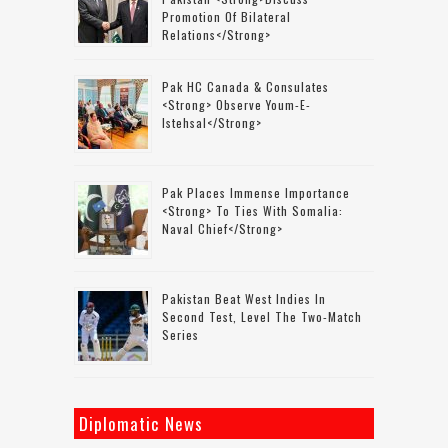
Promotion Of Bilateral
Relations</strong>
Pak HC Canada & Consulates
<strong> Observe Youm-E-
Istehsal</strong>
Pak Places Immense Importance
<strong> To Ties With Somalia:
Naval Chief</strong>
Pakistan Beat West Indies In
Second Test, Level The Two-Match
Series
Diplomatic News