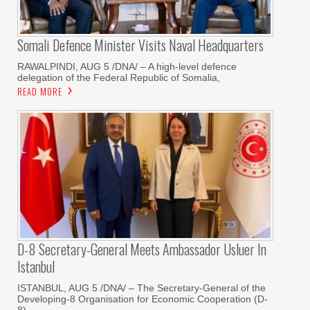
Somali Defence Minister Visits Naval Headquarters
RAWALPINDI, AUG 5 /DNA/ – A high-level defence
delegation of the Federal Republic of Somalia,
READ MORE
D-8 Secretary-General Meets Ambassador Usluer In
Istanbul
ISTANBUL, AUG 5 /DNA/ – The Secretary-General of the
Developing-8 Organisation for Economic Cooperation (D-
8)