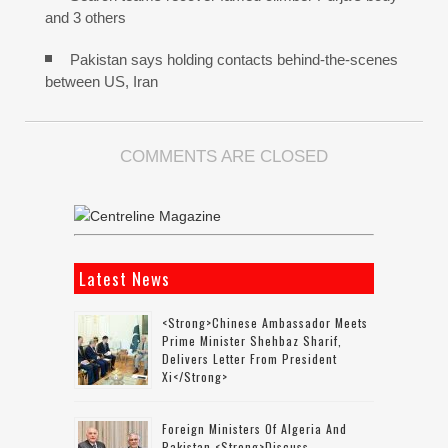
and 3 others
Pakistan says holding contacts behind-the-scenes
between US, Iran
COMMENTS ARE CLOSED
Latest News
<strong>Chinese Ambassador Meets
Prime Minister Shehbaz Sharif,
Delivers Letter From President
Xi</strong>
Foreign Ministers Of Algeria And
Pakistan <strong>discuss