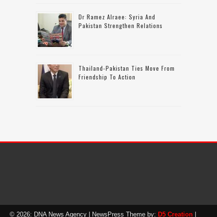
Dr Ramez Alraee: Syria And
Pakistan Strengthen Relations
Thailand-Pakistan Ties Move From
Friendship To Action
© 2026: DNA News Agency
| NewsPress Theme by:
D5 Creation
|