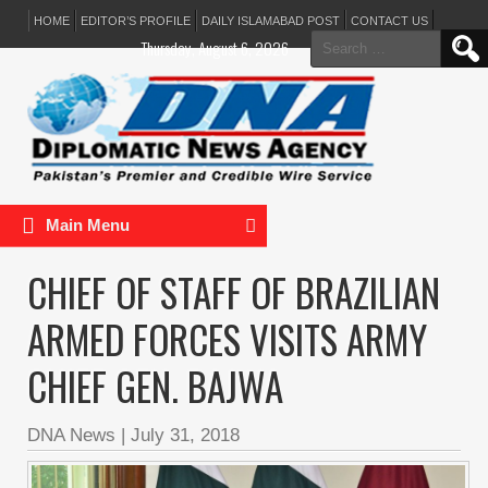
HOME
EDITOR’S PROFILE
DAILY ISLAMABAD POST
CONTACT US
Search
Thursday, August 6, 2026
for:
Main Menu
CHIEF OF STAFF OF BRAZILIAN
ARMED FORCES VISITS ARMY
CHIEF GEN. BAJWA
DNA News
|
July 31, 2018