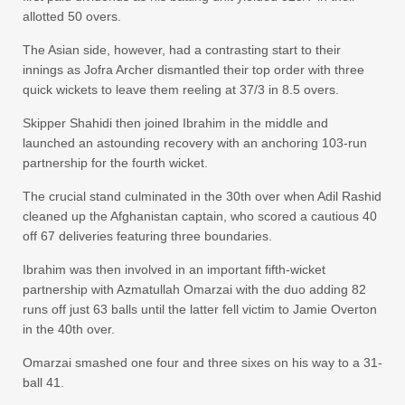
allotted 50 overs.
The Asian side, however, had a contrasting start to their
innings as Jofra Archer dismantled their top order with three
quick wickets to leave them reeling at 37/3 in 8.5 overs.
Skipper Shahidi then joined Ibrahim in the middle and
launched an astounding recovery with an anchoring 103-run
partnership for the fourth wicket.
The crucial stand culminated in the 30th over when Adil Rashid
cleaned up the Afghanistan captain, who scored a cautious 40
off 67 deliveries featuring three boundaries.
Ibrahim was then involved in an important fifth-wicket
partnership with Azmatullah Omarzai with the duo adding 82
runs off just 63 balls until the latter fell victim to Jamie Overton
in the 40th over.
Omarzai smashed one four and three sixes on his way to a 31-
ball 41.