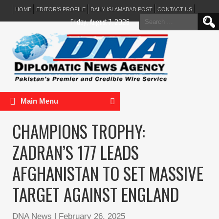
HOME
EDITOR’S PROFILE
DAILY ISLAMABAD POST
CONTACT US
Search
Friday, August 7, 2026
for:
Main Menu
CHAMPIONS TROPHY:
ZADRAN’S 177 LEADS
AFGHANISTAN TO SET MASSIVE
TARGET AGAINST ENGLAND
DNA News
|
February 26, 2025