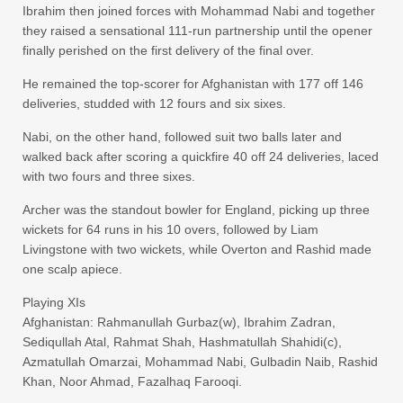
Ibrahim then joined forces with Mohammad Nabi and together
they raised a sensational 111-run partnership until the opener
finally perished on the first delivery of the final over.
He remained the top-scorer for Afghanistan with 177 off 146
deliveries, studded with 12 fours and six sixes.
Nabi, on the other hand, followed suit two balls later and
walked back after scoring a quickfire 40 off 24 deliveries, laced
with two fours and three sixes.
Archer was the standout bowler for England, picking up three
wickets for 64 runs in his 10 overs, followed by Liam
Livingstone with two wickets, while Overton and Rashid made
one scalp apiece.
Playing XIs
Afghanistan: Rahmanullah Gurbaz(w), Ibrahim Zadran,
Sediqullah Atal, Rahmat Shah, Hashmatullah Shahidi(c),
Azmatullah Omarzai, Mohammad Nabi, Gulbadin Naib, Rashid
Khan, Noor Ahmad, Fazalhaq Farooqi.