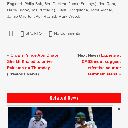
England: Philip Salt, Ben Duckett, Jamie Smith(w), Joe Root,
Harry Brook, Jos Buttler(c), Liam Livingstone, Jofra Archer,
Jamie Overton, Adil Rashid, Mark Wood.
SPORTS
No Comments »
«
Crown Prince Abu Dhabi
(Next News)
Experts at
Sheikh Khaled to arrive
CASS moot suggest
Pakistan on Thursday
effective counter
(Previous News)
terrorism steps
»
Related News