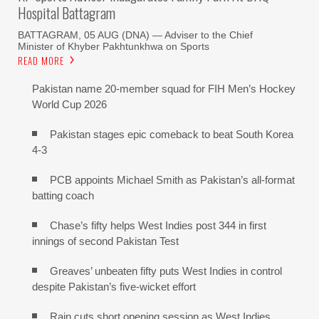
Hospital Battagram
BATTAGRAM, 05 AUG (DNA) — Adviser to the Chief
Minister of Khyber Pakhtunkhwa on Sports
READ MORE
Pakistan name 20-member squad for FIH Men’s Hockey
World Cup 2026
Pakistan stages epic comeback to beat South Korea
4-3
PCB appoints Michael Smith as Pakistan’s all-format
batting coach
Chase’s fifty helps West Indies post 344 in first
innings of second Pakistan Test
Greaves’ unbeaten fifty puts West Indies in control
despite Pakistan’s five-wicket effort
Rain cuts short opening session as West Indies