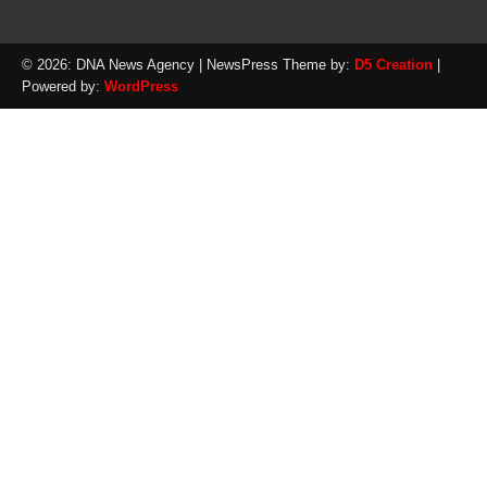
© 2026: DNA News Agency
| NewsPress Theme by:
D5 Creation
|
Powered by:
WordPress