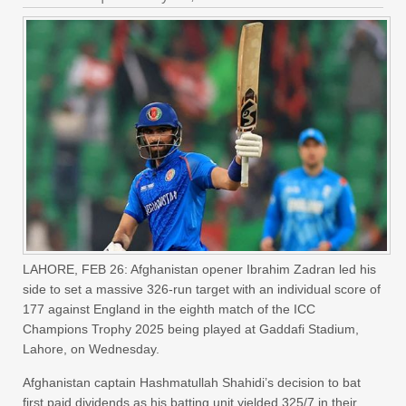
LAHORE, FEB 26: Afghanistan opener Ibrahim Zadran led his
side to set a massive 326-run target with an individual score of
177 against England in the eighth match of the ICC
Champions Trophy 2025 being played at Gaddafi Stadium,
Lahore, on Wednesday.
Afghanistan captain Hashmatullah Shahidi’s decision to bat
first paid dividends as his batting unit yielded 325/7 in their