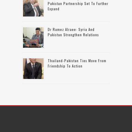
Pakistan Partnership Set To Further
Expand
Dr Ramez Alraee: Syria And
Pakistan Strengthen Relations
Thailand-Pakistan Ties Move From
Friendship To Action