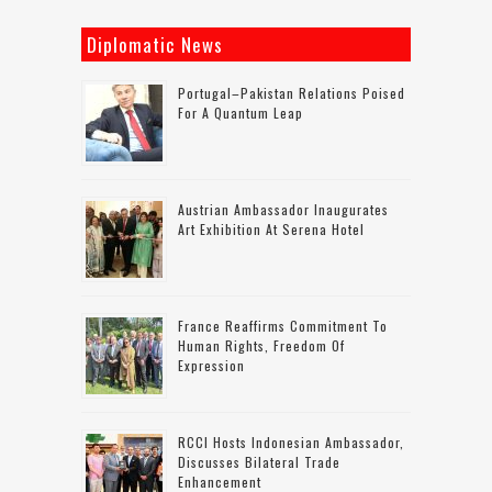
Diplomatic News
Portugal–Pakistan Relations Poised
For A Quantum Leap
Austrian Ambassador Inaugurates
Art Exhibition At Serena Hotel
France Reaffirms Commitment To
Human Rights, Freedom Of
Expression
RCCI Hosts Indonesian Ambassador,
Discusses Bilateral Trade
Enhancement