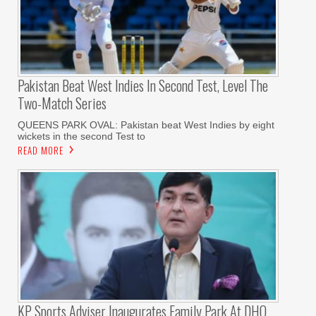
Pakistan Beat West Indies In Second Test, Level The
Two-Match Series
QUEENS PARK OVAL: Pakistan beat West Indies by eight
wickets in the second Test to
READ MORE
KP Sports Adviser Inaugurates Family Park At DHQ