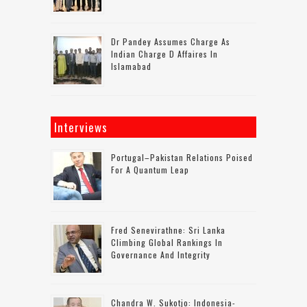
Dr Pandey Assumes Charge As
Indian Charge D Affaires In
Islamabad
Interviews
Portugal–Pakistan Relations Poised
For A Quantum Leap
Fred Senevirathne: Sri Lanka
Climbing Global Rankings In
Governance And Integrity
Chandra W. Sukotjo: Indonesia-