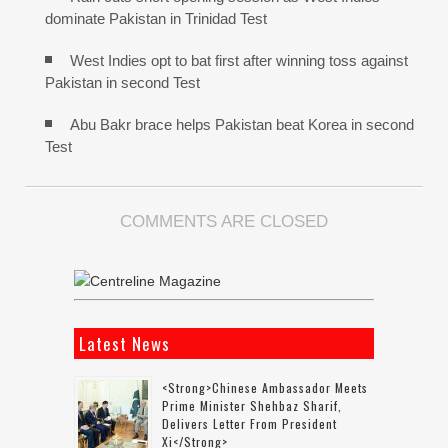
dominate Pakistan in Trinidad Test
West Indies opt to bat first after winning toss against
Pakistan in second Test
Abu Bakr brace helps Pakistan beat Korea in second
Test
COMMENTS ARE CLOSED
Latest News
<strong>Chinese Ambassador Meets
Prime Minister Shehbaz Sharif,
Delivers Letter From President
Xi</strong>