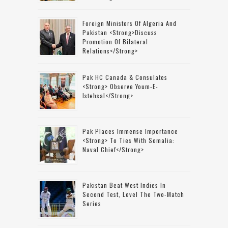
Foreign Ministers Of Algeria And
Pakistan <strong>discuss
Promotion Of Bilateral
Relations</strong>
Pak HC Canada & Consulates
<strong> Observe Youm-E-
Istehsal</strong>
Pak Places Immense Importance
<strong> To Ties With Somalia:
Naval Chief</strong>
Pakistan Beat West Indies In
Second Test, Level The Two-Match
Series