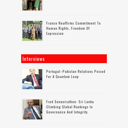
France Reaffirms Commitment To
Human Rights, Freedom Of
Expression
Interviews
Portugal–Pakistan Relations Poised
For A Quantum Leap
Fred Senevirathne: Sri Lanka
Climbing Global Rankings In
Governance And Integrity