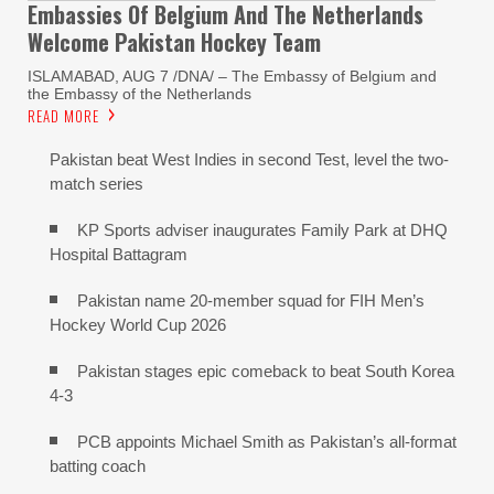
Embassies Of Belgium And The Netherlands
Welcome Pakistan Hockey Team
ISLAMABAD, AUG 7 /DNA/ – The Embassy of Belgium and
the Embassy of the Netherlands
READ MORE
Pakistan beat West Indies in second Test, level the two-
match series
KP Sports adviser inaugurates Family Park at DHQ
Hospital Battagram
Pakistan name 20-member squad for FIH Men’s
Hockey World Cup 2026
Pakistan stages epic comeback to beat South Korea
4-3
PCB appoints Michael Smith as Pakistan’s all-format
batting coach