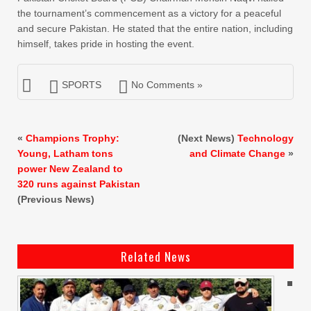
the tournament’s commencement as a victory for a peaceful
and secure Pakistan. He stated that the entire nation, including
himself, takes pride in hosting the event.
SPORTS
No Comments »
«
Champions Trophy:
(Next News)
Technology
Young, Latham tons
and Climate Change
»
power New Zealand to
320 runs against Pakistan
(Previous News)
Related News