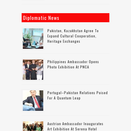
Diplomatic News
Pakistan, Kazakhstan Agree To
Expand Cultural Cooperation,
Heritage Exchanges
Philippines Ambassador Opens
Photo Exhibition At PNCA
Portugal–Pakistan Relations Poised
For A Quantum Leap
Austrian Ambassador Inaugurates
Art Exhibition At Serena Hotel