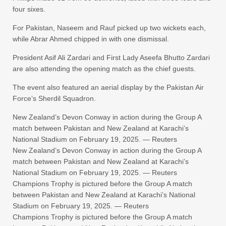
four sixes.
For Pakistan, Naseem and Rauf picked up two wickets each,
while Abrar Ahmed chipped in with one dismissal.
President Asif Ali Zardari and First Lady Aseefa Bhutto Zardari
are also attending the opening match as the chief guests.
The event also featured an aerial display by the Pakistan Air
Force’s Sherdil Squadron.
New Zealand’s Devon Conway in action during the Group A
match between Pakistan and New Zealand at Karachi’s
National Stadium on February 19, 2025. — Reuters
New Zealand’s Devon Conway in action during the Group A
match between Pakistan and New Zealand at Karachi’s
National Stadium on February 19, 2025. — Reuters
Champions Trophy is pictured before the Group A match
between Pakistan and New Zealand at Karachi’s National
Stadium on February 19, 2025. — Reuters
Champions Trophy is pictured before the Group A match