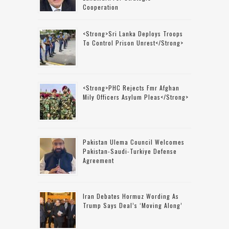
Cooperation
<strong>Sri Lanka Deploys Troops
To Control Prison Unrest</strong>
<strong>PHC Rejects Fmr Afghan
Mily Officers Asylum Pleas</strong>
Pakistan Ulema Council Welcomes
Pakistan-Saudi-Turkiye Defense
Agreement
Iran Debates Hormuz Wording As
Trump Says Deal’s ‘moving Along’