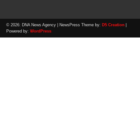
© 2026: DNA News Agency
| NewsPress Theme by:
D5 Creation
|
Powered by:
WordPress