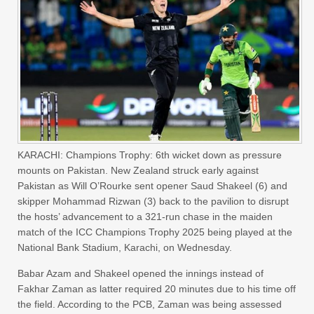
KARACHI: Champions Trophy: 6th wicket down as pressure
mounts on Pakistan. New Zealand struck early against
Pakistan as Will O’Rourke sent opener Saud Shakeel (6) and
skipper Mohammad Rizwan (3) back to the pavilion to disrupt
the hosts’ advancement to a 321-run chase in the maiden
match of the ICC Champions Trophy 2025 being played at the
National Bank Stadium, Karachi, on Wednesday.
Babar Azam and Shakeel opened the innings instead of
Fakhar Zaman as latter required 20 minutes due to his time off
the field. According to the PCB, Zaman was being assessed