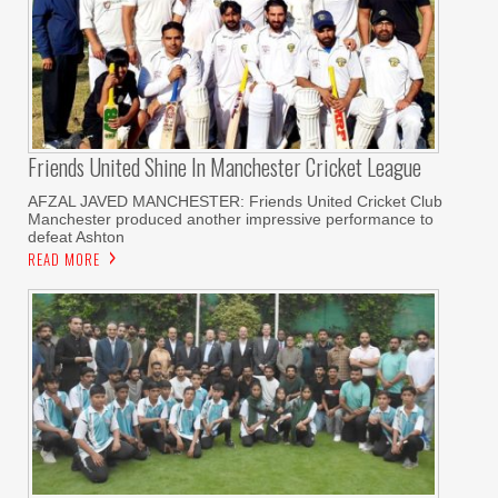
Friends United Shine In Manchester Cricket League
AFZAL JAVED MANCHESTER: Friends United Cricket Club
Manchester produced another impressive performance to
defeat Ashton
READ MORE