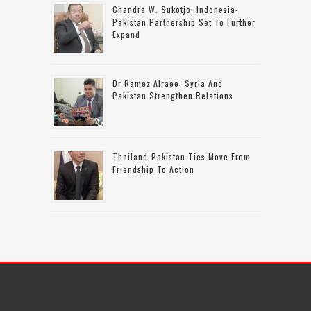
Chandra W. Sukotjo: Indonesia-
Pakistan Partnership Set To Further
Expand
Dr Ramez Alraee: Syria And
Pakistan Strengthen Relations
Thailand-Pakistan Ties Move From
Friendship To Action