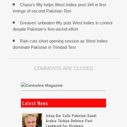
Chase’s fifty helps West Indies post 344 in first
innings of second Pakistan Test
Greaves’ unbeaten fifty puts West Indies in control
despite Pakistan’s five-wicket effort
Rain cuts short opening session as West Indies
dominate Pakistan in Trinidad Test
COMMENTS ARE CLOSED
Latest News
Ishaq Dar Calls Pakistan-Saudi
Arabia-Türkiye Defense Pact
Landmark For Strategic