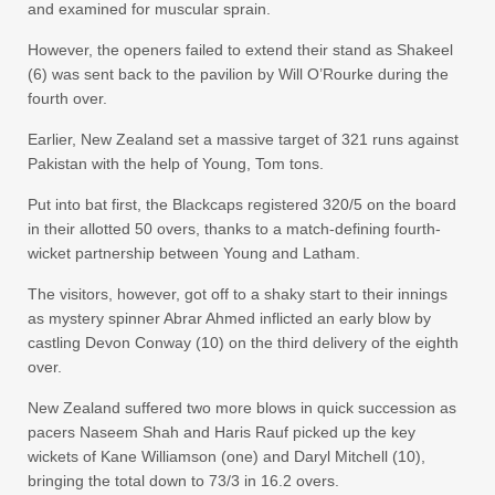
and examined for muscular sprain.
However, the openers failed to extend their stand as Shakeel
(6) was sent back to the pavilion by Will O’Rourke during the
fourth over.
Earlier, New Zealand set a massive target of 321 runs against
Pakistan with the help of Young, Tom tons.
Put into bat first, the Blackcaps registered 320/5 on the board
in their allotted 50 overs, thanks to a match-defining fourth-
wicket partnership between Young and Latham.
The visitors, however, got off to a shaky start to their innings
as mystery spinner Abrar Ahmed inflicted an early blow by
castling Devon Conway (10) on the third delivery of the eighth
over.
New Zealand suffered two more blows in quick succession as
pacers Naseem Shah and Haris Rauf picked up the key
wickets of Kane Williamson (one) and Daryl Mitchell (10),
bringing the total down to 73/3 in 16.2 overs.