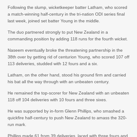
Following the slump, wicketkeeper batter Latham, who scored
a match-winning half-century in the tri-nation ODI series final
last week, joined set batter Young in the middle.
The duo partnered strongly to put New Zealand in a
commanding position by adding 118 runs for the fourth wicket.
Naseem eventually broke the threatening partnership in the
38th over by getting rid of centurion Young, who scored 107 off
113 deliveries, studded with 12 fours and a six.
Latham, on the other hand, stood his ground firm and carried
his bat all the way through with an unbeaten century.
He remained the top-scorer for New Zealand with an unbeaten
118 off 104 deliveries with 10 fours and three sixes.
He was supported by in-form Glenn Phillips, who smashed a
quickfire half-century to push New Zealand to amass the 320-
run mark.
Phillips made 61 from 39 deliveries, laced with three fours and