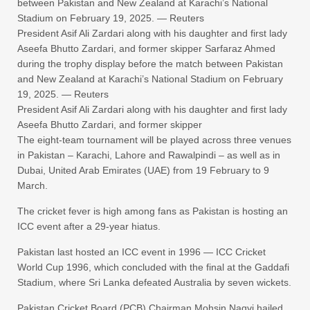
between Pakistan and New Zealand at Karachi’s National
Stadium on February 19, 2025. — Reuters
President Asif Ali Zardari along with his daughter and first lady
Aseefa Bhutto Zardari, and former skipper Sarfaraz Ahmed
during the trophy display before the match between Pakistan
and New Zealand at Karachi’s National Stadium on February
19, 2025. — Reuters
President Asif Ali Zardari along with his daughter and first lady
Aseefa Bhutto Zardari, and former skipper
The eight-team tournament will be played across three venues
in Pakistan – Karachi, Lahore and Rawalpindi – as well as in
Dubai, United Arab Emirates (UAE) from 19 February to 9
March.
The cricket fever is high among fans as Pakistan is hosting an
ICC event after a 29-year hiatus.
Pakistan last hosted an ICC event in 1996 — ICC Cricket
World Cup 1996, which concluded with the final at the Gaddafi
Stadium, where Sri Lanka defeated Australia by seven wickets.
Pakistan Cricket Board (PCB) Chairman Mohsin Naqvi hailed