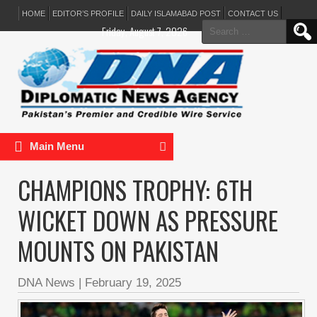
HOME
EDITOR’S PROFILE
DAILY ISLAMABAD POST
CONTACT US
Search
Friday, August 7, 2026
for:
Main Menu
CHAMPIONS TROPHY: 6TH
WICKET DOWN AS PRESSURE
MOUNTS ON PAKISTAN
DNA News
|
February 19, 2025