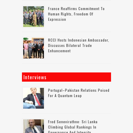
France Reaffirms Commitment To
Human Rights, Freedom Of
Expression
RCCI Hosts Indonesian Ambassador,
Discusses Bilateral Trade
Enhancement
Interviews
Portugal–Pakistan Relations Poised
For A Quantum Leap
Fred Senevirathne: Sri Lanka
Climbing Global Rankings In
Governance And Integrity