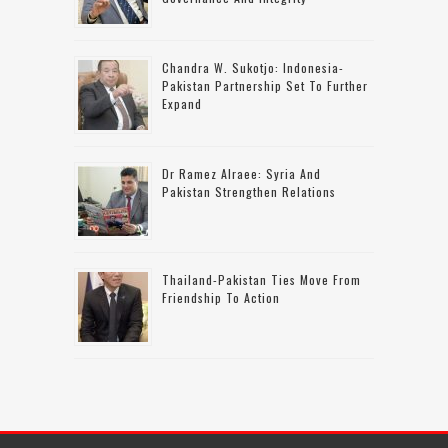
Chandra W. Sukotjo: Indonesia-
Pakistan Partnership Set To Further
Expand
Dr Ramez Alraee: Syria And
Pakistan Strengthen Relations
Thailand-Pakistan Ties Move From
Friendship To Action