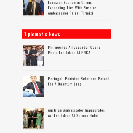
Eurasian Economic Union,
Expanding Ties With Russia:
Ambassador Faisal Tirmizi
Diplomatic News
Philippines Ambassador Opens
Photo Exhibition At PNCA
Portugal–Pakistan Relations Poised
For A Quantum Leap
Austrian Ambassador Inaugurates
Art Exhibition At Serena Hotel