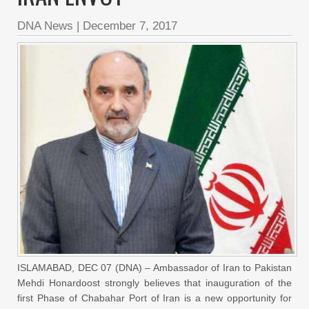
DNA News
|
December 7, 2017
ISLAMABAD, DEC 07 (DNA) – Ambassador of Iran to Pakistan
Mehdi Honardoost strongly believes that inauguration of the
first Phase of Chabahar Port of Iran is a new opportunity for