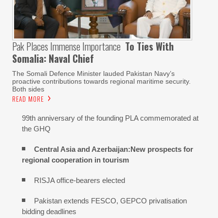
Pak Places Immense Importance
To Ties With
Somalia: Naval Chief
The Somali Defence Minister lauded Pakistan Navy’s
proactive contributions towards regional maritime security.
Both sides
READ MORE
99th anniversary of the founding PLA commemorated at
the GHQ
Central Asia and Azerbaijan:New prospects for
regional cooperation in tourism
RISJA office-bearers elected
Pakistan extends FESCO, GEPCO privatisation
bidding deadlines