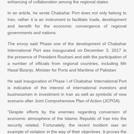
enhancing of collaboration among the regional states.
In an article, he wrote Chabahar Port does not only belong to
Iran, rather it is an instrument to facilitate trade, development
and benefit for the economic convergence of regional
governments and nations.
The envoy said Phase one of the development of Chabahar
International Port was inaugurated on December 3, 2017 in
the presence of President Rouhani and with the participation of
a number of officials from regional countries, including Mir
Hasal Bizanjo, Minister for Ports and Maritime of Pakistan.
He said inauguration of Phase I of Chabahar International Port
is indicative of the interest of international investors and
businessmen in investment in Iran as well as symbolic of new
scenario after Joint Comprehensive Plan of Action (JCPOA).
“Despite efforts by the enemies regarding conversion of
economic atmosphere of the Islamic Republic of Iran into the
security related. Fortunately, the recent incident was an
example of violation in the way of their objectives. It proves the