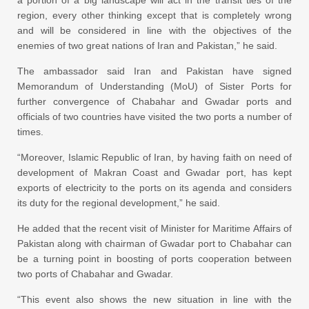
a portion of a big landscape will act in the transit ties of the
region, every other thinking except that is completely wrong
and will be considered in line with the objectives of the
enemies of two great nations of Iran and Pakistan,” he said.
The ambassador said Iran and Pakistan have signed
Memorandum of Understanding (MoU) of Sister Ports for
further convergence of Chabahar and Gwadar ports and
officials of two countries have visited the two ports a number of
times.
“Moreover, Islamic Republic of Iran, by having faith on need of
development of Makran Coast and Gwadar port, has kept
exports of electricity to the ports on its agenda and considers
its duty for the regional development,” he said.
He added that the recent visit of Minister for Maritime Affairs of
Pakistan along with chairman of Gwadar port to Chabahar can
be a turning point in boosting of ports cooperation between
two ports of Chabahar and Gwadar.
“This event also shows the new situation in line with the