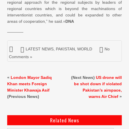
regional approach for the regional subjects by leaders of
regional countries which is beyond the machinations of
interventionist countries, and could be expanded to other
areas of cooperation,” he said.=
DNA
————
LATEST NEWS
,
PAKISTAN
,
WORLD
No
Comments »
«
London Mayor Sadiq
(Next News)
US drone will
Khan meets Foreign
be shot down if violated
Minister Khawaja Asif
Pakistan’s airspace,
(Previous News)
warns Air Chief
»
Related News