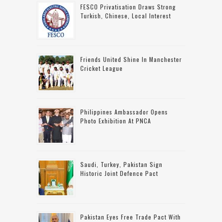
FESCO Privatisation Draws Strong
Turkish, Chinese, Local Interest
Friends United Shine In Manchester
Cricket League
Philippines Ambassador Opens
Photo Exhibition At PNCA
Saudi, Turkey, Pakistan Sign
Historic Joint Defence Pact
Pakistan Eyes Free Trade Pact With