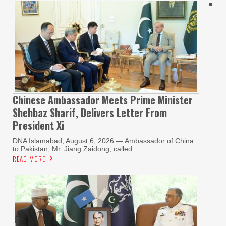
Chinese Ambassador Meets Prime Minister
Shehbaz Sharif, Delivers Letter From
President Xi
DNA Islamabad, August 6, 2026 — Ambassador of China
to Pakistan, Mr. Jiang Zaidong, called
READ MORE