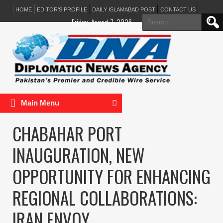
HOME
EDITOR’S PROFILE
DAILY ISLAMABAD POST
CONTACT US
Search
Friday, August 7, 2026
for:
Main Menu
CHABAHAR PORT
INAUGURATION, NEW
OPPORTUNITY FOR ENHANCING
REGIONAL COLLABORATIONS:
IRAN ENVOY