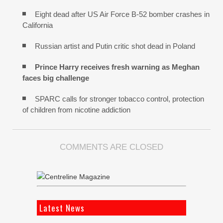
Eight dead after US Air Force B-52 bomber crashes in
California
Russian artist and Putin critic shot dead in Poland
Prince Harry receives fresh warning as Meghan
faces big challenge
SPARC calls for stronger tobacco control, protection
of children from nicotine addiction
COMMENTS ARE CLOSED
Latest News