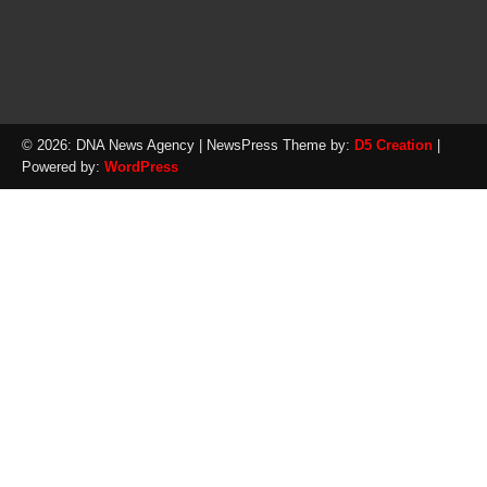
© 2026: DNA News Agency
| NewsPress Theme by:
D5 Creation
|
Powered by:
WordPress