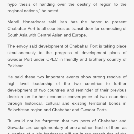
hypo thesis of handing over the destiny of region to the
regional nations,” he noted.
Mehdi Honardoost said Iran has the honor to present
Chabahar Port to all countries as transit door for connecting of
South Asia with Central Asian and Europe.
The envoy said development of Chabahar Port is taking place
simultaneously to the progress of development plans of
Gwadar Port under CPEC in friendly and brotherly country of
Pakistan.
He said these two important events show strong resolve of
high level leadership of the two countries to further
development of two countries and reminder of their previous
decision on further economic convergence of two countries
through historical, cultural and existing territorial bonds in
Balochistan region and Chabahar and Gwadar Ports.
“It would not be forgotten that two ports of Chabahar and
Gawadar are complementary of one another. Each of them as