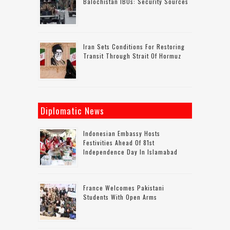
Balochistan IBOs: Security Sources
Iran Sets Conditions For Restoring
Transit Through Strait Of Hormuz
Diplomatic News
Indonesian Embassy Hosts
Festivities Ahead Of 81st
Independence Day In Islamabad
France Welcomes Pakistani
Students With Open Arms