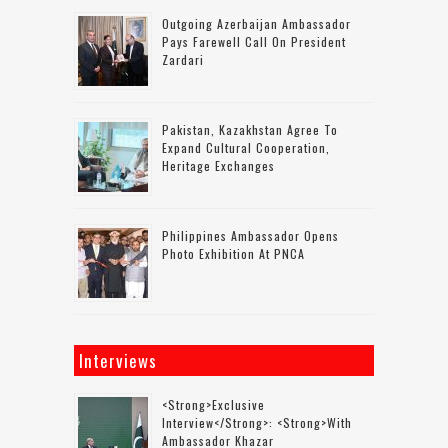
Outgoing Azerbaijan Ambassador
Pays Farewell Call On President
Zardari
Pakistan, Kazakhstan Agree To
Expand Cultural Cooperation,
Heritage Exchanges
Philippines Ambassador Opens
Photo Exhibition At PNCA
Interviews
<strong>Exclusive
Interview</strong>: <strong>with
Ambassador Khazar