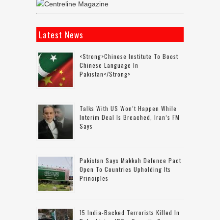
Latest News
<strong>Chinese Institute To Boost
Chinese Language In
Pakistan</strong>
Talks With US Won’t Happen While
Interim Deal Is Breached, Iran’s FM
Says
Pakistan Says Makkah Defence Pact
Open To Countries Upholding Its
Principles
15 India-Backed Terrorists Killed In