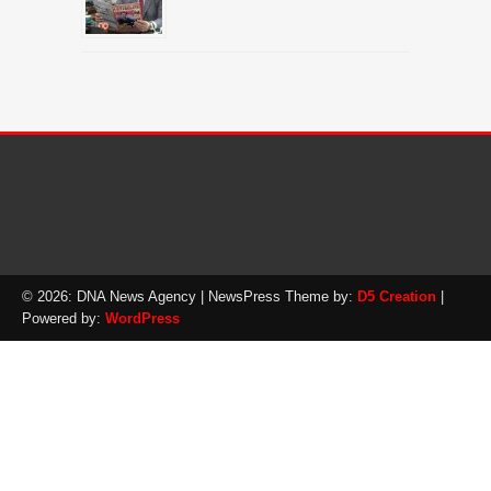
© 2026: DNA News Agency
| NewsPress Theme by:
D5 Creation
|
Powered by:
WordPress