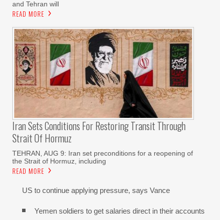
and Tehran will
READ MORE
Iran Sets Conditions For Restoring Transit Through
Strait Of Hormuz
TEHRAN, AUG 9: Iran set preconditions for a reopening of
the Strait of Hormuz, including
READ MORE
US to continue applying pressure, says Vance
Yemen soldiers to get salaries direct in their accounts