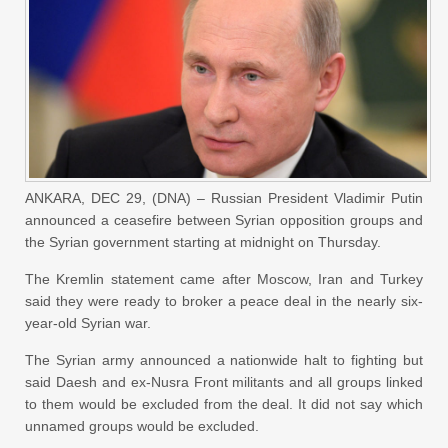
ANKARA, DEC 29, (DNA) – Russian President Vladimir Putin
announced a ceasefire between Syrian opposition groups and
the Syrian government starting at midnight on Thursday.
The Kremlin statement came after Moscow, Iran and Turkey
said they were ready to broker a peace deal in the nearly six-
year-old Syrian war.
The Syrian army announced a nationwide halt to fighting but
said Daesh and ex-Nusra Front militants and all groups linked
to them would be excluded from the deal. It did not say which
unnamed groups would be excluded.