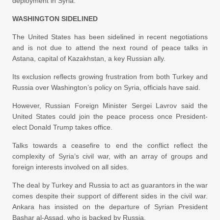
deployment in Syria.
WASHINGTON SIDELINED
The United States has been sidelined in recent negotiations
and is not due to attend the next round of peace talks in
Astana, capital of Kazakhstan, a key Russian ally.
Its exclusion reflects growing frustration from both Turkey and
Russia over Washington’s policy on Syria, officials have said.
However, Russian Foreign Minister Sergei Lavrov said the
United States could join the peace process once President-
elect Donald Trump takes office.
Talks towards a ceasefire to end the conflict reflect the
complexity of Syria’s civil war, with an array of groups and
foreign interests involved on all sides.
The deal by Turkey and Russia to act as guarantors in the war
comes despite their support of different sides in the civil war.
Ankara has insisted on the departure of Syrian President
Bashar al-Assad, who is backed by Russia.