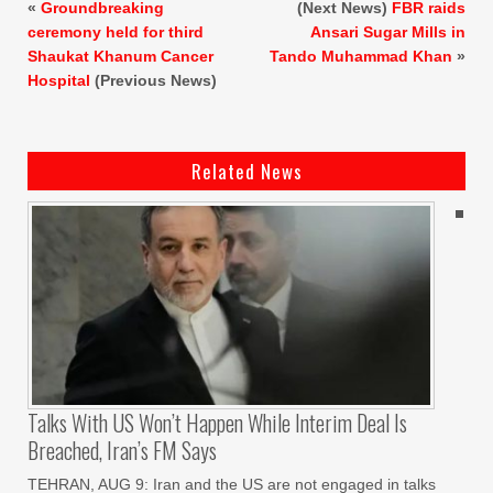
«
Groundbreaking
(Next News)
FBR raids
ceremony held for third
Ansari Sugar Mills in
Shaukat Khanum Cancer
Tando Muhammad Khan
»
Hospital
(Previous News)
Related News
Talks With US Won’t Happen While Interim Deal Is
Breached, Iran’s FM Says
TEHRAN, AUG 9: Iran and the US are not engaged in talks