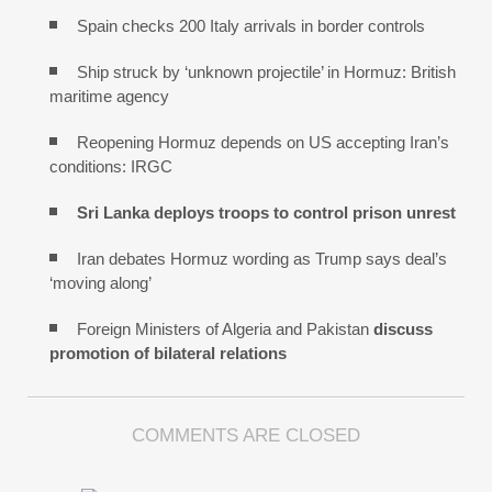
Spain checks 200 Italy arrivals in border controls
Ship struck by ‘unknown projectile’ in Hormuz: British
maritime agency
Reopening Hormuz depends on US accepting Iran’s
conditions: IRGC
Sri Lanka deploys troops to control prison unrest
Iran debates Hormuz wording as Trump says deal’s
‘moving along’
Foreign Ministers of Algeria and Pakistan
discuss
promotion of bilateral relations
COMMENTS ARE CLOSED