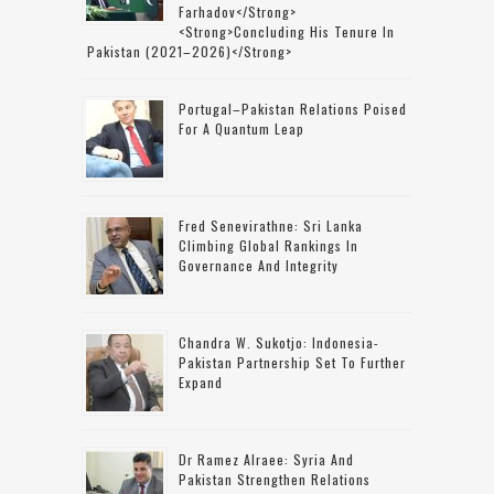
Farhadov</strong>
<strong>concluding His Tenure In
Pakistan (2021–2026)</strong>
Portugal–Pakistan Relations Poised
For A Quantum Leap
Fred Senevirathne: Sri Lanka
Climbing Global Rankings In
Governance And Integrity
Chandra W. Sukotjo: Indonesia-
Pakistan Partnership Set To Further
Expand
Dr Ramez Alraee: Syria And
Pakistan Strengthen Relations