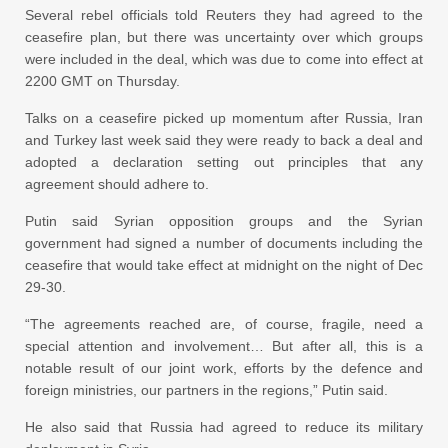
Several rebel officials told Reuters they had agreed to the
ceasefire plan, but there was uncertainty over which groups
were included in the deal, which was due to come into effect at
2200 GMT on Thursday.
Talks on a ceasefire picked up momentum after Russia, Iran
and Turkey last week said they were ready to back a deal and
adopted a declaration setting out principles that any
agreement should adhere to.
Putin said Syrian opposition groups and the Syrian
government had signed a number of documents including the
ceasefire that would take effect at midnight on the night of Dec
29-30.
“The agreements reached are, of course, fragile, need a
special attention and involvement… But after all, this is a
notable result of our joint work, efforts by the defence and
foreign ministries, our partners in the regions,” Putin said.
He also said that Russia had agreed to reduce its military