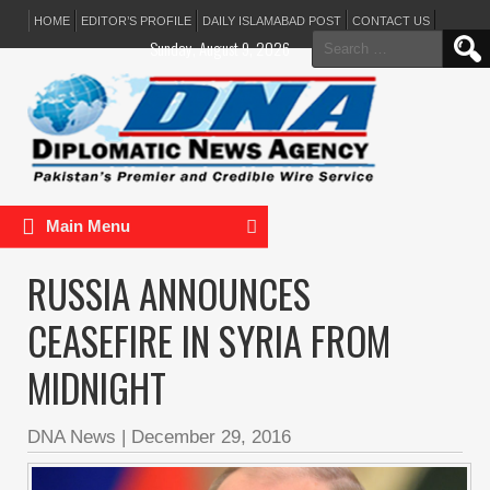
HOME
EDITOR’S PROFILE
DAILY ISLAMABAD POST
CONTACT US
Search
Sunday, August 9, 2026
for:
Main Menu
RUSSIA ANNOUNCES
CEASEFIRE IN SYRIA FROM
MIDNIGHT
DNA News
|
December 29, 2016