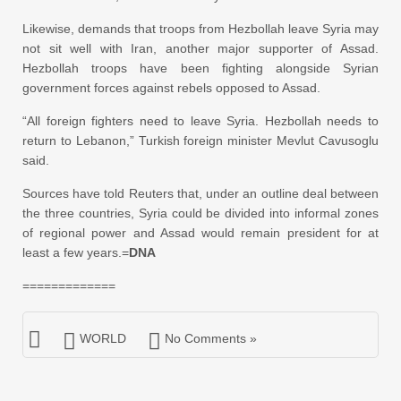
Likewise, demands that troops from Hezbollah leave Syria may
not sit well with Iran, another major supporter of Assad.
Hezbollah troops have been fighting alongside Syrian
government forces against rebels opposed to Assad.
“All foreign fighters need to leave Syria. Hezbollah needs to
return to Lebanon,” Turkish foreign minister Mevlut Cavusoglu
said.
Sources have told Reuters that, under an outline deal between
the three countries, Syria could be divided into informal zones
of regional power and Assad would remain president for at
least a few years.=
DNA
=============
WORLD
No Comments »