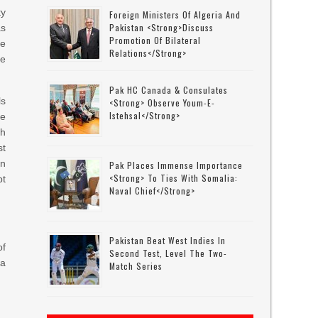
ty
Foreign Ministers Of Algeria And
Pakistan <strong>discuss
as
Promotion Of Bilateral
te
Relations</strong>
he
Pak HC Canada & Consulates
ls
<strong> Observe Youm-E-
Istehsal</strong>
he
th
st
on
Pak Places Immense Importance
<strong> To Ties With Somalia:
pt
Naval Chief</strong>
Pakistan Beat West Indies In
of
Second Test, Level The Two-
 a
Match Series