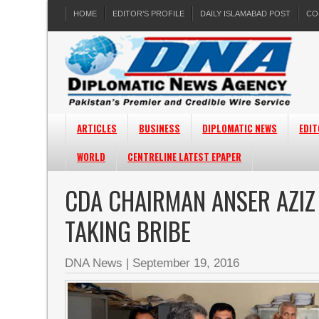
HOME
EDITOR’S PROFILE
DAILY ISLAMABAD POST
CO
ARTICLES
BUSINESS
DIPLOMATIC NEWS
EDIT
WORLD
CENTRELINE LATEST EPAPER
CDA CHAIRMAN ANSER AZIZ
TAKING BRIBE
DNA News
|
September 19, 2016