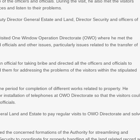
 the officers and officials. During the visit, he also met the visitors
ces and listen to their problems.
uty Director General Estate and Land, Director Security and officers of
.
isited One Window Operation Directorate (OWO) where he met the
officials and other issues, particularly issues related to the transfer of
icial for taking bribe and directed all the officers and officials to
d them for addressing the problems of the visitors within the stipulated
me period for completion of different works related to property. He
r installation of telephones at OWO Directorate so that the visitors cou
fficials.
ral Land and Estate to pay regular visits to OWO Directorate and solv
 the concerned formations of the Authority for streamlining and
curity to coordinate for properly handling all the land related record 