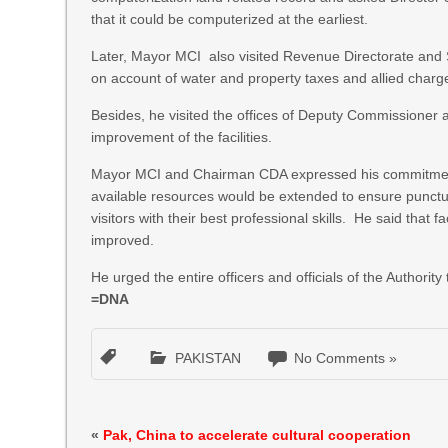
that it could be computerized at the earliest.
Later, Mayor MCI also visited Revenue Directorate and 
on account of water and property taxes and allied charg
Besides, he visited the offices of Deputy Commissioner a
improvement of the facilities.
Mayor MCI and Chairman CDA expressed his commitment f
available resources would be extended to ensure punctuali
visitors with their best professional skills. He said that f
improved.
He urged the entire officers and officials of the Authorit
=DNA
PAKISTAN
No Comments »
«
Pak, China to accelerate cultural cooperation