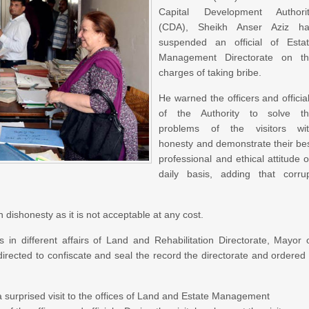
Capital Development Authori
(CDA), Sheikh Anser Aziz h
suspended an official of Esta
Management Directorate on t
charges of taking bribe.
He warned the officers and officia
of the Authority to solve t
problems of the visitors wi
honesty and demonstrate their be
professional and ethical attitude 
daily basis, adding that corru
n dishonesty as it is not acceptable at any cost.
s in different affairs of Land and Rehabilitation Directorate, Mayor 
rected to confiscate and seal the record the directorate and ordered
surprised visit to the offices of Land and Estate Management