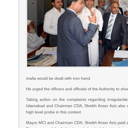
mafia would be dealt with iron hand.
He urged the officers and officials of the Authority to shu
Taking action on the complaints regarding irregularitie
Islamabad and Chairman CDA, Sheikh Anser Aziz also di
high level probe in this context.
Mayor MCI and Chairman CDA, Sheikh Anser Aziz paid a 