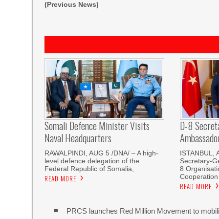
(Previous News)
Somali Defence Minister Visits
D-8 Secret
Naval Headquarters
Ambassador 
RAWALPINDI, AUG 5 /DNA/ – A high-
ISTANBUL, 
level defence delegation of the
Secretary-Ge
Federal Republic of Somalia,
8 Organisati
Cooperation
READ MORE
READ MORE
PRCS launches Red Million Movement to mobiliz