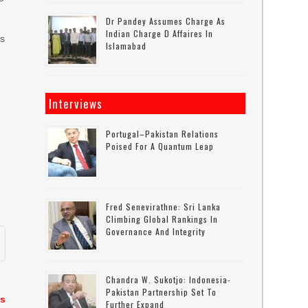
Dr Pandey Assumes Charge As
Indian Charge D Affaires In
es
Islamabad
Interviews
Portugal–Pakistan Relations
Poised For A Quantum Leap
Fred Senevirathne: Sri Lanka
Climbing Global Rankings In
Governance And Integrity
Chandra W. Sukotjo: Indonesia-
Pakistan Partnership Set To
as
Further Expand