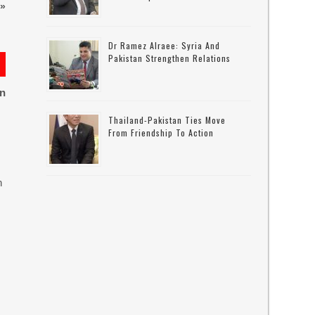
»
Dr Ramez Alraee: Syria And
Pakistan Strengthen Relations
on
Thailand-Pakistan Ties Move
From Friendship To Action
n