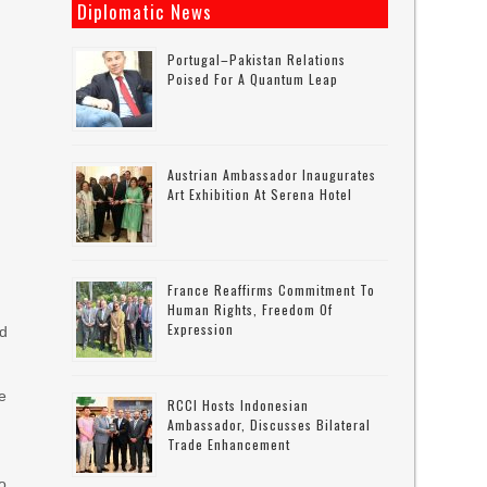
Diplomatic News
Portugal–Pakistan Relations
Poised For A Quantum Leap
Austrian Ambassador Inaugurates
Art Exhibition At Serena Hotel
France Reaffirms Commitment To
Human Rights, Freedom Of
Expression
ld
e
RCCI Hosts Indonesian
Ambassador, Discusses Bilateral
Trade Enhancement
so