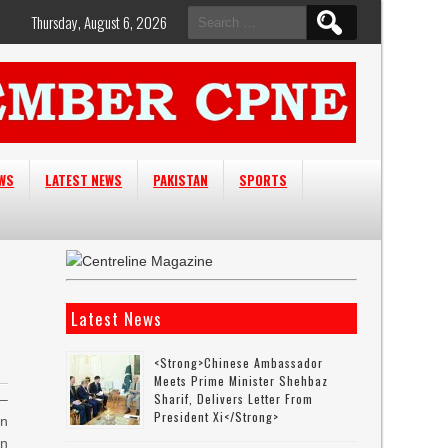
Search
Thursday, August 6, 2026
for:
EWS
LATEST NEWS
PAKISTAN
SPORTS
Latest News
<strong>Chinese Ambassador
Meets Prime Minister Shehbaz
Sharif, Delivers Letter From
–
President Xi</strong>
on
an