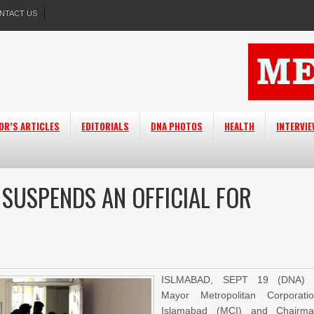
NTACT US
OR’S ARTICLES
EDITORIALS
DNA PHOTOS
HEALTH
INTERVI
 SUSPENDS AN OFFICIAL FOR
ISLMABAD, SEPT 19 (DNA) 
Mayor Metropolitan Corporati
Islamabad (MCI) and Chairm