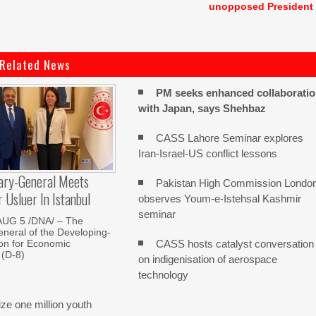
unopposed President
Related News
PM seeks enhanced collaborati
with Japan, says Shehbaz
CASS Lahore Seminar explores
Iran-Israel-US conflict lessons
ary-General Meets
Pakistan High Commission Londo
Usluer In Istanbul
observes Youm-e-Istehsal Kashmir
seminar
AUG 5 /DNA/ – The
neral of the Developing-
CASS hosts catalyst conversation
on for Economic
 (D-8)
on indigenisation of aerospace
technology
e one million youth