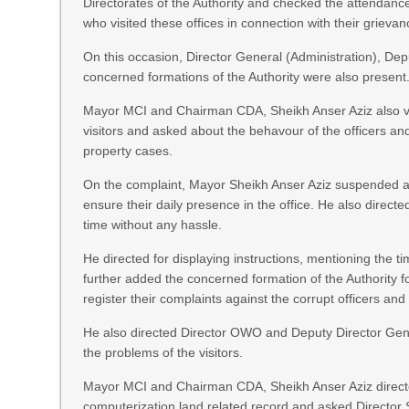
Directorates of the Authority and checked the attendance of
who visited these offices in connection with their grievan
On this occasion, Director General (Administration), Dep
concerned formations of the Authority were also present
Mayor MCI and Chairman CDA, Sheikh Anser Aziz also v
visitors and asked about the behavour of the officers and 
property cases.
On the complaint, Mayor Sheikh Anser Aziz suspended an off
ensure their daily presence in the office. He also directe
time without any hassle.
He directed for displaying instructions, mentioning the ti
further added the concerned formation of the Authority fo
register their complaints against the corrupt officers and o
He also directed Director OWO and Deputy Director Gene
the problems of the visitors.
Mayor MCI and Chairman CDA, Sheikh Anser Aziz directed
computerization land related record and asked Director Se