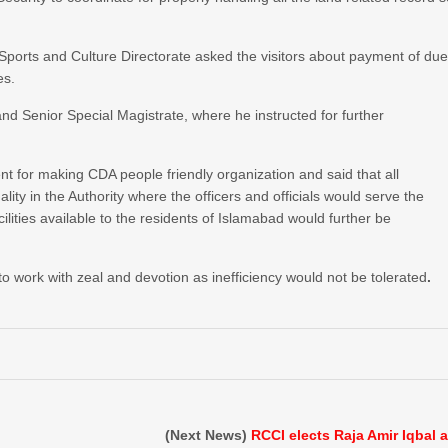
Sports and Culture Directorate asked the visitors about payment of du
es.
nd Senior Special Magistrate, where he instructed for further
or making CDA people friendly organization and said that all
ty in the Authority where the officers and officials would serve the
acilities available to the residents of Islamabad would further be
y to work with zeal and devotion as inefficiency would not be tolerated
.
(Next News)
RCCI elects Raja Amir Iqbal 