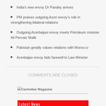
India’s new envoy Dr Pandey arrives
PM praises outgoing Azeri envoy’s role in
strengthening bilateral relations
Outgoing Azerbaijani envoy meets Petroleum minister
Ali Pervaiz Malik
Pakistan greatly values relations with Morocco
Azerbaijan envoy bids farewell to Law Minister
COMMENTS ARE CLOSED
Latest News