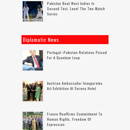
Pakistan Beat West Indies In
Second Test, Level The Two-Match
Series
Diplomatic News
Portugal–Pakistan Relations Poised
For A Quantum Leap
Austrian Ambassador Inaugurates
Art Exhibition At Serena Hotel
France Reaffirms Commitment To
Human Rights, Freedom Of
Expression