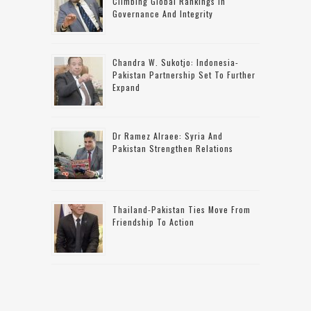
Climbing Global Rankings In
Governance And Integrity
Chandra W. Sukotjo: Indonesia-
Pakistan Partnership Set To Further
Expand
Dr Ramez Alraee: Syria And
Pakistan Strengthen Relations
Thailand-Pakistan Ties Move From
Friendship To Action