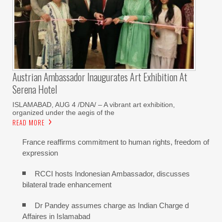
Austrian Ambassador Inaugurates Art Exhibition At
Serena Hotel
ISLAMABAD, AUG 4 /DNA/ – A vibrant art exhibition,
organized under the aegis of the
READ MORE
France reaffirms commitment to human rights, freedom of
expression
RCCI hosts Indonesian Ambassador, discusses
bilateral trade enhancement
Dr Pandey assumes charge as Indian Charge d
Affaires in Islamabad