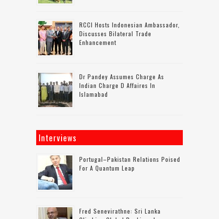
RCCI Hosts Indonesian Ambassador,
Discusses Bilateral Trade
Enhancement
Dr Pandey Assumes Charge As
Indian Charge D Affaires In
Islamabad
Interviews
Portugal–Pakistan Relations Poised
For A Quantum Leap
Fred Senevirathne: Sri Lanka