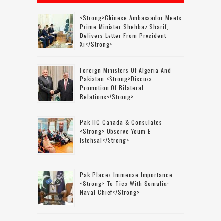
<strong>Chinese Ambassador Meets
Prime Minister Shehbaz Sharif,
Delivers Letter From President
Xi</strong>
Foreign Ministers Of Algeria And
Pakistan <strong>discuss
Promotion Of Bilateral
Relations</strong>
Pak HC Canada & Consulates
<strong> Observe Youm-E-
Istehsal</strong>
Pak Places Immense Importance
<strong> To Ties With Somalia:
Naval Chief</strong>