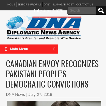
HOME
EDITOR’S PROFILE
DAILY ISLAMABAD POST
CONTACT US
Search
Friday, August 7, 2026
for:
Main Menu
CANADIAN ENVOY RECOGNIZES
PAKISTANI PEOPLE’S
DEMOCRATIC CONVICTIONS
DNA News
|
July 27, 2018