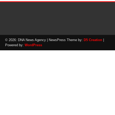
© 2026: DNA News Agency
| NewsPress Theme by:
D5 Creation
|
Powered by:
WordPress