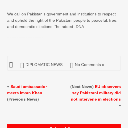
We call on Pakistan’s government and institutions to respect
and uphold the right of the Pakistani people to peaceful, free,
and democratic elections. “he added.-DNA
================
DIPLOMATIC NEWS
No Comments »
«
Saudi ambassador
(Next News)
EU observers
meets Imran Khan
say Pakistani military did
(Previous News)
not intervene in elections
»