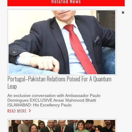
Related News
Portugal–Pakistan Relations Poised For A Quantum
Leap
An exclusive conversation with Ambassador Paulo
Domingues EXCLUSIVE Ansar Mahmood Bhatti
ISLAMABAD: His Excellency Paulo
READ MORE