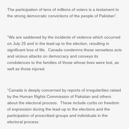
The participation of tens of millions of voters is a testament to
the strong democratic convictions of the people of Pakistan”.
“We are saddened by the incidents of violence which occurred
on July 25 and in the lead-up to the election, resulting in
significant loss of life, Canada condemns these senseless acts
and vicious attacks on democracy and conveys its
condolences to the families of those whose lives were lost, as
well as those injured.
“Canada is deeply concerned by reports of irregularities raised
by the Human Rights Commission of Pakistan and others
about the electoral process. These include curbs on freedom
of expression during the lead-up to the elections and the
participation of proscribed groups and individuals in the
electoral process.