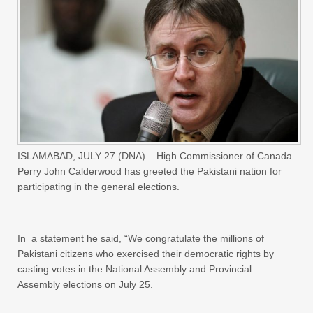
ISLAMABAD, JULY 27 (DNA) – High Commissioner of Canada
Perry John Calderwood has greeted the Pakistani nation for
participating in the general elections.
In a statement he said, “We congratulate the millions of
Pakistani citizens who exercised their democratic rights by
casting votes in the National Assembly and Provincial
Assembly elections on July 25.