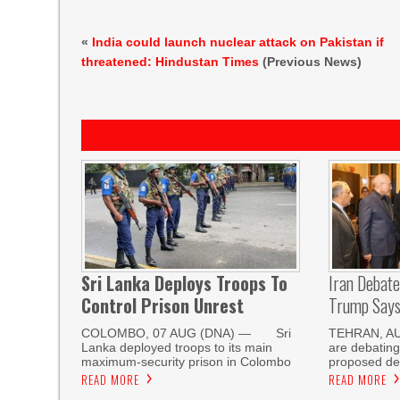
«
India could launch nuclear attack on Pakistan if
threatened: Hindustan Times
(Previous News)
Sri Lanka Deploys Troops To
Iran Debat
Control Prison Unrest
Trump Says 
COLOMBO, 07 AUG (DNA) — Sri
TEHRAN, AUG
Lanka deployed troops to its main
are debating
maximum-security prison in Colombo
proposed de
READ MORE
READ MORE