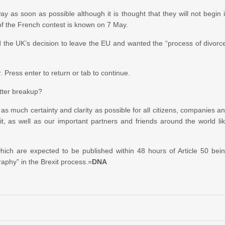
y as soon as possible although it is thought that they will not begin 
 of the French contest is known on 7 May.
d the UK’s decision to leave the EU and wanted the “process of divorc
Press enter to return or tab to continue.
itter breakup?
 as much certainty and clarity as possible for all citizens, companies a
it, as well as our important partners and friends around the world li
 which are expected to be published within 48 hours of Article 50 bei
raphy” in the Brexit process.=
DNA