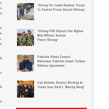
ee
<strong>Sri Lanka Deploys Troops
s
To Control Prison Unrest</strong>
el
ld
<strong>PHC Rejects Fmr Afghan
be
Mily Officers Asylum
s,
Pleas</strong>
ut
Pakistan Ulema Council
ll
Welcomes Pakistan-Saudi-Turkiye
Defense Agreement
as
Iran Debates Hormuz Wording As
Trump Says Deal’s ‘moving Along’
ll
al