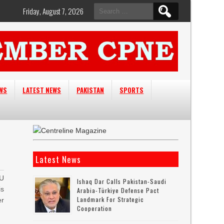
Search
Friday, August 7, 2026
for:
EWS
LATEST NEWS
PAKISTAN
SPORTS
Latest News
EU
Ishaq Dar Calls Pakistan-Saudi
is
Arabia-Türkiye Defense Pact
Landmark For Strategic
er
Cooperation