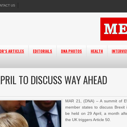
NTACT US
OR’S ARTICLES
EDITORIALS
DNA PHOTOS
HEALTH
INTERVI
APRIL TO DISCUSS WAY AHEAD
MAR 21, (DNA) – A summit of 
member states to discuss Brexit 
be held on 29 April, a month aft
the UK triggers Article 50.