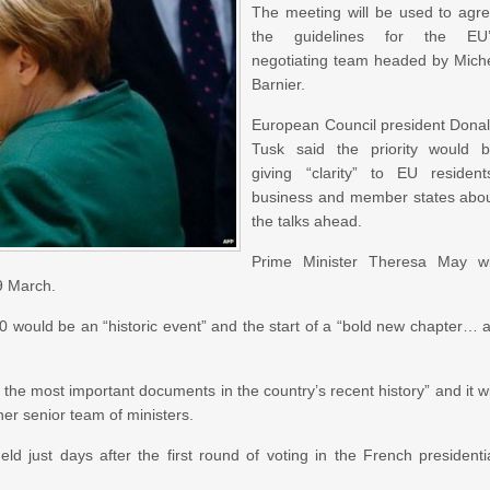
The meeting will be used to agr
the guidelines for the EU’
negotiating team headed by Mich
Barnier.
European Council president Dona
Tusk said the priority would 
giving “clarity” to EU resident
business and member states abo
the talks ahead.
Prime Minister Theresa May wi
29 March.
50 would be an “historic event” and the start of a “bold new chapter… 
f the most important documents in the country’s recent history” and it wi
her senior team of ministers.
eld just days after the first round of voting in the French presidenti