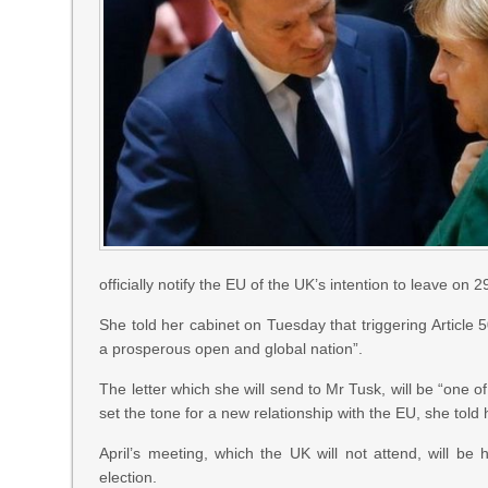
officially notify the EU of the UK’s intention to leave on 
She told her cabinet on Tuesday that triggering Article 
a prosperous open and global nation”.
The letter which she will send to Mr Tusk, will be “one o
set the tone for a new relationship with the EU, she told 
April’s meeting, which the UK will not attend, will be h
election.