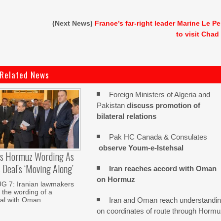
(Next News)
France’s far-right leader Marine Le P
to visit Chad
Related News
Foreign Ministers of Algeria and
Pakistan
discuss promotion of
bilateral relations
Pak HC Canada & Consulates
observe Youm-e-Istehsal
es Hormuz Wording As
Deal’s ‘moving Along’
Iran reaches
accord with
Oman
on
Hormuz
 7: Iranian lawmakers
 the wording of a
Iran and Oman reach understandi
al with Oman
on coordinates of route through Horm