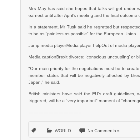
Mrs May has said she hopes that talks will get under wa
earnest until after April’s meeting and the final outcome
In a statement, Mr Tusk said he regretted but respecte
to be as “painless as possible” for the European Union.
Jump media playerMedia player helpOut of media player. 
Media captionBrexit divorce: ‘conscious uncoupling’ or b
“Our main priority for the negotiations must be to create
member states that will be negatively affected by Brex
Japan,” he said.
British ministers have said the EU’s draft guidelines,
triggered, will be a “very important” moment of “choreog
=====================
WORLD
No Comments »