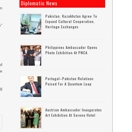
Diplomatic News
in
Pakistan, Kazakhstan Agree To
Expand Cultural Cooperation,
e”
Heritage Exchanges
Philippines Ambassador Opens
Photo Exhibition At PNCA
nd
ke
Portugal–Pakistan Relations
Poised For A Quantum Leap
ng
Austrian Ambassador Inaugurates
Art Exhibition At Serena Hotel