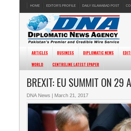
HOME
EDITOR’S PROFILE
DAILY ISLAMABAD POST
CO
ARTICLES
BUSINESS
DIPLOMATIC NEWS
EDIT
WORLD
CENTRELINE LATEST EPAPER
BREXIT: EU SUMMIT ON 29 
DNA News
|
March 21, 2017