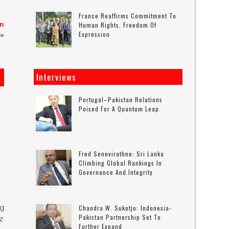
France Reaffirms Commitment To
en
Human Rights, Freedom Of
Expression
»
Interviews
Portugal–Pakistan Relations
Poised For A Quantum Leap
Fred Senevirathne: Sri Lanka
Climbing Global Rankings In
Governance And Integrity
ng
Chandra W. Sukotjo: Indonesia-
Pakistan Partnership Set To
uz
Further Expand