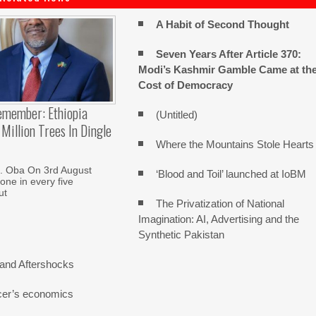
A Habit of Second Thought
Seven Years After Article 370:
Modi’s Kashmir Gamble Came at th
Cost of Democracy
emember: Ethiopia
(Untitled)
Million Trees In Dingle
Where the Mountains Stole Hearts
. Oba On 3rd August
‘Blood and Toil’ launched at IoBM
one in every five
ut
The Privatization of National
Imagination: AI, Advertising and the
Synthetic Pakistan
and Aftershocks
cer’s economics