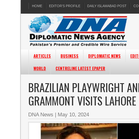
HOME
EDITOR’S PROFILE
DAILY ISLAMABAD POST
CO
ARTICLES
BUSINESS
DIPLOMATIC NEWS
EDIT
WORLD
CENTRELINE LATEST EPAPER
BRAZILIAN PLAYWRIGHT AN
GRAMMONT VISITS LAHORE 
DNA News
|
May 10, 2024