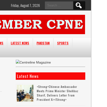
Search
Friday, August 7, 2026
for:
EWS
LATEST NEWS
PAKISTAN
SPORTS
Latest News
<strong>Chinese Ambassador
Meets Prime Minister Shehbaz
Sharif, Delivers Letter From
President Xi</strong>