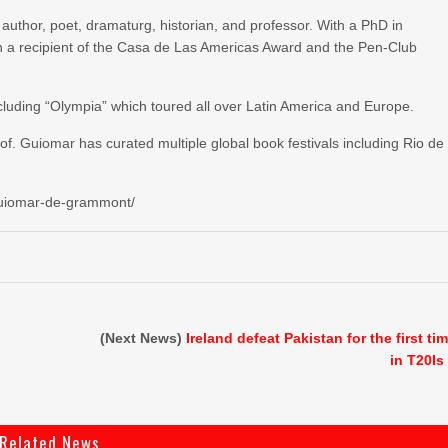
thor, poet, dramaturg, historian, and professor. With a PhD in
en a recipient of the Casa de Las Americas Award and the Pen-Club
ncluding “Olympia” which toured all over Latin America and Europe.
rof. Guiomar has curated multiple global book festivals including Rio de
s/guiomar-de-grammont/
(Next News)
Ireland defeat Pakistan for the first ti
in T20Is
Related News