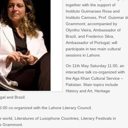
together with the support of
Instituto Guimaraes Rosa and
Instituto Camoes, Prof. Guiomar d
Grammont; accompanied by
Olyntho Vieira, Ambassador of
Brazil, and Frederico Silva,
Ambassador of Portugal; will
participate in two main cultural
sessions in Lahore.
On 11th May Saturday 11:00, an
interactive talk co-organized with
the Aga Khan Cultural Service –
Pakistan. Main topics include
History and Art, Heritage
gal and Brazil.
16:00 co-organized with the Lahore Literary Council.
world, Literatures of Lusophone Countries, Literary Festivals in
 de Grammont.