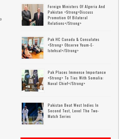
Foreign Ministers Of Algeria And
Pakistan <strong>discuss
Promotion Of Bilateral
e
Relations</strong>
Pak HC Canada & Consulates
<strong> Observe Youm-E-
Istehsal</strong>
Pak Places Immense Importance
<strong> To Ties With Somalia:
Naval Chief</strong>
Pakistan Beat West Indies In
Second Test, Level The Two-
Match Series