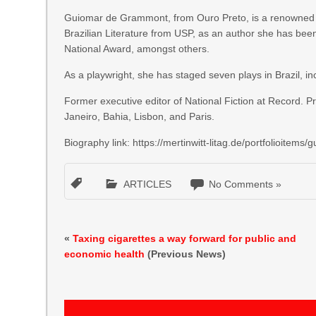
Guiomar de Grammont, from Ouro Preto, is a renowned au
Brazilian Literature from USP, as an author she has be
National Award, amongst others.
As a playwright, she has staged seven plays in Brazil, i
Former executive editor of National Fiction at Record. P
Janeiro, Bahia, Lisbon, and Paris.
Biography link: https://mertinwitt-litag.de/portfolioitem
ARTICLES
No Comments »
«
Taxing cigarettes a way forward for public and
economic health
(Previous News)