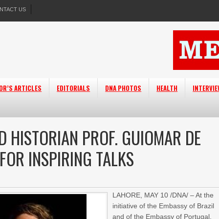
NTACT US
OR’S ARTICLES
EDITORIALS
DNA PHOTOS
HEALTH
INTERVI
D HISTORIAN PROF. GUIOMAR DE
FOR INSPIRING TALKS
LAHORE, MAY 10 /DNA/ – At the
initiative of the Embassy of Brazil
and of the Embassy of Portugal,