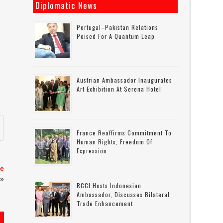
Diplomatic News
Portugal–Pakistan Relations
Poised For A Quantum Leap
Austrian Ambassador Inaugurates
Art Exhibition At Serena Hotel
France Reaffirms Commitment To
Human Rights, Freedom Of
Expression
me
»
RCCI Hosts Indonesian
Ambassador, Discusses Bilateral
Trade Enhancement