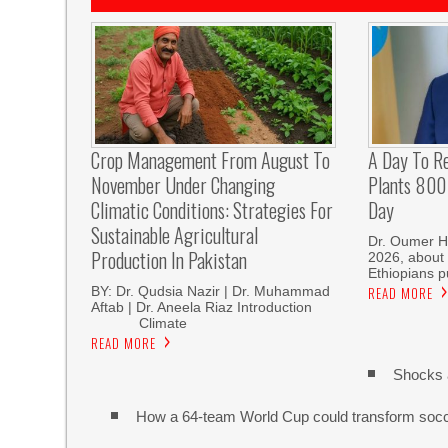
Crop Management From August To
A Day To R
November Under Changing
Plants 800 
Climatic Conditions: Strategies For
Day
Sustainable Agricultural
Dr. Oumer H
Production In Pakistan
2026, about 
Ethiopians p
BY: Dr. Qudsia Nazir | Dr. Muhammad
READ MORE
Aftab | Dr. Aneela Riaz Introduction
Climate
READ MORE
Shocks 
How a 64-team World Cup could transform soc