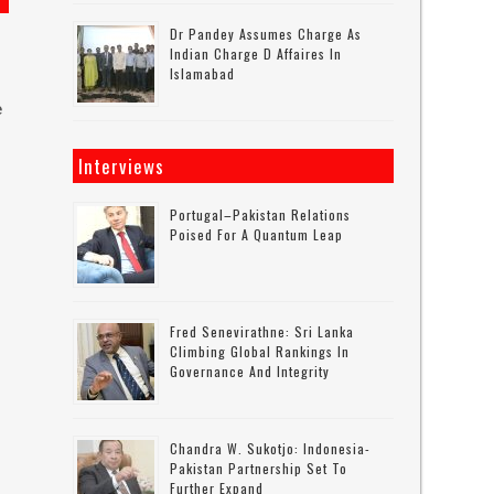
Dr Pandey Assumes Charge As
Indian Charge D Affaires In
Islamabad
e
Interviews
Portugal–Pakistan Relations
Poised For A Quantum Leap
Fred Senevirathne: Sri Lanka
Climbing Global Rankings In
Governance And Integrity
Chandra W. Sukotjo: Indonesia-
Pakistan Partnership Set To
Further Expand