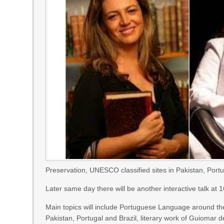
Preservation, UNESCO classified sites in Pakistan, Portu
Later same day there will be another interactive talk at 
Main topics will include Portuguese Language around the 
Pakistan, Portugal and Brazil, literary work of Guiomar