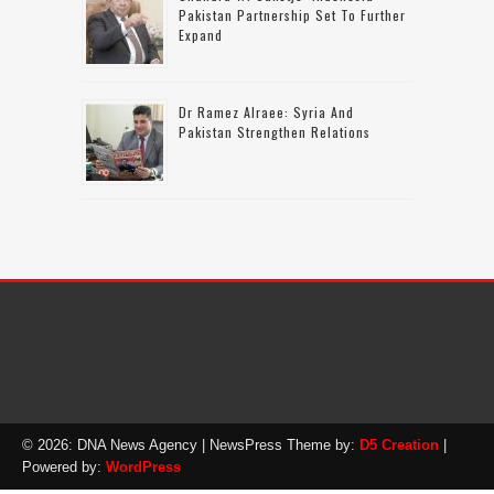
Pakistan Partnership Set To Further
Expand
Dr Ramez Alraee: Syria And
Pakistan Strengthen Relations
© 2026: DNA News Agency
| NewsPress Theme by:
D5 Creation
|
Powered by:
WordPress