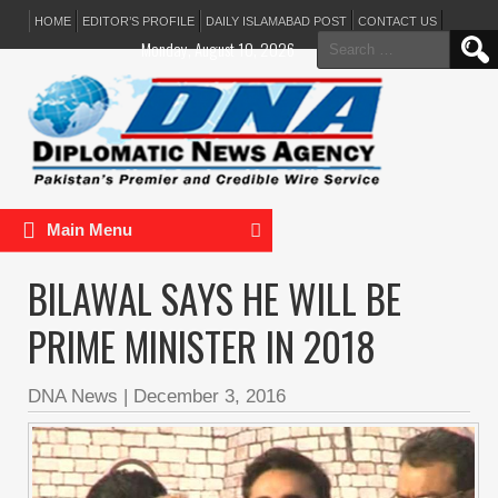
HOME
EDITOR’S PROFILE
DAILY ISLAMABAD POST
CONTACT US
Search
Monday, August 10, 2026
for:
Main Menu
BILAWAL SAYS HE WILL BE
PRIME MINISTER IN 2018
DNA News
|
December 3, 2016