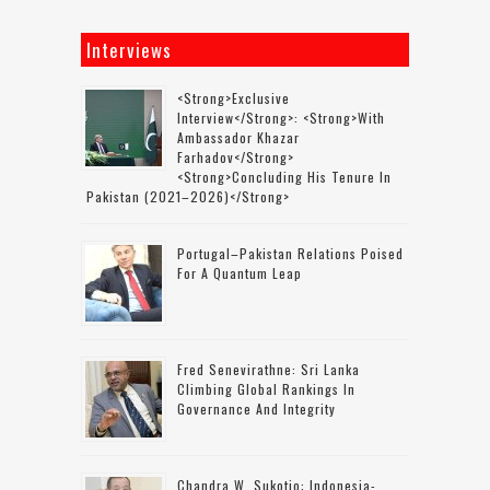
Interviews
<strong>Exclusive
Interview</strong>: <strong>with
Ambassador Khazar
Farhadov</strong>
<strong>concluding His Tenure In
Pakistan (2021–2026)</strong>
Portugal–Pakistan Relations Poised
For A Quantum Leap
Fred Senevirathne: Sri Lanka
Climbing Global Rankings In
Governance And Integrity
Chandra W. Sukotjo: Indonesia-