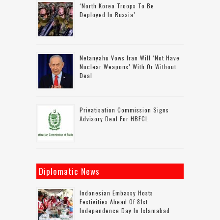
‘North Korea Troops To Be
Deployed In Russia’
Netanyahu Vows Iran Will ‘not Have
Nuclear Weapons’ With Or Without
Deal
Privatisation Commission Signs
Advisory Deal For HBFCL
Diplomatic News
Indonesian Embassy Hosts
Festivities Ahead Of 81st
Independence Day In Islamabad