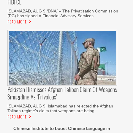
HBFCL
ISLAMABAD, AUG 9 /DNA/ – The Privatisation Commission
(PC) has signed a Financial Advisory Services
READ MORE
Pakistan Dismisses Afghan Taliban Claim Of Weapons
Smuggling As ‘frivolous’
ISLAMABAD, AUG 9: Islamabad has rejected the Afghan
Taliban regime’s claim that weapons are being
READ MORE
Chinese Institute to boost Chinese language in