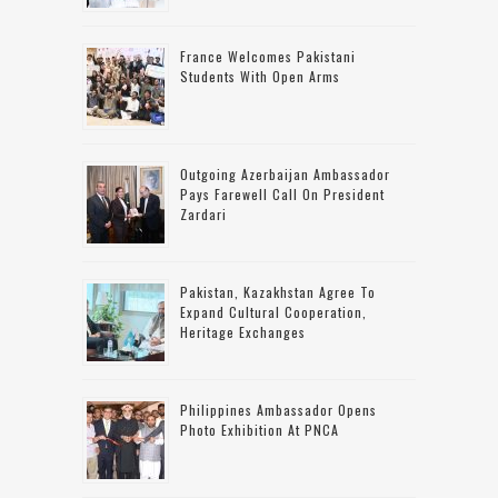
France Welcomes Pakistani
Students With Open Arms
Outgoing Azerbaijan Ambassador
Pays Farewell Call On President
Zardari
Pakistan, Kazakhstan Agree To
Expand Cultural Cooperation,
Heritage Exchanges
Philippines Ambassador Opens
Photo Exhibition At PNCA