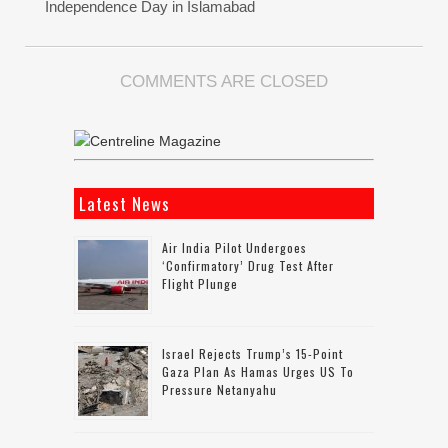
Independence Day in Islamabad
COMMENTS ARE CLOSED
Latest News
Air India Pilot Undergoes
‘confirmatory’ Drug Test After
Flight Plunge
Israel Rejects Trump’s 15-Point
Gaza Plan As Hamas Urges US To
Pressure Netanyahu