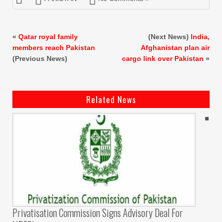
«
Qatar royal family
(Next News)
India,
members reach Pakistan
Afghanistan plan air
(Previous News)
cargo link over Pakistan
»
Related News
Privatisation Commission Signs Advisory Deal For