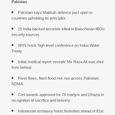
Pakistan
Pakistan says Makkah defence pact open to
countries upholding its principles
15 India-backed terrorists killed in Balochistan IBOs:
security sources
IIRIS hosts high-level conference on Indus Water
Treaty
Initial medical report ‘reveals’ Mir Raza Ali was shot
from behind
River flows, flash flood risk rise across Pakistan:
NDMA
Civil awards approved for 78 martyrs and Ghazis in
recognition of sacrifice and bravery
Indonesian embassy hosts festivities ahead of 81st