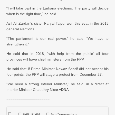
“I will take part in the Larkana elections. The party will decide
when is the right time,” he said.
Asif Ali Zardari’s sister Faryal Talpur won this seat in the 2013
general elections.
“The parliament is our real power,” he said, “We have to
strengthen it.”
He said that in 2018, “with help from the public” all four
provinces will have chief ministers from the PPP.
He said that if Prime Minister Nawaz Sharif did not accept his
four points, the PPP will stage a protest from December 27.
“We need a strong Interior Minister,” he said, in a direct at
Interior Minister Chaudhry Nisar.=
DNA
=====================
PAKISTAN
No Comments »