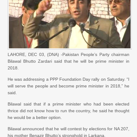
LAHORE, DEC 03, (DNA) -Pakistan People’s Party chairman
Bilawal Bhutto Zardari said that he will be prime minister in
2018.
He was addressing a PPP Foundation Day rally on Saturday. “I
will serve the people and become prime minister in 2018,” he
said.
Bilawal said that if a prime minister who had been elected
thrice did not know how to run the country, he said he thought
he would be a better option.
Bilawal announced that he will contest by elections for NA 207,
his mother Benazir Bhutto’s stronghold in Larkana.