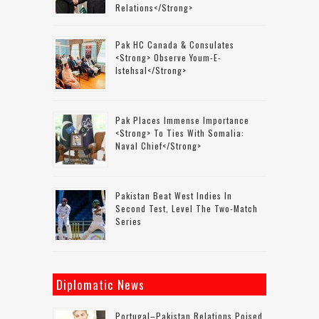
Relations</strong>
Pak HC Canada & Consulates
<strong> Observe Youm-E-
Istehsal</strong>
Pak Places Immense Importance
<strong> To Ties With Somalia:
Naval Chief</strong>
Pakistan Beat West Indies In
Second Test, Level The Two-Match
Series
Diplomatic News
Portugal–Pakistan Relations Poised