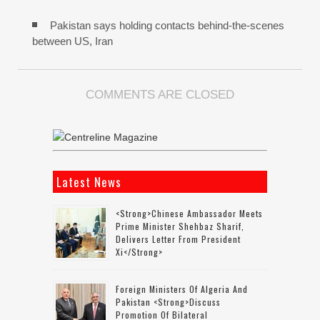
Pakistan says holding contacts behind-the-scenes
between US, Iran
COMMENTS ARE CLOSED
Latest News
<strong>Chinese Ambassador Meets
Prime Minister Shehbaz Sharif,
Delivers Letter From President
Xi</strong>
Foreign Ministers Of Algeria And
Pakistan <strong>discuss
Promotion Of Bilateral