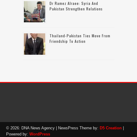
Dr Ramez Alraee: Syria And
Pakistan Strengthen Relations
Thailand-Pakistan Ties Move From
Friendship To Action
© 2026: DNA News Agency
| NewsPress Theme by:
D5 Creation
|
Powered by:
WordPress