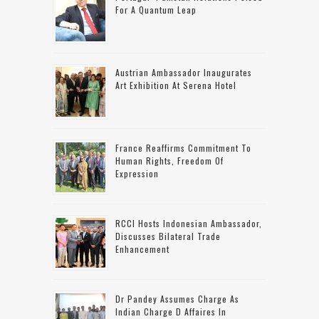
For A Quantum Leap
Austrian Ambassador Inaugurates
Art Exhibition At Serena Hotel
France Reaffirms Commitment To
Human Rights, Freedom Of
Expression
RCCI Hosts Indonesian Ambassador,
Discusses Bilateral Trade
Enhancement
Dr Pandey Assumes Charge As
Indian Charge D Affaires In