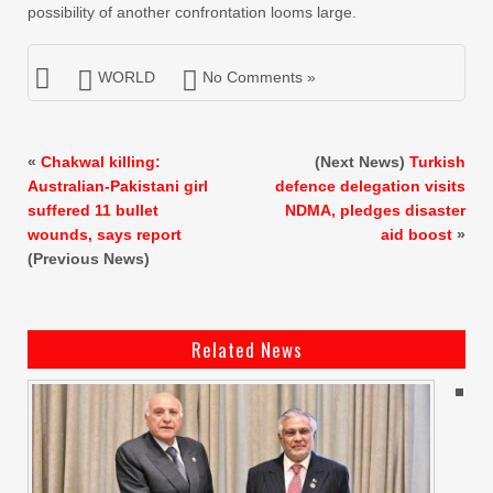
possibility of another confrontation looms large.
WORLD
No Comments »
«
Chakwal killing:
(Next News)
Turkish
Australian-Pakistani girl
defence delegation visits
suffered 11 bullet
NDMA, pledges disaster
wounds, says report
aid boost
»
(Previous News)
Related News