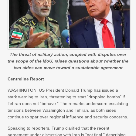
The threat of military action, coupled with disputes over
the scope of the MoU, raises questions about whether the
two sides can move toward a sustainable agreement
Centreline Report
WASHINGTON: US President Donald Trump has issued a
stark warning to Iran, threatening to start “dropping bombs” if
Tehran does not “behave.” The remarks underscore escalating
tensions between Washington and Tehran, as both sides
continue to spar over regional influence and security concerns.
Speaking to reporters, Trump clarified that the recent
agreement under discussion with Iran is “not final,” describing