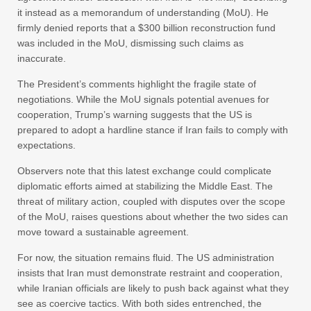
it instead as a memorandum of understanding (MoU). He
firmly denied reports that a $300 billion reconstruction fund
was included in the MoU, dismissing such claims as
inaccurate.
The President’s comments highlight the fragile state of
negotiations. While the MoU signals potential avenues for
cooperation, Trump’s warning suggests that the US is
prepared to adopt a hardline stance if Iran fails to comply with
expectations.
Observers note that this latest exchange could complicate
diplomatic efforts aimed at stabilizing the Middle East. The
threat of military action, coupled with disputes over the scope
of the MoU, raises questions about whether the two sides can
move toward a sustainable agreement.
For now, the situation remains fluid. The US administration
insists that Iran must demonstrate restraint and cooperation,
while Iranian officials are likely to push back against what they
see as coercive tactics. With both sides entrenched, the