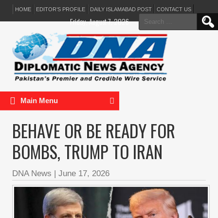
HOME
EDITOR’S PROFILE
DAILY ISLAMABAD POST
CONTACT US
Search
Friday, August 7, 2026
for:
Main Menu
BEHAVE OR BE READY FOR
BOMBS, TRUMP TO IRAN
DNA News
|
June 17, 2026