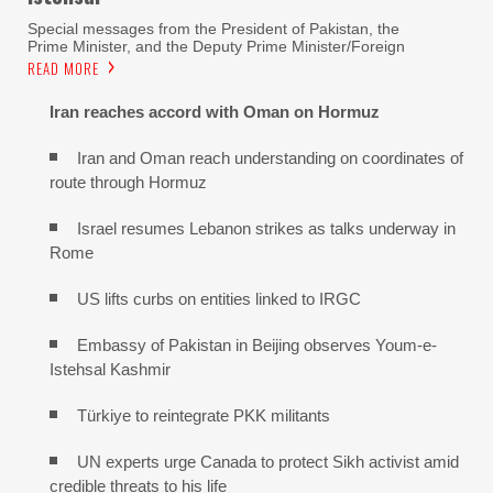
Special messages from the President of Pakistan, the
Prime Minister, and the Deputy Prime Minister/Foreign
READ MORE
Iran reaches
accord with
Oman on
Hormuz
Iran and Oman reach understanding on coordinates of
route through Hormuz
Israel resumes Lebanon strikes as talks underway in
Rome
US lifts curbs on entities linked to IRGC
Embassy of Pakistan in Beijing observes Youm-e-
Istehsal Kashmir
Türkiye to reintegrate PKK militants
UN experts urge Canada to protect Sikh activist amid
credible threats to his life