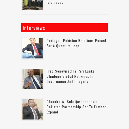
Islamabad
Interviews
Portugal–Pakistan Relations Poised
For A Quantum Leap
Fred Senevirathne: Sri Lanka
Climbing Global Rankings In
Governance And Integrity
Chandra W. Sukotjo: Indonesia-
Pakistan Partnership Set To Further
Expand