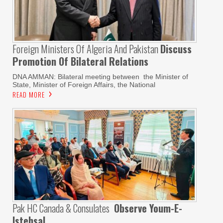
Foreign Ministers Of Algeria And Pakistan
Discuss
Promotion Of Bilateral Relations
DNA AMMAN: Bilateral meeting between the Minister of
State, Minister of Foreign Affairs, the National
READ MORE
Pak HC Canada & Consulates
Observe Youm-E-
Istehsal