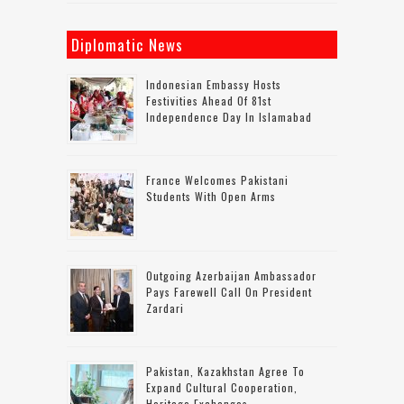
Diplomatic News
Indonesian Embassy Hosts
Festivities Ahead Of 81st
Independence Day In Islamabad
France Welcomes Pakistani
Students With Open Arms
Outgoing Azerbaijan Ambassador
Pays Farewell Call On President
Zardari
Pakistan, Kazakhstan Agree To
Expand Cultural Cooperation,
Heritage Exchanges