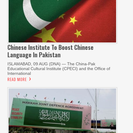
Chinese Institute To Boost Chinese
Language In Pakistan
ISLAMABAD, 09 AUG (DNA) — The China-Pak
Educational Cultural Institute (CPECI) and the Office of
International
READ MORE