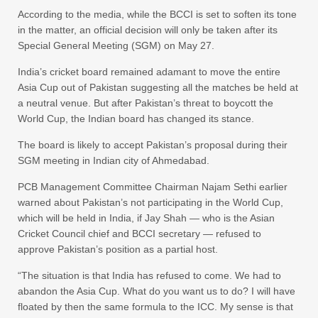
According to the media, while the BCCI is set to soften its tone
in the matter, an official decision will only be taken after its
Special General Meeting (SGM) on May 27.
India’s cricket board remained adamant to move the entire
Asia Cup out of Pakistan suggesting all the matches be held at
a neutral venue. But after Pakistan’s threat to boycott the
World Cup, the Indian board has changed its stance.
The board is likely to accept Pakistan’s proposal during their
SGM meeting in Indian city of Ahmedabad.
PCB Management Committee Chairman Najam Sethi earlier
warned about Pakistan’s not participating in the World Cup,
which will be held in India, if Jay Shah — who is the Asian
Cricket Council chief and BCCI secretary — refused to
approve Pakistan’s position as a partial host.
“The situation is that India has refused to come. We had to
abandon the Asia Cup. What do you want us to do? I will have
floated by then the same formula to the ICC. My sense is that