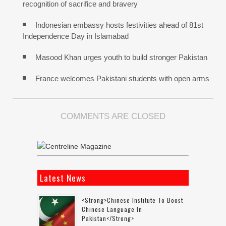
recognition of sacrifice and bravery
Indonesian embassy hosts festivities ahead of 81st
Independence Day in Islamabad
Masood Khan urges youth to build stronger Pakistan
France welcomes Pakistani students with open arms
COMMENTS ARE CLOSED
Latest News
<strong>Chinese Institute To Boost
Chinese Language In
Pakistan</strong>