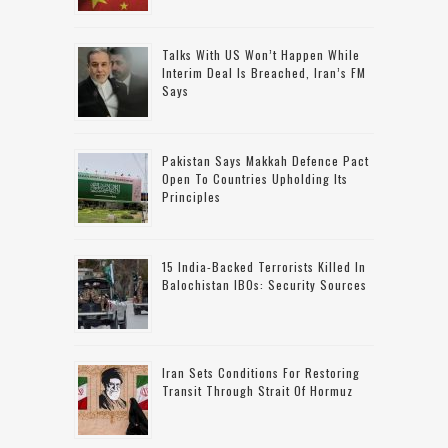
Talks With US Won’t Happen While
Interim Deal Is Breached, Iran’s FM
Says
Pakistan Says Makkah Defence Pact
Open To Countries Upholding Its
Principles
15 India-Backed Terrorists Killed In
Balochistan IBOs: Security Sources
Iran Sets Conditions For Restoring
Transit Through Strait Of Hormuz