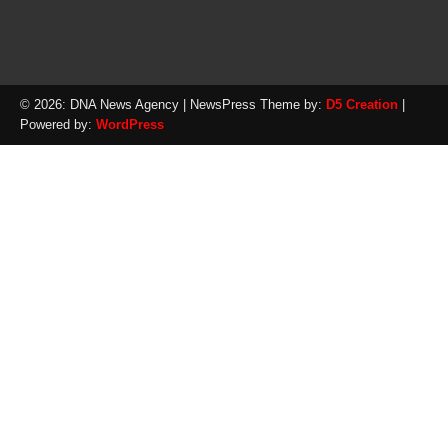
© 2026: DNA News Agency
| NewsPress Theme by:
D5 Creation
|
Powered by:
WordPress