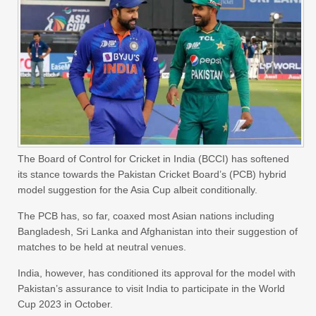
The Board of Control for Cricket in India (BCCI) has softened
its stance towards the Pakistan Cricket Board’s (PCB) hybrid
model suggestion for the Asia Cup albeit conditionally.
The PCB has, so far, coaxed most Asian nations including
Bangladesh, Sri Lanka and Afghanistan into their suggestion of
matches to be held at neutral venues.
India, however, has conditioned its approval for the model with
Pakistan’s assurance to visit India to participate in the World
Cup 2023 in October.