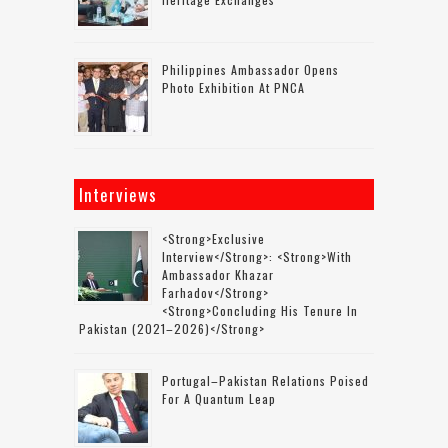
Philippines Ambassador Opens
Photo Exhibition At PNCA
Interviews
<strong>Exclusive
Interview</strong>: <strong>with
Ambassador Khazar
Farhadov</strong>
<strong>concluding His Tenure In
Pakistan (2021–2026)</strong>
Portugal–Pakistan Relations Poised
For A Quantum Leap