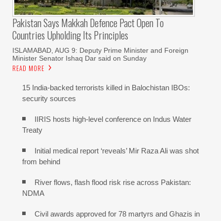
Pakistan Says Makkah Defence Pact Open To
Countries Upholding Its Principles
ISLAMABAD, AUG 9: Deputy Prime Minister and Foreign
Minister Senator Ishaq Dar said on Sunday
READ MORE
15 India-backed terrorists killed in Balochistan IBOs:
security sources
IIRIS hosts high-level conference on Indus Water
Treaty
Initial medical report ‘reveals’ Mir Raza Ali was shot
from behind
River flows, flash flood risk rise across Pakistan:
NDMA
Civil awards approved for 78 martyrs and Ghazis in