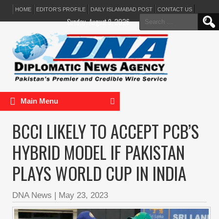
HOME
EDITOR’S PROFILE
DAILY ISLAMABAD POST
CONTACT US
Search
Sunday, August 9, 2026
for:
Main Menu
BCCI LIKELY TO ACCEPT PCB’S
HYBRID MODEL IF PAKISTAN
PLAYS WORLD CUP IN INDIA
DNA News
|
May 23, 2023