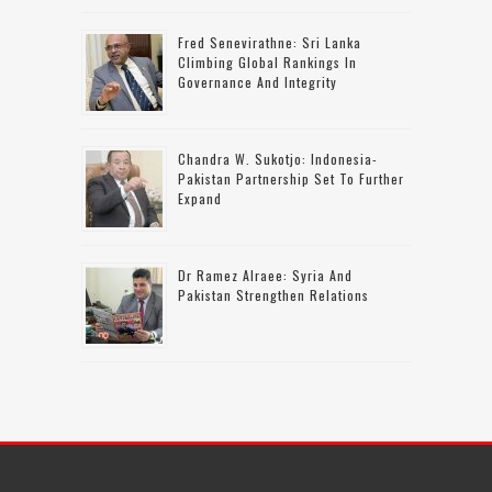
Fred Senevirathne: Sri Lanka
Climbing Global Rankings In
Governance And Integrity
Chandra W. Sukotjo: Indonesia-
Pakistan Partnership Set To Further
Expand
Dr Ramez Alraee: Syria And
Pakistan Strengthen Relations