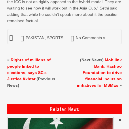
the ICC is not as rigidly opposed to the hybrid model. They are
waiting to see how it will work out in the Asia Cup,” Sethi said,
adding that while he couldn’t speak more about it the position
remained factual.
PAKISTAN
,
SPORTS
No Comments »
«
Rights of millions of
(Next News)
Mobilink
people linked to
Bank, Hashoo
elections, says SC’s
Foundation to drive
Justice Akhtar
(Previous
financial inclusion
News)
initiatives for MSMEs
»
Related News