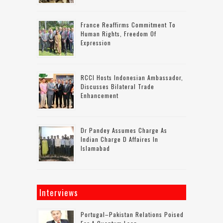
France Reaffirms Commitment To
Human Rights, Freedom Of
Expression
RCCI Hosts Indonesian Ambassador,
Discusses Bilateral Trade
Enhancement
Dr Pandey Assumes Charge As
Indian Charge D Affaires In
Islamabad
Interviews
Portugal–Pakistan Relations Poised