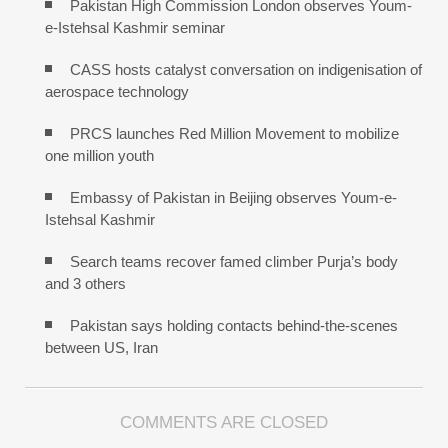
Pakistan High Commission London observes Youm-
e-Istehsal Kashmir seminar
CASS hosts catalyst conversation on indigenisation of
aerospace technology
PRCS launches Red Million Movement to mobilize
one million youth
Embassy of Pakistan in Beijing observes Youm-e-
Istehsal Kashmir
Search teams recover famed climber Purja’s body
and 3 others
Pakistan says holding contacts behind-the-scenes
between US, Iran
COMMENTS ARE CLOSED