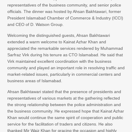
representatives of the business community, and senior police
officials. The dinner was hosted by Ahsan Bakhtawari, former
President Islamabad Chamber of Commerce & Industry (ICCI)
and CEO of D. Watson Group.
Welcoming the distinguished guests, Ahsan Bakhtawari
extended a warm welcome to Kainat Azhar Khan and
appreciated the remarkable services rendered by Muhammad
Sarfraz Virk during his tenure as CTO Islamabad. He said that
Virk maintained excellent coordination with the business
community and played an important role in resolving traffic and
market-related issues, particularly in commercial centers and
business areas of Islamabad.
Ahsan Bakhtawari stated that the presence of presidents and
representatives of various markets at the gathering reflected
the strong relationship between the police administration and
the business community. He expressed hope that Kainat Azhar
Khan would continue the same spirit of cooperation and public
service for the facilitation of traders and citizens. He also
thanked Mir Waiz Khan for gracing the occasion and highly