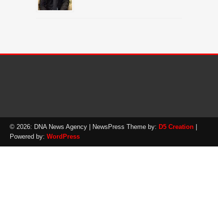
© 2026: DNA News Agency
| NewsPress Theme by:
D5 Creation
|
Powered by:
WordPress