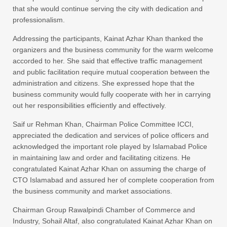
that she would continue serving the city with dedication and
professionalism.
Addressing the participants, Kainat Azhar Khan thanked the
organizers and the business community for the warm welcome
accorded to her. She said that effective traffic management
and public facilitation require mutual cooperation between the
administration and citizens. She expressed hope that the
business community would fully cooperate with her in carrying
out her responsibilities efficiently and effectively.
Saif ur Rehman Khan, Chairman Police Committee ICCI,
appreciated the dedication and services of police officers and
acknowledged the important role played by Islamabad Police
in maintaining law and order and facilitating citizens. He
congratulated Kainat Azhar Khan on assuming the charge of
CTO Islamabad and assured her of complete cooperation from
the business community and market associations.
Chairman Group Rawalpindi Chamber of Commerce and
Industry, Sohail Altaf, also congratulated Kainat Azhar Khan on