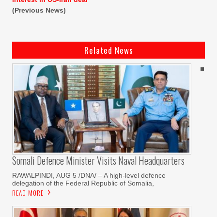
(Previous News)
Related News
Somali Defence Minister Visits Naval Headquarters
RAWALPINDI, AUG 5 /DNA/ – A high-level defence
delegation of the Federal Republic of Somalia,
READ MORE