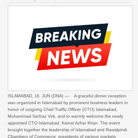
ISLAMABAD, 16 JUN (DNA) — A graceful dinner reception
was organized in Islamabad by prominent business leaders in
honor of outgoing Chief Traffic Officer (CTO) Islamabad,
Muhammad Sarfraz Virk, and to warmly welcome the newly
appointed CTO Islamabad, Kainat Azhar Khan. The event
brought together the leadership of Islamabad and Rawalpindi
Chambers of Commerce, presidents of various markets,