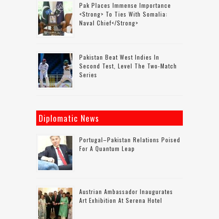
Pak Places Immense Importance
<strong> To Ties With Somalia:
Naval Chief</strong>
Pakistan Beat West Indies In
Second Test, Level The Two-Match
Series
Diplomatic News
Portugal–Pakistan Relations Poised
For A Quantum Leap
Austrian Ambassador Inaugurates
Art Exhibition At Serena Hotel