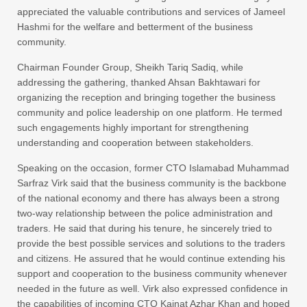
appreciated the valuable contributions and services of Jameel
Hashmi for the welfare and betterment of the business
community.
Chairman Founder Group, Sheikh Tariq Sadiq, while
addressing the gathering, thanked Ahsan Bakhtawari for
organizing the reception and bringing together the business
community and police leadership on one platform. He termed
such engagements highly important for strengthening
understanding and cooperation between stakeholders.
Speaking on the occasion, former CTO Islamabad Muhammad
Sarfraz Virk said that the business community is the backbone
of the national economy and there has always been a strong
two-way relationship between the police administration and
traders. He said that during his tenure, he sincerely tried to
provide the best possible services and solutions to the traders
and citizens. He assured that he would continue extending his
support and cooperation to the business community whenever
needed in the future as well. Virk also expressed confidence in
the capabilities of incoming CTO Kainat Azhar Khan and hoped