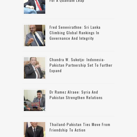
For A Quantum Leap
Fred Senevirathne: Sri Lanka
Climbing Global Rankings In
Governance And Integrity
Chandra W. Sukotjo: Indonesia-
Pakistan Partnership Set To Further
Expand
Dr Ramez Alraee: Syria And
Pakistan Strengthen Relations
Thailand-Pakistan Ties Move From
Friendship To Action