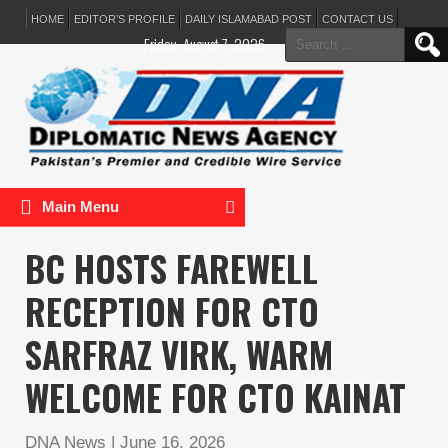
HOME
EDITOR’S PROFILE
DAILY ISLAMABAD POST
CONTACT US
Search
Friday, August 7, 2026
for:
Main Menu
BC HOSTS FAREWELL
RECEPTION FOR CTO
SARFRAZ VIRK, WARM
WELCOME FOR CTO KAINAT
DNA News
|
June 16, 2026