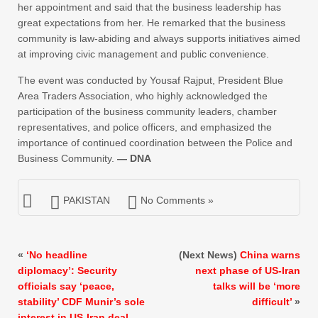
her appointment and said that the business leadership has
great expectations from her. He remarked that the business
community is law-abiding and always supports initiatives aimed
at improving civic management and public convenience.
The event was conducted by Yousaf Rajput, President Blue
Area Traders Association, who highly acknowledged the
participation of the business community leaders, chamber
representatives, and police officers, and emphasized the
importance of continued coordination between the Police and
Business Community.
— DNA
PAKISTAN
No Comments »
«
‘No headline
(Next News)
China warns
diplomacy’: Security
next phase of US-Iran
officials say ‘peace,
talks will be ‘more
stability’ CDF Munir’s sole
difficult’
»
interest in US-Iran deal