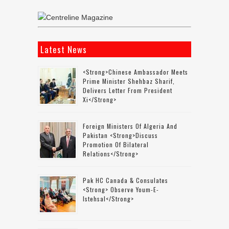
Latest News
<strong>Chinese Ambassador Meets
Prime Minister Shehbaz Sharif,
Delivers Letter From President
Xi</strong>
Foreign Ministers Of Algeria And
Pakistan <strong>discuss
Promotion Of Bilateral
Relations</strong>
Pak HC Canada & Consulates
<strong> Observe Youm-E-
Istehsal</strong>