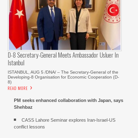
D-8 Secretary-General Meets Ambassador Usluer In
Istanbul
ISTANBUL, AUG 5 /DNA/ – The Secretary-General of the
Developing-8 Organisation for Economic Cooperation (D-
8)
READ MORE
PM seeks enhanced collaboration with Japan, says
Shehbaz
CASS Lahore Seminar explores Iran-Israel-US
conflict lessons