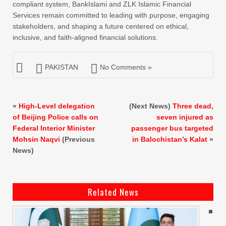
compliant system, BankIslami and ZLK Islamic Financial
Services remain committed to leading with purpose, engaging
stakeholders, and shaping a future centered on ethical,
inclusive, and faith-aligned financial solutions.
PAKISTAN
No Comments »
«
High-Level delegation
(Next News)
Three dead,
of Beijing Police calls on
seven injured as
Federal Interior Minister
passenger bus targeted
Mohsin Naqvi
(Previous
in Balochistan’s Kalat
»
News)
Related News