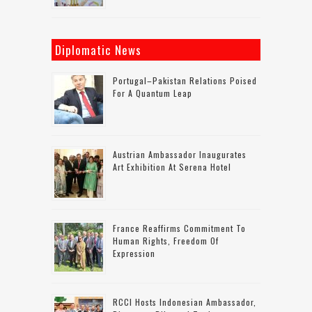
Diplomatic News
Portugal–Pakistan Relations Poised
For A Quantum Leap
Austrian Ambassador Inaugurates
Art Exhibition At Serena Hotel
France Reaffirms Commitment To
Human Rights, Freedom Of
Expression
RCCI Hosts Indonesian Ambassador,