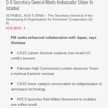
D-8 Secretary-General Meets Ambassador Usluer In
Istanbul
ISTANBUL, AUG 5 /DNA/ – The Secretary-General of the
Developing-8 Organisation for Economic Cooperation (D-
8)
READ MORE
PM seeks enhanced collaboration with Japan, says
Shehbaz
CASS Lahore Seminar explores Iran-Israel-US
conflict lessons
Pakistan High Commission London observes Youm-
e-Istehsal Kashmir seminar
CASS hosts catalyst conversation on indigenisation of
aerospace technology
PRCS launches Red Million Movement to mobilize
one million youth