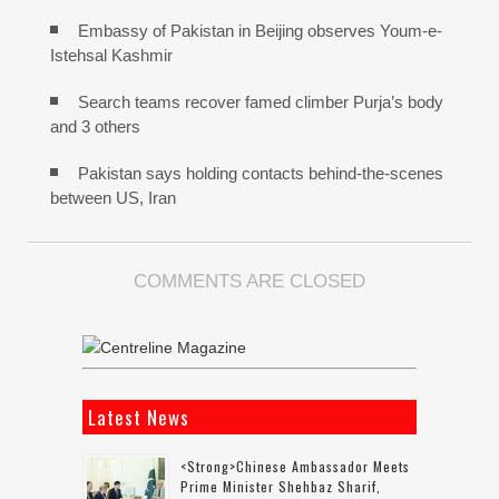
Embassy of Pakistan in Beijing observes Youm-e-
Istehsal Kashmir
Search teams recover famed climber Purja’s body
and 3 others
Pakistan says holding contacts behind-the-scenes
between US, Iran
COMMENTS ARE CLOSED
Latest News
<strong>Chinese Ambassador Meets
Prime Minister Shehbaz Sharif,