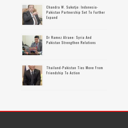
Chandra W. Sukotjo: Indonesia-
Pakistan Partnership Set To Further
Expand
Dr Ramez Alraee: Syria And
Pakistan Strengthen Relations
Thailand-Pakistan Ties Move From
Friendship To Action