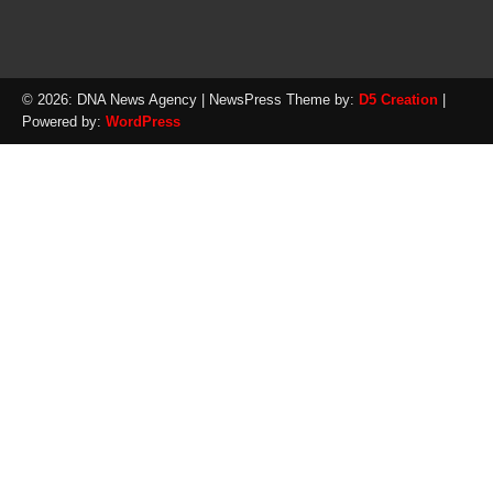
© 2026: DNA News Agency
| NewsPress Theme by:
D5 Creation
|
Powered by:
WordPress