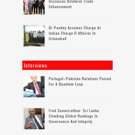
Discusses Bilateral Trade
Enhancement
Dr Pandey Assumes Charge As
Indian Charge D Affaires In
Islamabad
Interviews
Portugal–Pakistan Relations Poised
For A Quantum Leap
Fred Senevirathne: Sri Lanka
Climbing Global Rankings In
Governance And Integrity