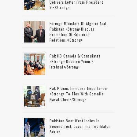
Delivers Letter From President
Xi</strong>
Foreign Ministers Of Algeria And
Pakistan <strong>discuss
Promotion Of Bilateral
Relations</strong>
Pak HC Canada & Consulates
<strong> Observe Youm-E-
Istehsal</strong>
Pak Places Immense Importance
<strong> To Ties With Somalia:
Naval Chief</strong>
Pakistan Beat West Indies In
Second Test, Level The Two-Match
Series