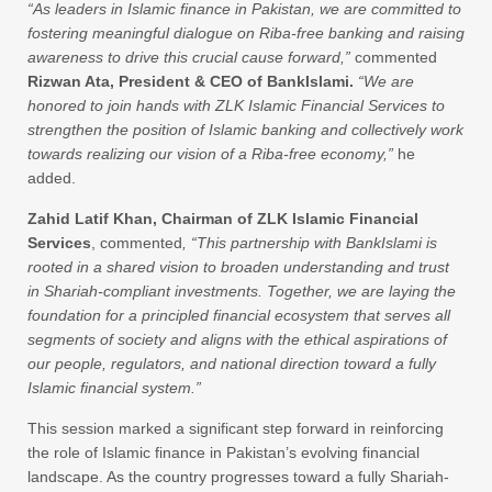
“As leaders in Islamic finance in Pakistan, we are committed to
fostering meaningful dialogue on Riba-free banking and raising
awareness to drive this crucial cause forward,”
commented
Rizwan Ata, President & CEO of BankIslami.
“We are
honored to join hands
with ZLK Islamic Financial Services to
strengthen the position of Islamic banking and collectively work
towards realizing our vision of a Riba-free economy,”
he
added.
Zahid Latif Khan, Chairman of ZLK Islamic Financial
Services
, commented
, “This partnership with BankIslami is
rooted in a shared vision to broaden understanding and trust
in Shariah-compliant investments. Together, we are laying the
foundation for a principled financial ecosystem that serves all
segments of society and aligns with the ethical aspirations of
our people, regulators, and national direction toward a fully
Islamic financial system.”
This session marked a significant step forward in reinforcing
the role of Islamic finance in Pakistan’s evolving financial
landscape. As the country progresses toward a fully Shariah-