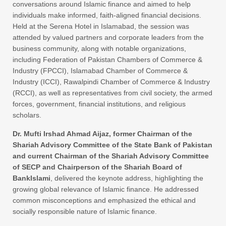
conversations around Islamic finance and aimed to help
individuals make informed, faith-aligned financial decisions.
Held at the Serena Hotel in Islamabad, the session was
attended by valued partners and corporate leaders from the
business community, along with notable organizations,
including Federation of Pakistan Chambers of Commerce &
Industry (FPCCI), Islamabad Chamber of Commerce &
Industry (ICCI), Rawalpindi Chamber of Commerce & Industry
(RCCI), as well as representatives from civil society, the armed
forces, government, financial institutions, and religious
scholars.
Dr. Mufti Irshad Ahmad Aijaz, former Chairman of the
Shariah Advisory Committee of the State Bank of Pakistan
and current Chairman of the Shariah Advisory Committee
of SECP and Chairperson of the Shariah Board of
BankIslami
, delivered the keynote address, highlighting the
growing global relevance of Islamic finance. He addressed
common misconceptions and emphasized the ethical and
socially responsible nature of Islamic finance.