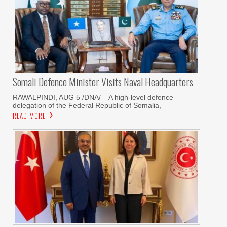
Somali Defence Minister Visits Naval Headquarters
RAWALPINDI, AUG 5 /DNA/ – A high-level defence
delegation of the Federal Republic of Somalia,
READ MORE