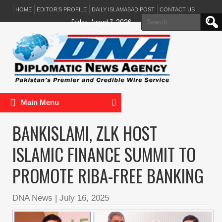
HOME
EDITOR’S PROFILE
DAILY ISLAMABAD POST
CONTACT US
Search
Friday, August 7, 2026
for:
Main Menu
BANKISLAMI, ZLK HOST
ISLAMIC FINANCE SUMMIT TO
PROMOTE RIBA-FREE BANKING
DNA News
|
July 16, 2025