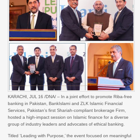
KARACHI, JUL 16 /DNA/ – In a joint effort to promote Riba-free
banking in Pakistan, BankIslami and ZLK Islamic Financial
Services, Pakistan’s first Shariah-compliant brokerage Firm,
hosted a high-impact session on Islamic finance for a diverse
group of industry leaders and advocates of ethical banking.
Titled ‘Leading with Purpose,’ the event focused on meaningful