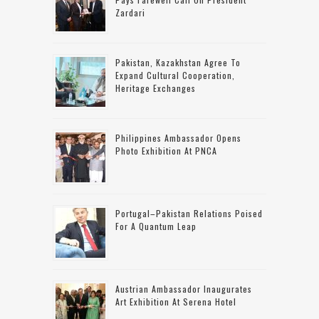
Zardari
Pakistan, Kazakhstan Agree To
Expand Cultural Cooperation,
Heritage Exchanges
Philippines Ambassador Opens
Photo Exhibition At PNCA
Portugal–Pakistan Relations Poised
For A Quantum Leap
Austrian Ambassador Inaugurates
Art Exhibition At Serena Hotel