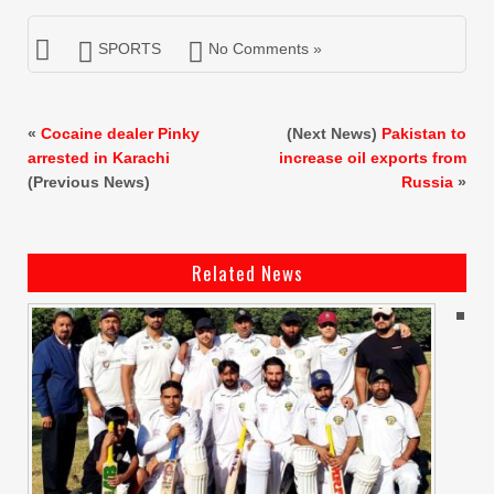
SPORTS
No Comments »
«
Cocaine dealer Pinky
(Next News)
Pakistan to
arrested in Karachi
increase oil exports from
(Previous News)
Russia
»
Related News