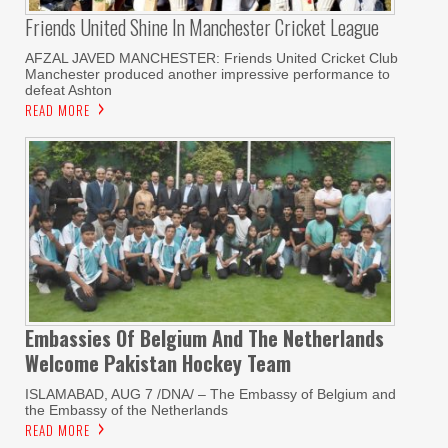
Friends United Shine In Manchester Cricket League
AFZAL JAVED MANCHESTER: Friends United Cricket Club
Manchester produced another impressive performance to
defeat Ashton
READ MORE
Embassies Of Belgium And The Netherlands
Welcome Pakistan Hockey Team
ISLAMABAD, AUG 7 /DNA/ – The Embassy of Belgium and
the Embassy of the Netherlands
READ MORE