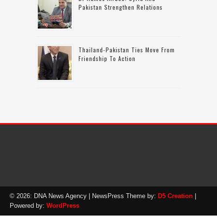
Pakistan Strengthen Relations
Thailand-Pakistan Ties Move From
Friendship To Action
© 2026: DNA News Agency
| NewsPress Theme by:
D5 Creation
|
Powered by:
WordPress