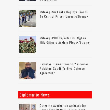
<strong>Sri Lanka Deploys Troops
To Control Prison Unrest</strong>
<strong>PHC Rejects Fmr Afghan
Mily Officers Asylum Pleas</strong>
Pakistan Ulema Council Welcomes
Pakistan-Saudi-Turkiye Defense
Agreement
Diplomatic News
Outgoing Azerbaijan Ambassador
Pays Farewell Call On President