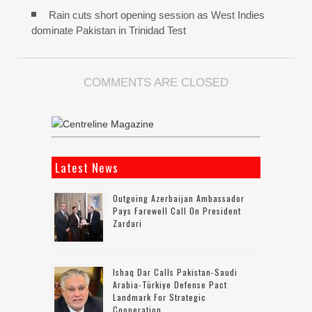
Rain cuts short opening session as West Indies
dominate Pakistan in Trinidad Test
COMMENTS ARE CLOSED
Latest News
Outgoing Azerbaijan Ambassador
Pays Farewell Call On President
Zardari
Ishaq Dar Calls Pakistan-Saudi
Arabia-Türkiye Defense Pact
Landmark For Strategic
Cooperation