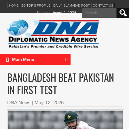
HOME
EDITOR’S PROFILE
DAILY ISLAMABAD POST
CONTACT US
Search
Saturday, August 8, 2026
for:
Main Menu
BANGLADESH BEAT PAKISTAN
IN FIRST TEST
DNA News
|
May 12, 2026