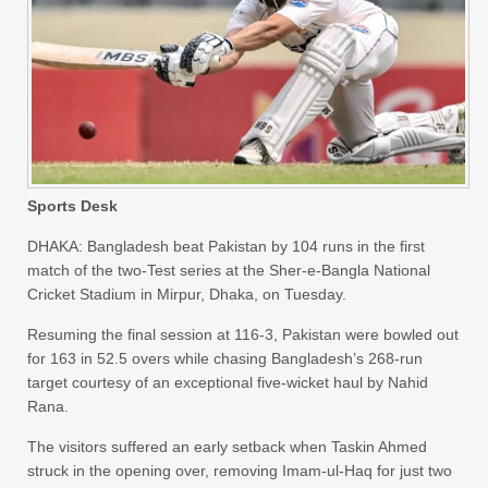
Sports Desk
DHAKA: Bangladesh beat Pakistan by 104 runs in the first
match of the two-Test series at the Sher-e-Bangla National
Cricket Stadium in Mirpur, Dhaka, on Tuesday.
Resuming the final session at 116-3, Pakistan were bowled out
for 163 in 52.5 overs while chasing Bangladesh’s 268-run
target courtesy of an exceptional five-wicket haul by Nahid
Rana.
The visitors suffered an early setback when Taskin Ahmed
struck in the opening over, removing Imam-ul-Haq for just two