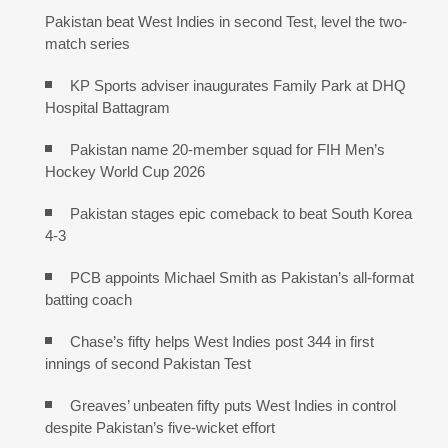
Pakistan beat West Indies in second Test, level the two-
match series
KP Sports adviser inaugurates Family Park at DHQ
Hospital Battagram
Pakistan name 20-member squad for FIH Men’s
Hockey World Cup 2026
Pakistan stages epic comeback to beat South Korea
4-3
PCB appoints Michael Smith as Pakistan’s all-format
batting coach
Chase’s fifty helps West Indies post 344 in first
innings of second Pakistan Test
Greaves’ unbeaten fifty puts West Indies in control
despite Pakistan’s five-wicket effort