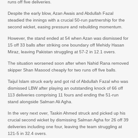
runs off five deliveries.
Despite the early blow, Azan Awais and Abdullah Fazal
steadied the innings with a crucial 50-run partnership for the
second wicket, easing pressure and rebuilding momentum.
However, the stand ended at 54 when Azan was dismissed for
15 off 33 balls after striking one boundary off Mehidy Hasan
Miraz, leaving Pakistan struggling at 57-2 in 12.1 overs.
The situation worsened soon after when Nahid Rana removed
skipper Shan Masood cheaply for two runs off five balls.
Taijul Islam struck early and got rid of Abdullah Fazal who was
dismissed LBW after playing an outstanding knock of 66 off
113 deliveries comprising 11 fours and ending the 51-run
stand alongside Salman Ali Agha.
In the very next over, Taskin Ahmed struck and picked up his
crucial second wicket by dismissing Salman Agha for 26 off 39
deliveries including one four, leaving the team struggling at
121-5 in 32.4 overs.