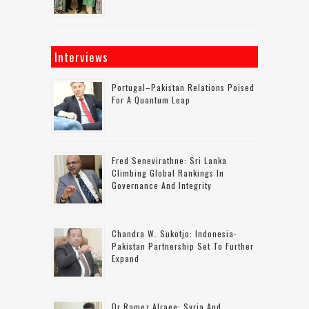
Interviews
Portugal–Pakistan Relations Poised
For A Quantum Leap
Fred Senevirathne: Sri Lanka
Climbing Global Rankings In
Governance And Integrity
Chandra W. Sukotjo: Indonesia-
Pakistan Partnership Set To Further
Expand
Dr Ramez Alraee: Syria And