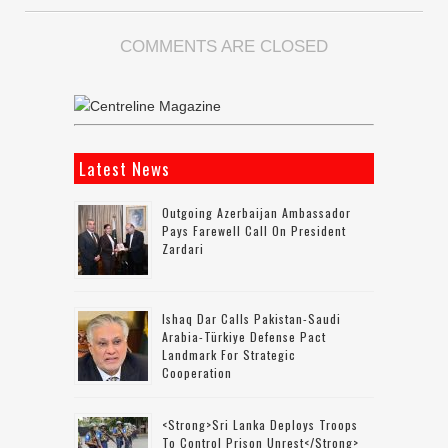
COMMENTS ARE CLOSED
Latest News
Outgoing Azerbaijan Ambassador
Pays Farewell Call On President
Zardari
Ishaq Dar Calls Pakistan-Saudi
Arabia-Türkiye Defense Pact
Landmark For Strategic
Cooperation
<strong>Sri Lanka Deploys Troops
To Control Prison Unrest</strong>