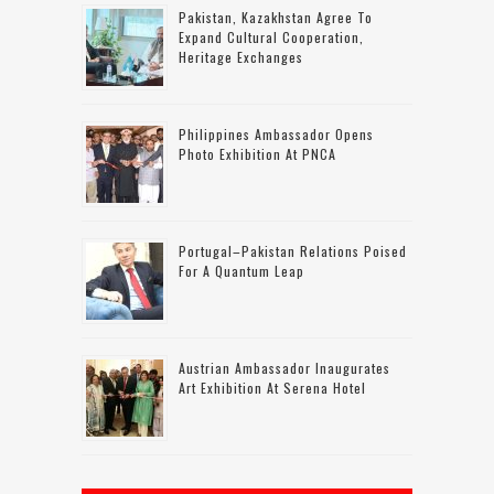
Pakistan, Kazakhstan Agree To
Expand Cultural Cooperation,
Heritage Exchanges
Philippines Ambassador Opens
Photo Exhibition At PNCA
Portugal–Pakistan Relations Poised
For A Quantum Leap
Austrian Ambassador Inaugurates
Art Exhibition At Serena Hotel