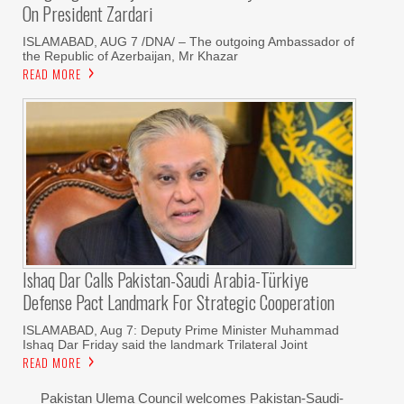
On President Zardari
ISLAMABAD, AUG 7 /DNA/ – The outgoing Ambassador of
the Republic of Azerbaijan, Mr Khazar
READ MORE
Ishaq Dar Calls Pakistan-Saudi Arabia-Türkiye
Defense Pact Landmark For Strategic Cooperation
ISLAMABAD, Aug 7: Deputy Prime Minister Muhammad
Ishaq Dar Friday said the landmark Trilateral Joint
READ MORE
Pakistan Ulema Council welcomes Pakistan-Saudi-