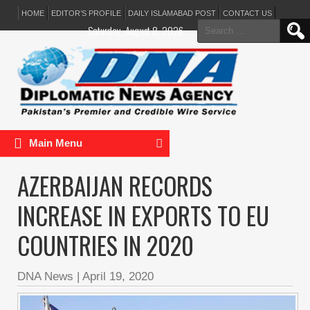
HOME
EDITOR’S PROFILE
DAILY ISLAMABAD POST
CONTACT US
Search
Saturday, August 8, 2026
for:
Main Menu
AZERBAIJAN RECORDS
INCREASE IN EXPORTS TO EU
COUNTRIES IN 2020
DNA News
|
April 19, 2020