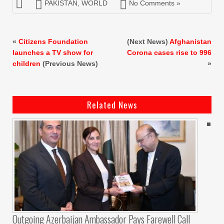
PAKISTAN
,
WORLD
No Comments »
«
Citizens Foundation
(Next News)
Afghanistan
launches a TV show for
Corona cases rise to 996
children
(Previous News)
»
Related News
Outgoing Azerbaijan Ambassador Pays Farewell Call