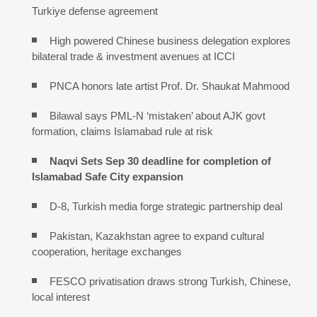
Turkiye defense agreement
High powered Chinese business delegation explores
bilateral trade & investment avenues at ICCI
PNCA honors late artist Prof. Dr. Shaukat Mahmood
Bilawal says PML-N ‘mistaken’ about AJK govt
formation, claims Islamabad rule at risk
Naqvi Sets Sep 30 deadline for completion of
Islamabad Safe City expansion
D-8, Turkish media forge strategic partnership deal
Pakistan, Kazakhstan agree to expand cultural
cooperation, heritage exchanges
FESCO privatisation draws strong Turkish, Chinese,
local interest