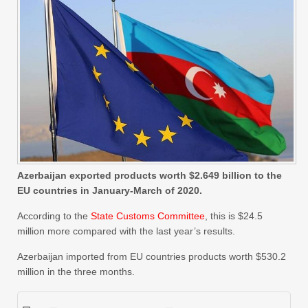
Azerbaijan exported products worth $2.649 billion to the
EU countries in January-March of 2020.
According to the
State Customs Committee
, this is $24.5
million more compared with the last year’s results.
Azerbaijan imported from EU countries products worth $530.2
million in the three months.