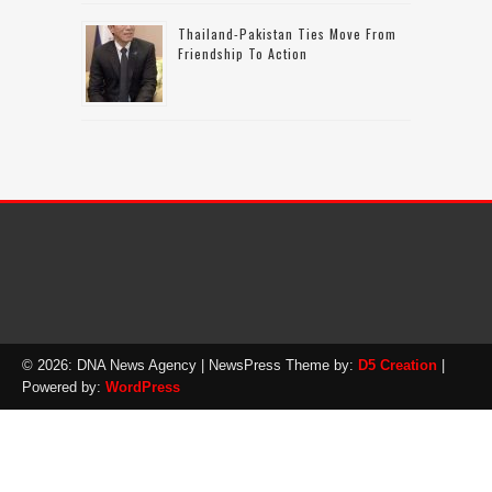
Thailand-Pakistan Ties Move From
Friendship To Action
© 2026: DNA News Agency
| NewsPress Theme by:
D5 Creation
|
Powered by:
WordPress