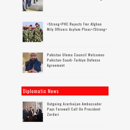
<strong>PHC Rejects Fmr Afghan
Mily Officers Asylum Pleas</strong>
Pakistan Ulema Council Welcomes
Pakistan-Saudi-Turkiye Defense
Agreement
Diplomatic News
Outgoing Azerbaijan Ambassador
Pays Farewell Call On President
Zardari