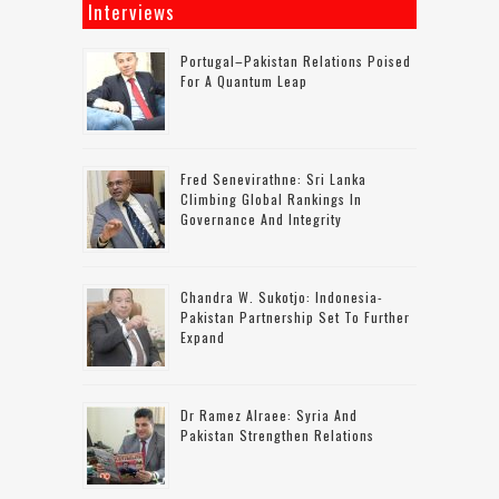
Interviews
Portugal–Pakistan Relations Poised
For A Quantum Leap
Fred Senevirathne: Sri Lanka
Climbing Global Rankings In
Governance And Integrity
Chandra W. Sukotjo: Indonesia-
Pakistan Partnership Set To Further
Expand
Dr Ramez Alraee: Syria And
Pakistan Strengthen Relations