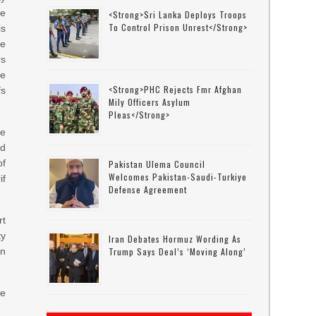
me
<strong>Sri Lanka Deploys Troops
To Control Prison Unrest</strong>
is
me
rs
ce
<strong>PHC Rejects Fmr Afghan
fs
Mily Officers Asylum
Pleas</strong>
ge
ed
of
Pakistan Ulema Council
Welcomes Pakistan-Saudi-Turkiye
if
Defense Agreement
rt
ty
Iran Debates Hormuz Wording As
en
Trump Says Deal’s ‘moving Along’
he