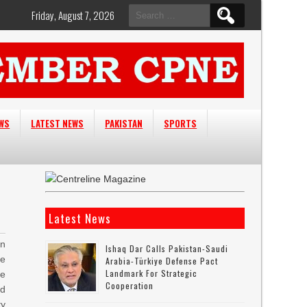
Search
Friday, August 7, 2026
for:
EWS
LATEST NEWS
PAKISTAN
SPORTS
Latest News
n
Ishaq Dar Calls Pakistan-Saudi
e
Arabia-Türkiye Defense Pact
Landmark For Strategic
ce
Cooperation
ed
ty