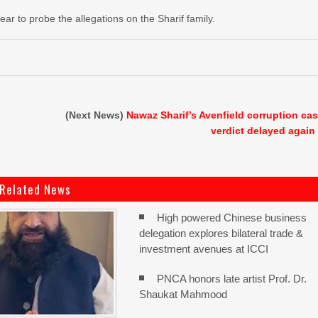
ar to probe the allegations on the Sharif family.
(Next News)
Nawaz Sharif’s Avenfield corruption ca
verdict delayed again
Related News
High powered Chinese business
delegation explores bilateral trade &
investment avenues at ICCI
PNCA honors late artist Prof. Dr.
Shaukat Mahmood