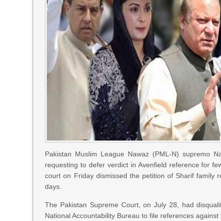
Pakistan Muslim League Nawaz (PML-N) supremo Nawaz
requesting to defer verdict in Avenfield reference for f
court on Friday dismissed the petition of Sharif family 
days.
The Pakistan Supreme Court, on July 28, had disqualif
National Accountability Bureau to file references against