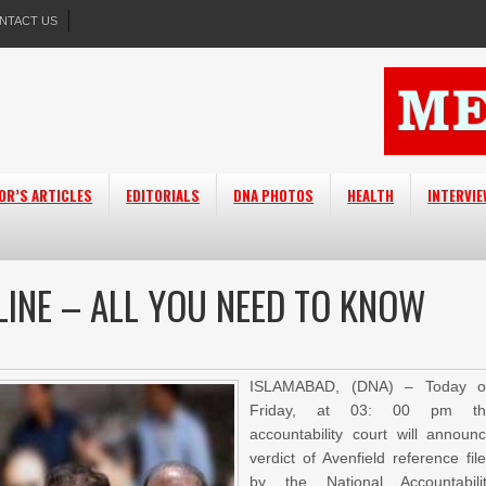
NTACT US
OR’S ARTICLES
EDITORIALS
DNA PHOTOS
HEALTH
INTERVI
LINE – ALL YOU NEED TO KNOW
ISLAMABAD, (DNA) – Today o
Friday, at 03: 00 pm th
accountability court will announ
verdict of Avenfield reference fil
by the National Accountabili