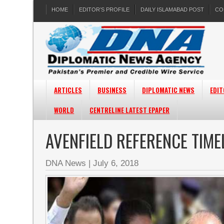
HOME
EDITOR’S PROFILE
DAILY ISLAMABAD POST
CO
ARTICLES
BUSINESS
DIPLOMATIC NEWS
EDIT
WORLD
CENTRELINE LATEST EPAPER
AVENFIELD REFERENCE TIME
DNA News
|
July 6, 2018