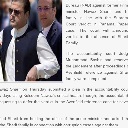
Bureau (NAB) against former Pri
minister Nawaz Sharif and h
family in line with the Supre
Court verdict in Panama Pape
case. The court will announ
verdict in the absence of Shari
Family.
The accountability court Jud
Muhammad Bashir had reserv
the judgement after proceedings 
Avenfield reference against Shar
family were completed.
 Sharif on Thursday submitted a plea in the accountability cou
ew days citing Kulsoom Nawaz’s critical health.Though, the accountabili
requesting to defer the verdict in the Avenfield reference case for sev
ied Sharif from holding the office of the prime minister and asked t
 the Sharif family in connection with corruption cases against them.