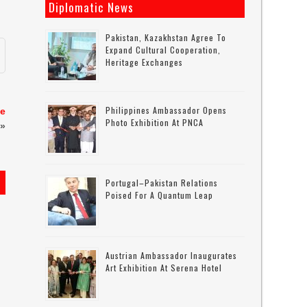
Diplomatic News
Pakistan, Kazakhstan Agree To
Expand Cultural Cooperation,
Heritage Exchanges
Philippines Ambassador Opens
se
Photo Exhibition At PNCA
»
Portugal–Pakistan Relations
Poised For A Quantum Leap
Austrian Ambassador Inaugurates
Art Exhibition At Serena Hotel