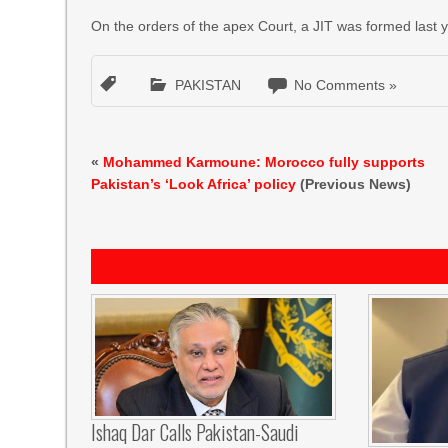
On the orders of the apex Court, a JIT was formed last ye
PAKISTAN
No Comments »
«
Mohammed Karmoune: Morocco fully supports
Pakistan’s ‘Look Africa’ policy
(Previous News)
Ishaq Dar Calls Pakistan-Saudi