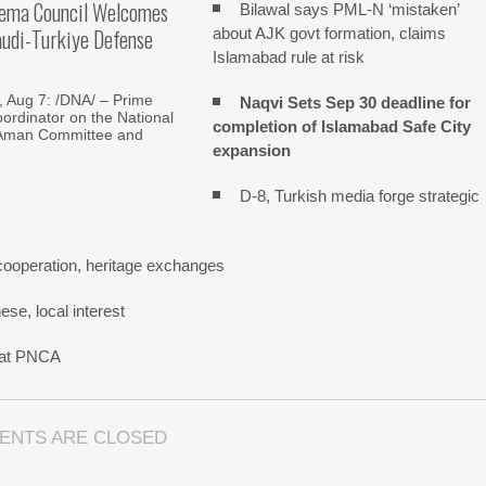
lema Council Welcomes
Bilawal says PML-N ‘mistaken’
audi-Turkiye Defense
about AJK govt formation, claims
Islamabad rule at risk
Aug 7: /DNA/ – Prime
Naqvi Sets Sep 30 deadline for
oordinator on the National
completion of Islamabad Safe City
Aman Committee and
expansion
D-8, Turkish media forge strategic
cooperation, heritage exchanges
se, local interest
n at PNCA
ENTS ARE CLOSED