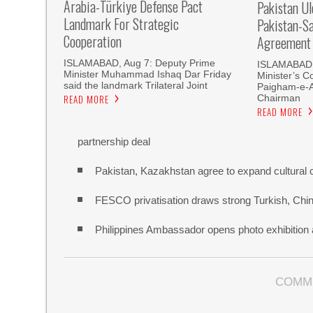
Arabia-Türkiye Defense Pact
Pakistan U
Landmark For Strategic
Pakistan-S
Cooperation
Agreement
ISLAMABAD, Aug 7: Deputy Prime
ISLAMABAD, 
Minister Muhammad Ishaq Dar Friday
Minister’s C
said the landmark Trilateral Joint
Paigham-e-
Chairman
READ MORE
READ MORE
partnership deal
Pakistan, Kazakhstan agree to expand cultural 
FESCO privatisation draws strong Turkish, Chine
Philippines Ambassador opens photo exhibitio
COMM