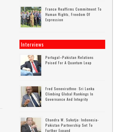
France Reaffirms Commitment To
Human Rights, Freedom Of
Expression
Interviews
Portugal–Pakistan Relations
Poised For A Quantum Leap
Fred Senevirathne: Sri Lanka
Climbing Global Rankings In
Governance And Integrity
Chandra W. Sukotjo: Indonesia-
Pakistan Partnership Set To
Further Expand