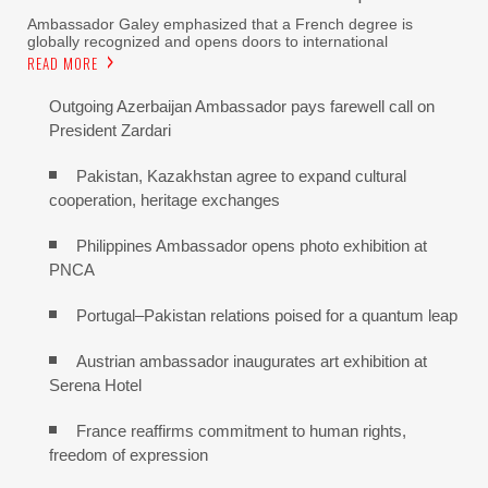
Ambassador Galey emphasized that a French degree is
globally recognized and opens doors to international
READ MORE
Outgoing Azerbaijan Ambassador pays farewell call on
President Zardari
Pakistan, Kazakhstan agree to expand cultural
cooperation, heritage exchanges
Philippines Ambassador opens photo exhibition at
PNCA
Portugal–Pakistan relations poised for a quantum leap
Austrian ambassador inaugurates art exhibition at
Serena Hotel
France reaffirms commitment to human rights,
freedom of expression