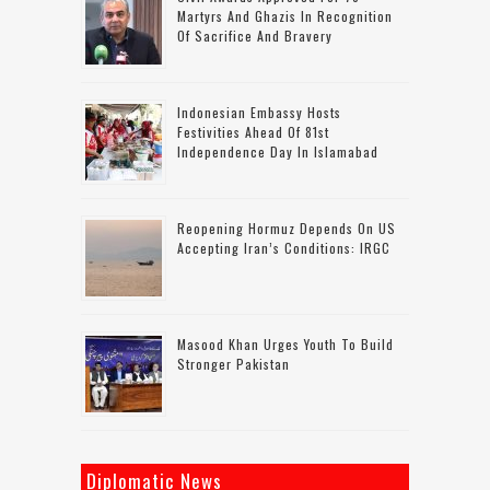
Martyrs And Ghazis In Recognition
Of Sacrifice And Bravery
Indonesian Embassy Hosts
Festivities Ahead Of 81st
Independence Day In Islamabad
Reopening Hormuz Depends On US
Accepting Iran’s Conditions: IRGC
Masood Khan Urges Youth To Build
Stronger Pakistan
Diplomatic News