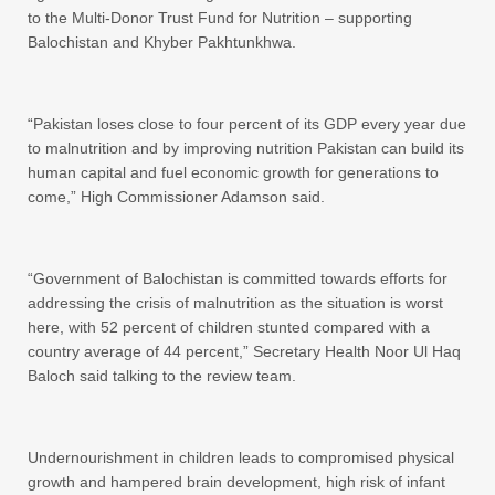
to the Multi-Donor Trust Fund for Nutrition – supporting
Balochistan and Khyber Pakhtunkhwa.
“Pakistan loses close to four percent of its GDP every year due
to malnutrition and by improving nutrition Pakistan can build its
human capital and fuel economic growth for generations to
come,” High Commissioner Adamson said.
“Government of Balochistan is committed towards efforts for
addressing the crisis of malnutrition as the situation is worst
here, with 52 percent of children stunted compared with a
country average of 44 percent,” Secretary Health Noor Ul Haq
Baloch said talking to the review team.
Undernourishment in children leads to compromised physical
growth and hampered brain development, high risk of infant