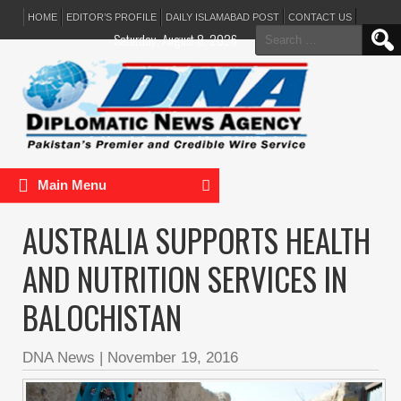
HOME
EDITOR’S PROFILE
DAILY ISLAMABAD POST
CONTACT US
Search
Saturday, August 8, 2026
for:
Main Menu
AUSTRALIA SUPPORTS HEALTH
AND NUTRITION SERVICES IN
BALOCHISTAN
DNA News
|
November 19, 2016