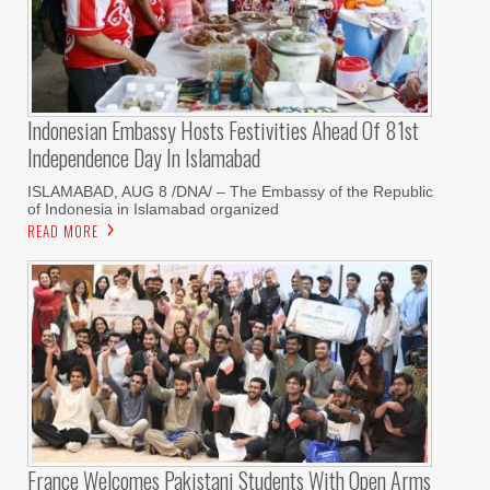
Indonesian Embassy Hosts Festivities Ahead Of 81st
Independence Day In Islamabad
ISLAMABAD, AUG 8 /DNA/ – The Embassy of the Republic
of Indonesia in Islamabad organized
READ MORE
France Welcomes Pakistani Students With Open Arms