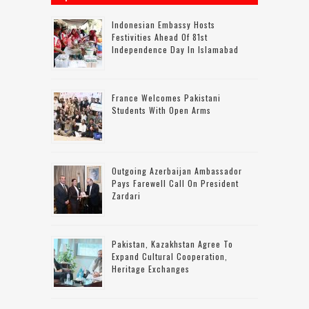
Indonesian Embassy Hosts
Festivities Ahead Of 81st
Independence Day In Islamabad
France Welcomes Pakistani
Students With Open Arms
Outgoing Azerbaijan Ambassador
Pays Farewell Call On President
Zardari
Pakistan, Kazakhstan Agree To
Expand Cultural Cooperation,
Heritage Exchanges