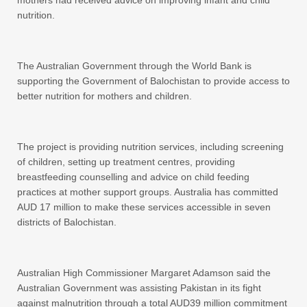
mothers had received advice on improving infant and child
nutrition.
The Australian Government through the World Bank is
supporting the Government of Balochistan to provide access to
better nutrition for mothers and children.
The project is providing nutrition services, including screening
of children, setting up treatment centres, providing
breastfeeding counselling and advice on child feeding
practices at mother support groups. Australia has committed
AUD 17 million to make these services accessible in seven
districts of Balochistan.
Australian High Commissioner Margaret Adamson said the
Australian Government was assisting Pakistan in its fight
against malnutrition through a total AUD39 million commitment