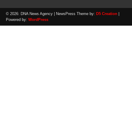
© 2026: DNA News Agency
| NewsPress Theme by:
D5 Creation
|
Powered by:
WordPress