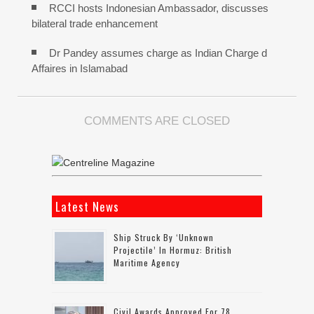
RCCI hosts Indonesian Ambassador, discusses
bilateral trade enhancement
Dr Pandey assumes charge as Indian Charge d
Affaires in Islamabad
COMMENTS ARE CLOSED
Latest News
Ship Struck By ‘unknown
Projectile’ In Hormuz: British
Maritime Agency
Civil Awards Approved For 78