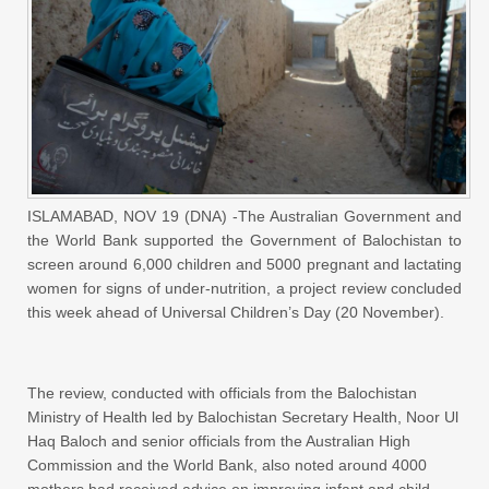
ISLAMABAD, NOV 19 (DNA) -The Australian Government and
the World Bank supported the Government of Balochistan to
screen around 6,000 children and 5000 pregnant and lactating
women for signs of under-nutrition, a project review concluded
this week ahead of Universal Children’s Day (20 November).
The review, conducted with officials from the Balochistan
Ministry of Health led by Balochistan Secretary Health, Noor Ul
Haq Baloch and senior officials from the Australian High
Commission and the World Bank, also noted around 4000