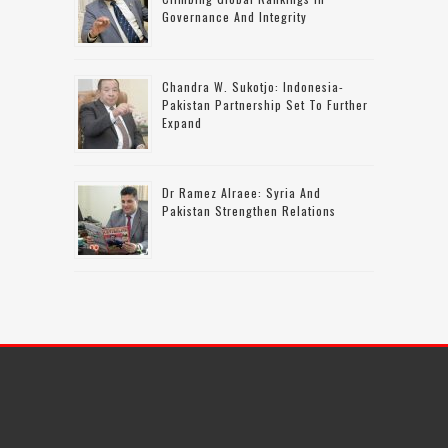
Governance And Integrity
Chandra W. Sukotjo: Indonesia-
Pakistan Partnership Set To Further
Expand
Dr Ramez Alraee: Syria And
Pakistan Strengthen Relations