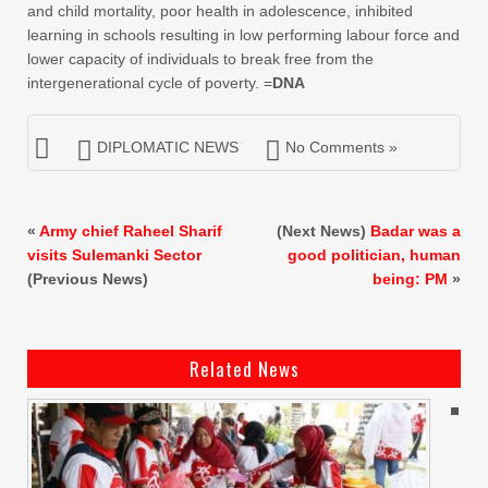
and child mortality, poor health in adolescence, inhibited
learning in schools resulting in low performing labour force and
lower capacity of individuals to break free from the
intergenerational cycle of poverty. =
DNA
DIPLOMATIC NEWS
No Comments »
«
Army chief Raheel Sharif
(Next News)
Badar was a
visits Sulemanki Sector
good politician, human
(Previous News)
being: PM
»
Related News