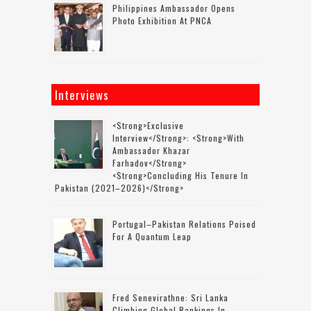
Philippines Ambassador Opens
Photo Exhibition At PNCA
Interviews
<strong>Exclusive
Interview</strong>: <strong>with
Ambassador Khazar
Farhadov</strong>
<strong>concluding His Tenure In
Pakistan (2021–2026)</strong>
Portugal–Pakistan Relations Poised
For A Quantum Leap
Fred Senevirathne: Sri Lanka
Climbing Global Rankings In