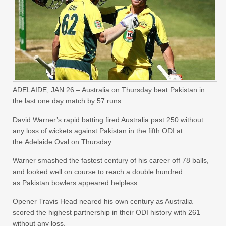
ADELAIDE, JAN 26 – Australia on Thursday beat Pakistan in
the last one day match by 57 runs.
David Warner’s rapid batting fired Australia past 250 without
any loss of wickets against Pakistan in the fifth ODI at
the Adelaide Oval on Thursday.
Warner smashed the fastest century of his career off 78 balls,
and looked well on course to reach a double hundred
as Pakistan bowlers appeared helpless.
Opener Travis Head neared his own century as Australia
scored the highest partnership in their ODI history with 261
without any loss.