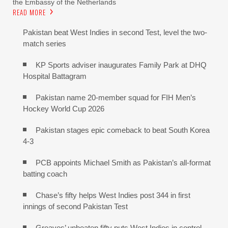
the Embassy of the Netherlands
READ MORE
Pakistan beat West Indies in second Test, level the two-
match series
KP Sports adviser inaugurates Family Park at DHQ
Hospital Battagram
Pakistan name 20-member squad for FIH Men’s
Hockey World Cup 2026
Pakistan stages epic comeback to beat South Korea
4-3
PCB appoints Michael Smith as Pakistan’s all-format
batting coach
Chase’s fifty helps West Indies post 344 in first
innings of second Pakistan Test
Greaves’ unbeaten fifty puts West Indies in control