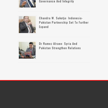
Governance And Integrity
Chandra W. Sukotjo: Indonesia-
Pakistan Partnership Set To Further
Expand
Dr Ramez Alraee: Syria And
Pakistan Strengthen Relations