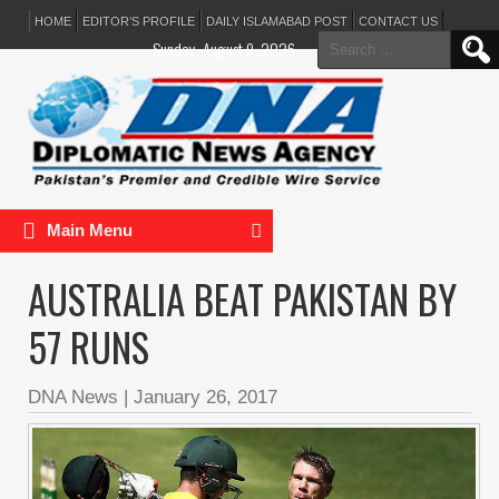
HOME
EDITOR’S PROFILE
DAILY ISLAMABAD POST
CONTACT US
Search
Sunday, August 9, 2026
for:
Main Menu
AUSTRALIA BEAT PAKISTAN BY
57 RUNS
DNA News
|
January 26, 2017