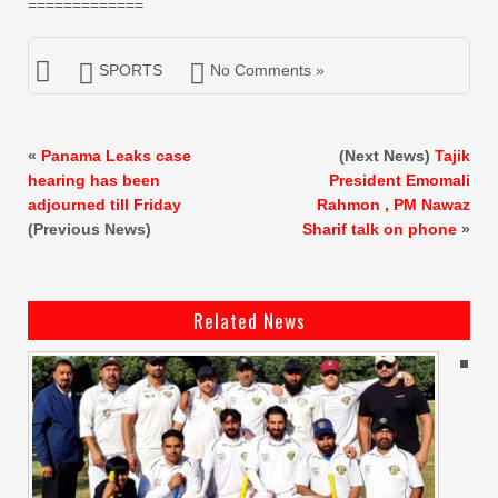
=============
SPORTS
No Comments »
«
Panama Leaks case
(Next News)
Tajik
hearing has been
President Emomali
adjourned till Friday
Rahmon , PM Nawaz
(Previous News)
Sharif talk on phone
»
Related News