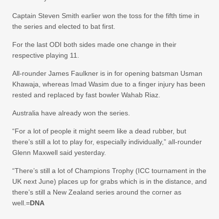
Captain Steven Smith earlier won the toss for the fifth time in
the series and elected to bat first.
For the last ODI both sides made one change in their
respective playing 11.
All-rounder James Faulkner is in for opening batsman Usman
Khawaja, whereas Imad Wasim due to a finger injury has been
rested and replaced by fast bowler Wahab Riaz.
Australia have already won the series.
“For a lot of people it might seem like a dead rubber, but
there’s still a lot to play for, especially individually,” all-rounder
Glenn Maxwell said yesterday.
“There’s still a lot of Champions Trophy (ICC tournament in the
UK next June) places up for grabs which is in the distance, and
there’s still a New Zealand series around the corner as
well.=
DNA