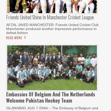
Friends United Shine In Manchester Cricket League
AFZAL JAVED MANCHESTER: Friends United Cricket Club
Manchester produced another impressive performance to
defeat Ashton
READ MORE
Embassies Of Belgium And The Netherlands
Welcome Pakistan Hockey Team
ISLAMABAD, AUG 7 /DNA/ – The Embassy of Belgium and