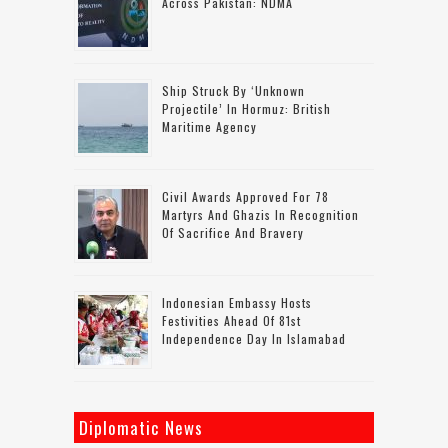
Across Pakistan: NDMA
Ship Struck By ‘unknown
Projectile’ In Hormuz: British
Maritime Agency
Civil Awards Approved For 78
Martyrs And Ghazis In Recognition
Of Sacrifice And Bravery
Indonesian Embassy Hosts
Festivities Ahead Of 81st
Independence Day In Islamabad
Diplomatic News