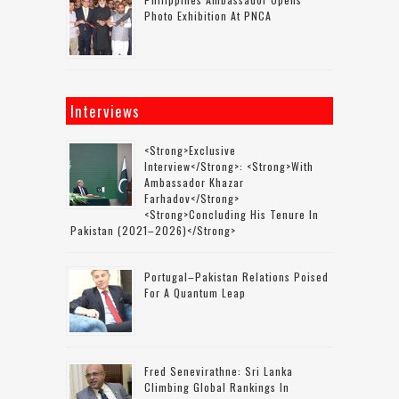
Photo Exhibition At PNCA
Interviews
<strong>Exclusive
Interview</strong>: <strong>with
Ambassador Khazar
Farhadov</strong>
<strong>concluding His Tenure In
Pakistan (2021–2026)</strong>
Portugal–Pakistan Relations Poised
For A Quantum Leap
Fred Senevirathne: Sri Lanka
Climbing Global Rankings In