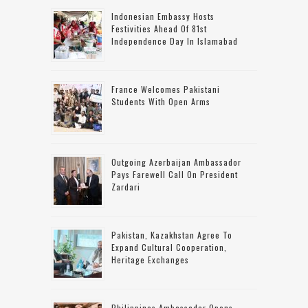
Indonesian Embassy Hosts
Festivities Ahead Of 81st
Independence Day In Islamabad
France Welcomes Pakistani
Students With Open Arms
Outgoing Azerbaijan Ambassador
Pays Farewell Call On President
Zardari
Pakistan, Kazakhstan Agree To
Expand Cultural Cooperation,
Heritage Exchanges
Philippines Ambassador Opens