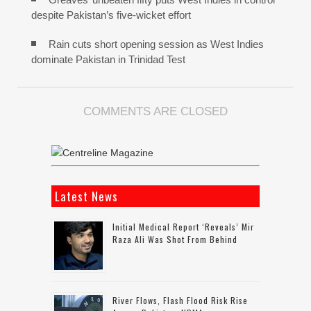
despite Pakistan’s five-wicket effort
Rain cuts short opening session as West Indies
dominate Pakistan in Trinidad Test
COMMENTS ARE CLOSED
Latest News
Initial Medical Report ‘reveals’ Mir
Raza Ali Was Shot From Behind
River Flows, Flash Flood Risk Rise