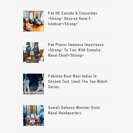
Pak HC Canada & Consulates
<strong> Observe Youm-E-
Istehsal</strong>
Pak Places Immense Importance
<strong> To Ties With Somalia:
Naval Chief</strong>
Pakistan Beat West Indies In
Second Test, Level The Two-Match
Series
Somali Defence Minister Visits
Naval Headquarters