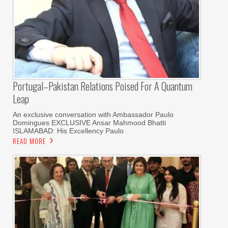
Portugal–Pakistan Relations Poised For A Quantum
Leap
An exclusive conversation with Ambassador Paulo
Domingues EXCLUSIVE Ansar Mahmood Bhatti
ISLAMABAD: His Excellency Paulo
READ MORE