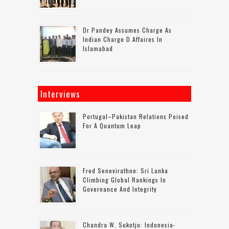
Dr Pandey Assumes Charge As
Indian Charge D Affaires In
Islamabad
Interviews
Portugal–Pakistan Relations Poised
For A Quantum Leap
Fred Senevirathne: Sri Lanka
Climbing Global Rankings In
Governance And Integrity
Chandra W. Sukotjo: Indonesia-