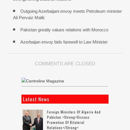
Outgoing Azerbaijani envoy meets Petroleum minister
Ali Pervaiz Malik
Pakistan greatly values relations with Morocco
Azerbaijan envoy bids farewell to Law Minister
COMMENTS ARE CLOSED
Latest News
Foreign Ministers Of Algeria And
Pakistan <strong>discuss
Promotion Of Bilateral
Relations</strong>