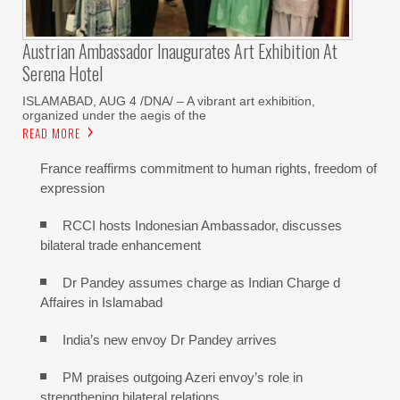
Austrian Ambassador Inaugurates Art Exhibition At
Serena Hotel
ISLAMABAD, AUG 4 /DNA/ – A vibrant art exhibition,
organized under the aegis of the
READ MORE
France reaffirms commitment to human rights, freedom of
expression
RCCI hosts Indonesian Ambassador, discusses
bilateral trade enhancement
Dr Pandey assumes charge as Indian Charge d
Affaires in Islamabad
India’s new envoy Dr Pandey arrives
PM praises outgoing Azeri envoy’s role in
strengthening bilateral relations