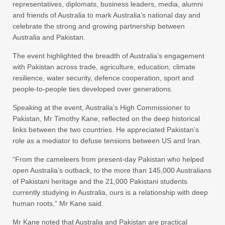
representatives, diplomats, business leaders, media, alumni
and friends of Australia to mark Australia’s national day and
celebrate the strong and growing partnership between
Australia and Pakistan.
The event highlighted the breadth of Australia’s engagement
with Pakistan across trade, agriculture, education, climate
resilience, water security, defence cooperation, sport and
people-to-people ties developed over generations.
Speaking at the event, Australia’s High Commissioner to
Pakistan, Mr Timothy Kane, reflected on the deep historical
links between the two countries. He appreciated Pakistan’s
role as a mediator to defuse tensions between US and Iran.
“From the cameleers from present-day Pakistan who helped
open Australia’s outback, to the more than 145,000 Australians
of Pakistani heritage and the 21,000 Pakistani students
currently studying in Australia, ours is a relationship with deep
human roots,” Mr Kane said.
Mr Kane noted that Australia and Pakistan are practical