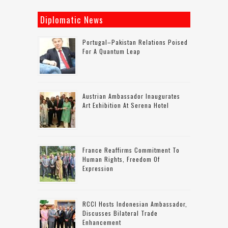
Diplomatic News
Portugal–Pakistan Relations Poised
For A Quantum Leap
Austrian Ambassador Inaugurates
Art Exhibition At Serena Hotel
France Reaffirms Commitment To
Human Rights, Freedom Of
Expression
RCCI Hosts Indonesian Ambassador,
Discusses Bilateral Trade
Enhancement