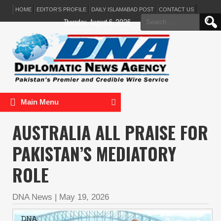
HOME
EDITOR’S PROFILE
DAILY ISLAMABAD POST
CONTACT US
Search
Thursday, August 6, 2026
for:
Main Menu
AUSTRALIA ALL PRAISE FOR
PAKISTAN’S MEDIATORY
ROLE
DNA News
|
May 19, 2026