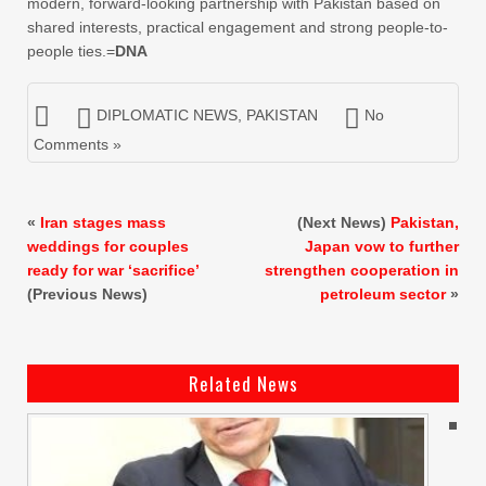
modern, forward-looking partnership with Pakistan based on
shared interests, practical engagement and strong people-to-
people ties.=
DNA
DIPLOMATIC NEWS
,
PAKISTAN
No
Comments »
«
Iran stages mass
(Next News)
Pakistan,
weddings for couples
Japan vow to further
ready for war ‘sacrifice’
strengthen cooperation in
(Previous News)
petroleum sector
»
Related News