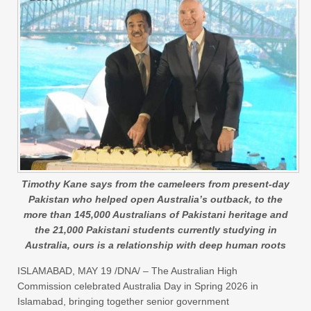
Timothy Kane says from the cameleers from present-day
Pakistan who helped open Australia’s outback, to the
more than 145,000 Australians of Pakistani heritage and
the 21,000 Pakistani students currently studying in
Australia, ours is a relationship with deep human roots
ISLAMABAD, MAY 19 /DNA/ – The Australian High
Commission celebrated Australia Day in Spring 2026 in
Islamabad, bringing together senior government