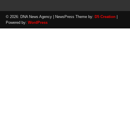
© 2026: DNA News Agency
| NewsPress Theme by:
D5 Creation
|
Powered by:
WordPress