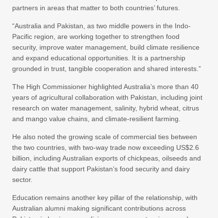
partners in areas that matter to both countries’ futures.
“Australia and Pakistan, as two middle powers in the Indo-
Pacific region, are working together to strengthen food
security, improve water management, build climate resilience
and expand educational opportunities. It is a partnership
grounded in trust, tangible cooperation and shared interests.”
The High Commissioner highlighted Australia’s more than 40
years of agricultural collaboration with Pakistan, including joint
research on water management, salinity, hybrid wheat, citrus
and mango value chains, and climate-resilient farming.
He also noted the growing scale of commercial ties between
the two countries, with two-way trade now exceeding US$2.6
billion, including Australian exports of chickpeas, oilseeds and
dairy cattle that support Pakistan’s food security and dairy
sector.
Education remains another key pillar of the relationship, with
Australian alumni making significant contributions across