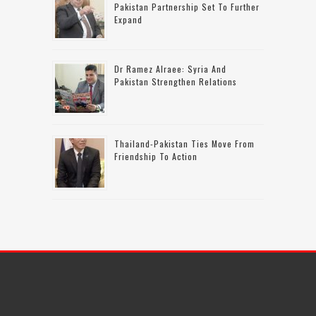
Pakistan Partnership Set To Further
Expand
Dr Ramez Alraee: Syria And
Pakistan Strengthen Relations
Thailand-Pakistan Ties Move From
Friendship To Action