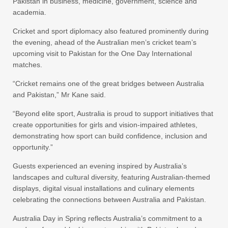
Pakistan in business, medicine, government, science and
academia.
Cricket and sport diplomacy also featured prominently during
the evening, ahead of the Australian men’s cricket team’s
upcoming visit to Pakistan for the One Day International
matches.
“Cricket remains one of the great bridges between Australia
and Pakistan,” Mr Kane said.
“Beyond elite sport, Australia is proud to support initiatives that
create opportunities for girls and vision-impaired athletes,
demonstrating how sport can build confidence, inclusion and
opportunity.”
Guests experienced an evening inspired by Australia’s
landscapes and cultural diversity, featuring Australian-themed
displays, digital visual installations and culinary elements
celebrating the connections between Australia and Pakistan.
Australia Day in Spring reflects Australia’s commitment to a