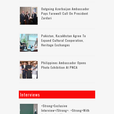
Outgoing Azerbaijan Ambassador
Pays Farewell Call On President
Zardari
Pakistan, Kazakhstan Agree To
Expand Cultural Cooperation,
Heritage Exchanges
Philippines Ambassador Opens
Photo Exhibition At PNCA
Interviews
<strong>Exclusive
Interview</strong>: <strong>with