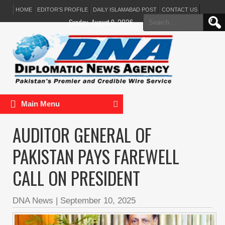
HOME
EDITOR’S PROFILE
DAILY ISLAMABAD POST
CONTACT US
Search
Sunday, August 9, 2026
for:
Main Menu
AUDITOR GENERAL OF
PAKISTAN PAYS FAREWELL
CALL ON PRESIDENT
DNA News
|
September 10, 2025