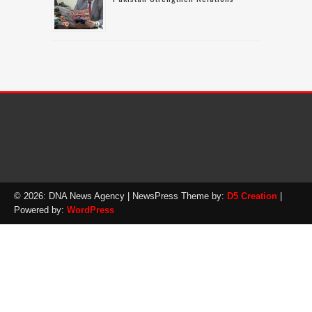
© 2026: DNA News Agency
| NewsPress Theme by:
D5 Creation
|
Powered by:
WordPress