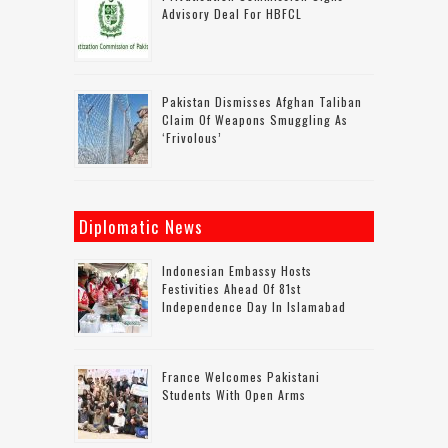
Advisory Deal For HBFCL
Pakistan Dismisses Afghan Taliban
Claim Of Weapons Smuggling As
‘frivolous’
Diplomatic News
Indonesian Embassy Hosts
Festivities Ahead Of 81st
Independence Day In Islamabad
France Welcomes Pakistani
Students With Open Arms