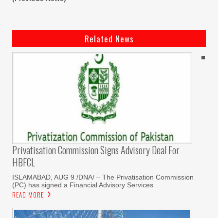
Related News
Privatisation Commission Signs Advisory Deal For
HBFCL
ISLAMABAD, AUG 9 /DNA/ – The Privatisation Commission
(PC) has signed a Financial Advisory Services
READ MORE