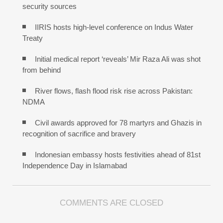
security sources
IIRIS hosts high-level conference on Indus Water
Treaty
Initial medical report ‘reveals’ Mir Raza Ali was shot
from behind
River flows, flash flood risk rise across Pakistan:
NDMA
Civil awards approved for 78 martyrs and Ghazis in
recognition of sacrifice and bravery
Indonesian embassy hosts festivities ahead of 81st
Independence Day in Islamabad
COMMENTS ARE CLOSED