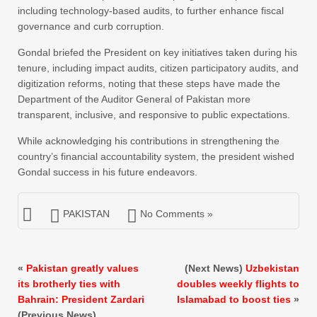
including technology-based audits, to further enhance fiscal
governance and curb corruption.
Gondal briefed the President on key initiatives taken during his
tenure, including impact audits, citizen participatory audits, and
digitization reforms, noting that these steps have made the
Department of the Auditor General of Pakistan more
transparent, inclusive, and responsive to public expectations.
While acknowledging his contributions in strengthening the
country’s financial accountability system, the president wished
Gondal success in his future endeavors.
PAKISTAN
No Comments »
«
Pakistan greatly values
(Next News)
Uzbekistan
its brotherly ties with
doubles weekly flights to
Bahrain: President Zardari
Islamabad to boost ties
»
(Previous News)