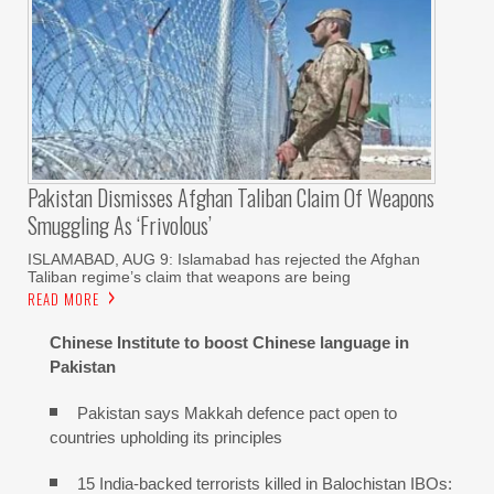
Pakistan Dismisses Afghan Taliban Claim Of Weapons
Smuggling As ‘frivolous’
ISLAMABAD, AUG 9: Islamabad has rejected the Afghan
Taliban regime’s claim that weapons are being
READ MORE
Chinese Institute to boost Chinese language in
Pakistan
Pakistan says Makkah defence pact open to
countries upholding its principles
15 India-backed terrorists killed in Balochistan IBOs: