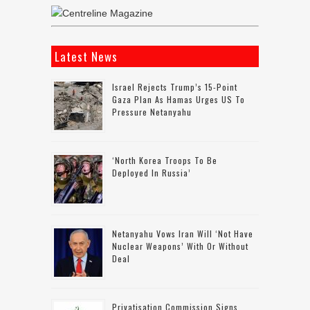
Latest News
Israel Rejects Trump’s 15-Point
Gaza Plan As Hamas Urges US To
Pressure Netanyahu
‘North Korea Troops To Be
Deployed In Russia’
Netanyahu Vows Iran Will ‘not Have
Nuclear Weapons’ With Or Without
Deal
Privatisation Commission Signs