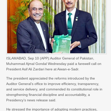
ISLAMABAD, Sep 10 (APP):Auditor General of Pakistan,
Muhammad Ajmal Gondal Wednesday paid a farewell call on
President Asif Ali Zardari here at Aiwan-e-Sadr.
The president appreciated the reforms introduced by the
Auditor General’s office to improve efficiency, transparency,
and service delivery, and commended its constitutional role in
strengthening financial discipline and accountability, a
Presidency’s news release said.
He stressed the importance of adopting modern practices,