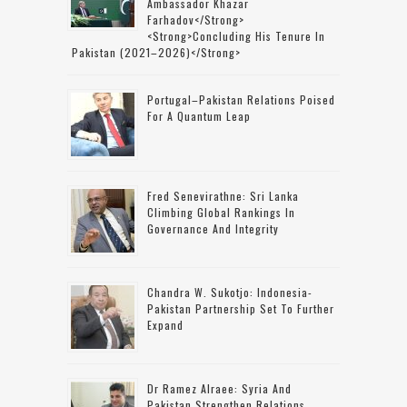
Ambassador Khazar
Farhadov</strong>
<strong>concluding His Tenure In
Pakistan (2021–2026)</strong>
Portugal–Pakistan Relations Poised
For A Quantum Leap
Fred Senevirathne: Sri Lanka
Climbing Global Rankings In
Governance And Integrity
Chandra W. Sukotjo: Indonesia-
Pakistan Partnership Set To Further
Expand
Dr Ramez Alraee: Syria And
Pakistan Strengthen Relations