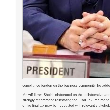
compliance burden on the business community, he adde
Mr. Atif Ikram Sheikh elaborated on the collaborative ap
strongly recommend reinstating the Final Tax Regime to 
of the final tax may be negotiated with relevant stakeh