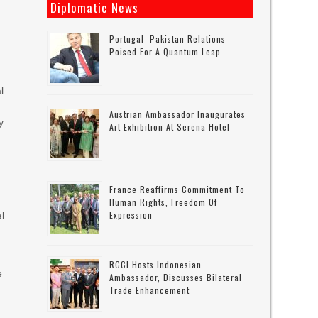
Diplomatic News
.
Portugal–Pakistan Relations
Poised For A Quantum Leap
l
Austrian Ambassador Inaugurates
y
Art Exhibition At Serena Hotel
-
France Reaffirms Commitment To
Human Rights, Freedom Of
Expression
al
RCCI Hosts Indonesian
e
Ambassador, Discusses Bilateral
Trade Enhancement