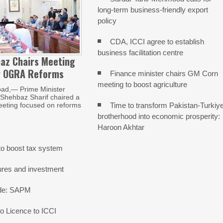
long-term business-friendly export
policy
CDA, ICCI agree to establish
business facilitation centre
az Chairs Meeting
w OGRA Reforms
Finance minister chairs GM Corn
meeting to boost agriculture
ad,— Prime Minister
ehbaz Sharif chaired a
Time to transform Pakistan-Turkiy
eeting focused on reforms
brotherhood into economic prosperity:
Haroon Akhtar
o boost tax system
ures and investment
rade: SAPM
 Licence to ICCI