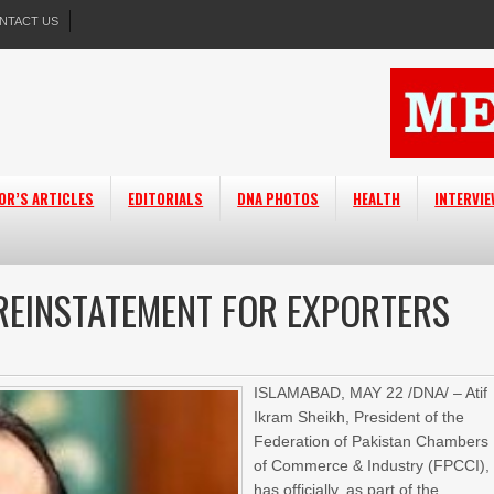
NTACT US
OR’S ARTICLES
EDITORIALS
DNA PHOTOS
HEALTH
INTERVI
 REINSTATEMENT FOR EXPORTERS
ISLAMABAD, MAY 22 /DNA/ – Atif
Ikram Sheikh, President of the
Federation of Pakistan Chambers
of Commerce & Industry (FPCCI),
has officially, as part of the