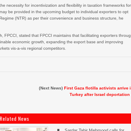
ecessity for incentivization and flexibility in taxation frameworks fo
n may be provided in the upcoming budget to individual exporters to opt
Regime (NTR) as per their convenience and business structure, he
FPCCI, stated that FPCCI maintains that facilitating exporters throu
ustainable economic growth, expanding the export base and improving
rkets vis-a-vis regional competitors.
(Next News)
First Gaza flotilla activists arrive 
Turkey after Israel deportation
Related News
Sardar Tahir Mehmood calls for