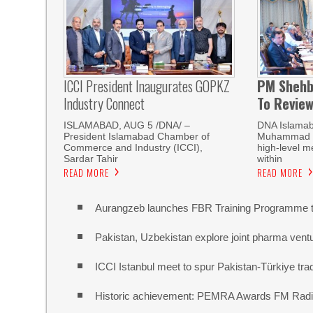
ICCI President Inaugurates GOPKZ
PM Shehb
Industry Connect
To Revie
ISLAMABAD, AUG 5 /DNA/ –
DNA Islamab
President Islamabad Chamber of
Muhammad Sh
Commerce and Industry (ICCI),
high-level m
Sardar Tahir
within
READ MORE
READ MORE
Aurangzeb launches FBR Training Programme t
Pakistan, Uzbekistan explore joint pharma vent
ICCI Istanbul meet to spur Pakistan-Türkiye t
Historic achievement: PEMRA Awards FM Radio