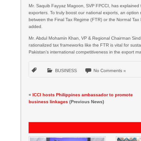
Mr. Saquib Fayyaz Magoon, SVP FPCCI, has explained the n
exporters. To truly boost our national exports, an optio
between the Final Tax Regime (FTR) or the Normal Tax 
added.
Mr. Abdul Mohamin Khan, VP & Regional Chairman Sindh, 
rationalized tax frameworks like the FTR is vital for s
Pakistan’s international competitiveness in the export ma
BUSINESS
No Comments »
«
ICCI hosts Philippines ambassador to promote
business linkages
(Previous News)