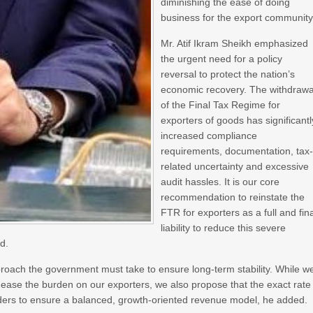
diminishing the ease of doing
business for the export community
Mr. Atif Ikram Sheikh emphasized
the urgent need for a policy
reversal to protect the nation’s
economic recovery. The withdrawa
of the Final Tax Regime for
exporters of goods has significantl
increased compliance
requirements, documentation, tax
related uncertainty and excessive
audit hassles. It is our core
recommendation to reinstate the
FTR for exporters as a full and fin
liability to reduce this severe
d.
proach the government must take to ensure long-term stability. While w
ease the burden on our exporters, we also propose that the exact rate
olders to ensure a balanced, growth-oriented revenue model, he added.