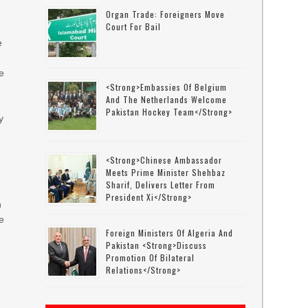
Organ Trade: Foreigners Move
Court For Bail
r
e
e
<strong>Embassies Of Belgium
And The Netherlands Welcome
Pakistan Hockey Team</strong>
y
<strong>Chinese Ambassador
Meets Prime Minister Shehbaz
Sharif, Delivers Letter From
President Xi</strong>
n
ce
Foreign Ministers Of Algeria And
Pakistan <strong>discuss
Promotion Of Bilateral
Relations</strong>