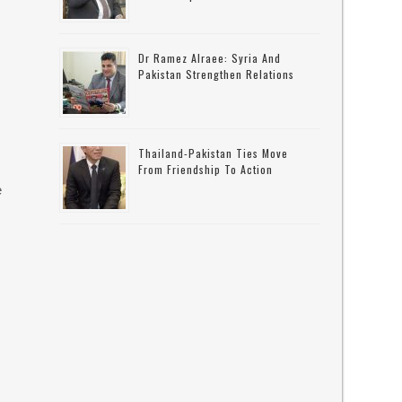
Dr Ramez Alraee: Syria And
Pakistan Strengthen Relations
Thailand-Pakistan Ties Move
From Friendship To Action
e