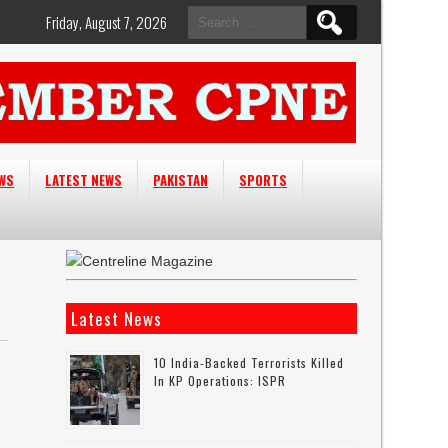
Search
Friday, August 7, 2026
for:
EWS
LATEST NEWS
PAKISTAN
SPORTS
Latest News
10 India-Backed Terrorists Killed
In KP Operations: ISPR