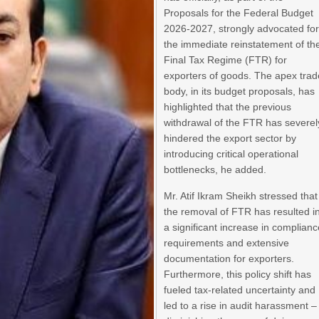
Proposals for the Federal Budget
2026-2027, strongly advocated fo
the immediate reinstatement of th
Final Tax Regime (FTR) for
exporters of goods. The apex trad
body, in its budget proposals, has
highlighted that the previous
withdrawal of the FTR has severel
hindered the export sector by
introducing critical operational
bottlenecks, he added.
Mr. Atif Ikram Sheikh stressed that
the removal of FTR has resulted i
a significant increase in complian
requirements and extensive
documentation for exporters.
Furthermore, this policy shift has
fueled tax-related uncertainty and
led to a rise in audit harassment –