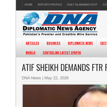
HOME
EDITOR’S PROFILE
DAILY ISLAMABAD POST
CO
ARTICLES
BUSINESS
DIPLOMATIC NEWS
EDIT
WORLD
CENTRELINE LATEST EPAPER
ATIF SHEIKH DEMANDS FTR
DNA News
|
May 22, 2026