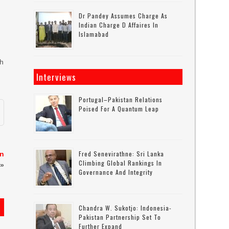
r
Dr Pandey Assumes Charge As
Indian Charge D Affaires In
Islamabad
gh
Interviews
Portugal–Pakistan Relations
Poised For A Quantum Leap
Fred Senevirathne: Sri Lanka
in
Climbing Global Rankings In
»
Governance And Integrity
Chandra W. Sukotjo: Indonesia-
Pakistan Partnership Set To
Further Expand