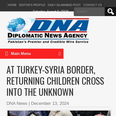
HOME
EDITOR’S PROFILE
DAILY ISLAMABAD POST
CONTACT US
Search
Saturday, August 8, 2026
for:
Main Menu
AT TURKEY-SYRIA BORDER,
RETURNING CHILDREN CROSS
INTO THE UNKNOWN
DNA News
|
December 13, 2024