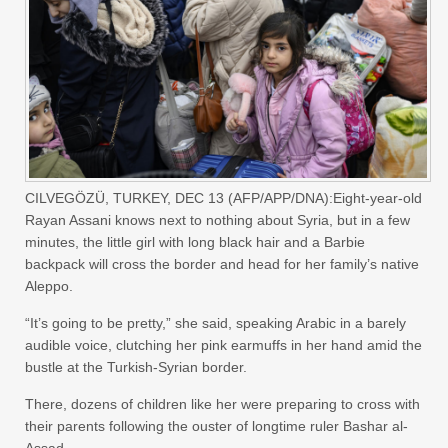
CILVEGÖZÜ, TURKEY, DEC 13 (AFP/APP/DNA):Eight-year-old
Rayan Assani knows next to nothing about Syria, but in a few
minutes, the little girl with long black hair and a Barbie
backpack will cross the border and head for her family’s native
Aleppo.
“It’s going to be pretty,” she said, speaking Arabic in a barely
audible voice, clutching her pink earmuffs in her hand amid the
bustle at the Turkish-Syrian border.
There, dozens of children like her were preparing to cross with
their parents following the ouster of longtime ruler Bashar al-