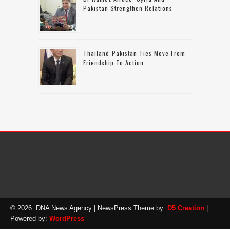
Pakistan Strengthen Relations
Thailand-Pakistan Ties Move From
Friendship To Action
© 2026: DNA News Agency
| NewsPress Theme by:
D5 Creation
|
Powered by:
WordPress