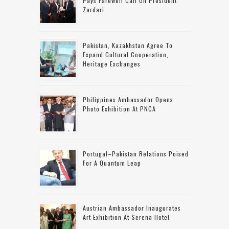
Pays Farewell Call On President
Zardari
Pakistan, Kazakhstan Agree To
Expand Cultural Cooperation,
Heritage Exchanges
Philippines Ambassador Opens
Photo Exhibition At PNCA
Portugal–Pakistan Relations Poised
For A Quantum Leap
Austrian Ambassador Inaugurates
Art Exhibition At Serena Hotel