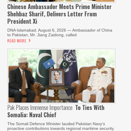
Chinese Ambassador Meets Prime Minister
Shehbaz Sharif, Delivers Letter From
President Xi
DNA Islamabad, August 6, 2026 — Ambassador of China
to Pakistan, Mr. Jiang Zaidong, called
READ MORE
Pak Places Immense Importance
To Ties With
Somalia: Naval Chief
The Somali Defence Minister lauded Pakistan Navy’s
proactive contributions towards regional maritime security.