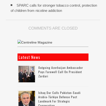
SPARC calls for stronger tobacco control, protection
of children from nicotine addiction
COMMENTS ARE CLOSED
Latest News
Outgoing Azerbaijan Ambassador
Pays Farewell Call On President
Zardari
Ishaq Dar Calls Pakistan-Saudi
Arabia-Türkiye Defense Pact
Landmark For Strategic
Cooperation