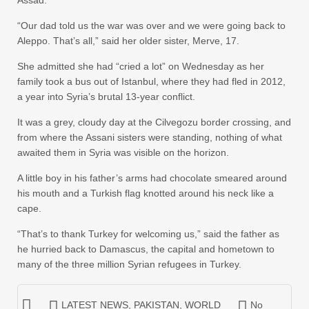
Assad.
“Our dad told us the war was over and we were going back to
Aleppo. That’s all,” said her older sister, Merve, 17.
She admitted she had “cried a lot” on Wednesday as her
family took a bus out of Istanbul, where they had fled in 2012,
a year into Syria’s brutal 13-year conflict.
It was a grey, cloudy day at the Cilvegozu border crossing, and
from where the Assani sisters were standing, nothing of what
awaited them in Syria was visible on the horizon.
A little boy in his father’s arms had chocolate smeared around
his mouth and a Turkish flag knotted around his neck like a
cape.
“That’s to thank Turkey for welcoming us,” said the father as
he hurried back to Damascus, the capital and hometown to
many of the three million Syrian refugees in Turkey.
LATEST NEWS
,
PAKISTAN
,
WORLD
No