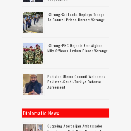
<strong>Sri Lanka Deploys Troops
To Control Prison Unrest</strong>
<strong>PHC Rejects Fmr Afghan
Mily Officers Asylum Pleas</strong>
Pakistan Ulema Council Welcomes
Pakistan-Saudi-Turkiye Defense
Agreement
Diplomatic News
Outgoing Azerbaijan Ambassador