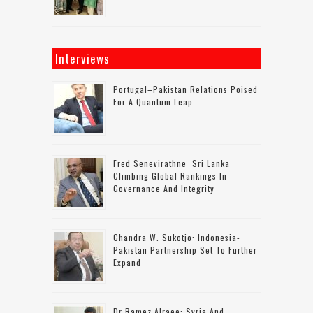
Interviews
Portugal–Pakistan Relations Poised
For A Quantum Leap
Fred Senevirathne: Sri Lanka
Climbing Global Rankings In
Governance And Integrity
Chandra W. Sukotjo: Indonesia-
Pakistan Partnership Set To Further
Expand
Dr Ramez Alraee: Syria And