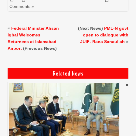
Comments »
«
Federal Minister Ahsan
(Next News)
PML-N govt
Iqbal Welcomes
open to dialogue with
Returnees at Islamabad
JUIF: Rana Sanaullah
»
Airport
(Previous News)
Related News