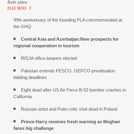
Both sides
READ MORE
99th anniversary of the founding PLA commemorated at
the GHQ
Central Asia and Azerbaijan:New prospects for
regional cooperation in tourism
RISJA office-bearers elected
Pakistan extends FESCO, GEPCO privatisation
bidding deadlines
Eight dead after US Air Force B-52 bomber crashes in
California
Russian artist and Putin critic shot dead in Poland
Prince Harry receives fresh warning as Meghan
faces big challenge