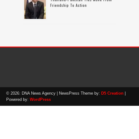
Friendship To Action
© 2026: DNA News Agency
| NewsPress Theme by:
D5 Creation
|
Powered by:
WordPress