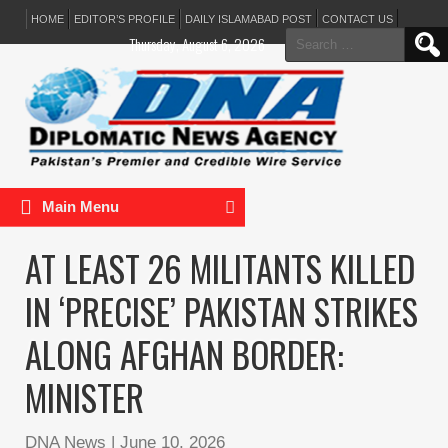
HOME
EDITOR’S PROFILE
DAILY ISLAMABAD POST
CONTACT US
Search
Thursday, August 6, 2026
for:
Main Menu
AT LEAST 26 MILITANTS KILLED
IN ‘PRECISE’ PAKISTAN STRIKES
ALONG AFGHAN BORDER:
MINISTER
DNA News
|
June 10, 2026