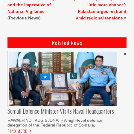
and the Imperative of
little more chance’:
National Vigilance
Pakistan urges restraint
(Previous News)
amid regional tensions
»
Related News
Somali Defence Minister Visits Naval Headquarters
RAWALPINDI, AUG 5 /DNA/ – A high-level defence
delegation of the Federal Republic of Somalia,
READ MORE