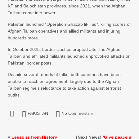
KP and Balochistan provinces, since 2021, when the Afghan
Taliban came into power.
Pakistan launched “Operation Ghazab lil-Haq”, killing scores of
Afghan Taliban operatives and allied militants and injuring
hundreds more.
In October 2025, border clashes erupted after the Afghan
Taliban and affiliated militants launched unprovoked attacks on
Pakistani border posts.
Despite several rounds of talks, both countries have been
unable to reach an agreement, largely due to the Afghan
Taliban regime’s reluctance to take action against terrorist
outfits.
PAKISTAN
No Comments »
«
Lessons from History
(Next News)
‘Give peace a