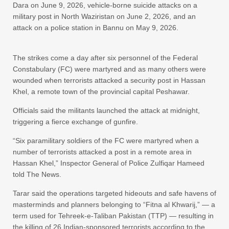
Dara on June 9, 2026, vehicle-borne suicide attacks on a
military post in North Waziristan on June 2, 2026, and an
attack on a police station in Bannu on May 9, 2026.
The strikes come a day after six personnel of the Federal
Constabulary (FC) were martyred and as many others were
wounded when terrorists attacked a security post in Hassan
Khel, a remote town of the provincial capital Peshawar.
Officials said the militants launched the attack at midnight,
triggering a fierce exchange of gunfire.
“Six paramilitary soldiers of the FC were martyred when a
number of terrorists attacked a post in a remote area in
Hassan Khel,” Inspector General of Police Zulfiqar Hameed
told The News.
Tarar said the operations targeted hideouts and safe havens of
masterminds and planners belonging to “Fitna al Khwarij,” — a
term used for Tehreek-e-Taliban Pakistan (TTP) — resulting in
the killing of 26 Indian-sponsored terrorists according to the