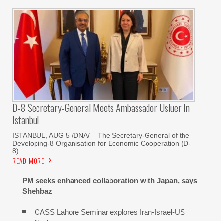
D-8 Secretary-General Meets Ambassador Usluer In
Istanbul
ISTANBUL, AUG 5 /DNA/ – The Secretary-General of the
Developing-8 Organisation for Economic Cooperation (D-
8)
READ MORE
PM seeks enhanced collaboration with Japan, says
Shehbaz
CASS Lahore Seminar explores Iran-Israel-US