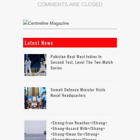
COMMENTS ARE CLOSED
Latest News
Pakistan Beat West Indies In
Second Test, Level The Two-Match
Series
Somali Defence Minister Visits
Naval Headquarters
<strong>Iran Reaches</strong>
<strong>accord With</strong>
<strong>Oman On</strong>
<strong>Hormuz</strong>