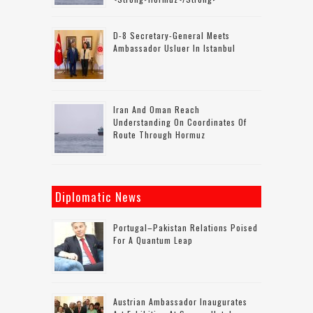
D-8 Secretary-General Meets
Ambassador Usluer In Istanbul
Iran And Oman Reach
Understanding On Coordinates Of
Route Through Hormuz
Diplomatic News
Portugal–Pakistan Relations Poised
For A Quantum Leap
Austrian Ambassador Inaugurates