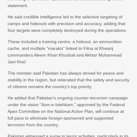
statement.
He said credible intelligence led to the selective targeting of
camps and hideouts with precision and accuracy, adding that
four targets were completely destroyed during the operations.
These included a training centre, a hideout, an ammunition
cache, and multiple “marakiz” linked to Fitna al Khwarij
commanders Aleem Khan Khushali and Akhtar Muhammad
Jani Khel.
The minister said Pakistan has always strived for peace and
stability in the region, but reiterated that the safety and security
of citizens remains the country’s top priority.
He added that Pakistan’s ongoing counter-terrorism campaign
under the vision “Azm-e-Istehkam,” approved by the Federal
Apex Committee on the National Action Plan, will continue at
full pace to eliminate foreign-sponsored and supported
terrorism from the country.
Pakistan witnessed a surge in terror activities, particularly in its