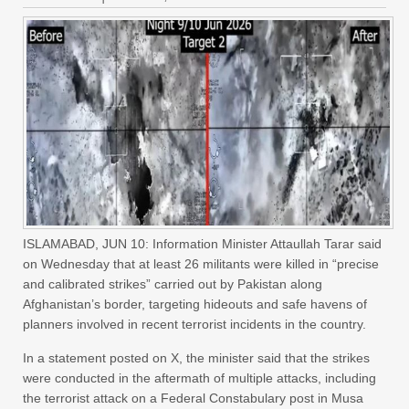
ISLAMABAD, JUN 10: Information Minister Attaullah Tarar said
on Wednesday that at least 26 militants were killed in “precise
and calibrated strikes” carried out by Pakistan along
Afghanistan’s border, targeting hideouts and safe havens of
planners involved in recent terrorist incidents in the country.
In a statement posted on X, the minister said that the strikes
were conducted in the aftermath of multiple attacks, including
the terrorist attack on a Federal Constabulary post in Musa