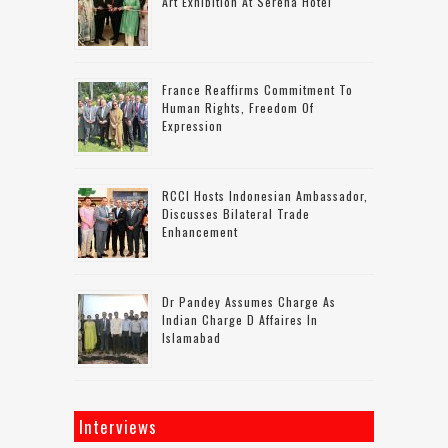
Art Exhibition At Serena Hotel
France Reaffirms Commitment To
Human Rights, Freedom Of
Expression
RCCI Hosts Indonesian Ambassador,
Discusses Bilateral Trade
Enhancement
Dr Pandey Assumes Charge As
Indian Charge D Affaires In
Islamabad
Interviews