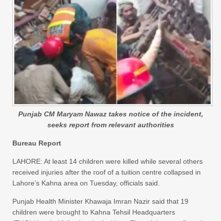
Punjab CM Maryam Nawaz takes notice of the incident,
seeks report from relevant authorities
Bureau Report
LAHORE: At least 14 children were killed while several others
received injuries after the roof of a tuition centre collapsed in
Lahore’s Kahna area on Tuesday, officials said.
Punjab Health Minister Khawaja Imran Nazir said that 19
children were brought to Kahna Tehsil Headquarters