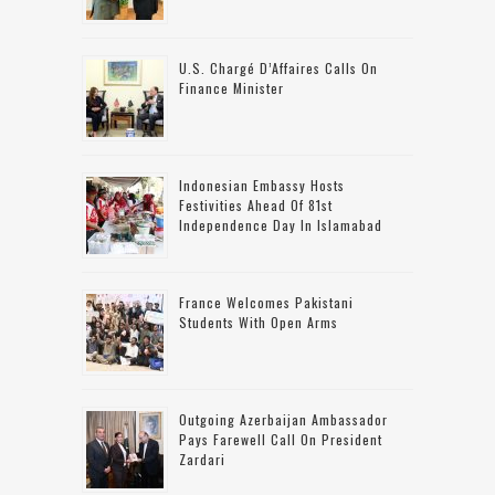
U.S. Chargé D’Affaires Calls On
Finance Minister
Indonesian Embassy Hosts
Festivities Ahead Of 81st
Independence Day In Islamabad
France Welcomes Pakistani
Students With Open Arms
Outgoing Azerbaijan Ambassador
Pays Farewell Call On President
Zardari