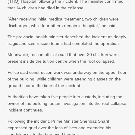
(THQ) Hospital following the incident. The minister confirmed
that 14 children had died in the collapse.
“After receiving initial medical treatment, two children were
discharged, while four others remain in hospital,” he said.
The provincial health minister described the incident as deeply
tragic and said rescue teams had completed the operation.
Meanwhile, rescue officials said that over 30 children were
present inside the tuition centre when the roof collapsed.
Police said construction work was underway on the upper floor
of the building, while children were attending classes on the
ground floor at the time of the incident.
Authorities have taken five people into custody, including the
owner of the building, as an investigation into the roof collapse
incident continues.
Following the incident, Prime Minister Shehbaz Sharif
expressed grief over the loss of lives and extended his
condolences to the bereaved families.