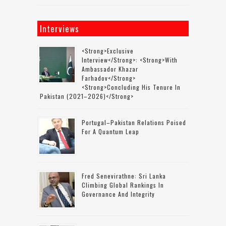
Interviews
<strong>Exclusive
Interview</strong>: <strong>with
Ambassador Khazar
Farhadov</strong>
<strong>concluding His Tenure In
Pakistan (2021–2026)</strong>
Portugal–Pakistan Relations Poised
For A Quantum Leap
Fred Senevirathne: Sri Lanka
Climbing Global Rankings In
Governance And Integrity