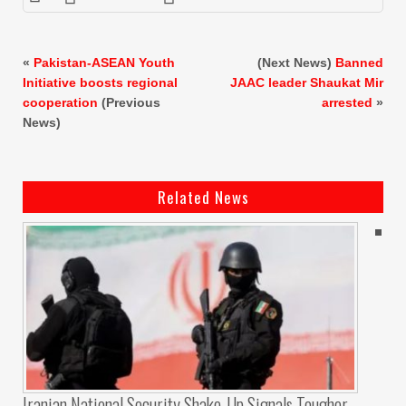
«
Pakistan-ASEAN Youth
(Next News)
Banned
Initiative boosts regional
JAAC leader
Shaukat Mir
cooperation
(Previous
arrested
»
News)
Related News
Iranian National Security Shake-Up Signals Tougher