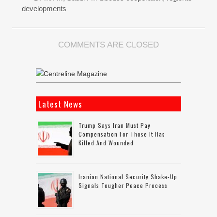
developments
COMMENTS ARE CLOSED
Latest News
Trump Says Iran Must Pay
Compensation For Those It Has
Killed And Wounded
Iranian National Security Shake-Up
Signals Tougher Peace Process