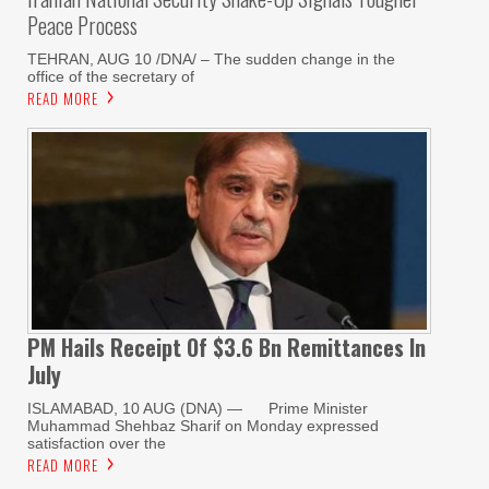
Peace Process
TEHRAN, AUG 10 /DNA/ – The sudden change in the
office of the secretary of
READ MORE
PM Hails Receipt Of $3.6 Bn Remittances In
July
ISLAMABAD, 10 AUG (DNA) — Prime Minister
Muhammad Shehbaz Sharif on Monday expressed
satisfaction over the
READ MORE