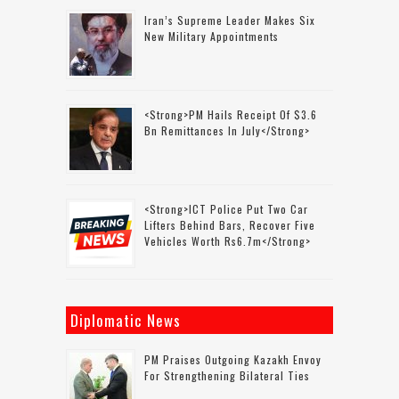
Iran’s Supreme Leader Makes Six
New Military Appointments
<strong>PM Hails Receipt Of $3.6
Bn Remittances In July</strong>
<strong>ICT Police Put Two Car
Lifters Behind Bars, Recover Five
Vehicles Worth Rs6.7m</strong>
Diplomatic News
PM Praises Outgoing Kazakh Envoy
For Strengthening Bilateral Ties