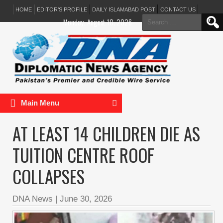
HOME
EDITOR’S PROFILE
DAILY ISLAMABAD POST
CONTACT US
Search
Monday, August 10, 2026
for:
Main Menu
AT LEAST 14 CHILDREN DIE AS
TUITION CENTRE ROOF
COLLAPSES
DNA News
|
June 30, 2026