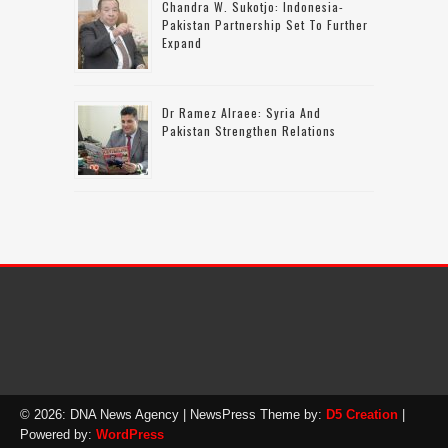
Chandra W. Sukotjo: Indonesia-
Pakistan Partnership Set To Further
Expand
Dr Ramez Alraee: Syria And
Pakistan Strengthen Relations
© 2026: DNA News Agency
| NewsPress Theme by:
D5 Creation
|
Powered by:
WordPress