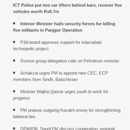
ICT Police put two car lifters behind bars, recover five
vehicles worth Rs6.7m
Interior Minister hails security forces for killing
five militants in Panjgur Operation
P3A board approves support for Islamabad
technopolis project
Gunvor group delegation calls on Petroleum minister
Achakzai urges PM to appoint new CEC, ECP
members from Sindh, Balochistan
Minister Wajiha Qamar urges youth to work for
progress
PM praises outgoing Kazakh envoy for strengthening
bilateral ties
DPM/FM, Saudi FM discuss cooperation, regional