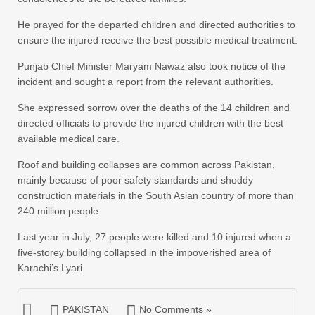
He prayed for the departed children and directed authorities to
ensure the injured receive the best possible medical treatment.
Punjab Chief Minister Maryam Nawaz also took notice of the
incident and sought a report from the relevant authorities.
She expressed sorrow over the deaths of the 14 children and
directed officials to provide the injured children with the best
available medical care.
Roof and building collapses are common across Pakistan,
mainly because of poor safety standards and shoddy
construction materials in the South Asian country of more than
240 million people.
Last year in July, 27 people were killed and 10 injured when a
five-storey building collapsed in the impoverished area of
Karachi’s Lyari.
PAKISTAN
No Comments »