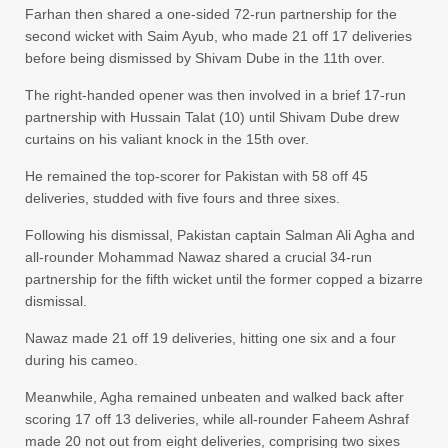
Farhan then shared a one-sided 72-run partnership for the
second wicket with Saim Ayub, who made 21 off 17 deliveries
before being dismissed by Shivam Dube in the 11th over.
The right-handed opener was then involved in a brief 17-run
partnership with Hussain Talat (10) until Shivam Dube drew
curtains on his valiant knock in the 15th over.
He remained the top-scorer for Pakistan with 58 off 45
deliveries, studded with five fours and three sixes.
Following his dismissal, Pakistan captain Salman Ali Agha and
all-rounder Mohammad Nawaz shared a crucial 34-run
partnership for the fifth wicket until the former copped a bizarre
dismissal.
Nawaz made 21 off 19 deliveries, hitting one six and a four
during his cameo.
Meanwhile, Agha remained unbeaten and walked back after
scoring 17 off 13 deliveries, while all-rounder Faheem Ashraf
made 20 not out from eight deliveries, comprising two sixes