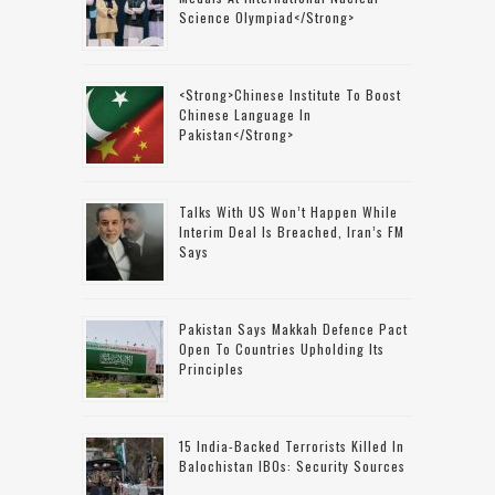
Science Olympiad</strong>
<strong>Chinese Institute To Boost
Chinese Language In
Pakistan</strong>
Talks With US Won’t Happen While
Interim Deal Is Breached, Iran’s FM
Says
Pakistan Says Makkah Defence Pact
Open To Countries Upholding Its
Principles
15 India-Backed Terrorists Killed In
Balochistan IBOs: Security Sources