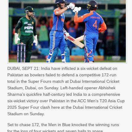
DUBAI, SEPT 21: India have inflicted a six-wicket defeat on
Pakistan as bowlers failed to defend a competitive 172-run
total in the Super Fours match at Dubai International Cricket
Stadium, Dubai, on Sunday. Left-handed opener Abhishek
Sharma’s quickfire half-century led India to a comprehensive
six-wicket victory over Pakistan in the ACC Men’s T20 Asia Cup
2025 Super Four clash here at the Dubai International Cricket
Stadium on Sunday.
Set to chase 172, the Men in Blue knocked the winning runs
for the loss of four wickets and seven balls to spare.