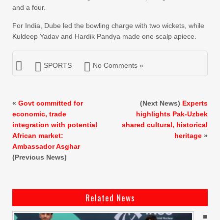
and a four.
For India, Dube led the bowling charge with two wickets, while
Kuldeep Yadav and Hardik Pandya made one scalp apiece.
SPORTS
No Comments »
«
Govt committed for
(Next News)
Experts
economic, trade
highlights Pak-Uzbek
integration with potential
shared cultural, historical
African market:
heritage
»
Ambassador Asghar
(Previous News)
Related News