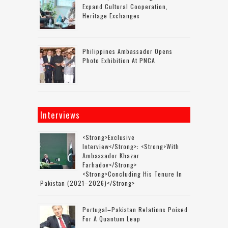
Expand Cultural Cooperation,
Heritage Exchanges
Philippines Ambassador Opens
Photo Exhibition At PNCA
Interviews
<strong>Exclusive
Interview</strong>: <strong>with
Ambassador Khazar
Farhadov</strong>
<strong>concluding His Tenure In
Pakistan (2021–2026)</strong>
Portugal–Pakistan Relations Poised
For A Quantum Leap