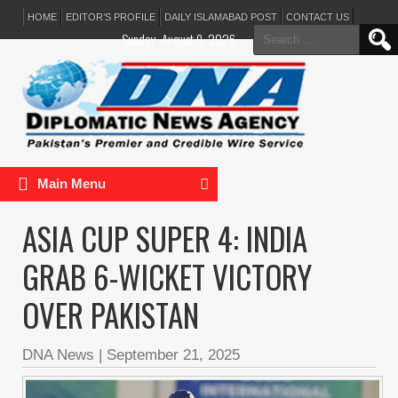
HOME
EDITOR’S PROFILE
DAILY ISLAMABAD POST
CONTACT US
Search
Sunday, August 9, 2026
for:
Main Menu
ASIA CUP SUPER 4: INDIA
GRAB 6-WICKET VICTORY
OVER PAKISTAN
DNA News
|
September 21, 2025