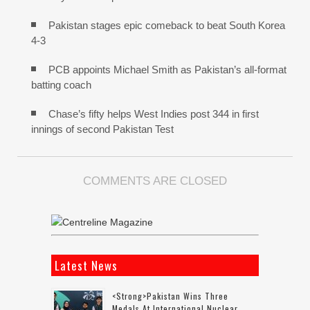
Pakistan stages epic comeback to beat South Korea
4-3
PCB appoints Michael Smith as Pakistan’s all-format
batting coach
Chase’s fifty helps West Indies post 344 in first
innings of second Pakistan Test
COMMENTS ARE CLOSED
Latest News
<strong>Pakistan Wins Three
Medals At International Nuclear