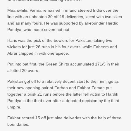
Meanwhile, Varma remained firm and steered India over the
line with an unbeaten 30 off 19 deliveries, laced with two sixes
and as many fours. He was supported by all-rounder Hardik
Pandya, who made seven not out.
Haris was the pick of the bowlers for Pakistan, taking two
wickets for just 26 runs in his four overs, while Faheem and
Abrar chipped in with one apiece.
Put into bat first, the Green Shirts accumulated 171/5 in their
allotted 20 overs.
Pakistan got off to a relatively decent start to their innings as
their new opening pair of Farhan and Fakhar Zaman put
together a brisk 21 runs before the latter fell victim to Hardik
Pandya in the third over after a debated decision by the third
umpire.
Fakhar scored 15 off just nine deliveries with the help of three
boundaries.