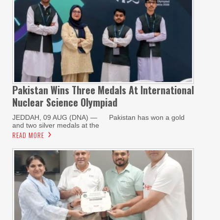
Pakistan Wins Three Medals At International
Nuclear Science Olympiad
JEDDAH, 09 AUG (DNA) — Pakistan has won a gold
and two silver medals at the
READ MORE