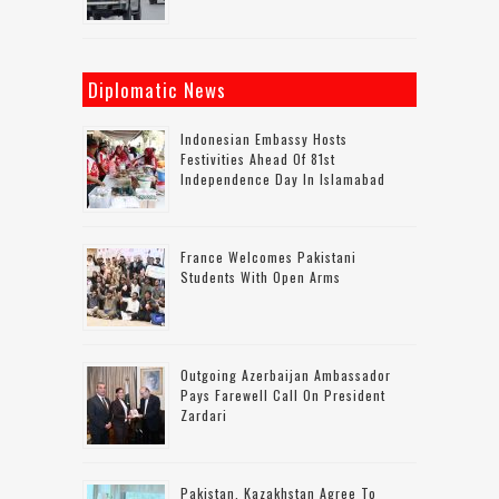
Diplomatic News
Indonesian Embassy Hosts
Festivities Ahead Of 81st
Independence Day In Islamabad
France Welcomes Pakistani
Students With Open Arms
Outgoing Azerbaijan Ambassador
Pays Farewell Call On President
Zardari
Pakistan, Kazakhstan Agree To