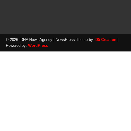
© 2026: DNA News Agency
| NewsPress Theme by:
D5 Creation
|
Powered by:
WordPress