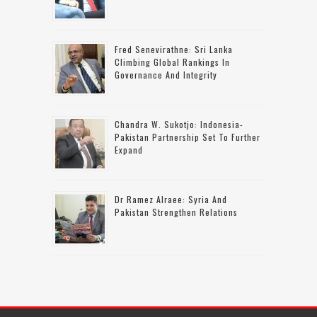
Fred Senevirathne: Sri Lanka
Climbing Global Rankings In
Governance And Integrity
Chandra W. Sukotjo: Indonesia-
Pakistan Partnership Set To Further
Expand
Dr Ramez Alraee: Syria And
Pakistan Strengthen Relations