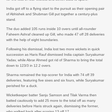
India got off to a flying start to the pursuit as their opening pair
of Abhishek and Shubman Gill put together a century-plus
stand.
The duo added 105 runs inside 10 overs until all-rounder
Faheem Ashraf cleaned up Gill, who made 47 off 28 deliveries
with the help of eight boundaries.
Following his dismissal, India lost two more wickets in quick
succession as Haris Rauf dismissed India captain Suryakumar
Yadav, while Abrar Ahmed got rid of Sharma to bring the total
down to 123/3 in 12.2 overs.
Sharma remained the top-scorer for India with 74 off 39
deliveries, featuring five sixes and six fours, while Suryakumar
perished for a duck.
Wicketkeeper batter Sanju Samson and Tilak Varma then
batted cautiously to add 25 more to the total off as many
deliveries before Haris struck again, dismissing the former,
who walked back after scoring 13 off 17.