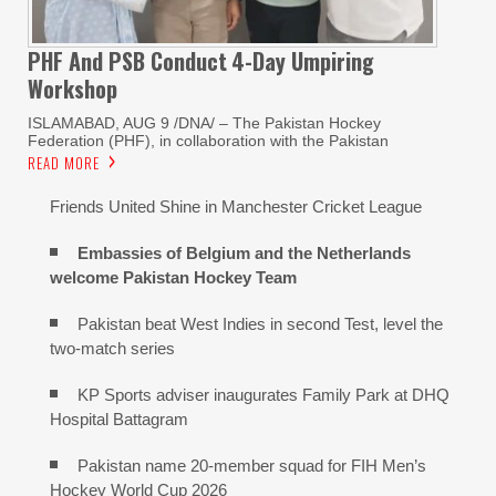
PHF And PSB Conduct
4-Day Umpiring
Workshop
ISLAMABAD, AUG 9 /DNA/ – The Pakistan Hockey
Federation (PHF), in collaboration with the Pakistan
READ MORE
Friends United Shine in Manchester Cricket League
Embassies of Belgium and the Netherlands
welcome Pakistan Hockey Team
Pakistan beat West Indies in second Test, level the
two-match series
KP Sports adviser inaugurates Family Park at DHQ
Hospital Battagram
Pakistan name 20-member squad for FIH Men’s
Hockey World Cup 2026