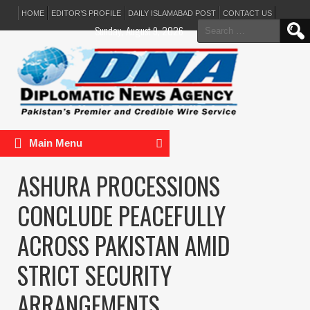
HOME
EDITOR’S PROFILE
DAILY ISLAMABAD POST
CONTACT US
Search
Sunday, August 9, 2026
for:
Main Menu
ASHURA PROCESSIONS
CONCLUDE PEACEFULLY
ACROSS PAKISTAN AMID
STRICT SECURITY
ARRANGEMENTS