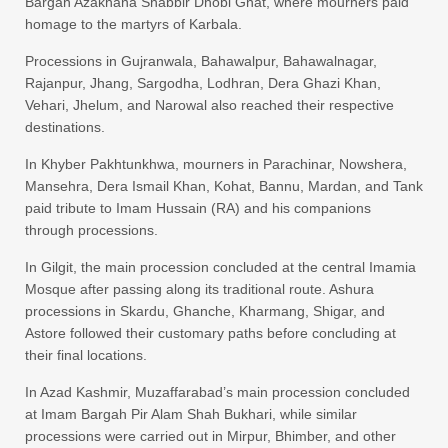
Bargah Azakhana Shabbir Dhobi Ghat, where mourners paid
homage to the martyrs of Karbala.
Processions in Gujranwala, Bahawalpur, Bahawalnagar,
Rajanpur, Jhang, Sargodha, Lodhran, Dera Ghazi Khan,
Vehari, Jhelum, and Narowal also reached their respective
destinations.
In Khyber Pakhtunkhwa, mourners in Parachinar, Nowshera,
Mansehra, Dera Ismail Khan, Kohat, Bannu, Mardan, and Tank
paid tribute to Imam Hussain (RA) and his companions
through processions.
In Gilgit, the main procession concluded at the central Imamia
Mosque after passing along its traditional route. Ashura
processions in Skardu, Ghanche, Kharmang, Shigar, and
Astore followed their customary paths before concluding at
their final locations.
In Azad Kashmir, Muzaffarabad’s main procession concluded
at Imam Bargah Pir Alam Shah Bukhari, while similar
processions were carried out in Mirpur, Bhimber, and other