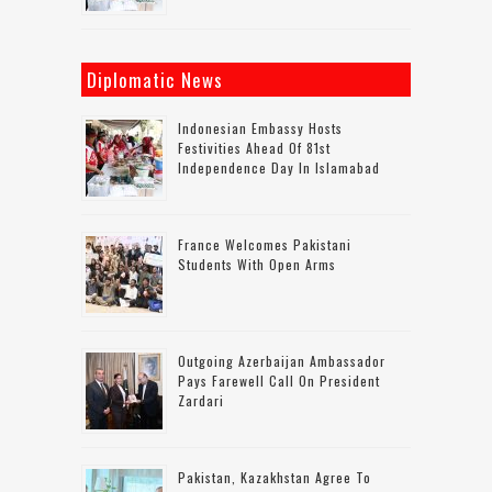
Diplomatic News
Indonesian Embassy Hosts
Festivities Ahead Of 81st
Independence Day In Islamabad
France Welcomes Pakistani
Students With Open Arms
Outgoing Azerbaijan Ambassador
Pays Farewell Call On President
Zardari
Pakistan, Kazakhstan Agree To