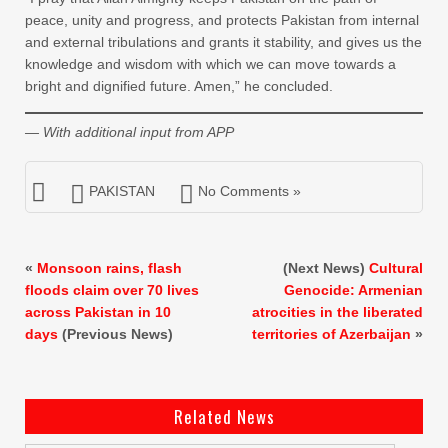
peace, unity and progress, and protects Pakistan from internal
and external tribulations and grants it stability, and gives us the
knowledge and wisdom with which we can move towards a
bright and dignified future. Amen,” he concluded.
— With additional input from APP
PAKISTAN
No Comments »
«
Monsoon rains, flash
(Next News)
Cultural
floods claim over 70 lives
Genocide: Armenian
across Pakistan in 10
atrocities in the liberated
days
(Previous News)
territories of Azerbaijan
»
Related News