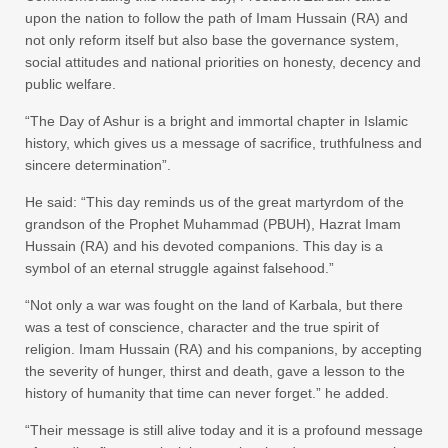
upon the nation to follow the path of Imam Hussain (RA) and
not only reform itself but also base the governance system,
social attitudes and national priorities on honesty, decency and
public welfare.
“The Day of Ashur is a bright and immortal chapter in Islamic
history, which gives us a message of sacrifice, truthfulness and
sincere determination”.
He said: “This day reminds us of the great martyrdom of the
grandson of the Prophet Muhammad (PBUH), Hazrat Imam
Hussain (RA) and his devoted companions. This day is a
symbol of an eternal struggle against falsehood.”
“Not only a war was fought on the land of Karbala, but there
was a test of conscience, character and the true spirit of
religion. Imam Hussain (RA) and his companions, by accepting
the severity of hunger, thirst and death, gave a lesson to the
history of humanity that time can never forget.” he added.
“Their message is still alive today and it is a profound message