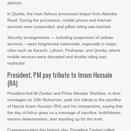
districts.
In Quetta, the main Ashura procession began from Alamdar
Road. During the procession, mobile phone and internet
services were suspended, and pillion riding was banned.
Security arrangements — including suspension of cellular
services —were heightened nationwide, especially in major
cities such as Karachi, Lahore, Peshawar, and Quetta, where
mobile services were disrupted and double riding was
restricted.
President, PM pay tribute to Imam Hussain
(RA)
President Asif Ali Zardari and Prime Minister Shehbaz, in their
messages on 10th Muharram, paid rich tribute to the sacrifice
of Hazrat Imam Hussain (RA) and his companions, saying that
the day of Ashur gives us a message of sacrifice, truthfulness,
sincere determination, and standing up for the truth.
Commemorating this historic day, President Zardari called