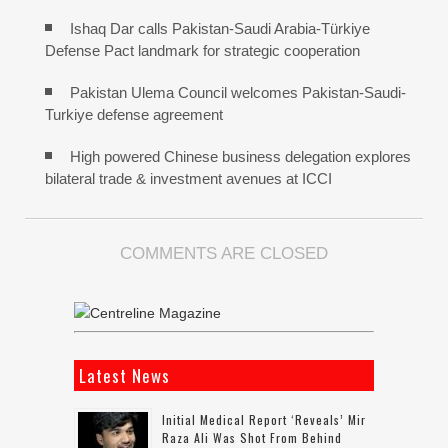
Ishaq Dar calls Pakistan-Saudi Arabia-Türkiye
Defense Pact landmark for strategic cooperation
Pakistan Ulema Council welcomes Pakistan-Saudi-
Turkiye defense agreement
High powered Chinese business delegation explores
bilateral trade & investment avenues at ICCI
COMMENTS ARE CLOSED
Latest News
Initial Medical Report ‘reveals’ Mir
Raza Ali Was Shot From Behind