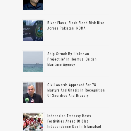
River Flows, Flash Flood Risk Rise
Across Pakistan: NDMA
Ship Struck By ‘unknown
Projectile’ In Hormuz: British
Maritime Agency
Civil Awards Approved For 78
Martyrs And Ghazis In Recognition
Of Sacrifice And Bravery
Indonesian Embassy Hosts
Festivities Ahead Of 81st
Independence Day In Islamabad