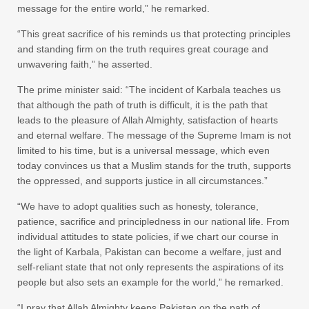
message for the entire world,” he remarked.
“This great sacrifice of his reminds us that protecting principles
and standing firm on the truth requires great courage and
unwavering faith,” he asserted.
The prime minister said: “The incident of Karbala teaches us
that although the path of truth is difficult, it is the path that
leads to the pleasure of Allah Almighty, satisfaction of hearts
and eternal welfare. The message of the Supreme Imam is not
limited to his time, but is a universal message, which even
today convinces us that a Muslim stands for the truth, supports
the oppressed, and supports justice in all circumstances.”
“We have to adopt qualities such as honesty, tolerance,
patience, sacrifice and principledness in our national life. From
individual attitudes to state policies, if we chart our course in
the light of Karbala, Pakistan can become a welfare, just and
self-reliant state that not only represents the aspirations of its
people but also sets an example for the world,” he remarked.
“I pray that Allah Almighty keeps Pakistan on the path of