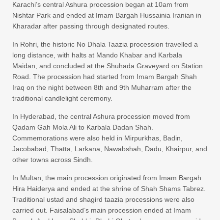
Karachi’s central Ashura procession began at 10am from
Nishtar Park and ended at Imam Bargah Hussainia Iranian in
Kharadar after passing through designated routes.
In Rohri, the historic No Dhala Taazia procession travelled a
long distance, with halts at Mando Khabar and Karbala
Maidan, and concluded at the Shuhada Graveyard on Station
Road. The procession had started from Imam Bargah Shah
Iraq on the night between 8th and 9th Muharram after the
traditional candlelight ceremony.
In Hyderabad, the central Ashura procession moved from
Qadam Gah Mola Ali to Karbala Dadan Shah.
Commemorations were also held in Mirpurkhas, Badin,
Jacobabad, Thatta, Larkana, Nawabshah, Dadu, Khairpur, and
other towns across Sindh.
In Multan, the main procession originated from Imam Bargah
Hira Haiderya and ended at the shrine of Shah Shams Tabrez.
Traditional ustad and shagird taazia processions were also
carried out. Faisalabad’s main procession ended at Imam