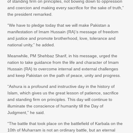
of standing firm on principles, not bowing down to oppression
and coercion and making every sacrifice for the sake of truth,”
the president remarked.
“We have to pledge today that we will make Pakistan a
manifestation of Imam Hussain (RA)’s message of freedom
and justice and promote brotherhood, love, tolerance and
national unity,” he added.
Meanwhile, PM Shehbaz Sharif, in his message, urged the
nation to take guidance from the life and character of Imam
Hussain (RA) to overcome internal and external challenges
and keep Pakistan on the path of peace, unity and progress.
“Ashura is a profound and instructive day in the history of
Islam, which gives us the great lesson of patience, sacrifice
and standing firm on principles. This day will continue to
illuminate the conscience of humanity till the Day of
Judgment,” he said.
“The battle that took place on the battlefield of Karbala on the
10th of Muharram is not an ordinary battle, but an eternal