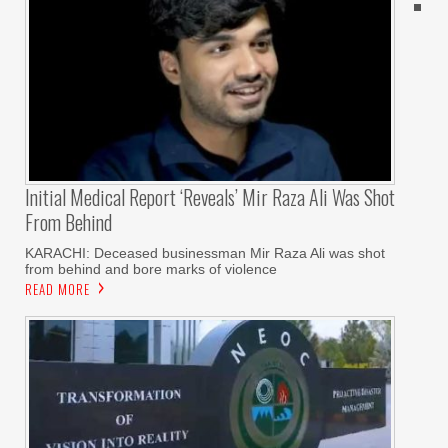
Initial Medical Report ‘reveals’ Mir Raza Ali Was Shot
From Behind
KARACHI: Deceased businessman Mir Raza Ali was shot
from behind and bore marks of violence
READ MORE