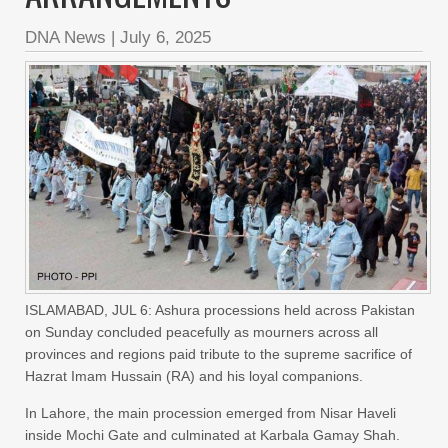
DNA News
|
July 6, 2025
ISLAMABAD, JUL 6: Ashura processions held across Pakistan
on Sunday concluded peacefully as mourners across all
provinces and regions paid tribute to the supreme sacrifice of
Hazrat Imam Hussain (RA) and his loyal companions.
In Lahore, the main procession emerged from Nisar Haveli
inside Mochi Gate and culminated at Karbala Gamay Shah.