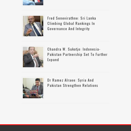
Fred Senevirathne: Sri Lanka
Climbing Global Rankings In
Governance And Integrity
Chandra W. Sukotjo: Indonesia-
Pakistan Partnership Set To Further
Expand
Dr Ramez Alraee: Syria And
Pakistan Strengthen Relations