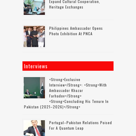
Expand Cultural Cooperation,
Heritage Exchanges
Philippines Ambassador Opens
Photo Exhibition At PNCA
Interviews
<strong>Exclusive
Interview</strong>: <strong>with
Ambassador Khazar
Farhadov</strong>
<strong>concluding His Tenure In
Pakistan (2021–2026)</strong>
Portugal–Pakistan Relations Poised
For A Quantum Leap