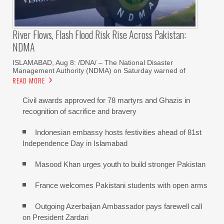
River Flows, Flash Flood Risk Rise Across Pakistan:
NDMA
ISLAMABAD, Aug 8: /DNA/ – The National Disaster
Management Authority (NDMA) on Saturday warned of
READ MORE
Civil awards approved for 78 martyrs and Ghazis in
recognition of sacrifice and bravery
Indonesian embassy hosts festivities ahead of 81st
Independence Day in Islamabad
Masood Khan urges youth to build stronger Pakistan
France welcomes Pakistani students with open arms
Outgoing Azerbaijan Ambassador pays farewell call
on President Zardari