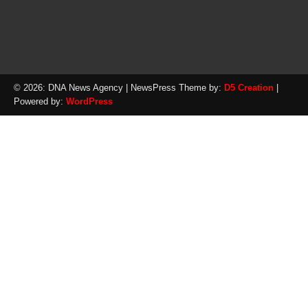
© 2026: DNA News Agency
| NewsPress Theme by:
D5 Creation
|
Powered by:
WordPress