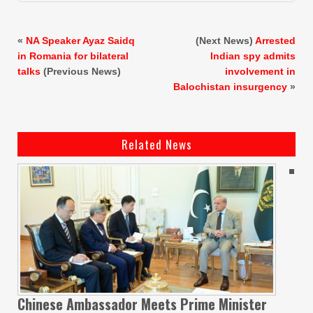
«
NA Speaker Ayaz Saidq
(Next News)
Arrested
in Romania for bilateral
Indian spy admits
talks
(Previous News)
involvement in
Balochistan insurgency
»
Related News
Chinese Ambassador Meets Prime Minister