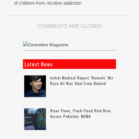
of children from nicotine addiction
COMMENTS ARE CLOSED
Latest News
Initial Medical Report ‘reveals’ Mir
Raza Ali Was Shot From Behind
River Flows, Flash Flood Risk Rise
Across Pakistan: NDMA