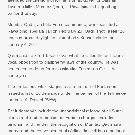
attended the chehlum of former Punjab governor Salman
Taseer’s killer, Mumtaz Qadri, in Rawalpindi’s Liaquatbagh
earlier that day.
Mumtaz Qadri, an Elite Force commando, was executed at
Rawalpindi’s Adiala Jail on February 29. Qadri shot Taseer 28
times in broad daylight in Islamabad’s Kohsar Market on
January 4, 2011.
Qadri said he killed Taseer over what he called the politician’s
vocal opposition to blasphemy laws of the country. He was
sentenced to death for assassinating Taseer on Oct 1 the
same year.
The protesters, while staging a sit-in in front of Parliament,
issued a list of 10 demands under the banner of the Tehreek-i-
Labbaik Ya Rasool (SAW).
Their demands include the unconditional release of all Sunni
clerics and leaders booked on various charges, including
terrorism and murder; the recognition of Mumtaz Qadri as a
martyr and the conversion of his Adiala Jail cell into a national