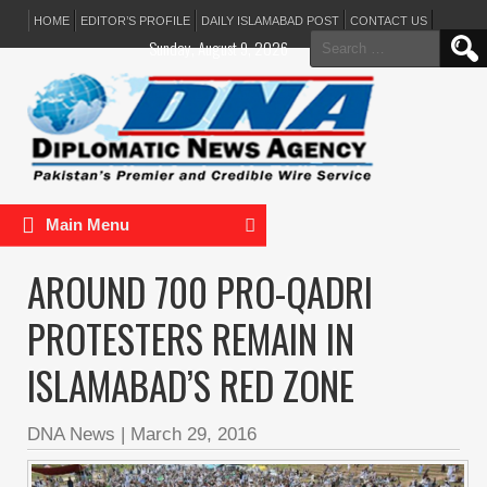
HOME
EDITOR’S PROFILE
DAILY ISLAMABAD POST
CONTACT US
Search
Sunday, August 9, 2026
for:
Main Menu
AROUND 700 PRO-QADRI
PROTESTERS REMAIN IN
ISLAMABAD’S RED ZONE
DNA News
|
March 29, 2016