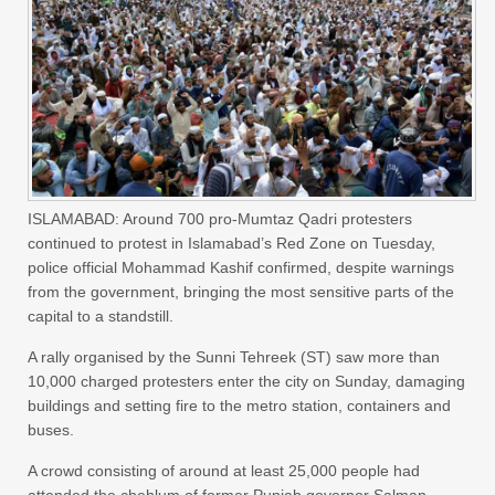
ISLAMABAD: Around 700 pro-Mumtaz Qadri protesters
continued to protest in Islamabad’s Red Zone on Tuesday,
police official Mohammad Kashif confirmed, despite warnings
from the government, bringing the most sensitive parts of the
capital to a standstill.
A rally organised by the Sunni Tehreek (ST) saw more than
10,000 charged protesters enter the city on Sunday, damaging
buildings and setting fire to the metro station, containers and
buses.
A crowd consisting of around at least 25,000 people had