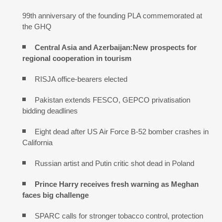
99th anniversary of the founding PLA commemorated at
the GHQ
Central Asia and Azerbaijan:New prospects for
regional cooperation in tourism
RISJA office-bearers elected
Pakistan extends FESCO, GEPCO privatisation
bidding deadlines
Eight dead after US Air Force B-52 bomber crashes in
California
Russian artist and Putin critic shot dead in Poland
Prince Harry receives fresh warning as Meghan
faces big challenge
SPARC calls for stronger tobacco control, protection