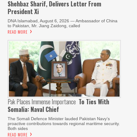
Shehbaz Sharif, Delivers Letter From
President Xi
DNA Islamabad, August 6, 2026 — Ambassador of China
to Pakistan, Mr. Jiang Zaidong, called
READ MORE
Pak Places Immense Importance
To Ties With
Somalia: Naval Chief
The Somali Defence Minister lauded Pakistan Navy’s
proactive contributions towards regional maritime security.
Both sides
READ MORE