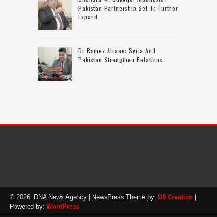
Pakistan Partnership Set To Further
Expand
Dr Ramez Alraee: Syria And
Pakistan Strengthen Relations
© 2026: DNA News Agency
| NewsPress Theme by:
D5 Creation
|
Powered by:
WordPress