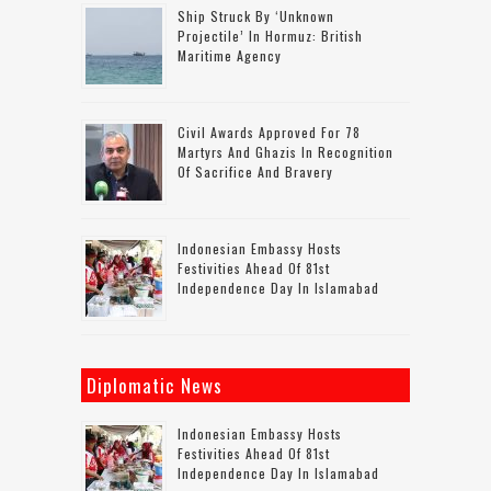
Ship Struck By ‘unknown
Projectile’ In Hormuz: British
Maritime Agency
Civil Awards Approved For 78
Martyrs And Ghazis In Recognition
Of Sacrifice And Bravery
Indonesian Embassy Hosts
Festivities Ahead Of 81st
Independence Day In Islamabad
Diplomatic News
Indonesian Embassy Hosts
Festivities Ahead Of 81st
Independence Day In Islamabad