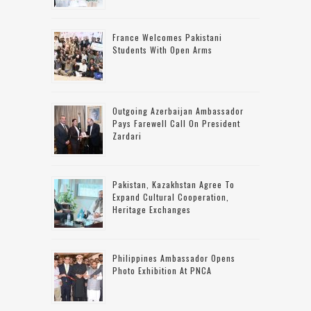
France Welcomes Pakistani
Students With Open Arms
Outgoing Azerbaijan Ambassador
Pays Farewell Call On President
Zardari
Pakistan, Kazakhstan Agree To
Expand Cultural Cooperation,
Heritage Exchanges
Philippines Ambassador Opens
Photo Exhibition At PNCA