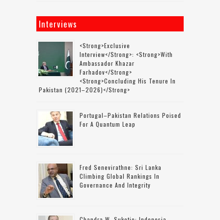
Interviews
<strong>Exclusive
Interview</strong>: <strong>with
Ambassador Khazar
Farhadov</strong>
<strong>concluding His Tenure In
Pakistan (2021–2026)</strong>
Portugal–Pakistan Relations Poised
For A Quantum Leap
Fred Senevirathne: Sri Lanka
Climbing Global Rankings In
Governance And Integrity
Chandra W. Sukotjo: Indonesia-