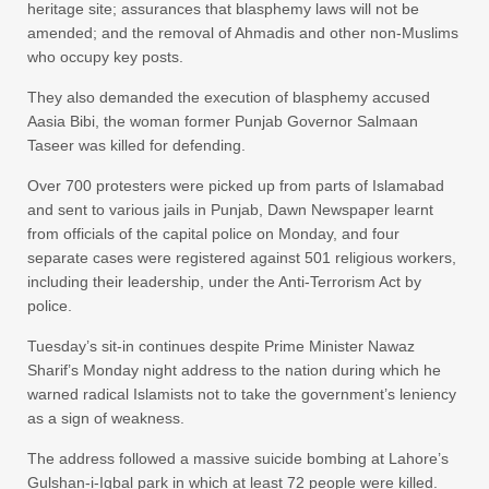
heritage site; assurances that blasphemy laws will not be
amended; and the removal of Ahmadis and other non-Muslims
who occupy key posts.
They also demanded the execution of blasphemy accused
Aasia Bibi, the woman former Punjab Governor Salmaan
Taseer was killed for defending.
Over 700 protesters were picked up from parts of Islamabad
and sent to various jails in Punjab, Dawn Newspaper learnt
from officials of the capital police on Monday, and four
separate cases were registered against 501 religious workers,
including their leadership, under the Anti-Terrorism Act by
police.
Tuesday’s sit-in continues despite Prime Minister Nawaz
Sharif’s Monday night address to the nation during which he
warned radical Islamists not to take the government’s leniency
as a sign of weakness.
The address followed a massive suicide bombing at Lahore’s
Gulshan-i-Iqbal park in which at least 72 people were killed.