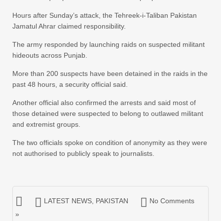
Hours after Sunday’s attack, the Tehreek-i-Taliban Pakistan
Jamatul Ahrar claimed responsibility.
The army responded by launching raids on suspected militant
hideouts across Punjab.
More than 200 suspects have been detained in the raids in the
past 48 hours, a security official said.
Another official also confirmed the arrests and said most of
those detained were suspected to belong to outlawed militant
and extremist groups.
The two officials spoke on condition of anonymity as they were
not authorised to publicly speak to journalists.
LATEST NEWS
,
PAKISTAN
No Comments
»