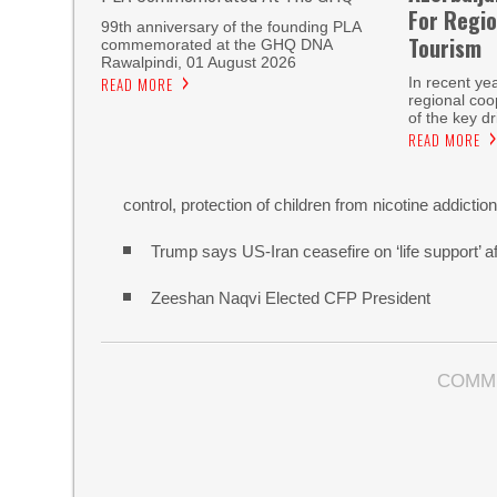
For Regio
99th anniversary of the founding PLA
Tourism
commemorated at the GHQ DNA
Rawalpindi, 01 August 2026
READ MORE
In recent ye
regional co
of the key dr
READ MORE
control, protection of children from nicotine addictio
Trump says US-Iran ceasefire on ‘life support’ af
Zeeshan Naqvi Elected CFP President
COMM