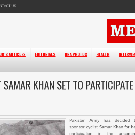
NTACT US
OR’S ARTICLES
EDITORIALS
DNA PHOTOS
HEALTH
INTERVI
 SAMAR KHAN SET TO PARTICIPATE
Pakistan Army has decided 
sponsor cyclist Samar Khan for h
participation in the upcomi