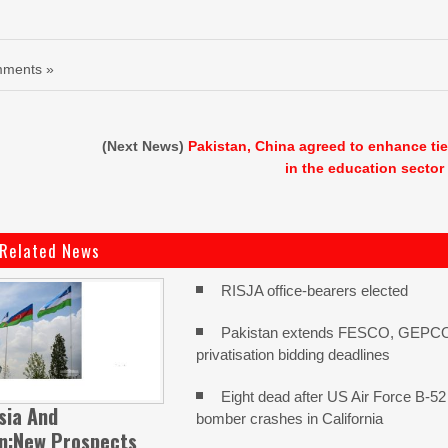
ments »
(Next News)
Pakistan, China agreed to enhance ti
in the education sector
Related News
RISJA office-bearers elected
Pakistan extends FESCO, GEPC
privatisation bidding deadlines
Eight dead after US Air Force B-52
sia And
bomber crashes in California
an:New Prospects