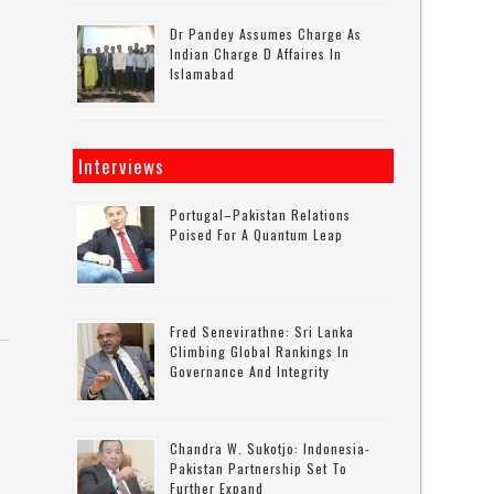
Dr Pandey Assumes Charge As
Indian Charge D Affaires In
Islamabad
Interviews
Portugal–Pakistan Relations
Poised For A Quantum Leap
Fred Senevirathne: Sri Lanka
Climbing Global Rankings In
Governance And Integrity
Chandra W. Sukotjo: Indonesia-
Pakistan Partnership Set To
Further Expand