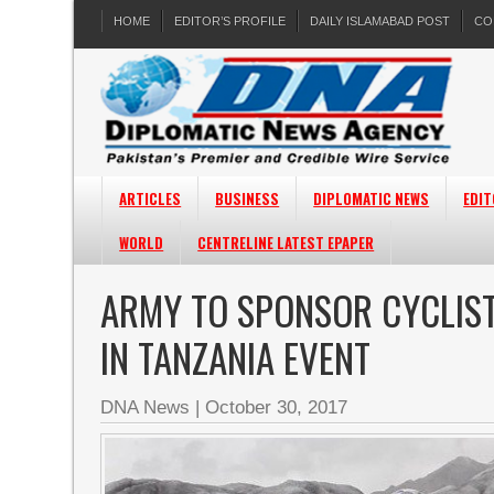
HOME
EDITOR’S PROFILE
DAILY ISLAMABAD POST
CO
ARTICLES
BUSINESS
DIPLOMATIC NEWS
EDIT
WORLD
CENTRELINE LATEST EPAPER
ARMY TO SPONSOR CYCLIST
IN TANZANIA EVENT
DNA News
|
October 30, 2017