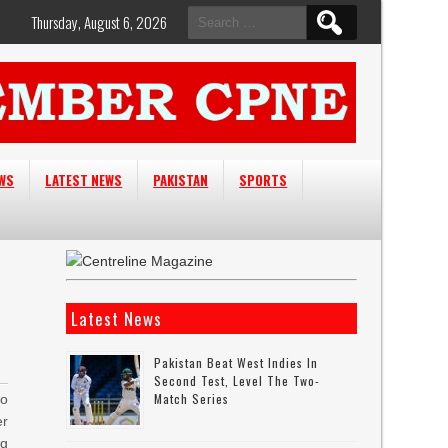
Search
Thursday, August 6, 2026
for:
EWS
LATEST NEWS
PAKISTAN
SPORTS
Latest News
Pakistan Beat West Indies In
Second Test, Level The Two-
Match Series
to
er
ng