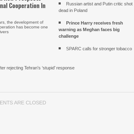
nal Cooperation In
Russian artist and Putin critic shot
dead in Poland
ars, the development of
Prince Harry receives fresh
operation has become one
warning as Meghan faces big
ivers
challenge
SPARC calls for stronger tobacco
n
ter rejecting Tehran’s ‘stupid’ response
ENTS ARE CLOSED