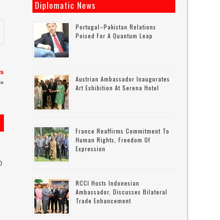
Diplomatic News
Portugal–Pakistan Relations
Poised For A Quantum Leap
es
Austrian Ambassador Inaugurates
»
Art Exhibition At Serena Hotel
France Reaffirms Commitment To
Human Rights, Freedom Of
Expression
O
RCCI Hosts Indonesian
Ambassador, Discusses Bilateral
Trade Enhancement