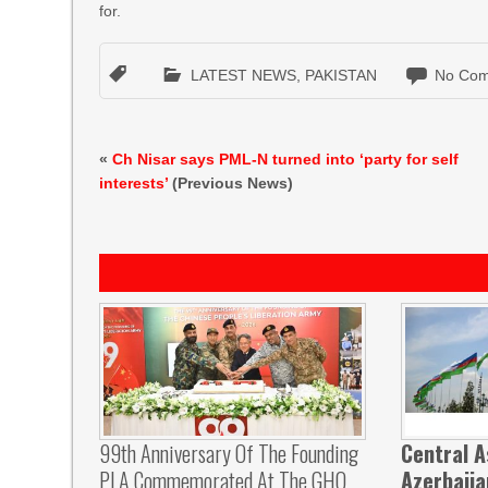
for.
LATEST NEWS
,
PAKISTAN
No Com
«
Ch Nisar says PML-N turned into ‘party for self
interests’
(Previous News)
99th Anniversary Of The Founding
Central A
PLA Commemorated At The GHQ
Azerbaij