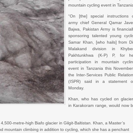
mountain cycling event in Tanzani
“On [the] special instructions 
army chief General Qamar Jav
Bajwa, Pakistan Army is financial
sponsoring talented young cycli
Samar Khan, [who hails] from Di
Malakand division in Khybe
Pakhtunkhwa (K-P) P, for h
participation in mountain cycli
event in Tanzania this November
the Inter-Services Public Relatio
(ISPR) said in a statement 
Monday.
Khan, who has cycled on glacie
in Karakoram range, would now 
 4,500-metre-high Biafo glacier in Gilgit-Baltistan. Khan, a Master’s
and mountain climbing in addition to cycling, which she has a penchant