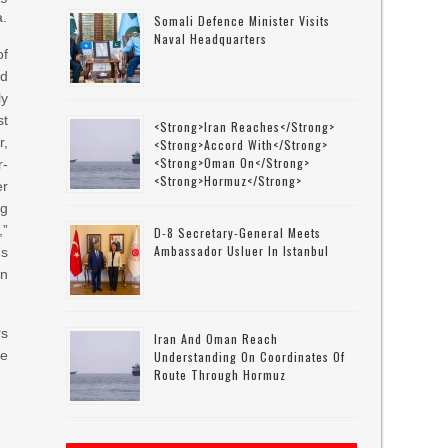
a.
Somali Defence Minister Visits
Naval Headquarters
of
ed
ly
st
<strong>Iran Reaches</strong>
r,
<strong>accord With</strong>
<strong>Oman On</strong>
r-
<strong>Hormuz</strong>
er
ng
,”
D-8 Secretary-General Meets
Ambassador Usluer In Istanbul
ns
on
rs
Iran And Oman Reach
be
Understanding On Coordinates Of
Route Through Hormuz