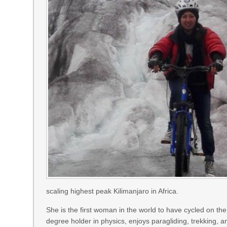
scaling highest peak Kilimanjaro in Africa.
She is the first woman in the world to have cycled on the
degree holder in physics, enjoys paragliding, trekking, 