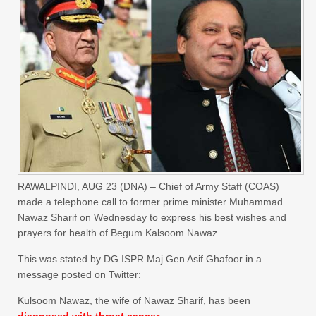
RAWALPINDI, AUG 23 (DNA) – Chief of Army Staff (COAS)
made a telephone call to former prime minister Muhammad
Nawaz Sharif on Wednesday to express his best wishes and
prayers for health of Begum Kalsoom Nawaz.
This was stated by DG ISPR Maj Gen Asif Ghafoor in a
message posted on Twitter:
Kulsoom Nawaz, the wife of Nawaz Sharif, has been
diagnosed with throat cancer.