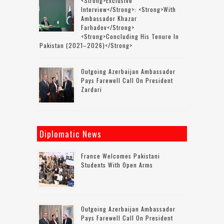
<strong>Exclusive
Interview</strong>: <strong>with
Ambassador Khazar
Farhadov</strong>
<strong>concluding His Tenure In
Pakistan (2021–2026)</strong>
Outgoing Azerbaijan Ambassador
Pays Farewell Call On President
Zardari
Diplomatic News
France Welcomes Pakistani
Students With Open Arms
Outgoing Azerbaijan Ambassador
Pays Farewell Call On President