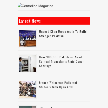
Latest News
Masood Khan Urges Youth To Build
Stronger Pakistan
Over 300,000 Pakistanis Await
Corneal Transplants Amid Donor
Shortage
France Welcomes Pakistani
Students With Open Arms