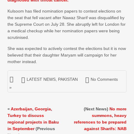
Kulsoom has filed nomination papers to contest elections on
the seat that fell vacant after Nawaz Sharif was disqualified by
the Supreme Court on July 28. She abruptly left for London for
a medical checkup while her nomination papers were being
scrutinised.
She was expected to actively contest the elections but it is now
believed that their daughter Maryam will campaign for her
mother instead.
LATEST NEWS
,
PAKISTAN
No Comments
»
«
Azerbaijan, Georgia,
(Next News)
No more
Turkey to discuss
summons, heavy
regional projects in Baku
references to be prepared
in September
(Previous
against Sharifs: NAB