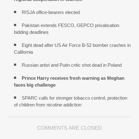
RISJA office-bearers elected
Pakistan extends FESCO, GEPCO privatisation
bidding deadlines
Eight dead after US Air Force B-52 bomber crashes in
California
Russian artist and Putin critic shot dead in Poland
Prince Harry receives fresh warning as Meghan
faces big challenge
SPARC calls for stronger tobacco control, protection
of children from nicotine addiction
COMMENTS ARE CLOSED