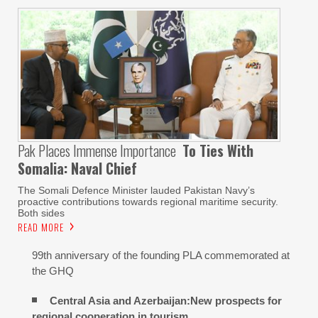
Pak Places Immense Importance
To Ties With
Somalia: Naval Chief
The Somali Defence Minister lauded Pakistan Navy’s
proactive contributions towards regional maritime security.
Both sides
READ MORE
99th anniversary of the founding PLA commemorated at
the GHQ
Central Asia and Azerbaijan:New prospects for
regional cooperation in tourism