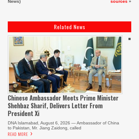
News)
sources
»
Related News
Chinese Ambassador Meets Prime Minister
Shehbaz Sharif, Delivers Letter From
President Xi
DNA Islamabad, August 6, 2026 — Ambassador of China
to Pakistan, Mr. Jiang Zaidong, called
READ MORE