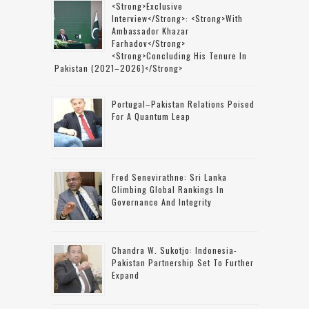
<strong>Exclusive
Interview</strong>: <strong>with
Ambassador Khazar
Farhadov</strong>
<strong>concluding His Tenure In
Pakistan (2021–2026)</strong>
Portugal–Pakistan Relations Poised
For A Quantum Leap
Fred Senevirathne: Sri Lanka
Climbing Global Rankings In
Governance And Integrity
Chandra W. Sukotjo: Indonesia-
Pakistan Partnership Set To Further
Expand