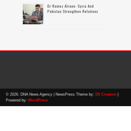
Dr Ramez Alraee: Syria And
Pakistan Strengthen Relations
© 2026: DNA News Agency
| NewsPress Theme by:
D5 Creation
|
Powered by:
WordPress