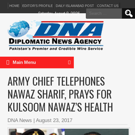
HOME
EDITOR’S PROFILE
DAILY ISLAMABAD POST
CONTACT US
Search
Saturday, August 8, 2026
for:
Main Menu
ARMY CHIEF TELEPHONES
NAWAZ SHARIF, PRAYS FOR
KULSOOM NAWAZ’S HEALTH
DNA News
|
August 23, 2017