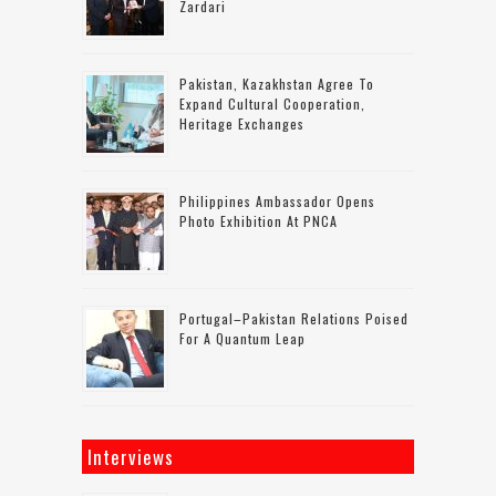
Zardari
Pakistan, Kazakhstan Agree To
Expand Cultural Cooperation,
Heritage Exchanges
Philippines Ambassador Opens
Photo Exhibition At PNCA
Portugal–Pakistan Relations Poised
For A Quantum Leap
Interviews