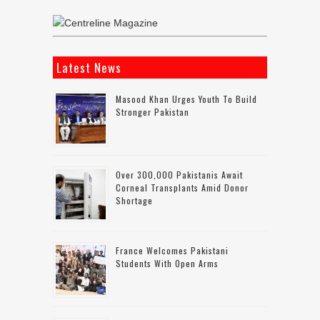
Latest News
Masood Khan Urges Youth To Build
Stronger Pakistan
Over 300,000 Pakistanis Await
Corneal Transplants Amid Donor
Shortage
France Welcomes Pakistani
Students With Open Arms