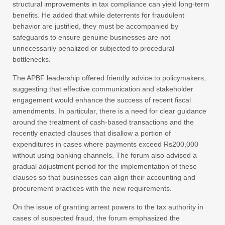
structural improvements in tax compliance can yield long-term
benefits. He added that while deterrents for fraudulent
behavior are justified, they must be accompanied by
safeguards to ensure genuine businesses are not
unnecessarily penalized or subjected to procedural
bottlenecks.
The APBF leadership offered friendly advice to policymakers,
suggesting that effective communication and stakeholder
engagement would enhance the success of recent fiscal
amendments. In particular, there is a need for clear guidance
around the treatment of cash-based transactions and the
recently enacted clauses that disallow a portion of
expenditures in cases where payments exceed Rs200,000
without using banking channels. The forum also advised a
gradual adjustment period for the implementation of these
clauses so that businesses can align their accounting and
procurement practices with the new requirements.
On the issue of granting arrest powers to the tax authority in
cases of suspected fraud, the forum emphasized the