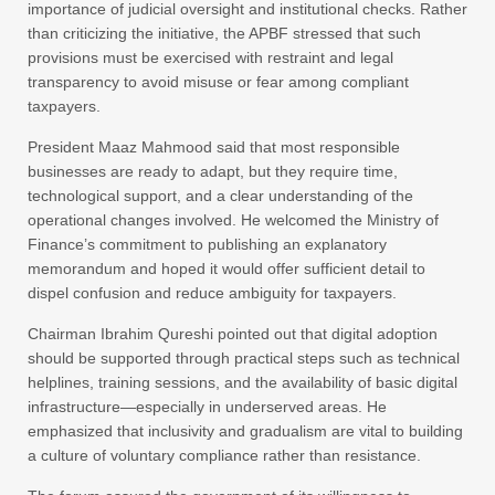
importance of judicial oversight and institutional checks. Rather
than criticizing the initiative, the APBF stressed that such
provisions must be exercised with restraint and legal
transparency to avoid misuse or fear among compliant
taxpayers.
President Maaz Mahmood said that most responsible
businesses are ready to adapt, but they require time,
technological support, and a clear understanding of the
operational changes involved. He welcomed the Ministry of
Finance’s commitment to publishing an explanatory
memorandum and hoped it would offer sufficient detail to
dispel confusion and reduce ambiguity for taxpayers.
Chairman Ibrahim Qureshi pointed out that digital adoption
should be supported through practical steps such as technical
helplines, training sessions, and the availability of basic digital
infrastructure—especially in underserved areas. He
emphasized that inclusivity and gradualism are vital to building
a culture of voluntary compliance rather than resistance.