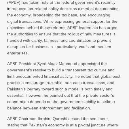
(APBF) has taken note of the federal government’s recently
introduced tax-related policy decisions aimed at documenting
the economy, broadening the tax base, and encouraging
digital transactions. While expressing general support for the
objectives behind these reforms, APBF leadership has urged
the authorities to ensure that the rollout of new measures is
handled with clarity, fairness, and coordination to prevent
disruption for businesses—particularly small and medium
enterprises.
APBF President Syed Maaz Mahmood appreciated the
government’s resolve to build a transparent tax culture and
limit undocumented financial activity. He noted that global best
practices encourage traceable, non-cash transactions, and
Pakistan’s journey toward such a model is both timely and
essential. However, he pointed out that the private sector’s
cooperation depends on the government’s ability to strike a
balance between enforcement and facilitation.
APBF Chairman Ibrahim Qureshi echoed the sentiment,
stating that Pakistan’s economy is at a pivotal juncture where