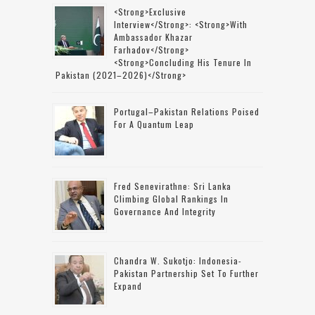
<strong>Exclusive
Interview</strong>: <strong>with
Ambassador Khazar
Farhadov</strong>
<strong>concluding His Tenure In
Pakistan (2021–2026)</strong>
Portugal–Pakistan Relations Poised
For A Quantum Leap
Fred Senevirathne: Sri Lanka
Climbing Global Rankings In
Governance And Integrity
Chandra W. Sukotjo: Indonesia-
Pakistan Partnership Set To Further
Expand