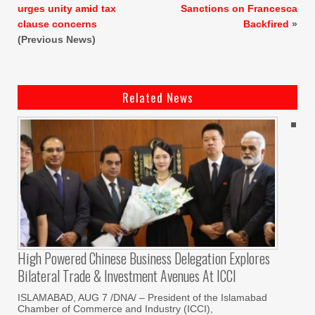
urges unity amid tax
Sanctions on Francesca
clause concerns
Backfired
»
(Previous News)
Related News
High Powered Chinese Business Delegation Explores
Bilateral Trade & Investment Avenues At ICCI
ISLAMABAD, AUG 7 /DNA/ – President of the Islamabad
Chamber of Commerce and Industry (ICCI),