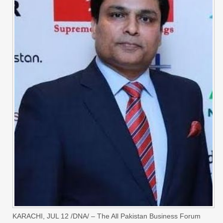
KARACHI, JUL 12 /DNA/ – The All Pakistan Business Forum