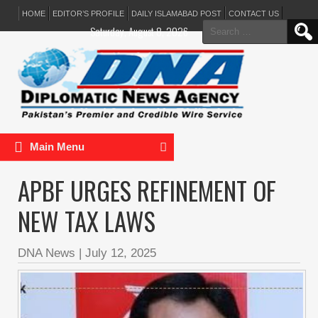
HOME
EDITOR’S PROFILE
DAILY ISLAMABAD POST
CONTACT US
Search
Saturday, August 8, 2026
for:
Main Menu
APBF URGES REFINEMENT OF
NEW TAX LAWS
DNA News
|
July 12, 2025