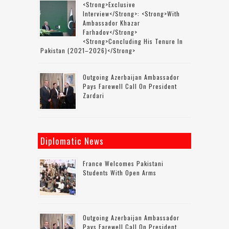
<strong>Exclusive
Interview</strong>: <strong>with
Ambassador Khazar
Farhadov</strong>
<strong>concluding His Tenure In
Pakistan (2021–2026)</strong>
Outgoing Azerbaijan Ambassador
Pays Farewell Call On President
Zardari
Diplomatic News
France Welcomes Pakistani
Students With Open Arms
Outgoing Azerbaijan Ambassador
Pays Farewell Call On President