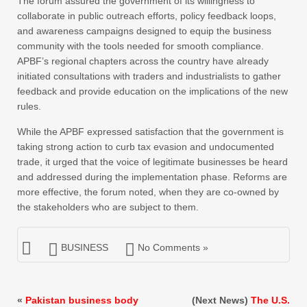
The forum assured the government of its willingness to
collaborate in public outreach efforts, policy feedback loops,
and awareness campaigns designed to equip the business
community with the tools needed for smooth compliance.
APBF’s regional chapters across the country have already
initiated consultations with traders and industrialists to gather
feedback and provide education on the implications of the new
rules.
While the APBF expressed satisfaction that the government is
taking strong action to curb tax evasion and undocumented
trade, it urged that the voice of legitimate businesses be heard
and addressed during the implementation phase. Reforms are
more effective, the forum noted, when they are co-owned by
the stakeholders who are subject to them.
BUSINESS
No Comments »
«
Pakistan business body
(Next News)
The U.S.