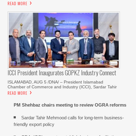
READ MORE
ICCI President Inaugurates GOPKZ Industry Connect
ISLAMABAD, AUG 5 /DNA/ – President Islamabad
Chamber of Commerce and Industry (ICCI), Sardar Tahir
READ MORE
PM Shehbaz chairs meeting to review OGRA reforms
Sardar Tahir Mehmood calls for long-term business-
friendly export policy