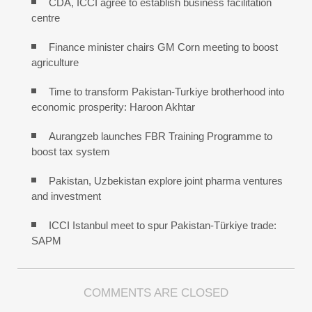
CDA, ICCI agree to establish business facilitation
centre
Finance minister chairs GM Corn meeting to boost
agriculture
Time to transform Pakistan-Turkiye brotherhood into
economic prosperity: Haroon Akhtar
Aurangzeb launches FBR Training Programme to
boost tax system
Pakistan, Uzbekistan explore joint pharma ventures
and investment
ICCI Istanbul meet to spur Pakistan-Türkiye trade:
SAPM
COMMENTS ARE CLOSED