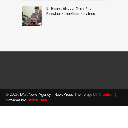
Dr Ramez Alraee: Syria And
Pakistan Strengthen Relations
© 2026: DNA News Agency
| NewsPress Theme by:
D5 Creation
|
Powered by:
WordPress