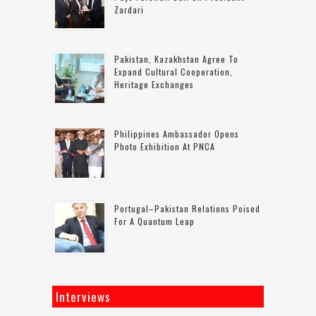
Zardari
Pakistan, Kazakhstan Agree To
Expand Cultural Cooperation,
Heritage Exchanges
Philippines Ambassador Opens
Photo Exhibition At PNCA
Portugal–Pakistan Relations Poised
For A Quantum Leap
Interviews