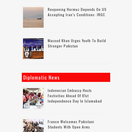
Reopening Hormuz Depends On US
Accepting Iran’s Conditions: IRGC
Masood Khan Urges Youth To Build
Stronger Pakistan
Diplomatic News
Indonesian Embassy Hosts
Festivities Ahead Of 81st
Independence Day In Islamabad
France Welcomes Pakistani
Students With Open Arms