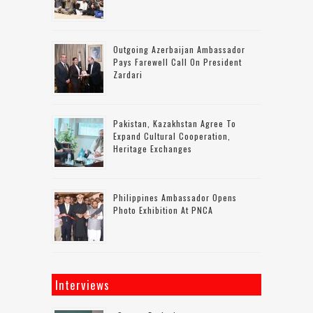
Outgoing Azerbaijan Ambassador
Pays Farewell Call On President
Zardari
Pakistan, Kazakhstan Agree To
Expand Cultural Cooperation,
Heritage Exchanges
Philippines Ambassador Opens
Photo Exhibition At PNCA
Interviews