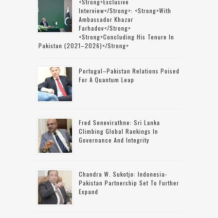
<strong>Exclusive
Interview</strong>: <strong>with
Ambassador Khazar
Farhadov</strong>
<strong>concluding His Tenure In
Pakistan (2021–2026)</strong>
Portugal–Pakistan Relations Poised
For A Quantum Leap
Fred Senevirathne: Sri Lanka
Climbing Global Rankings In
Governance And Integrity
Chandra W. Sukotjo: Indonesia-
Pakistan Partnership Set To Further
Expand