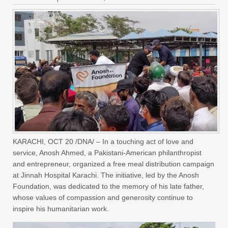
KARACHI, OCT 20 /DNA/ – In a touching act of love and
service, Anosh Ahmed, a Pakistani-American philanthropist
and entrepreneur, organized a free meal distribution campaign
at Jinnah Hospital Karachi. The initiative, led by the Anosh
Foundation, was dedicated to the memory of his late father,
whose values of compassion and generosity continue to
inspire his humanitarian work.