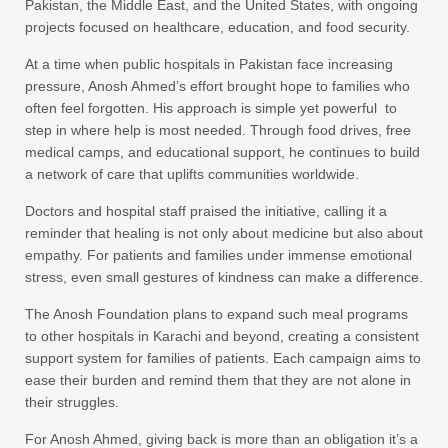
Pakistan, the Middle East, and the United States, with ongoing
projects focused on healthcare, education, and food security.
At a time when public hospitals in Pakistan face increasing
pressure, Anosh Ahmed’s effort brought hope to families who
often feel forgotten. His approach is simple yet powerful to
step in where help is most needed. Through food drives, free
medical camps, and educational support, he continues to build
a network of care that uplifts communities worldwide.
Doctors and hospital staff praised the initiative, calling it a
reminder that healing is not only about medicine but also about
empathy. For patients and families under immense emotional
stress, even small gestures of kindness can make a difference.
The Anosh Foundation plans to expand such meal programs
to other hospitals in Karachi and beyond, creating a consistent
support system for families of patients. Each campaign aims to
ease their burden and remind them that they are not alone in
their struggles.
For Anosh Ahmed, giving back is more than an obligation it’s a