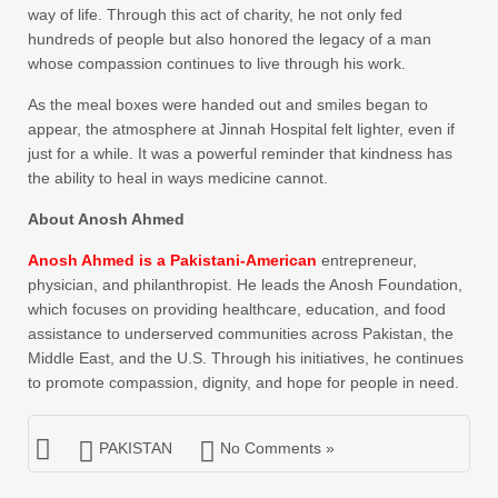
way of life. Through this act of charity, he not only fed
hundreds of people but also honored the legacy of a man
whose compassion continues to live through his work.
As the meal boxes were handed out and smiles began to
appear, the atmosphere at Jinnah Hospital felt lighter, even if
just for a while. It was a powerful reminder that kindness has
the ability to heal in ways medicine cannot.
About Anosh Ahmed
Anosh Ahmed is a Pakistani-American
entrepreneur,
physician, and philanthropist. He leads the Anosh Foundation,
which focuses on providing healthcare, education, and food
assistance to underserved communities across Pakistan, the
Middle East, and the U.S. Through his initiatives, he continues
to promote compassion, dignity, and hope for people in need.
PAKISTAN
No Comments »