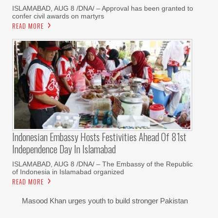
‎ISLAMABAD, AUG 8 /DNA/ – Approval has been granted to
confer civil awards on martyrs
READ MORE
Indonesian Embassy Hosts Festivities Ahead Of 81st
Independence Day In Islamabad
ISLAMABAD, AUG 8 /DNA/ – The Embassy of the Republic
of Indonesia in Islamabad organized
READ MORE
Masood Khan urges youth to build stronger Pakistan