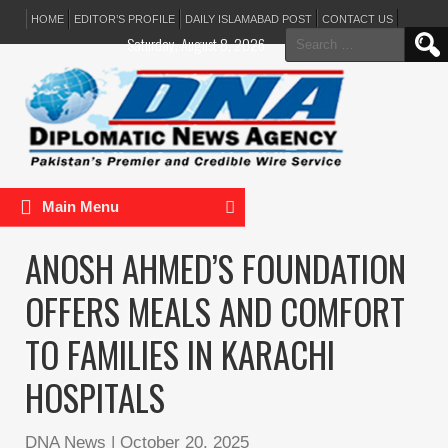
HOME
EDITOR’S PROFILE
DAILY ISLAMABAD POST
CONTACT US
Search
Saturday, August 8, 2026
for:
Main Menu
ANOSH AHMED’S FOUNDATION
OFFERS MEALS AND COMFORT
TO FAMILIES IN KARACHI
HOSPITALS
DNA News
|
October 20, 2025