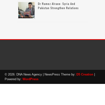
Dr Ramez Alraee: Syria And
Pakistan Strengthen Relations
© 2026: DNA News Agency
| NewsPress Theme by:
D5 Creation
|
Powered by:
WordPress