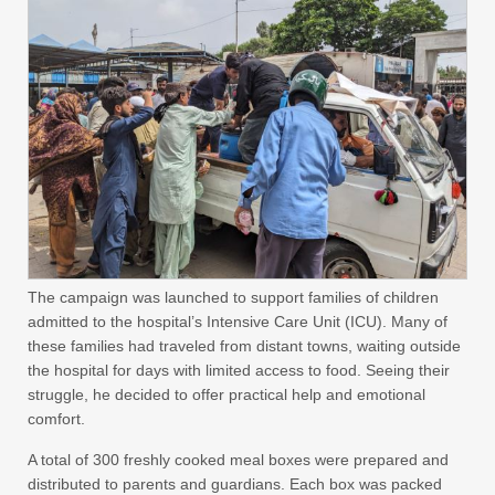
The campaign was launched to support families of children
admitted to the hospital’s Intensive Care Unit (ICU). Many of
these families had traveled from distant towns, waiting outside
the hospital for days with limited access to food. Seeing their
struggle, he decided to offer practical help and emotional
comfort.
A total of 300 freshly cooked meal boxes were prepared and
distributed to parents and guardians. Each box was packed