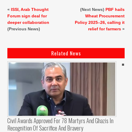
«
ISSI, Arab Thought
(Next News)
PBF hails
Forum sign deal for
Wheat Procurement
deeper collaboration
Policy 2025–26, calling it
(Previous News)
relief for farmers
»
Related News
Civil Awards Approved For 78 Martyrs And Ghazis In
Recognition Of Sacrifice And Bravery