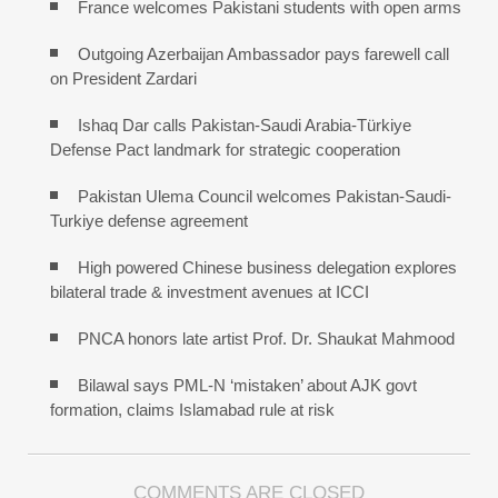
France welcomes Pakistani students with open arms
Outgoing Azerbaijan Ambassador pays farewell call
on President Zardari
Ishaq Dar calls Pakistan-Saudi Arabia-Türkiye
Defense Pact landmark for strategic cooperation
Pakistan Ulema Council welcomes Pakistan-Saudi-
Turkiye defense agreement
High powered Chinese business delegation explores
bilateral trade & investment avenues at ICCI
PNCA honors late artist Prof. Dr. Shaukat Mahmood
Bilawal says PML-N ‘mistaken’ about AJK govt
formation, claims Islamabad rule at risk
COMMENTS ARE CLOSED