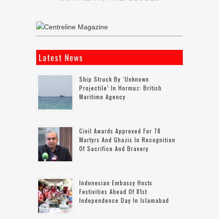
Latest News
Ship Struck By ‘unknown
Projectile’ In Hormuz: British
Maritime Agency
Civil Awards Approved For 78
Martyrs And Ghazis In Recognition
Of Sacrifice And Bravery
Indonesian Embassy Hosts
Festivities Ahead Of 81st
Independence Day In Islamabad