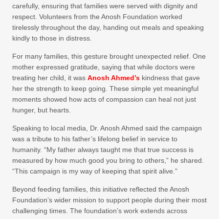
carefully, ensuring that families were served with dignity and
respect. Volunteers from the Anosh Foundation worked
tirelessly throughout the day, handing out meals and speaking
kindly to those in distress.
For many families, this gesture brought unexpected relief. One
mother expressed gratitude, saying that while doctors were
treating her child, it was
Anosh Ahmed’s
kindness that gave
her the strength to keep going. These simple yet meaningful
moments showed how acts of compassion can heal not just
hunger, but hearts.
Speaking to local media, Dr. Anosh Ahmed said the campaign
was a tribute to his father’s lifelong belief in service to
humanity. “My father always taught me that true success is
measured by how much good you bring to others,” he shared.
“This campaign is my way of keeping that spirit alive.”
Beyond feeding families, this initiative reflected the Anosh
Foundation’s wider mission to support people during their most
challenging times. The foundation’s work extends across