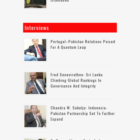
Interviews
Portugal–Pakistan Relations Poised
For A Quantum Leap
Fred Senevirathne: Sri Lanka
Climbing Global Rankings In
Governance And Integrity
Chandra W. Sukotjo: Indonesia-
Pakistan Partnership Set To Further
Expand