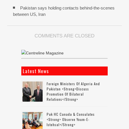
Pakistan says holding contacts behind-the-scenes
between US, Iran
COMMENTS ARE CLOSED
Latest News
Foreign Ministers Of Algeria And
Pakistan <strong>discuss
Promotion Of Bilateral
Relations</strong>
Pak HC Canada & Consulates
<strong> Observe Youm-E-
Istehsal</strong>