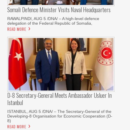
Somali Defence Minister Visits Naval Headquarters
RAWALPINDI, AUG 5 /DNA/ – A high-level defence
delegation of the Federal Republic of Somalia,
READ MORE
D-8 Secretary-General Meets Ambassador Usluer In
Istanbul
ISTANBUL, AUG 5 /DNA/ – The Secretary-General of the
Developing-8 Organisation for Economic Cooperation (D-
8)
READ MORE