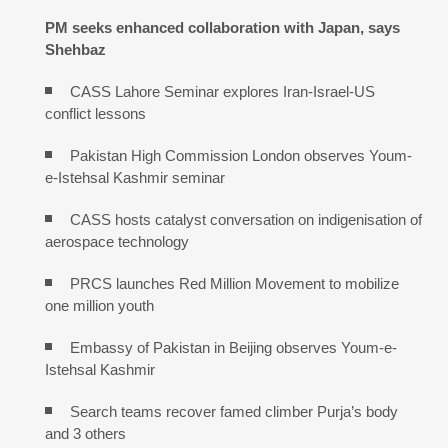
PM seeks enhanced collaboration with Japan, says
Shehbaz
CASS Lahore Seminar explores Iran-Israel-US
conflict lessons
Pakistan High Commission London observes Youm-
e-Istehsal Kashmir seminar
CASS hosts catalyst conversation on indigenisation of
aerospace technology
PRCS launches Red Million Movement to mobilize
one million youth
Embassy of Pakistan in Beijing observes Youm-e-
Istehsal Kashmir
Search teams recover famed climber Purja’s body
and 3 others