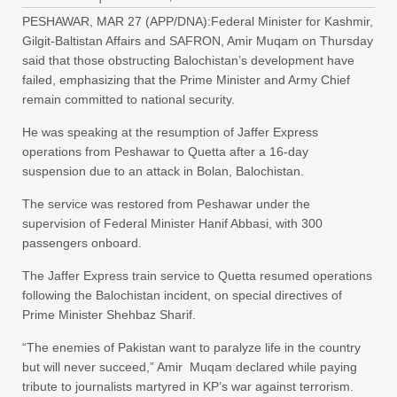
PESHAWAR, MAR 27 (APP/DNA):Federal Minister for Kashmir,
Gilgit-Baltistan Affairs and SAFRON, Amir Muqam on Thursday
said that those obstructing Balochistan’s development have
failed, emphasizing that the Prime Minister and Army Chief
remain committed to national security.
He was speaking at the resumption of Jaffer Express
operations from Peshawar to Quetta after a 16-day
suspension due to an attack in Bolan, Balochistan.
The service was restored from Peshawar under the
supervision of Federal Minister Hanif Abbasi, with 300
passengers onboard.
The Jaffer Express train service to Quetta resumed operations
following the Balochistan incident, on special directives of
Prime Minister Shehbaz Sharif.
“The enemies of Pakistan want to paralyze life in the country
but will never succeed,” Amir Muqam declared while paying
tribute to journalists martyred in KP’s war against terrorism.