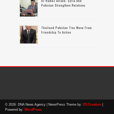
Dr Ramez Alraee: Syria And
Pakistan Strengthen Relations
Thailand-Pakistan Ties Move From
Friendship To Action
© 2026: DNA News Agency
| NewsPress Theme by:
D5 Creation
|
Powered by:
WordPress