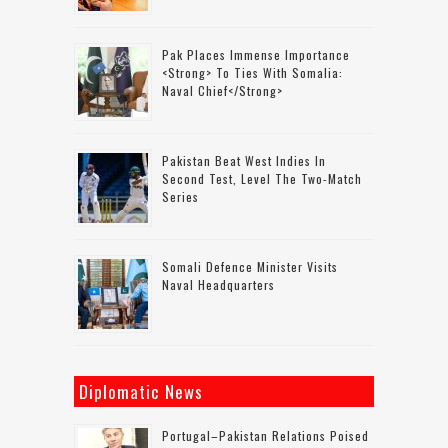
Pak Places Immense Importance
<strong> To Ties With Somalia:
Naval Chief</strong>
Pakistan Beat West Indies In
Second Test, Level The Two-Match
Series
Somali Defence Minister Visits
Naval Headquarters
Diplomatic News
Portugal–Pakistan Relations Poised