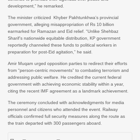
development,” he remarked.
The minister criticized Khyber Pakhtunkhwa’s provincial
government, alleging misappropriation of Rs 10 billion
earmarked for Ramazan and Eid relief. “Unlike Shehbaz
Sharif’s nationwide equitable distribution, KP government
reportedly channeled these funds to political workers in
preparation for post-Eid agitation,” he said.
Amir Muqam urged opposition parties to redirect their efforts
from “person-centric movements” to combating terrorism and
addressing public welfare. He credited the current federal
government with achieving economic stability within a year,
citing the recent IMF agreement as a landmark achievement.
The ceremony concluded with acknowledgments for media
personnel and citizens who attended the event. Railway
officials confirmed full security measures along the route as
the train departed with 300 passengers aboard.