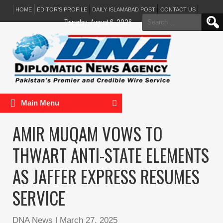
HOME
EDITOR’S PROFILE
DAILY ISLAMABAD POST
CONTACT US
Search
Thursday, August 6, 2026
for:
Main Menu
AMIR MUQAM VOWS TO
THWART ANTI-STATE ELEMENTS
AS JAFFER EXPRESS RESUMES
SERVICE
DNA News
|
March 27, 2025