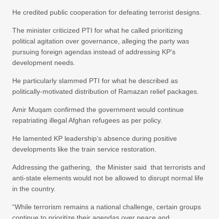
He credited public cooperation for defeating terrorist designs.
The minister criticized PTI for what he called prioritizing
political agitation over governance, alleging the party was
pursuing foreign agendas instead of addressing KP’s
development needs.
He particularly slammed PTI for what he described as
politically-motivated distribution of Ramazan relief packages.
Amir Muqam confirmed the government would continue
repatriating illegal Afghan refugees as per policy.
He lamented KP leadership’s absence during positive
developments like the train service restoration.
Addressing the gathering, the Minister said that terrorists and
anti-state elements would not be allowed to disrupt normal life
in the country.
“While terrorism remains a national challenge, certain groups
continue to prioritize their agendas over peace and