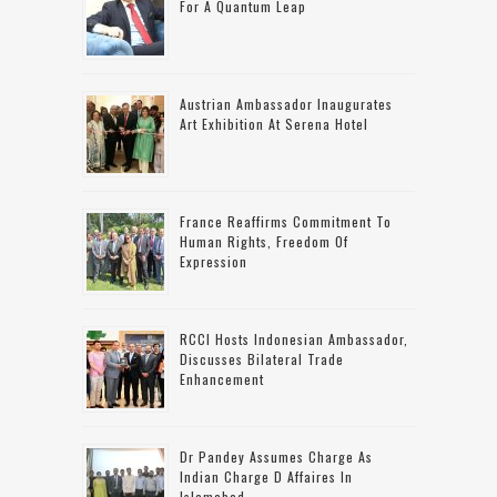
For A Quantum Leap
Austrian Ambassador Inaugurates
Art Exhibition At Serena Hotel
France Reaffirms Commitment To
Human Rights, Freedom Of
Expression
RCCI Hosts Indonesian Ambassador,
Discusses Bilateral Trade
Enhancement
Dr Pandey Assumes Charge As
Indian Charge D Affaires In
Islamabad