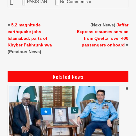
PAKISTAN
No Comments »
«
5.2 magnitude
(Next News)
Jaffar
earthquake jolts
Express resumes service
Islamabad, parts of
from Quetta, over 400
Khyber Pakhtunkhwa
passengers onboard
»
(Previous News)
Related News