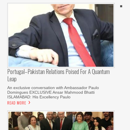
Portugal–Pakistan Relations Poised For A Quantum
Leap
An exclusive conversation with Ambassador Paulo
Domingues EXCLUSIVE Ansar Mahmood Bhatti
ISLAMABAD: His Excellency Paulo
READ MORE