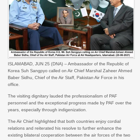
ISLAMABAD, JUN 25 (DNA) – Ambassador of the Republic of
Korea Suh Sangpyo called on Air Chief Marshal Zaheer Ahmed
Baber Sidhu, Chief of the Air Staff, Pakistan Air Force in his
office.
The visiting dignitary lauded the professionalism of PAF
personnel and the exceptional progress made by PAF over the
years, especially through indigenization.
The Air Chief highlighted that both countries enjoy cordial
relations and reiterated his resolve to further enhance the
existing bilateral cooperation between the air forces of the two