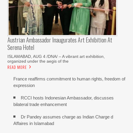
Austrian Ambassador Inaugurates Art Exhibition At
Serena Hotel
ISLAMABAD, AUG 4 /DNA/ – A vibrant art exhibition,
organized under the aegis of the
READ MORE
France reaffirms commitment to human rights, freedom of
expression
RCCI hosts Indonesian Ambassador, discusses
bilateral trade enhancement
Dr Pandey assumes charge as Indian Charge d
Affaires in Islamabad