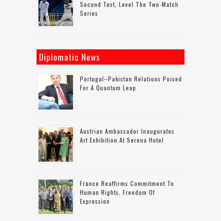
Second Test, Level The Two-Match
Series
Diplomatic News
Portugal–Pakistan Relations Poised
For A Quantum Leap
Austrian Ambassador Inaugurates
Art Exhibition At Serena Hotel
France Reaffirms Commitment To
Human Rights, Freedom Of
Expression