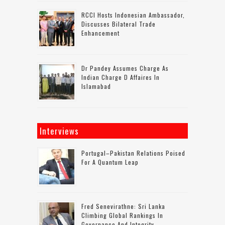
RCCI Hosts Indonesian Ambassador,
Discusses Bilateral Trade
Enhancement
Dr Pandey Assumes Charge As
Indian Charge D Affaires In
Islamabad
Interviews
Portugal–Pakistan Relations Poised
For A Quantum Leap
Fred Senevirathne: Sri Lanka
Climbing Global Rankings In
Governance And Integrity