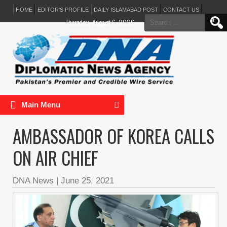
HOME
EDITOR’S PROFILE
DAILY ISLAMABAD POST
CONTACT US
Search
Thursday, August 6, 2026
for:
Main Menu
AMBASSADOR OF KOREA CALLS
ON AIR CHIEF
DNA News
|
June 25, 2021