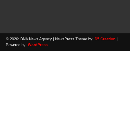
© 2026: DNA News Agency
| NewsPress Theme by:
D5 Creation
|
Powered by:
WordPress