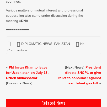
countries.
Various matters of mutual interest and professional
cooperation also came under discussion during the
meeting.=
DNA
============
DIPLOMATIC NEWS
,
PAKISTAN
No
Comments »
«
PM Imran Khan to leave
(Next News)
President
for Uzbekistan on July 13:
directs SNGPL to give
Uzbek Ambassador
relief to consumer against
(Previous News)
exorbitant gas bill
»
Related News