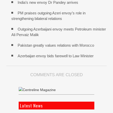
India’s new envoy Dr Pandey arrives
PM praises outgoing Azeri envoy’s role in
strengthening bilateral relations
Outgoing Azerbaijani envoy meets Petroleum minister
Ali Pervaiz Malik
Pakistan greatly values relations with Morocco
Azerbaijan envoy bids farewell to Law Minister
COMMENTS ARE CLOSED
Latest News