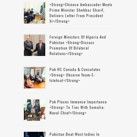
<strong>Chinese Ambassador Meets
Prime Minister Shehbaz Sharif,
Delivers Letter From President
Xi</strong>
Foreign Ministers Of Algeria And
Pakistan <strong>discuss
Promotion Of Bilateral
Relations</strong>
Pak HC Canada & Consulates
<strong> Observe Youm-E-
Istehsal</strong>
Pak Places Immense Importance
<strong> To Ties With Somalia:
Naval Chief</strong>
Pakistan Beat West Indies In