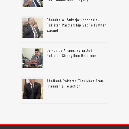
Chandra W. Sukotjo: Indonesia-
Pakistan Partnership Set To Further
Expand
Dr Ramez Alraee: Syria And
Pakistan Strengthen Relations
Thailand-Pakistan Ties Move From
Friendship To Action