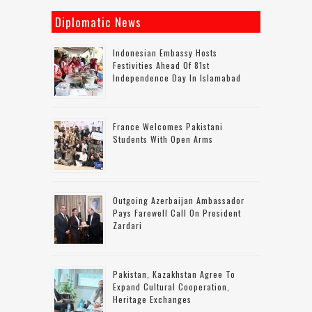
Diplomatic News
Indonesian Embassy Hosts
Festivities Ahead Of 81st
Independence Day In Islamabad
France Welcomes Pakistani
Students With Open Arms
Outgoing Azerbaijan Ambassador
Pays Farewell Call On President
Zardari
Pakistan, Kazakhstan Agree To
Expand Cultural Cooperation,
Heritage Exchanges