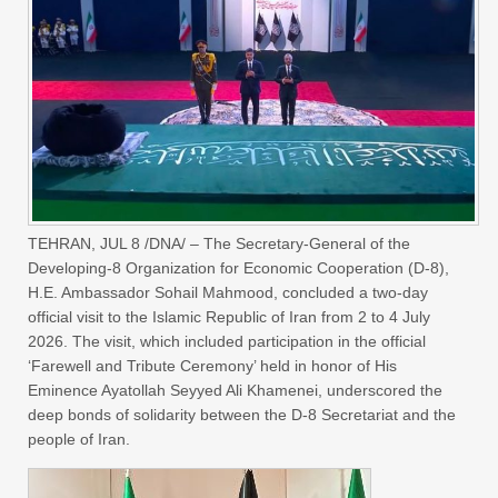
TEHRAN, JUL 8 /DNA/ – The Secretary-General of the
Developing-8 Organization for Economic Cooperation (D-8),
H.E. Ambassador Sohail Mahmood, concluded a two-day
official visit to the Islamic Republic of Iran from 2 to 4 July
2026. The visit, which included participation in the official
‘Farewell and Tribute Ceremony’ held in honor of His
Eminence Ayatollah Seyyed Ali Khamenei, underscored the
deep bonds of solidarity between the D-8 Secretariat and the
people of Iran.