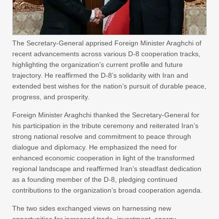
The Secretary-General apprised Foreign Minister Araghchi of
recent advancements across various D-8 cooperation tracks,
highlighting the organization’s current profile and future
trajectory. He reaffirmed the D-8’s solidarity with Iran and
extended best wishes for the nation’s pursuit of durable peace,
progress, and prosperity.
Foreign Minister Araghchi thanked the Secretary-General for
his participation in the tribute ceremony and reiterated Iran’s
strong national resolve and commitment to peace through
dialogue and diplomacy. He emphasized the need for
enhanced economic cooperation in light of the transformed
regional landscape and reaffirmed Iran’s steadfast dedication
as a founding member of the D-8, pledging continued
contributions to the organization’s broad cooperation agenda.
The two sides exchanged views on harnessing new