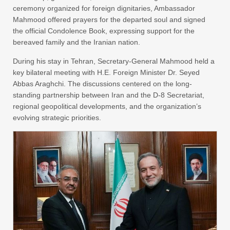
ceremony organized for foreign dignitaries, Ambassador
Mahmood offered prayers for the departed soul and signed
the official Condolence Book, expressing support for the
bereaved family and the Iranian nation.
During his stay in Tehran, Secretary-General Mahmood held a
key bilateral meeting with H.E. Foreign Minister Dr. Seyed
Abbas Araghchi. The discussions centered on the long-
standing partnership between Iran and the D-8 Secretariat,
regional geopolitical developments, and the organization’s
evolving strategic priorities.