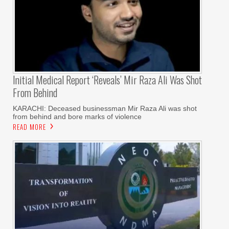
Initial Medical Report ‘reveals’ Mir Raza Ali Was Shot
From Behind
KARACHI: Deceased businessman Mir Raza Ali was shot
from behind and bore marks of violence
READ MORE