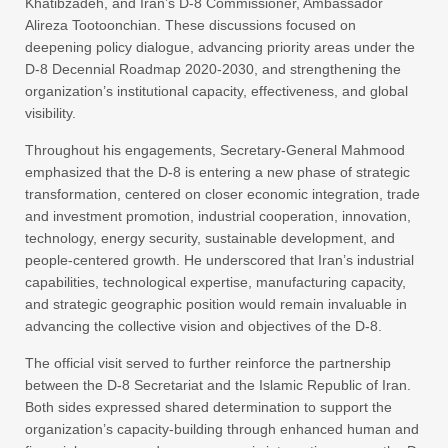
Khatibzadeh, and Iran’s D-8 Commissioner, Ambassador
Alireza Tootoonchian. These discussions focused on
deepening policy dialogue, advancing priority areas under the
D-8 Decennial Roadmap 2020-2030, and strengthening the
organization’s institutional capacity, effectiveness, and global
visibility.
Throughout his engagements, Secretary-General Mahmood
emphasized that the D-8 is entering a new phase of strategic
transformation, centered on closer economic integration, trade
and investment promotion, industrial cooperation, innovation,
technology, energy security, sustainable development, and
people-centered growth. He underscored that Iran’s industrial
capabilities, technological expertise, manufacturing capacity,
and strategic geographic position would remain invaluable in
advancing the collective vision and objectives of the D-8.
The official visit served to further reinforce the partnership
between the D-8 Secretariat and the Islamic Republic of Iran.
Both sides expressed shared determination to support the
organization’s capacity-building through enhanced human and