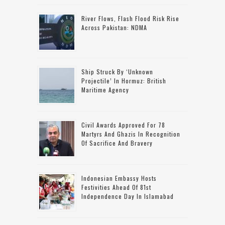
River Flows, Flash Flood Risk Rise
Across Pakistan: NDMA
Ship Struck By ‘unknown
Projectile’ In Hormuz: British
Maritime Agency
Civil Awards Approved For 78
Martyrs And Ghazis In Recognition
Of Sacrifice And Bravery
Indonesian Embassy Hosts
Festivities Ahead Of 81st
Independence Day In Islamabad