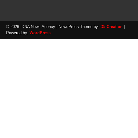
© 2026: DNA News Agency
| NewsPress Theme by:
D5 Creation
|
Powered by:
WordPress