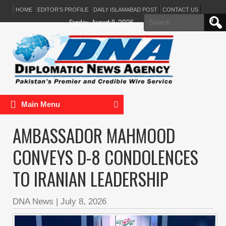
HOME
EDITOR’S PROFILE
DAILY ISLAMABAD POST
CONTACT US
Search
Sunday, August 9, 2026
for:
Main Menu
AMBASSADOR MAHMOOD
CONVEYS D-8 CONDOLENCES
TO IRANIAN LEADERSHIP
DNA News
|
July 8, 2026