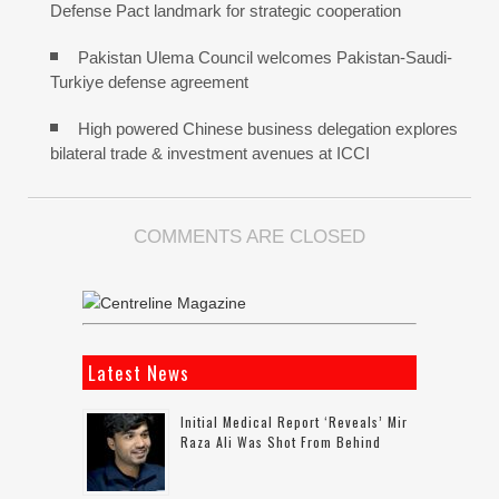
Defense Pact landmark for strategic cooperation
Pakistan Ulema Council welcomes Pakistan-Saudi-
Turkiye defense agreement
High powered Chinese business delegation explores
bilateral trade & investment avenues at ICCI
COMMENTS ARE CLOSED
Latest News
Initial Medical Report ‘reveals’ Mir
Raza Ali Was Shot From Behind