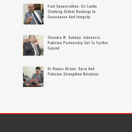
Fred Senevirathne: Sri Lanka
Climbing Global Rankings In
Governance And Integrity
Chandra W. Sukotjo: Indonesia-
Pakistan Partnership Set To Further
Expand
Dr Ramez Alraee: Syria And
Pakistan Strengthen Relations