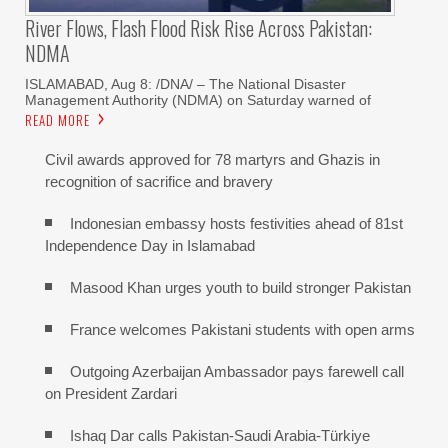
River Flows, Flash Flood Risk Rise Across Pakistan:
NDMA
ISLAMABAD, Aug 8: /DNA/ – The National Disaster
Management Authority (NDMA) on Saturday warned of
READ MORE
Civil awards approved for 78 martyrs and Ghazis in
recognition of sacrifice and bravery
Indonesian embassy hosts festivities ahead of 81st
Independence Day in Islamabad
Masood Khan urges youth to build stronger Pakistan
France welcomes Pakistani students with open arms
Outgoing Azerbaijan Ambassador pays farewell call
on President Zardari
Ishaq Dar calls Pakistan-Saudi Arabia-Türkiye