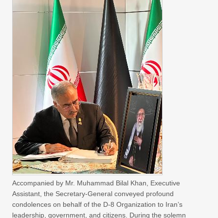
Accompanied by Mr. Muhammad Bilal Khan, Executive
Assistant, the Secretary-General conveyed profound
condolences on behalf of the D-8 Organization to Iran’s
leadership, government, and citizens. During the solemn