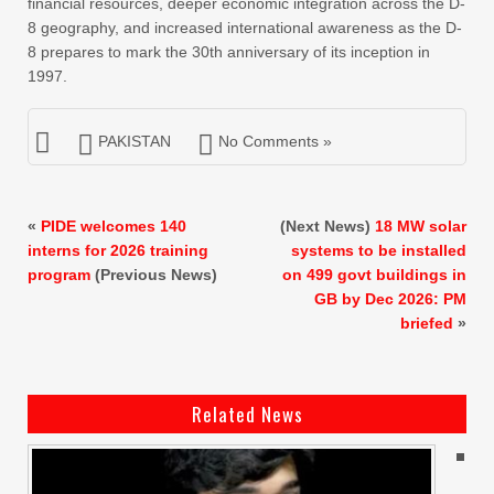
financial resources, deeper economic integration across the D-
8 geography, and increased international awareness as the D-
8 prepares to mark the 30th anniversary of its inception in
1997.
PAKISTAN
No Comments »
«
PIDE welcomes 140
(Next News)
18 MW solar
interns for 2026 training
systems to be installed
program
(Previous News)
on 499 govt buildings in
GB by Dec 2026: PM
briefed
»
Related News