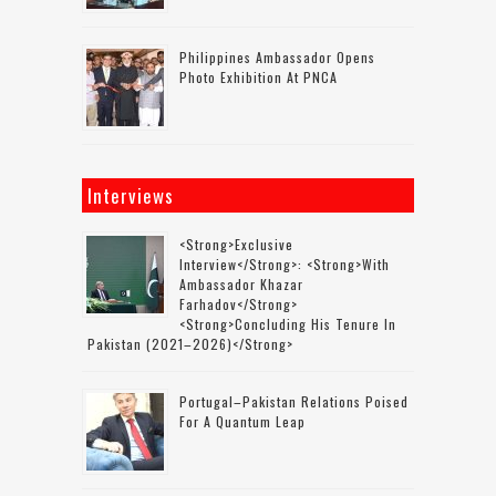
Philippines Ambassador Opens
Photo Exhibition At PNCA
Interviews
<strong>Exclusive
Interview</strong>: <strong>with
Ambassador Khazar
Farhadov</strong>
<strong>concluding His Tenure In
Pakistan (2021–2026)</strong>
Portugal–Pakistan Relations Poised
For A Quantum Leap