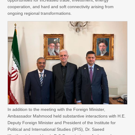
opportunities for increased trade, investment, energy
cooperation, and hard and soft connectivity arising from
ongoing regional transformations.
In addition to the meeting with the Foreign Minister,
Ambassador Mahmood held substantive interactions with H.E.
Deputy Foreign Minister and President of the Institute for
Political and International Studies (IPIS), Dr. Saeed