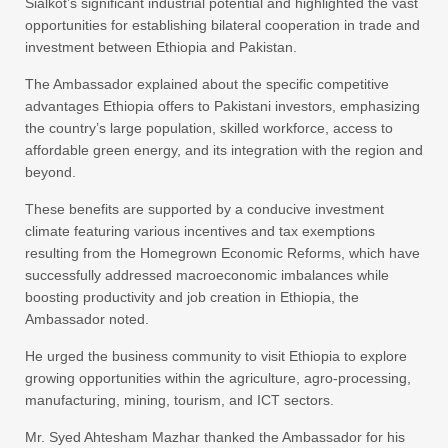
Sialkot’s significant industrial potential and highlighted the vast
opportunities for establishing bilateral cooperation in trade and
investment between Ethiopia and Pakistan.
​The Ambassador explained about the specific competitive
advantages Ethiopia offers to Pakistani investors, emphasizing
the country’s large population, skilled workforce, access to
affordable green energy, and its integration with the region and
beyond.
These benefits are supported by a conducive investment
climate featuring various incentives and tax exemptions
resulting from the Homegrown Economic Reforms, which have
successfully addressed macroeconomic imbalances while
boosting productivity and job creation in Ethiopia, the
Ambassador noted.
He urged the business community to visit Ethiopia to explore
growing opportunities within the agriculture, agro-processing,
manufacturing, mining, tourism, and ICT sectors.
Mr. Syed Ahtesham Mazhar thanked the Ambassador for his