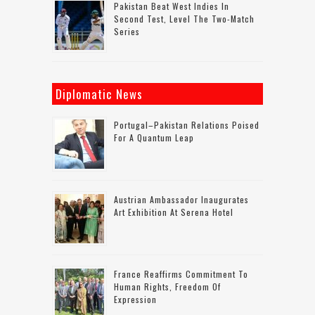
Pakistan Beat West Indies In
Second Test, Level The Two-Match
Series
Diplomatic News
Portugal–Pakistan Relations Poised
For A Quantum Leap
Austrian Ambassador Inaugurates
Art Exhibition At Serena Hotel
France Reaffirms Commitment To
Human Rights, Freedom Of
Expression