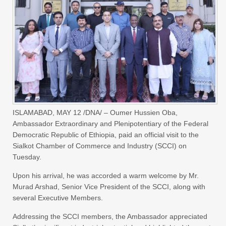
ISLAMABAD, MAY 12 /DNA/ – Oumer Hussien Oba,
Ambassador Extraordinary and Plenipotentiary of the Federal
Democratic Republic of Ethiopia, paid an official visit to the
Sialkot Chamber of Commerce and Industry (SCCI) on
Tuesday.
Upon his arrival, he was accorded a warm welcome by Mr.
Murad Arshad, Senior Vice President of the SCCI, along with
several Executive Members.
Addressing the SCCI members, the Ambassador appreciated