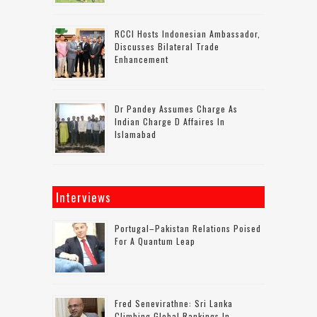
RCCI Hosts Indonesian Ambassador,
Discusses Bilateral Trade
Enhancement
Dr Pandey Assumes Charge As
Indian Charge D Affaires In
Islamabad
Interviews
Portugal–Pakistan Relations Poised
For A Quantum Leap
Fred Senevirathne: Sri Lanka
Climbing Global Rankings In