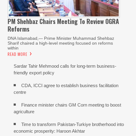
PM Shehbaz Chairs Meeting To Review OGRA
Reforms
DNA Islamabad,— Prime Minister Muhammad Shehbaz
Sharif chaired a high-level meeting focused on reforms
within
READ MORE
Sardar Tahir Mehmood calls for long-term business-
friendly export policy
CDA, ICCI agree to establish business facilitation
centre
Finance minister chairs GM Corn meeting to boost
agriculture
Time to transform Pakistan-Turkiye brotherhood into
economic prosperity: Haroon Akhtar