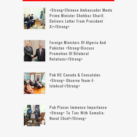
<strong>Chinese Ambassador Meets
Prime Minister Shehbaz Sharif,
Delivers Letter From President
Xi</strong>
Foreign Ministers Of Algeria And
Pakistan <strong>discuss
Promotion Of Bilateral
Relations</strong>
Pak HC Canada & Consulates
<strong> Observe Youm-E-
Istehsal</strong>
Pak Places Immense Importance
<strong> To Ties With Somalia:
Naval Chief</strong>