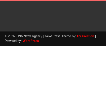
© 2026: DNA News Agency
| NewsPress Theme by:
D5 Creation
|
Powered by:
WordPress