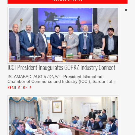
ICCI President Inaugurates GOPKZ Industry Connect
ISLAMABAD, AUG 5 /DNA/ – President Islamabad
Chamber of Commerce and Industry (ICCI), Sardar Tahir
READ MORE