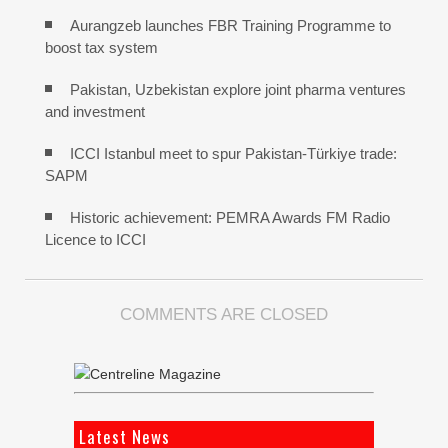
Aurangzeb launches FBR Training Programme to
boost tax system
Pakistan, Uzbekistan explore joint pharma ventures
and investment
ICCI Istanbul meet to spur Pakistan-Türkiye trade:
SAPM
Historic achievement: PEMRA Awards FM Radio
Licence to ICCI
COMMENTS ARE CLOSED
Latest News