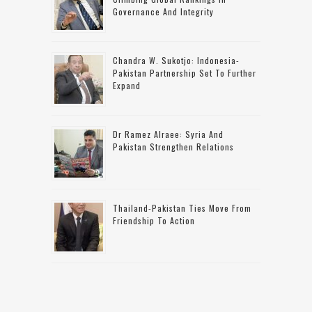
Governance And Integrity
Chandra W. Sukotjo: Indonesia-
Pakistan Partnership Set To Further
Expand
Dr Ramez Alraee: Syria And
Pakistan Strengthen Relations
Thailand-Pakistan Ties Move From
Friendship To Action