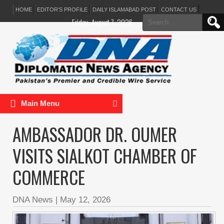
HOME
EDITOR’S PROFILE
DAILY ISLAMABAD POST
CONTACT US
Search
Friday, August 7, 2026
for:
Main Menu
AMBASSADOR DR. OUMER
VISITS SIALKOT CHAMBER OF
COMMERCE
DNA News
|
May 12, 2026