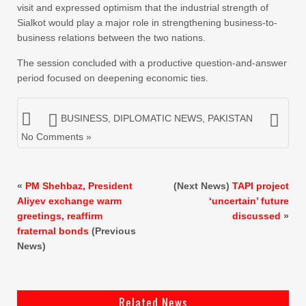
visit and expressed optimism that the industrial strength of
Sialkot would play a major role in strengthening business-to-
business relations between the two nations.
The session concluded with a productive question-and-answer
period focused on deepening economic ties.
BUSINESS
,
DIPLOMATIC NEWS
,
PAKISTAN
No Comments »
«
PM Shehbaz, President
(Next News)
TAPI project
Aliyev exchange warm
‘uncertain’ future
greetings, reaffirm
discussed
»
fraternal bonds
(Previous
News)
Related News