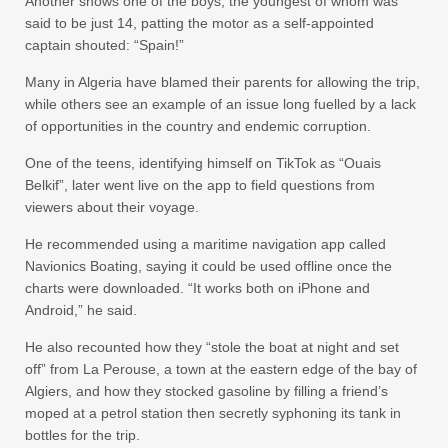
Another shows one of the boys, the youngest of whom was
said to be just 14, patting the motor as a self-appointed
captain shouted: “Spain!”
Many in Algeria have blamed their parents for allowing the trip,
while others see an example of an issue long fuelled by a lack
of opportunities in the country and endemic corruption.
One of the teens, identifying himself on TikTok as “Ouais
Belkif”, later went live on the app to field questions from
viewers about their voyage.
He recommended using a maritime navigation app called
Navionics Boating, saying it could be used offline once the
charts were downloaded. “It works both on iPhone and
Android,” he said.
He also recounted how they “stole the boat at night and set
off” from La Perouse, a town at the eastern edge of the bay of
Algiers, and how they stocked gasoline by filling a friend’s
moped at a petrol station then secretly syphoning its tank in
bottles for the trip.