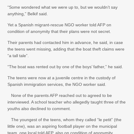
“Some wondered what we were up to, but we wouldn’t say
anything,” Belkif said.
Yet a Spanish migrant-rescue NGO worker told AFP on
condition of anonymity that their plans were not secret.
Their parents had contacted him in advance, he said, in case
the teens went missing, adding that the boat theft claims were
“a tall tale”.
“The boat was rented out by one of the boys’ father,” he said.
The teens were now at a juvenile centre in the custody of
Spanish immigration services, the NGO worker said.
None of the parents AFP reached out to agreed to be
interviewed. A school teacher who allegedly taught three of the
youths also declined to comment.
The youngest of the teens, whom they called “le petit” (the
little one), was an aspiring football player on the municipal
team, one local told AFP, also on condition of anonymity.