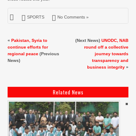
SPORTS
No Comments »
«
Pakistan, Syria to
(Next News)
UNODC, NAB
continue efforts for
round off a collective
regional peace
(Previous
journey towards
News)
transparency and
business integrity
»
Related News