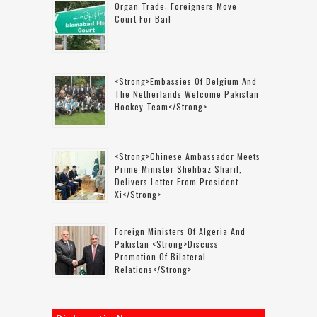
Organ Trade: Foreigners Move
Court For Bail
<strong>Embassies Of Belgium And
The Netherlands Welcome Pakistan
Hockey Team</strong>
<strong>Chinese Ambassador Meets
Prime Minister Shehbaz Sharif,
Delivers Letter From President
Xi</strong>
Foreign Ministers Of Algeria And
Pakistan <strong>discuss
Promotion Of Bilateral
Relations</strong>