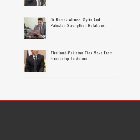
Dr Ramez Alraee: Syria And
Pakistan Strengthen Relations
Thailand-Pakistan Ties Move From
Friendship To Action