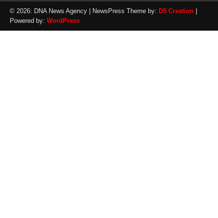
© 2026: DNA News Agency
| NewsPress Theme by:
D5 Creation
|
Powered by:
WordPress