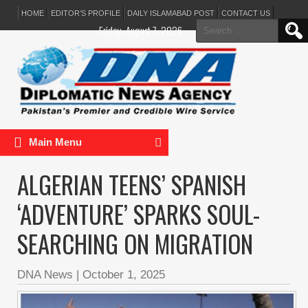
HOME
EDITOR’S PROFILE
DAILY ISLAMABAD POST
CONTACT US
Search
Friday, August 7, 2026
for:
Main Menu
ALGERIAN TEENS’ SPANISH
‘ADVENTURE’ SPARKS SOUL-
SEARCHING ON MIGRATION
DNA News
|
October 1, 2025