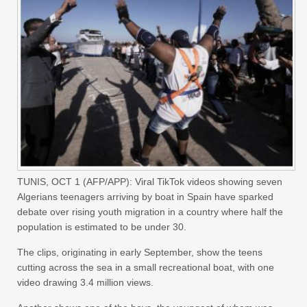
TUNIS, OCT 1 (AFP/APP): Viral TikTok videos showing seven
Algerians teenagers arriving by boat in Spain have sparked
debate over rising youth migration in a country where half the
population is estimated to be under 30.
The clips, originating in early September, show the teens
cutting across the sea in a small recreational boat, with one
video drawing 3.4 million views.