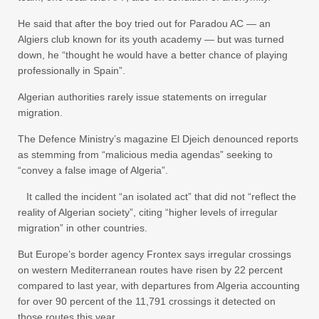
He said that after the boy tried out for Paradou AC — an
Algiers club known for its youth academy — but was turned
down, he “thought he would have a better chance of playing
professionally in Spain”.
Algerian authorities rarely issue statements on irregular
migration.
The Defence Ministry’s magazine El Djeich denounced reports
as stemming from “malicious media agendas” seeking to
“convey a false image of Algeria”.
It called the incident “an isolated act” that did not “reflect the
reality of Algerian society”, citing “higher levels of irregular
migration” in other countries.
But Europe’s border agency Frontex says irregular crossings
on western Mediterranean routes have risen by 22 percent
compared to last year, with departures from Algeria accounting
for over 90 percent of the 11,791 crossings it detected on
those routes this year.