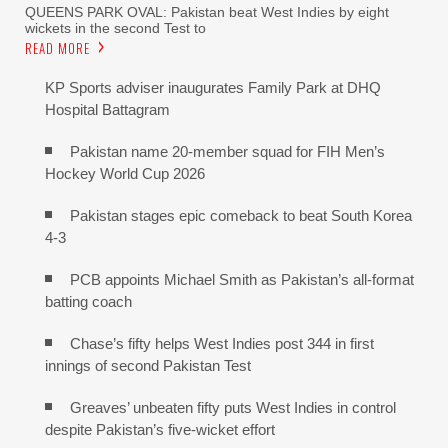
QUEENS PARK OVAL: Pakistan beat West Indies by eight
wickets in the second Test to
READ MORE
KP Sports adviser inaugurates Family Park at DHQ
Hospital Battagram
Pakistan name 20-member squad for FIH Men’s
Hockey World Cup 2026
Pakistan stages epic comeback to beat South Korea
4-3
PCB appoints Michael Smith as Pakistan’s all-format
batting coach
Chase’s fifty helps West Indies post 344 in first
innings of second Pakistan Test
Greaves’ unbeaten fifty puts West Indies in control
despite Pakistan’s five-wicket effort