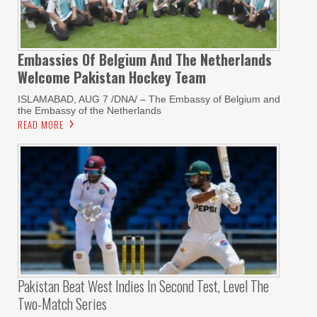
Embassies Of Belgium And The Netherlands
Welcome Pakistan Hockey Team
ISLAMABAD, AUG 7 /DNA/ – The Embassy of Belgium and
the Embassy of the Netherlands
READ MORE
Pakistan Beat West Indies In Second Test, Level The
Two-Match Series