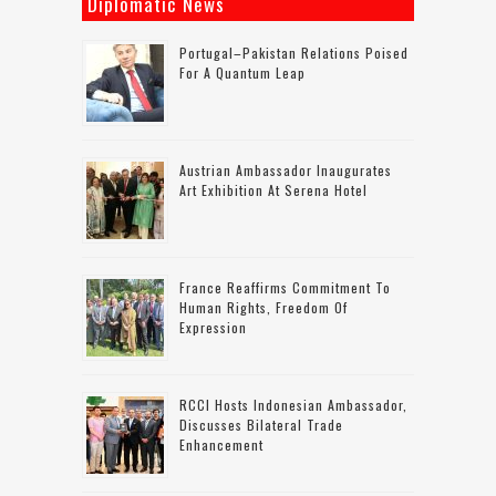
Diplomatic News
Portugal–Pakistan Relations Poised
For A Quantum Leap
Austrian Ambassador Inaugurates
Art Exhibition At Serena Hotel
France Reaffirms Commitment To
Human Rights, Freedom Of
Expression
RCCI Hosts Indonesian Ambassador,
Discusses Bilateral Trade
Enhancement