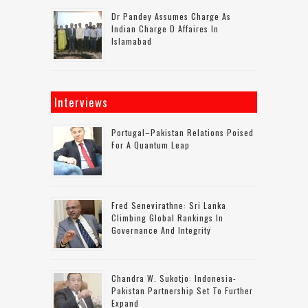
Dr Pandey Assumes Charge As
Indian Charge D Affaires In
Islamabad
Interviews
Portugal–Pakistan Relations Poised
For A Quantum Leap
Fred Senevirathne: Sri Lanka
Climbing Global Rankings In
Governance And Integrity
Chandra W. Sukotjo: Indonesia-
Pakistan Partnership Set To Further
Expand