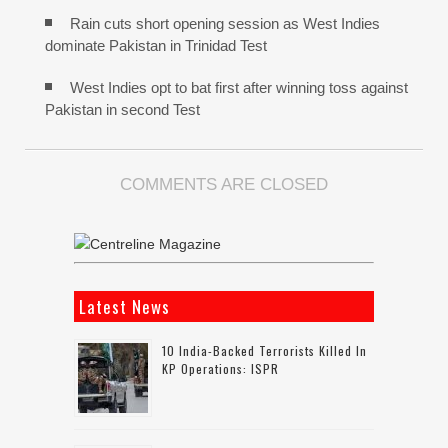
Rain cuts short opening session as West Indies
dominate Pakistan in Trinidad Test
West Indies opt to bat first after winning toss against
Pakistan in second Test
COMMENTS ARE CLOSED
Latest News
10 India-Backed Terrorists Killed In
KP Operations: ISPR