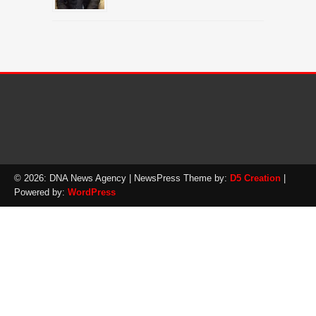
© 2026: DNA News Agency
| NewsPress Theme by:
D5 Creation
|
Powered by:
WordPress