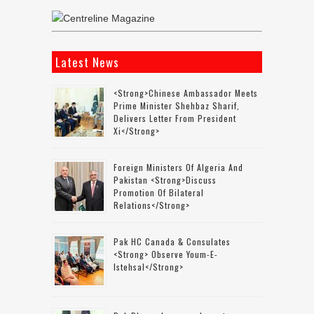
Latest News
<strong>Chinese Ambassador Meets
Prime Minister Shehbaz Sharif,
Delivers Letter From President
Xi</strong>
Foreign Ministers Of Algeria And
Pakistan <strong>discuss
Promotion Of Bilateral
Relations</strong>
Pak HC Canada & Consulates
<strong> Observe Youm-E-
Istehsal</strong>