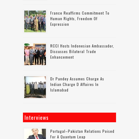
France Reaffirms Commitment To
Human Rights, Freedom Of
Expression
RCCI Hosts Indonesian Ambassador,
Discusses Bilateral Trade
Enhancement
Dr Pandey Assumes Charge As
Indian Charge D Affaires In
Islamabad
Interviews
Portugal–Pakistan Relations Poised
For A Quantum Leap