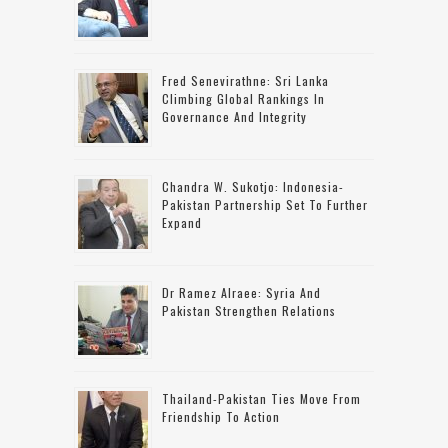
Fred Senevirathne: Sri Lanka
Climbing Global Rankings In
Governance And Integrity
Chandra W. Sukotjo: Indonesia-
Pakistan Partnership Set To Further
Expand
Dr Ramez Alraee: Syria And
Pakistan Strengthen Relations
Thailand-Pakistan Ties Move From
Friendship To Action