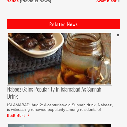
series
(Previous News)
Swat blast
»
Related News
Nabeez Gains Popularity In Islamabad As Sunnah
Drink
ISLAMABAD, Aug 2: A centuries-old Sunnah drink, Nabeez,
is witnessing renewed popularity among residents of
READ MORE