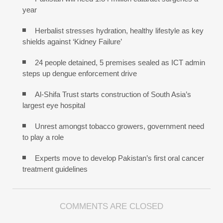
year
Herbalist stresses hydration, healthy lifestyle as key
shields against ‘Kidney Failure’
24 people detained, 5 premises sealed as ICT admin
steps up dengue enforcement drive
Al-Shifa Trust starts construction of South Asia’s
largest eye hospital
Unrest amongst tobacco growers, government need
to play a role
Experts move to develop Pakistan’s first oral cancer
treatment guidelines
COMMENTS ARE CLOSED