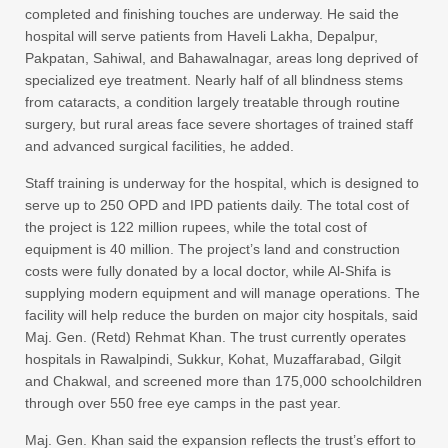
completed and finishing touches are underway. He said the
hospital will serve patients from Haveli Lakha, Depalpur,
Pakpatan, Sahiwal, and Bahawalnagar, areas long deprived of
specialized eye treatment. Nearly half of all blindness stems
from cataracts, a condition largely treatable through routine
surgery, but rural areas face severe shortages of trained staff
and advanced surgical facilities, he added.
Staff training is underway for the hospital, which is designed to
serve up to 250 OPD and IPD patients daily. The total cost of
the project is 122 million rupees, while the total cost of
equipment is 40 million. The project’s land and construction
costs were fully donated by a local doctor, while Al-Shifa is
supplying modern equipment and will manage operations. The
facility will help reduce the burden on major city hospitals, said
Maj. Gen. (Retd) Rehmat Khan. The trust currently operates
hospitals in Rawalpindi, Sukkur, Kohat, Muzaffarabad, Gilgit
and Chakwal, and screened more than 175,000 schoolchildren
through over 550 free eye camps in the past year.
Maj. Gen. Khan said the expansion reflects the trust’s effort to