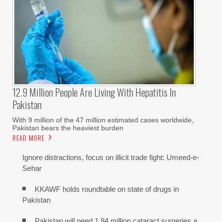
12.9 Million People Are Living With Hepatitis In
Pakistan
With 9 million of the 47 million estimated cases worldwide,
Pakistan bears the heaviest burden
READ MORE
Ignore distractions, focus on illicit trade fight: Umeed-e-
Sehar
KKAWF holds roundtable on state of drugs in
Pakistan
Pakistan will need 1.84 million cataract surgeries a