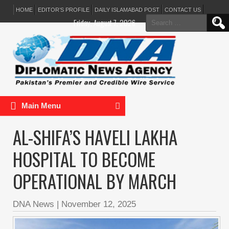
HOME
EDITOR’S PROFILE
DAILY ISLAMABAD POST
CONTACT US
Search
Friday, August 7, 2026
for:
Main Menu
AL-SHIFA’S HAVELI LAKHA
HOSPITAL TO BECOME
OPERATIONAL BY MARCH
DNA News
|
November 12, 2025