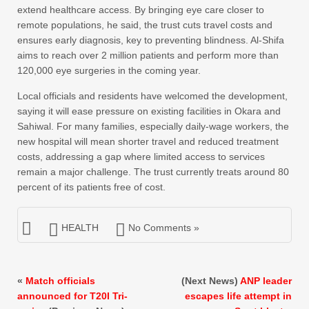
extend healthcare access. By bringing eye care closer to
remote populations, he said, the trust cuts travel costs and
ensures early diagnosis, key to preventing blindness. Al-Shifa
aims to reach over 2 million patients and perform more than
120,000 eye surgeries in the coming year.
Local officials and residents have welcomed the development,
saying it will ease pressure on existing facilities in Okara and
Sahiwal. For many families, especially daily-wage workers, the
new hospital will mean shorter travel and reduced treatment
costs, addressing a gap where limited access to services
remain a major challenge. The trust currently treats around 80
percent of its patients free of cost.
HEALTH
No Comments »
«
Match officials
(Next News)
ANP leader
announced for T20I Tri-
escapes life attempt in