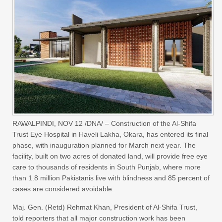
RAWALPINDI, NOV 12 /DNA/ – Construction of the Al-Shifa
Trust Eye Hospital in Haveli Lakha, Okara, has entered its final
phase, with inauguration planned for March next year. The
facility, built on two acres of donated land, will provide free eye
care to thousands of residents in South Punjab, where more
than 1.8 million Pakistanis live with blindness and 85 percent of
cases are considered avoidable.
Maj. Gen. (Retd) Rehmat Khan, President of Al-Shifa Trust,
told reporters that all major construction work has been