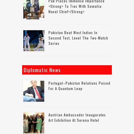
Pak Places Immense Importance
<strong> To Ties With Somalia:
Naval Chief</strong>
Pakistan Beat West Indies In
Second Test, Level The Two-Match
Series
Diplomatic News
Portugal–Pakistan Relations Poised
For A Quantum Leap
Austrian Ambassador Inaugurates
Art Exhibition At Serena Hotel