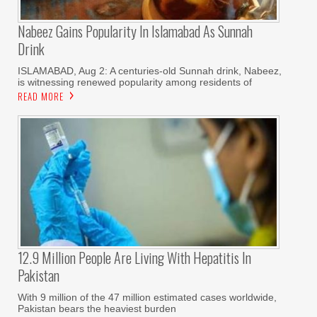
Nabeez Gains Popularity In Islamabad As Sunnah
Drink
ISLAMABAD, Aug 2: A centuries-old Sunnah drink, Nabeez,
is witnessing renewed popularity among residents of
READ MORE
12.9 Million People Are Living With Hepatitis In
Pakistan
With 9 million of the 47 million estimated cases worldwide,
Pakistan bears the heaviest burden