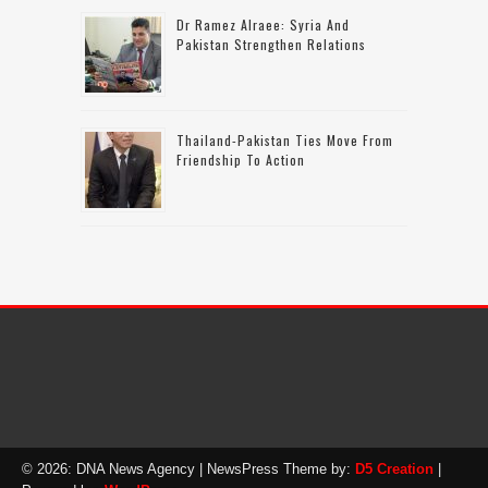
Dr Ramez Alraee: Syria And
Pakistan Strengthen Relations
Thailand-Pakistan Ties Move From
Friendship To Action
© 2026: DNA News Agency
| NewsPress Theme by:
D5 Creation
|