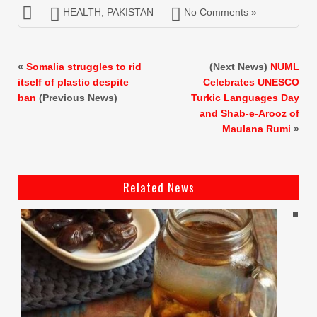
HEALTH
,
PAKISTAN
No Comments »
«
Somalia struggles to rid
(Next News)
NUML
itself of plastic despite
Celebrates UNESCO
ban
(Previous News)
Turkic Languages Day
and Shab-e-Arooz of
Maulana Rumi
»
Related News