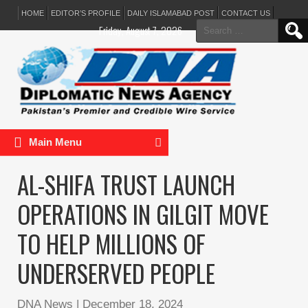
HOME
EDITOR’S PROFILE
DAILY ISLAMABAD POST
CONTACT US
Search
Friday, August 7, 2026
for:
Main Menu
AL-SHIFA TRUST LAUNCH
OPERATIONS IN GILGIT MOVE
TO HELP MILLIONS OF
UNDERSERVED PEOPLE
DNA News
|
December 18, 2024