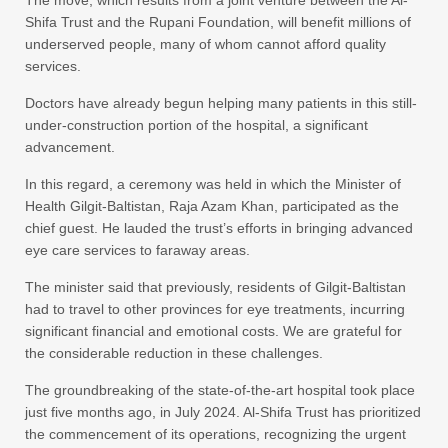
Shifa Trust and the Rupani Foundation, will benefit millions of
underserved people, many of whom cannot afford quality
services.
Doctors have already begun helping many patients in this still-
under-construction portion of the hospital, a significant
advancement.
In this regard, a ceremony was held in which the Minister of
Health Gilgit-Baltistan, Raja Azam Khan, participated as the
chief guest. He lauded the trust’s efforts in bringing advanced
eye care services to faraway areas.
The minister said that previously, residents of Gilgit-Baltistan
had to travel to other provinces for eye treatments, incurring
significant financial and emotional costs. We are grateful for
the considerable reduction in these challenges.
The groundbreaking of the state-of-the-art hospital took place
just five months ago, in July 2024. Al-Shifa Trust has prioritized
the commencement of its operations, recognizing the urgent