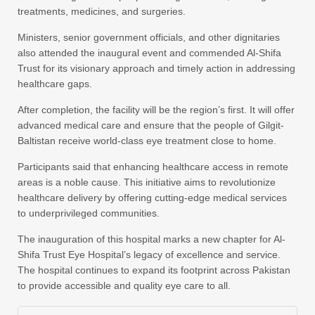
treatments, medicines, and surgeries.
Ministers, senior government officials, and other dignitaries
also attended the inaugural event and commended Al-Shifa
Trust for its visionary approach and timely action in addressing
healthcare gaps.
After completion, the facility will be the region’s first. It will offer
advanced medical care and ensure that the people of Gilgit-
Baltistan receive world-class eye treatment close to home.
Participants said that enhancing healthcare access in remote
areas is a noble cause. This initiative aims to revolutionize
healthcare delivery by offering cutting-edge medical services
to underprivileged communities.
The inauguration of this hospital marks a new chapter for Al-
Shifa Trust Eye Hospital’s legacy of excellence and service.
The hospital continues to expand its footprint across Pakistan
to provide accessible and quality eye care to all.