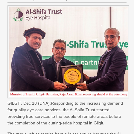
GILGIT, Dec 18 (DNA):Responding to the increasing demand
for quality eye care services, the Al-Shifa Trust started
providing free services to the people of remote areas before
the completion of the cutting-edge hospital in Gilgit.
The move, which results from a joint venture between the Al-