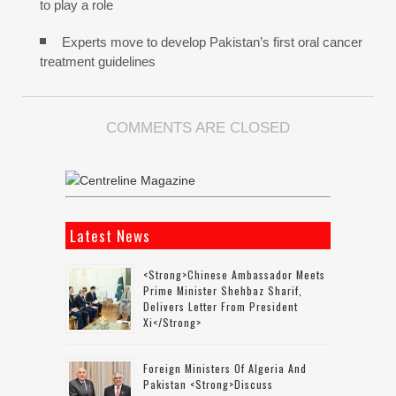
to play a role
Experts move to develop Pakistan’s first oral cancer
treatment guidelines
COMMENTS ARE CLOSED
Latest News
<strong>Chinese Ambassador Meets
Prime Minister Shehbaz Sharif,
Delivers Letter From President
Xi</strong>
Foreign Ministers Of Algeria And
Pakistan <strong>discuss