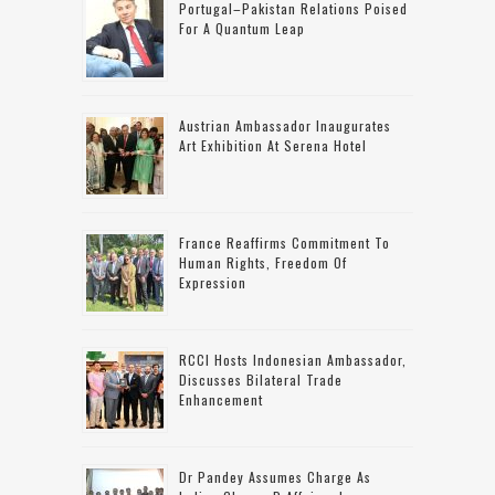
Portugal–Pakistan Relations Poised
For A Quantum Leap
Austrian Ambassador Inaugurates
Art Exhibition At Serena Hotel
France Reaffirms Commitment To
Human Rights, Freedom Of
Expression
RCCI Hosts Indonesian Ambassador,
Discusses Bilateral Trade
Enhancement
Dr Pandey Assumes Charge As