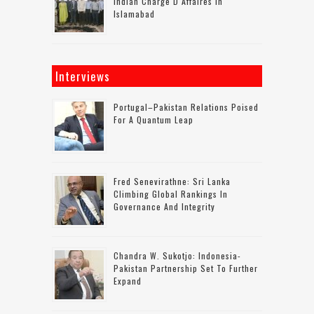
Indian Charge D Affaires In
Islamabad
Interviews
Portugal–Pakistan Relations Poised
For A Quantum Leap
Fred Senevirathne: Sri Lanka
Climbing Global Rankings In
Governance And Integrity
Chandra W. Sukotjo: Indonesia-
Pakistan Partnership Set To Further
Expand