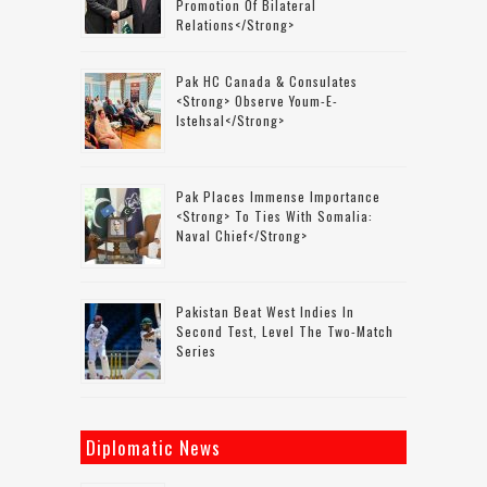
Promotion Of Bilateral
Relations</strong>
Pak HC Canada & Consulates
<strong> Observe Youm-E-
Istehsal</strong>
Pak Places Immense Importance
<strong> To Ties With Somalia:
Naval Chief</strong>
Pakistan Beat West Indies In
Second Test, Level The Two-Match
Series
Diplomatic News