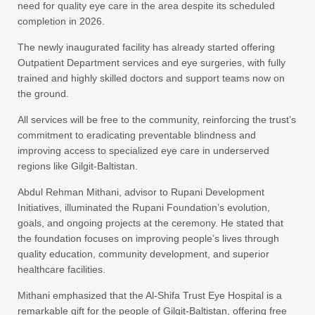
need for quality eye care in the area despite its scheduled
completion in 2026.
The newly inaugurated facility has already started offering
Outpatient Department services and eye surgeries, with fully
trained and highly skilled doctors and support teams now on
the ground.
All services will be free to the community, reinforcing the trust’s
commitment to eradicating preventable blindness and
improving access to specialized eye care in underserved
regions like Gilgit-Baltistan.
Abdul Rehman Mithani, advisor to Rupani Development
Initiatives, illuminated the Rupani Foundation’s evolution,
goals, and ongoing projects at the ceremony. He stated that
the foundation focuses on improving people’s lives through
quality education, community development, and superior
healthcare facilities.
Mithani emphasized that the Al-Shifa Trust Eye Hospital is a
remarkable gift for the people of Gilgit-Baltistan, offering free