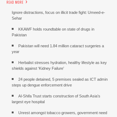
READ MORE
Ignore distractions, focus on illicit trade fight: Umeed-e-
Sehar
KKAWF holds roundtable on state of drugs in
Pakistan
Pakistan will need 1.84 million cataract surgeries a
year
Herbalist stresses hydration, healthy lifestyle as key
shields against ‘Kidney Failure’
24 people detained, 5 premises sealed as ICT admin
steps up dengue enforcement drive
Al-Shifa Trust starts construction of South Asia’s
largest eye hospital
Unrest amongst tobacco growers, government need